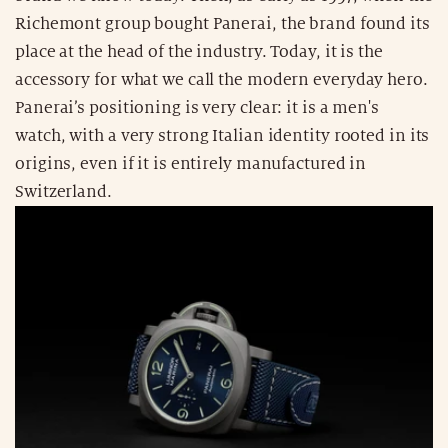
Richemont group bought Panerai, the brand found its
place at the head of the industry. Today, it is the
accessory for what we call the modern everyday hero.
Panerai’s positioning is very clear: it is a men's
watch, with a very strong Italian identity rooted in its
origins, even if it is entirely manufactured in
Switzerland.