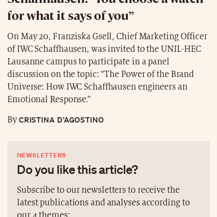
for what it says of you”
On May 20, Franziska Gsell, Chief Marketing Officer
of IWC Schaffhausen, was invited to the UNIL-HEC
Lausanne campus to participate in a panel
discussion on the topic: “The Power of the Brand
Universe: How IWC Schaffhausen engineers an
Emotional Response.”
CRISTINA D’AGOSTINO
By
NEWSLETTERS
Do you like this article?
Subscribe to our newsletters to receive the
latest publications and analyses according to
our 4 themes: