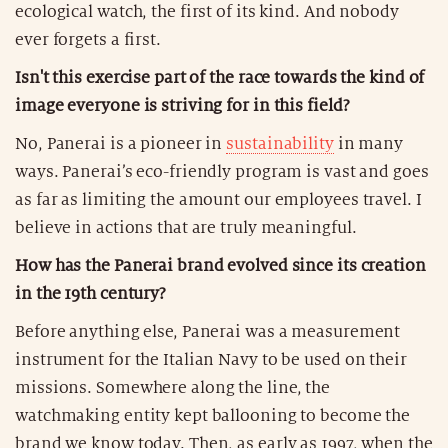
ecological watch, the first of its kind. And nobody
ever forgets a first.
Isn't this exercise part of the race towards the kind of
image everyone is striving for in this field?
No, Panerai is a pioneer in
sustainability
in many
ways. Panerai’s eco-friendly program is vast and goes
as far as limiting the amount our employees travel. I
believe in actions that are truly meaningful.
How has the Panerai brand evolved since its creation
in the 19th century?
Before anything else, Panerai was a measurement
instrument for the Italian Navy to be used on their
missions. Somewhere along the line, the
watchmaking entity kept ballooning to become the
brand we know today. Then, as early as 1997, when the