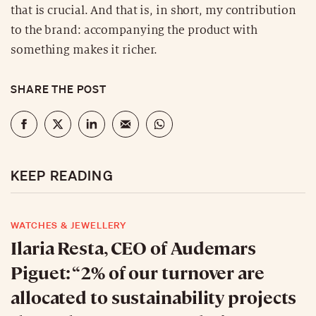
that is crucial. And that is, in short, my contribution
to the brand: accompanying the product with
something makes it richer.
SHARE THE POST
KEEP READING
WATCHES & JEWELLERY
Ilaria Resta, CEO of Audemars
Piguet: “2% of our turnover are
allocated to sustainability projects