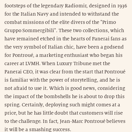
footsteps of the legendary Radiomir, designed in 1936
for the Italian Navy and intended to withstand the
combat missions of the elite divers of the "Primo
Gruppo Sommergibili". These two collections, which
have remained etched in the hearts of Panerai fans as
the very symbol of Italian chic, have been a godsend
for Pontroué, a marketing enthusiast who began his
career at LVMH. When Luxury Tribune met the
Panerai CEO, it was clear from the start that Pontroué
is familiar with the power of storytelling, and he is
not afraid to use it. Which is good news, considering
the impact of the bombshells he is about to drop this
spring. Certainly, deploying such might comes at a
price, but he has little doubt that customers will rise
to the challenge. In fact, Jean-Marc Pontroué believes
it will be a smashing success.