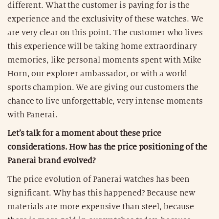
different. What the customer is paying for is the
experience and the exclusivity of these watches. We
are very clear on this point. The customer who lives
this experience will be taking home extraordinary
memories, like personal moments spent with Mike
Horn, our explorer ambassador, or with a world
sports champion. We are giving our customers the
chance to live unforgettable, very intense moments
with Panerai.
Let’s talk for a moment about these price
considerations. How has the price positioning of the
Panerai brand evolved?
The price evolution of Panerai watches has been
significant. Why has this happened? Because new
materials are more expensive than steel, because