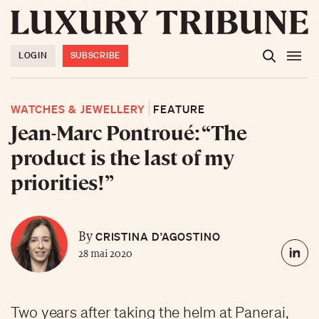
LOGIN
SUBSCRIBE
WATCHES & JEWELLERY
FEATURE
Jean-Marc Pontroué: “The
product is the last of my
priorities!”
CRISTINA D’AGOSTINO
By
28 mai 2020
Two years after taking the helm at Panerai,