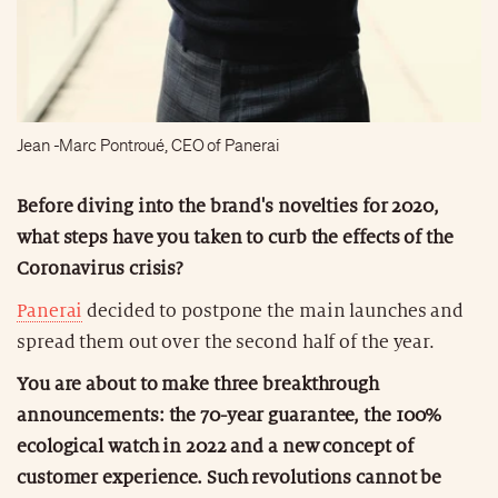
Jean -Marc Pontroué, CEO of Panerai
Before diving into the brand's novelties for 2020,
what steps have you taken to curb the effects of the
Coronavirus crisis?
Panerai
decided to postpone the main launches and
spread them out over the second half of the year.
You are about to make three breakthrough
announcements: the 70-year guarantee, the 100%
ecological watch in 2022 and a new concept of
customer experience. Such revolutions cannot be