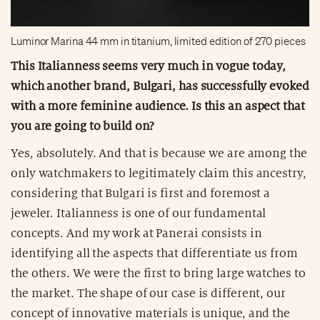
Luminor Marina 44 mm in titanium, limited edition of 270 pieces
This Italianness seems very much in vogue today,
which another brand, Bulgari, has successfully evoked
with a more feminine audience. Is this an aspect that
you are going to build on?
Yes, absolutely. And that is because we are among the
only watchmakers to legitimately claim this ancestry,
considering that Bulgari is first and foremost a
jeweler. Italianness is one of our fundamental
concepts. And my work at Panerai consists in
identifying all the aspects that differentiate us from
the others. We were the first to bring large watches to
the market. The shape of our case is different, our
concept of innovative materials is unique, and the