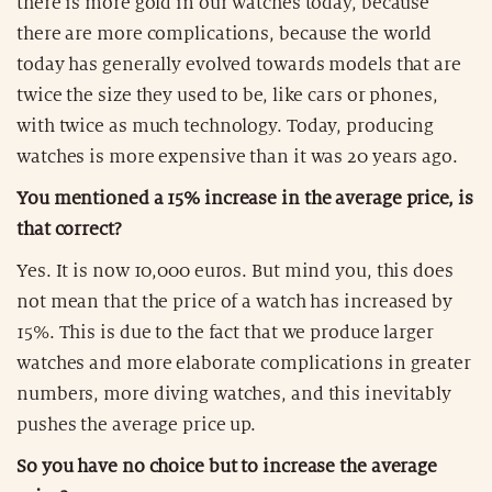
there is more gold in our watches today, because
there are more complications, because the world
today has generally evolved towards models that are
twice the size they used to be, like cars or phones,
with twice as much technology. Today, producing
watches is more expensive than it was 20 years ago.
You mentioned a 15% increase in the average price, is
that correct?
Yes. It is now 10,000 euros. But mind you, this does
not mean that the price of a watch has increased by
15%. This is due to the fact that we produce larger
watches and more elaborate complications in greater
numbers, more diving watches, and this inevitably
pushes the average price up.
So you have no choice but to increase the average