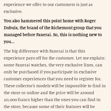
experience we offer to our customers is just as
exclusive.
You also hammered this point home with Roger
Dubuis, the brand of the Richemont group that you
managed before Panerai. So, this is nothing new to
you...
The big difference with Panerai is that this
experience pays off for the customer. Let me explain:
some Panerai watches, the very exclusive lines, can
only be purchased if you participate in exclusive
customer experiences that you need to register for.
These collector's models will be impossible to find in
the store or online and the price will be around
20,000 francs higher than the ones you can find in
the store, because some of their features will be