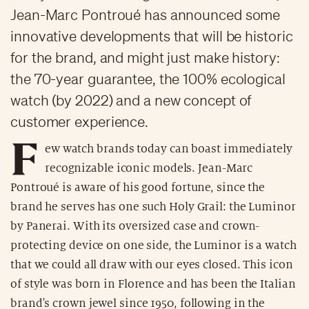
Jean-Marc Pontroué has announced some
innovative developments that will be historic
for the brand, and might just make history:
the 70-year guarantee, the 100% ecological
watch (by 2022) and a new concept of
customer experience.
F
ew watch brands today can boast immediately
recognizable iconic models. Jean-Marc
Pontroué is aware of his good fortune, since the
brand he serves has one such Holy Grail: the Luminor
by Panerai. With its oversized case and crown-
protecting device on one side, the Luminor is a watch
that we could all draw with our eyes closed. This icon
of style was born in Florence and has been the Italian
brand's crown jewel since 1950, following in the