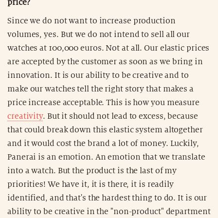
price?
Since we do not want to increase production
volumes, yes. But we do not intend to sell all our
watches at 100,000 euros. Not at all. Our elastic prices
are accepted by the customer as soon as we bring in
innovation. It is our ability to be creative and to
make our watches tell the right story that makes a
price increase acceptable. This is how you measure
creativity
. But it should not lead to excess, because
that could break down this elastic system altogether
and it would cost the brand a lot of money. Luckily,
Panerai is an emotion. An emotion that we translate
into a watch. But the product is the last of my
priorities! We have it, it is there, it is readily
identified, and that's the hardest thing to do. It is our
ability to be creative in the "non-product" department