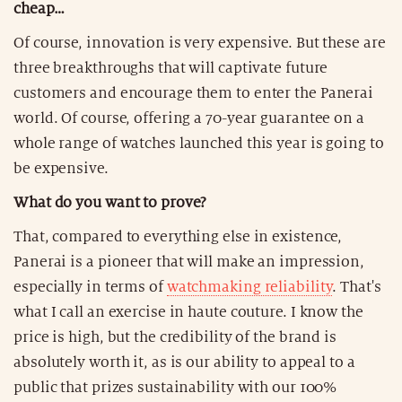
cheap…
Of course, innovation is very expensive. But these are
three breakthroughs that will captivate future
customers and encourage them to enter the Panerai
world. Of course, offering a 70-year guarantee on a
whole range of watches launched this year is going to
be expensive.
What do you want to prove?
That, compared to everything else in existence,
Panerai is a pioneer that will make an impression,
especially in terms of
watchmaking reliability
. That's
what I call an exercise in haute couture. I know the
price is high, but the credibility of the brand is
absolutely worth it, as is our ability to appeal to a
public that prizes sustainability with our 100%