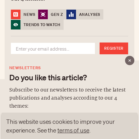
NEWS
GEN Z
ANALYSES
TRENDS TO WATCH
REGISTER
NEWSLETTERS
Do you like this article?
Subscribe to our newsletters to receive the latest
publications and analyses according to our 4
ABOUT US
themes:
NEWSLETTERS
This website uses cookies to improve your
DATA PROTECTION
NEWS
GEN Z
ANALYSES
contact@luxurytribune.com
experience. See the
terms of use
.
TRENDS TO WATCH