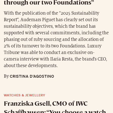
through our two Foundations”
With the publication of the “2025 Sustainability
Report”, Audemars Piguet has clearly set out its
sustainability objectives, which the brand has
supported with several commitments, including the
phasing out of ruby sourcing and the allocation of
2% of its turnover to its two Foundations. Luxury
Tribune was able to conduct an exclusive on-
camera interview with Ilaria Resta, the brand’s CEO,
about these developments.
CRISTINA D’AGOSTINO
By
WATCHES & JEWELLERY
Franziska Gsell, CMO of IWC
Schaffhausen: “You choose a watch