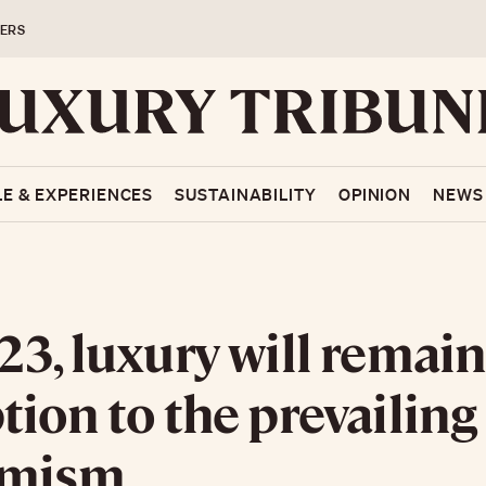
ERS
LE & EXPERIENCES
SUSTAINABILITY
OPINION
NEWS
23, luxury will remain
tion to the prevailing
imism