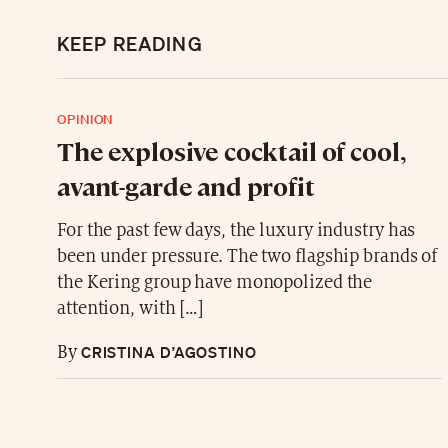
KEEP READING
OPINION
The explosive cocktail of cool,
avant-garde and profit
For the past few days, the luxury industry has
been under pressure. The two flagship brands of
the Kering group have monopolized the
attention, with […]
CRISTINA D’AGOSTINO
By