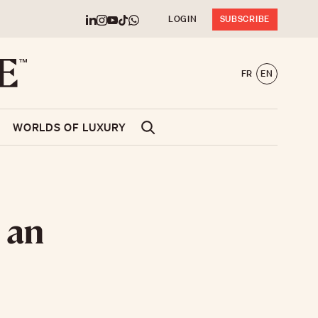
LOGIN
SUBSCRIBE
FR
EN
WORLDS OF LUXURY
 an