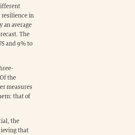
ifferent
resilience in
y an average
recast. The
 US and 9% to
three-
 Of the
her measures
hem: that of
ial, the
ieving that