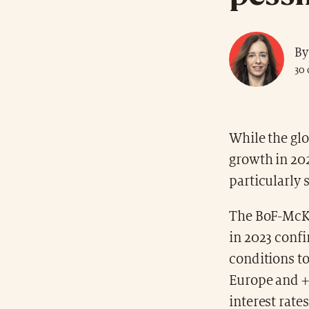
By
30
While the glo
growth in 202
particularly 
The BoF-McKe
in 2023 confi
conditions to
Europe and +1
interest rate