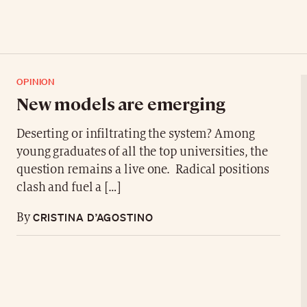
OPINION
New models are emerging
Deserting or infiltrating the system? Among
young graduates of all the top universities, the
question remains a live one. Radical positions
clash and fuel a […]
CRISTINA D’AGOSTINO
By