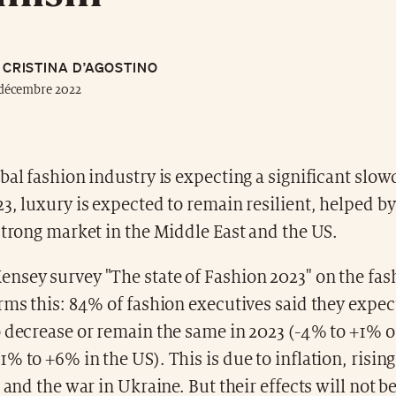
CRISTINA D’AGOSTINO
 décembre 2022
bal fashion industry is expecting a significant slo
3, luxury is expected to remain resilient, helped by
strong market in the Middle East and the US.
nsey survey "The state of Fashion 2023" on the fas
rms this: 84% of fashion executives said they expe
 decrease or remain the same in 2023 (-4% to +1% of
% to +6% in the US). This is due to inflation, risin
s and the war in Ukraine. But their effects will not 