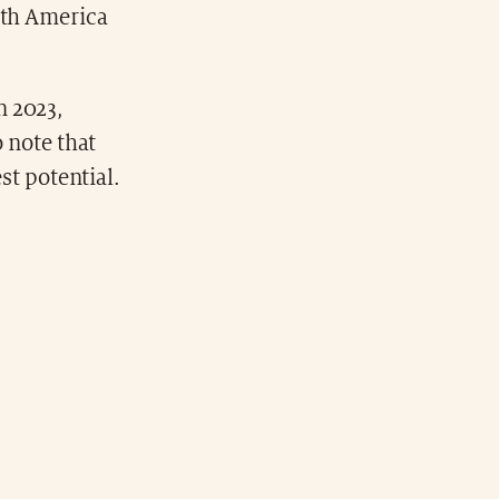
rth America
n 2023,
o note that
est potential.