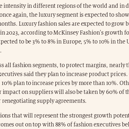
 intensity in different regions of the world and in d
once again, the luxury segment is expected to show 
onths. Luxury fashion sales are expected to grow b
 in 2023, according to McKinsey Fashion's growth fo
xpected to be 3% to 8% in Europe, 5% to 10% in the
.
ss all fashion segments, to protect margins, nearly 
xecutives said they plan to increase product prices.
 10% plan to increase prices by more than 10%. Ot
r impact on suppliers will also be taken by 60% of t
r renegotiating supply agreements.
gions that will represent the strongest growth potent
omes out on top with 88% of fashion executives bel