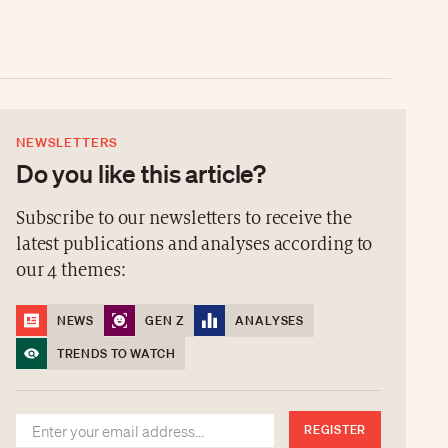
NEWSLETTERS
Do you like this article?
Subscribe to our newsletters to receive the
latest publications and analyses according to
our 4 themes:
NEWS
GEN Z
ANALYSES
TRENDS TO WATCH
REGISTER