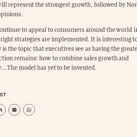
will represent the strongest growth, followed by No
opinions.
continue to appeal to consumers around the world i
right strategies are implemented. It is interesting t
y is the topic that executives see as having the great
ction remains: how to combine sales growth and
y....The model has yet to be invented.
OST