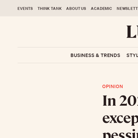
EVENTS
THINK TANK
ABOUT US
ACADEMIC
NEWSLETT
BUSINESS & TRENDS
STY
OPINION
In 20
excep
pess