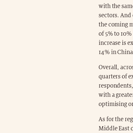
with the same
sectors. And 
the coming m
of 5% to 10%
increase is e
14% in China
Overall, acro
quarters of e
respondents,
with a greate
optimising o
As for the re
Middle East c