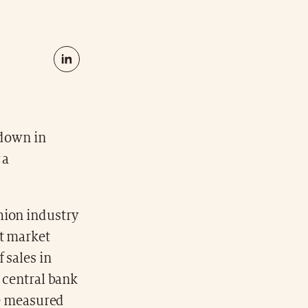
wdown in
 a
hion industry
ct market
 sales in
g central bank
be measured