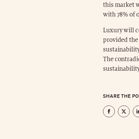
this market 
with 78% of 
Luxury will 
provided the 
sustainabilit
The contradi
sustainabilit
SHARE THE P