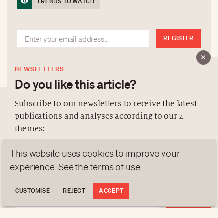
TRENDS TO WATCH
REGISTER
NEWSLETTERS
Do you like this article?
Subscribe to our newsletters to receive the latest
publications and analyses according to our 4
ABOUT US
themes:
NEWSLETTERS
This website uses cookies to improve your
DATA PROTECTION
NEWS
GEN Z
ANALYSES
experience. See the
terms of use
.
contact@luxurytribune.com
TRENDS TO WATCH
Antistatique
Made by
CUSTOMISE
REJECT
ACCEPT
REGISTER