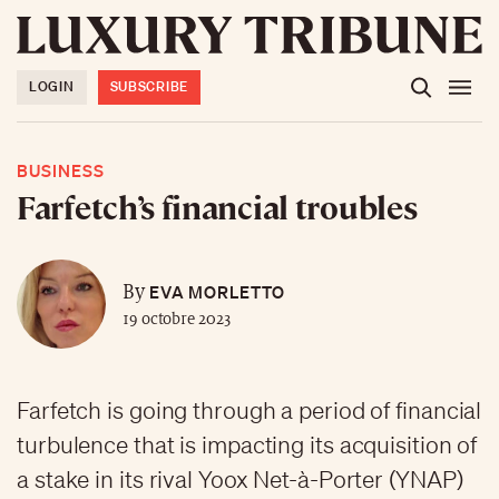
LOGIN
SUBSCRIBE
BUSINESS
Farfetch’s financial troubles
EVA MORLETTO
By
19 octobre 2023
Farfetch is going through a period of financial
turbulence that is impacting its acquisition of
a stake in its rival Yoox Net-à-Porter (YNAP)