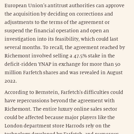
European Union's antitrust authorities can approve
the acquisition by deciding on corrections and
adjustments to the terms of the agreement or
suspend the financial operation and open an
investigation into its feasibility, which could last
several months. To recall, the agreement reached by
Richemont involved selling a 47.5% stake in the
deficit-ridden YNAP in exchange for more than 50
million Farfetch shares and was revealed in August
2022.
According to Bernstein, Farfetch's difficulties could
have repercussions beyond the agreement with
Richemont. The entire luxury online sales sector
could be affected because major players like the
London department store Harrods rely on the