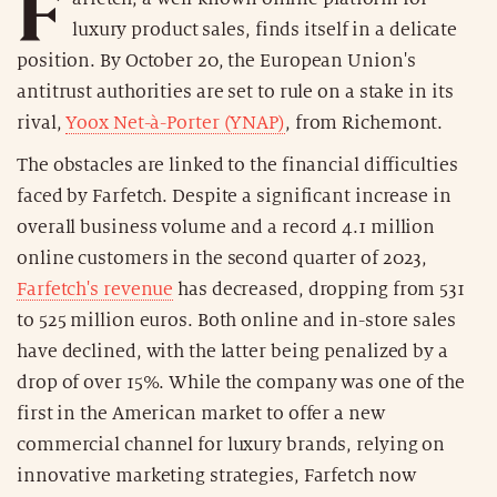
F
luxury product sales, finds itself in a delicate
position. By October 20, the European Union's
antitrust authorities are set to rule on a stake in its
rival,
Yoox Net-à-Porter (YNAP)
, from Richemont.
The obstacles are linked to the financial difficulties
faced by Farfetch. Despite a significant increase in
overall business volume and a record 4.1 million
online customers in the second quarter of 2023,
Farfetch's revenue
has decreased, dropping from 531
to 525 million euros. Both online and in-store sales
have declined, with the latter being penalized by a
drop of over 15%. While the company was one of the
first in the American market to offer a new
commercial channel for luxury brands, relying on
innovative marketing strategies, Farfetch now