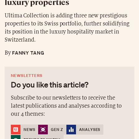
luxury properties
Ultima Collection is adding three new prestigious
properties to its Swiss portfolio, further solidifying
its position in the luxury hospitality market in
Switzerland.
FANNY TANG
By
NEWSLETTERS
Do you like this article?
Subscribe to our newsletters to receive the
latest publications and analyses according to
our 4 themes:
NEWS
GEN Z
ANALYSES