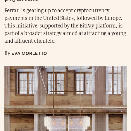
Ferrari is gearing up to accept cryptocurrency
payments in the United States, followed by Europe.
This initiative, supported by the BitPay platform, is
part of a broader strategy aimed at attracting a young
and affluent clientele.
EVA MORLETTO
By