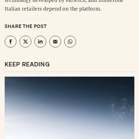
technology developed by Farfetch, and numerous
Italian retailers depend on the platform.
SHARE THE POST
KEEP READING