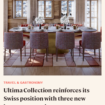
TRAVEL & GASTRONOMY
Ultima Collection reinforces its
Swiss position with three new