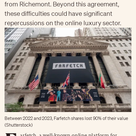
from Richemont. Beyond this agreement,
these difficulties could have significant
repercussions on the online luxury sector.
Between 2022 and 2023, Farfetch shares lost 90% of their value
(Shutterstock)
arfetch, a well-known online platform for