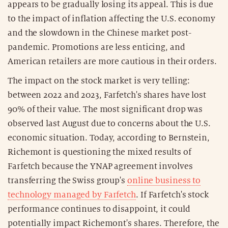
appears to be gradually losing its appeal. This is due
to the impact of inflation affecting the U.S. economy
and the slowdown in the Chinese market post-
pandemic. Promotions are less enticing, and
American retailers are more cautious in their orders.
The impact on the stock market is very telling:
between 2022 and 2023, Farfetch's shares have lost
90% of their value. The most significant drop was
observed last August due to concerns about the U.S.
economic situation. Today, according to Bernstein,
Richemont is questioning the mixed results of
Farfetch because the YNAP agreement involves
transferring the Swiss group's
online business to
technology managed by Farfetch
. If Farfetch's stock
performance continues to disappoint, it could
potentially impact Richemont's shares. Therefore, the