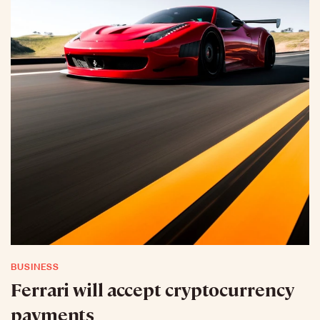
BUSINESS
Ferrari will accept cryptocurrency
payments