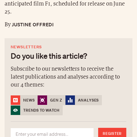
anticipated film F1, scheduled for release on June
25.
JUSTINE OFFREDI
By
NEWSLETTERS
Do you like this article?
Subscribe to our newsletters to receive the
latest publications and analyses according to
our 4 themes:
NEWS
GEN Z
ANALYSES
TRENDS TO WATCH
REGISTER