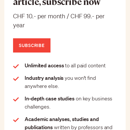
article, subscribe now
CHF 10.- per month / CHF 99.- per
year
SUBSCRIBE
Unlimited access
to all paid content
Industry analysis
you won't find
anywhere else.
In-depth case studies
on key business
challenges.
Academic analyses, studies and
publications
written by professors and