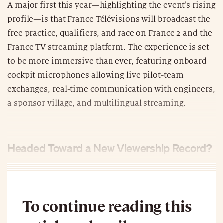
A major first this year—highlighting the event’s rising
profile—is that France Télévisions will broadcast the
free practice, qualifiers, and race on France 2 and the
France TV streaming platform. The experience is set
to be more immersive than ever, featuring onboard
cockpit microphones allowing live pilot-team
exchanges, real-time communication with engineers,
a sponsor village, and multilingual streaming.
Headed Toward a New Viewership Record?
To continue reading this