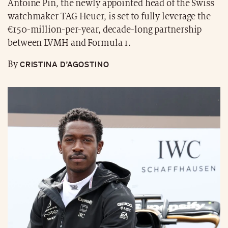
Antoine Pin, the newly appointed head of the Swiss
watchmaker TAG Heuer, is set to fully leverage the
€150-million-per-year, decade-long partnership
between LVMH and Formula 1.
CRISTINA D’AGOSTINO
By