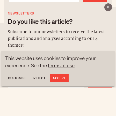
NEWSLETTERS
Do you like this article?
Subscribe to our newsletters to receive the latest
publications and analyses according to our 4
ABOUT US
themes:
NEWSLETTERS
This website uses cookies to improve your
DATA PROTECTION
NEWS
GEN Z
ANALYSES
contact@luxurytribune.com
experience. See the
terms of use
.
TRENDS TO WATCH
Antistatique
Made by
CUSTOMISE
REJECT
ACCEPT
REGISTER