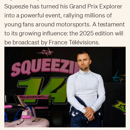
Squeezie has turned his Grand Prix Explorer
into a powerful event, rallying millions of
young fans around motorsports. A testament
to its growing influence: the 2025 edition will
be broadcast by France Télévisions.