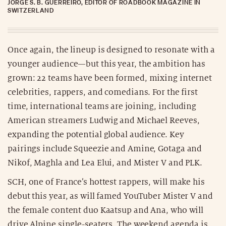
JORGE S. B. GUERREIRO, EDITOR OF ROADBOOK MAGAZINE IN
SWITZERLAND
Once again, the lineup is designed to resonate with a
younger audience—but this year, the ambition has
grown: 22 teams have been formed, mixing internet
celebrities, rappers, and comedians. For the first
time, international teams are joining, including
American streamers Ludwig and Michael Reeves,
expanding the potential global audience. Key
pairings include Squeezie and Amine, Gotaga and
Nikof, Maghla and Lea Elui, and Mister V and PLK.
SCH, one of France’s hottest rappers, will make his
debut this year, as will famed YouTuber Mister V and
the female content duo Kaatsup and Ana, who will
drive Alpine single-seaters. The weekend agenda is