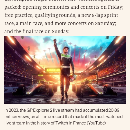
packed: opening ceremonies and concerts on Friday;
free practice, qualifying rounds, a new 8-lap sprint
race, a main race, and more concerts on Saturday;
and the final race on Sunday.
In 2023, the GP Explorer 2 live stream had accumulated 20.89
million views, an all-time record that made it the most-watched
live stream in the history of Twitch in France (YouTube)