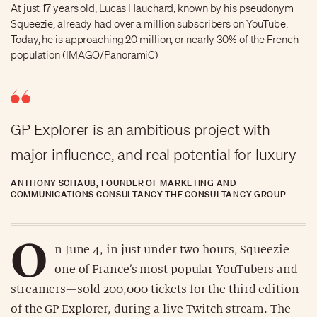
At just 17 years old, Lucas Hauchard, known by his pseudonym
Squeezie, already had over a million subscribers on YouTube.
Today, he is approaching 20 million, or nearly 30% of the French
population (IMAGO/PanoramiC)
GP Explorer is an ambitious project with
major influence, and real potential for luxury
ANTHONY SCHAUB, FOUNDER OF MARKETING AND
COMMUNICATIONS CONSULTANCY THE CONSULTANCY GROUP
O
n June 4, in just under two hours, Squeezie—
one of France’s most popular YouTubers and
streamers—sold 200,000 tickets for the third edition
of the GP Explorer, during a live Twitch stream. The