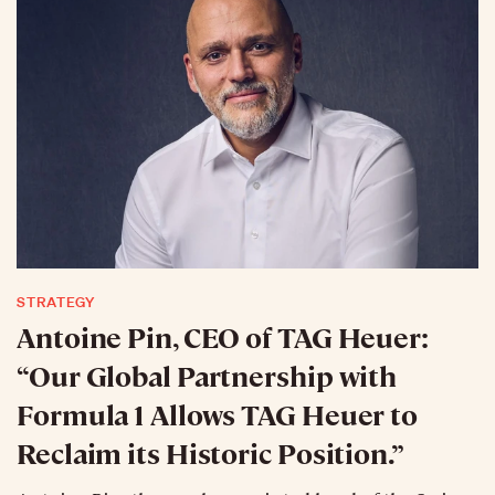
STRATEGY
Antoine Pin, CEO of TAG Heuer:
“Our Global Partnership with
Formula 1 Allows TAG Heuer to
Reclaim its Historic Position.”