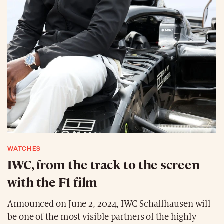
WATCHES
IWC, from the track to the screen
with the F1 film
Announced on June 2, 2024, IWC Schaffhausen will
be one of the most visible partners of the highly