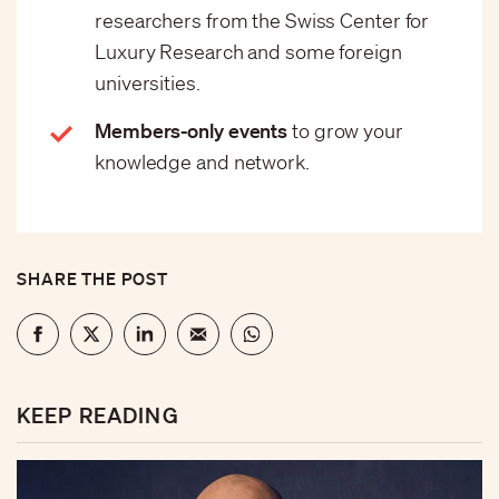
researchers from the Swiss Center for
Luxury Research and some foreign
universities.
Members-only events
to grow your
knowledge and network.
SHARE THE POST
KEEP READING