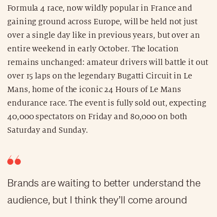
Formula 4 race, now wildly popular in France and
gaining ground across Europe, will be held not just
over a single day like in previous years, but over an
entire weekend in early October. The location
remains unchanged: amateur drivers will battle it out
over 15 laps on the legendary Bugatti Circuit in Le
Mans, home of the iconic 24 Hours of Le Mans
endurance race. The event is fully sold out, expecting
40,000 spectators on Friday and 80,000 on both
Saturday and Sunday.
Brands are waiting to better understand the
audience, but I think they’ll come around