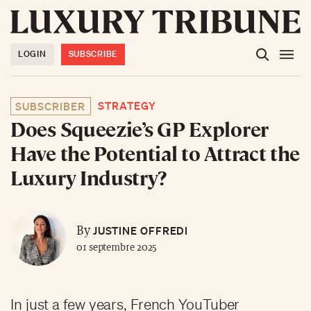
LOGIN
SUBSCRIBE
STRATEGY
SUBSCRIBER
Does Squeezie’s GP Explorer
Have the Potential to Attract the
Luxury Industry?
JUSTINE OFFREDI
By
01 septembre 2025
In just a few years, French YouTuber