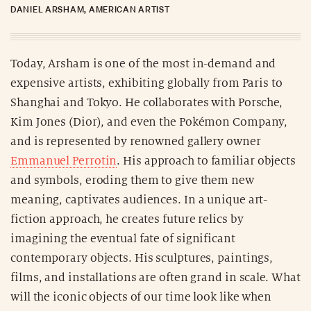
DANIEL ARSHAM, AMERICAN ARTIST
Today, Arsham is one of the most in-demand and
expensive artists, exhibiting globally from Paris to
Shanghai and Tokyo. He collaborates with Porsche,
Kim Jones (Dior), and even the Pokémon Company,
and is represented by renowned gallery owner
Emmanuel Perrotin
. His approach to familiar objects
and symbols, eroding them to give them new
meaning, captivates audiences. In a unique art-
fiction approach, he creates future relics by
imagining the eventual fate of significant
contemporary objects. His sculptures, paintings,
films, and installations are often grand in scale. What
will the iconic objects of our time look like when