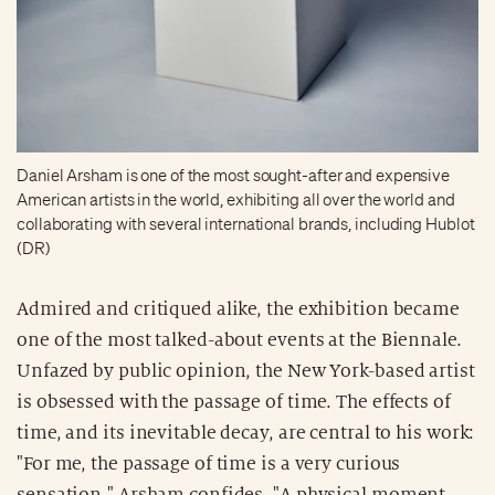
Daniel Arsham is one of the most sought-after and expensive
American artists in the world, exhibiting all over the world and
collaborating with several international brands, including Hublot
(DR)
Admired and critiqued alike, the exhibition became
one of the most talked-about events at the Biennale.
Unfazed by public opinion, the New York-based artist
is obsessed with the passage of time. The effects of
time, and its inevitable decay, are central to his work:
"For me, the passage of time is a very curious
sensation," Arsham confides. "A physical moment