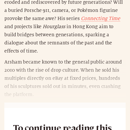
eroded and rediscovered by future generations? Will
a buried Porsche 911, camera, or Pokémon figurine
provoke the same awe? His series
Connecting Time
and projects like
Hourglass
in Hong Kong aim to
build bridges between generations, sparking a
dialogue about the remnants of the past and the
effects of time.
Arsham became known to the general public around
2010 with the rise of drop culture. When he sold his
multiples directly on eBay at fixed prices, hundreds
of his sculptures sold out in minutes, even crashing
the platform.
To continue reading this