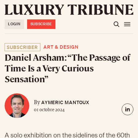
LOGIN
SUBSCRIBE
ART & DESIGN
SUBSCRIBER
Daniel Arsham: “The Passage of
Time Is a Very Curious
Sensation”
AYMERIC MANTOUX
By
01 octobre 2024
A solo exhibition on the sidelines of the 60th