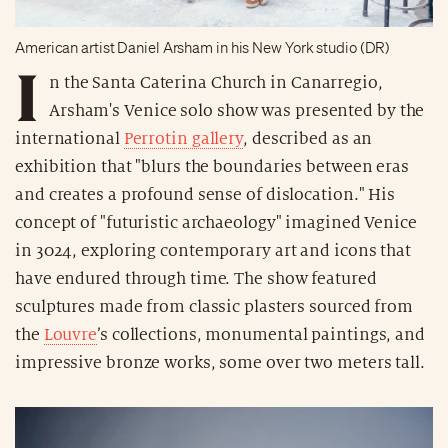
American artist Daniel Arsham in his New York studio (DR)
I
n the Santa Caterina Church in Canarregio,
Arsham's Venice solo show was presented by the
international
Perrotin gallery
, described as an
exhibition that "blurs the boundaries between eras
and creates a profound sense of dislocation." His
concept of "futuristic archaeology" imagined Venice
in 3024, exploring contemporary art and icons that
have endured through time. The show featured
sculptures made from classic plasters sourced from
the
Louvre
’s collections, monumental paintings, and
impressive bronze works, some over two meters tall.