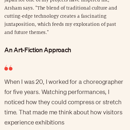
Arsham says. "The blend of traditional culture and
cutting-edge technology creates a fascinating
juxtaposition, which feeds my exploration of past
and future themes."
An Art-Fiction Approach
When I was 20, I worked for a choreographer
for five years. Watching performances, I
noticed how they could compress or stretch
time. That made me think about how visitors
experience exhibitions