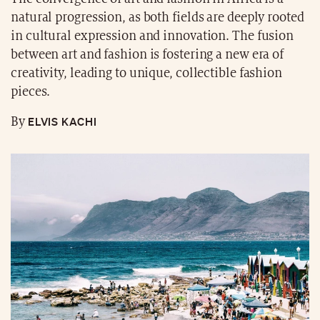
natural progression, as both fields are deeply rooted
in cultural expression and innovation. The fusion
between art and fashion is fostering a new era of
creativity, leading to unique, collectible fashion
pieces.
ELVIS KACHI
By