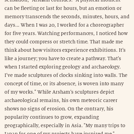
can be fleeting or last for hours, but an emotion or
memory transcends the seconds, minutes, hours, and
days... When I was 20, I worked for a choreographer
for five years. Watching performances, I noticed how
they could compress or stretch time. That made me
think about how visitors experience exhibitions. It’s
like a journey; you have to create a pathway. That’s
when I started exploring geology and archaeology.
I’ve made sculptures of clocks sinking into walls. The
concept of time, or its absence, is woven into many
of my works." While Arsham’s sculptures depict
archaeological remains, his own meteoric career
shows no signs of erosion. On the contrary, his
popularity continues to grow, expanding
geographically, especially in Asia. "My many trips to
Japan for one of my projects have inspired me,"