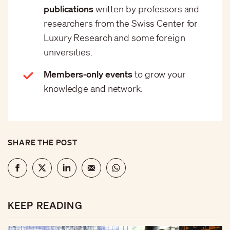
publications
written by professors and
researchers from the Swiss Center for
Luxury Research and some foreign
universities.
Members-only events
to grow your
knowledge and network.
SHARE THE POST
KEEP READING