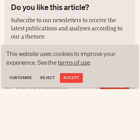
Do you like this article?
Subscribe to our newsletters to receive the
latest publications and analyses according to
our 4 themes:
NEWS
GEN Z
ANALYSES
This website uses cookies to improve your
experience. See the
terms of use
.
TRENDS TO WATCH
CUSTOMISE
REJECT
ACCEPT
REGISTER
NEWSLETTERS
Do you like this article?
Subscribe to our newsletters to receive the latest
publications and analyses according to our 4