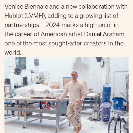
Venice Biennale and a new collaboration with
Hublot (LVMH), adding to a growing list of
partnerships—2024 marks a high point in
the career of American artist Daniel Arsham,
one of the most sought-after creators in the
world.