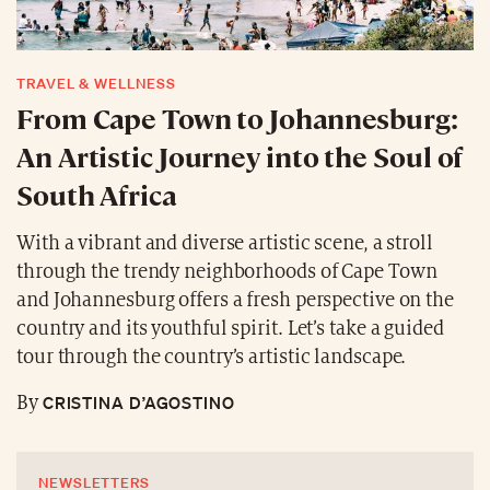
TRAVEL & WELLNESS
From Cape Town to Johannesburg:
An Artistic Journey into the Soul of
South Africa
With a vibrant and diverse artistic scene, a stroll
through the trendy neighborhoods of Cape Town
and Johannesburg offers a fresh perspective on the
country and its youthful spirit. Let’s take a guided
tour through the country’s artistic landscape.
CRISTINA D’AGOSTINO
By
NEWSLETTERS