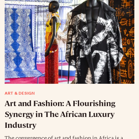
ART & DESIGN
Art and Fashion: A Flourishing
Synergy in The African Luxury
Industry
The convergence of art and fashion in Africa is a