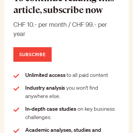
article, subscribe now
CHF 10.- per month / CHF 99.- per
year
SUBSCRIBE
Unlimited access
to all paid content
Industry analysis
you won't find
anywhere else.
In-depth case studies
on key business
challenges.
Academic analyses, studies and