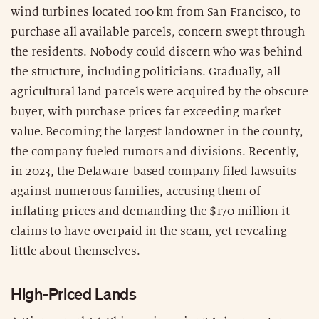
wind turbines located 100 km from San Francisco, to
purchase all available parcels, concern swept through
the residents. Nobody could discern who was behind
the structure, including politicians. Gradually, all
agricultural land parcels were acquired by the obscure
buyer, with purchase prices far exceeding market
value. Becoming the largest landowner in the county,
the company fueled rumors and divisions. Recently,
in 2023, the Delaware-based company filed lawsuits
against numerous families, accusing them of
inflating prices and demanding the $170 million it
claims to have overpaid in the scam, yet revealing
little about themselves.
High-Priced Lands