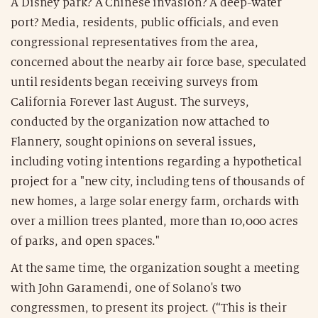
A Disney park? A Chinese invasion? A deep-water
port? Media, residents, public officials, and even
congressional representatives from the area,
concerned about the nearby air force base, speculated
until residents began receiving surveys from
California Forever last August. The surveys,
conducted by the organization now attached to
Flannery, sought opinions on several issues,
including voting intentions regarding a hypothetical
project for a "new city, including tens of thousands of
new homes, a large solar energy farm, orchards with
over a million trees planted, more than 10,000 acres
of parks, and open spaces."
At the same time, the organization sought a meeting
with John Garamendi, one of Solano's two
congressmen, to present its project. (“This is their