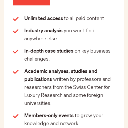
Unlimited access
to all paid content
Industry analysis
you won't find
anywhere else.
In-depth case studies
on key business
challenges.
Academic analyses, studies and
publications
written by professors and
researchers from the Swiss Center for
Luxury Research and some foreign
universities.
Members-only events
to grow your
knowledge and network.