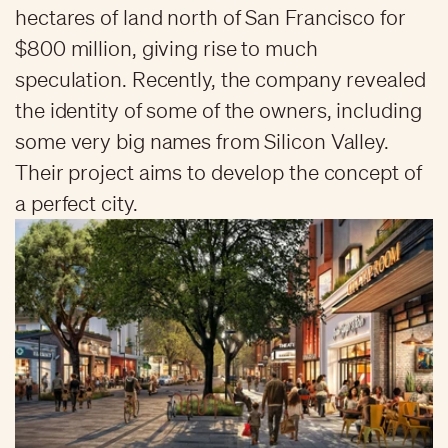
hectares of land north of San Francisco for
$800 million, giving rise to much
speculation. Recently, the company revealed
the identity of some of the owners, including
some very big names from Silicon Valley.
Their project aims to develop the concept of
a perfect city.