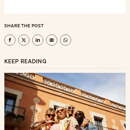
SHARE THE POST
KEEP READING