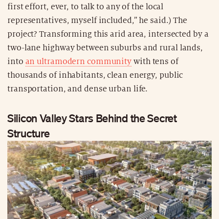
first effort, ever, to talk to any of the local
representatives, myself included,” he said.) The
project? Transforming this arid area, intersected by a
two-lane highway between suburbs and rural lands,
into
an ultramodern community
with tens of
thousands of inhabitants, clean energy, public
transportation, and dense urban life.
Silicon Valley Stars Behind the Secret
Structure