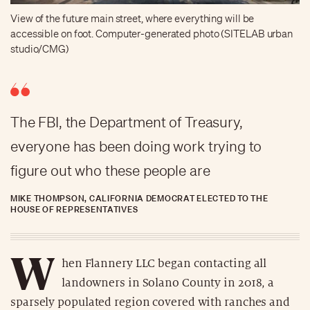
View of the future main street, where everything will be
accessible on foot. Computer-generated photo (SITELAB urban
studio/CMG)
The FBI, the Department of Treasury,
everyone has been doing work trying to
figure out who these people are
MIKE THOMPSON, CALIFORNIA DEMOCRAT ELECTED TO THE
HOUSE OF REPRESENTATIVES
W
hen Flannery LLC began contacting all
landowners in Solano County in 2018, a
sparsely populated region covered with ranches and