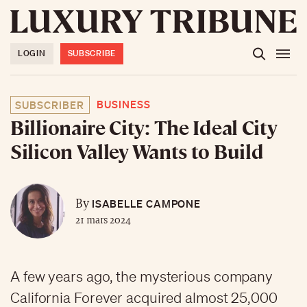
LOGIN
SUBSCRIBE
BUSINESS
SUBSCRIBER
Billionaire City: The Ideal City
Silicon Valley Wants to Build
ISABELLE CAMPONE
By
21 mars 2024
A few years ago, the mysterious company
California Forever acquired almost 25,000