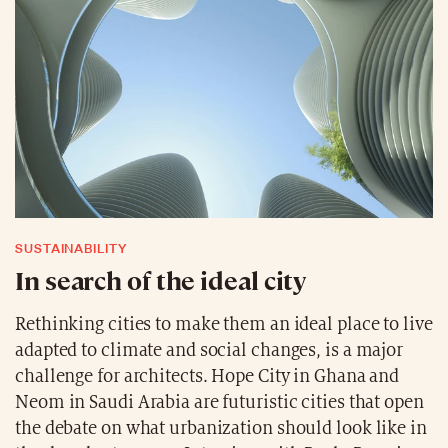
SUSTAINABILITY
In search of the ideal city
Rethinking cities to make them an ideal place to live
adapted to climate and social changes, is a major
challenge for architects. Hope City in Ghana and
Neom in Saudi Arabia are futuristic cities that open
the debate on what urbanization should look like in