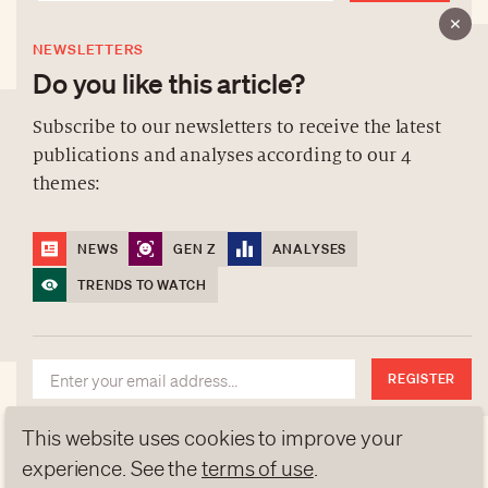
NEWSLETTERS
Do you like this article?
Subscribe to our newsletters to receive the latest
publications and analyses according to our 4
ABOUT US
themes:
NEWSLETTERS
DATA PROTECTION
NEWS
GEN Z
ANALYSES
contact@luxurytribune.com
TRENDS TO WATCH
Antistatique
Made by
REGISTER
This website uses cookies to improve your
experience. See the
terms of use
.