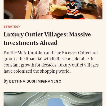
STRATEGY
Luxury Outlet Villages: Massive
Investments Ahead
For the McArthurGlen and The Bicester Collection
groups, the financial windfall is considerable. In
constant growth for decades, luxury outlet villages
have colonized the shopping world.
BETTINA BUSH MIGNANEGO
By