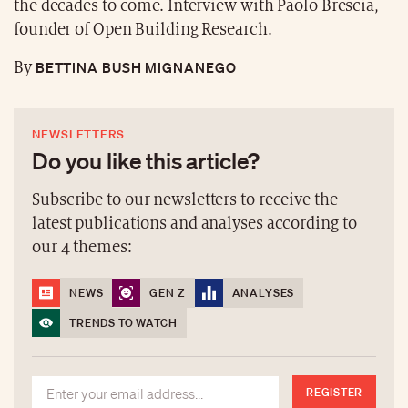
the decades to come. Interview with Paolo Brescia,
founder of Open Building Research.
BETTINA BUSH MIGNANEGO
By
NEWSLETTERS
Do you like this article?
Subscribe to our newsletters to receive the
latest publications and analyses according to
our 4 themes:
NEWS
GEN Z
ANALYSES
TRENDS TO WATCH
REGISTER