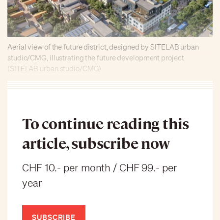
Aerial view of the future district, designed by SITELAB urban
studio/CMG, illustrating the future development project
(SITELAB urban studio/CMG)
To continue reading this
article, subscribe now
CHF 10.- per month / CHF 99.- per
year
SUBSCRIBE