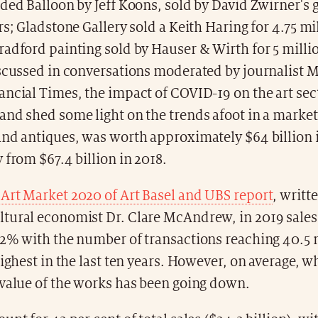
ded Balloon by Jeff Koons, sold by David Zwirner's g
rs; Gladstone Gallery sold a Keith Haring for 4.75 mil
radford painting sold by Hauser & Wirth for 5 mill
scussed in conversations moderated by journalist M
ncial Times, the impact of COVID-19 on the art sec
nd shed some light on the trends afoot in a market
and antiques, was worth approximately $64 billion 
 from $67.4 billion in 2018.
o
Art Market 2020 of Art Basel and UBS report
, writt
tural economist Dr. Clare McAndrew, in 2019 sale
 2% with the number of transactions reaching 40.5 
highest in the last ten years. However, on average, wh
 value of the works has been going down.