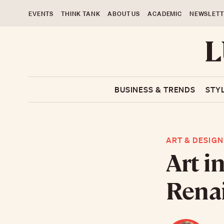
EVENTS
THINK TANK
ABOUT US
ACADEMIC
NEWSLETT
BUSINESS & TRENDS
STY
ART & DESIGN
Art i
Rena