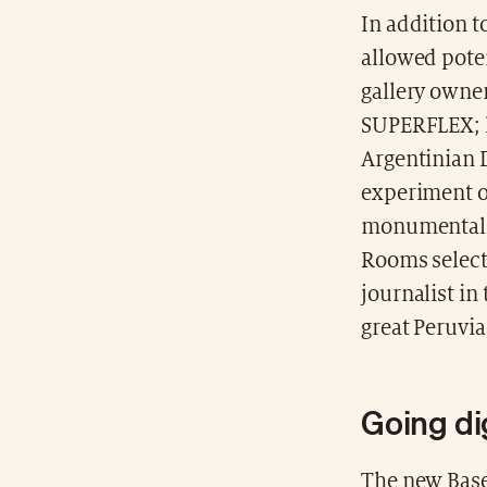
In addition t
allowed poten
gallery owne
SUPERFLEX; l
Argentinian D
experiment on
monumental w
Rooms select
journalist in
great Peruvia
Going dig
The new Base