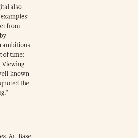
ital also
e examples:
ger from
 by
an ambitious
 of time;
d Viewing
 well-known
d quoted the
ng."
s. Art Basel