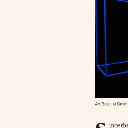
Art Basel at Basel
ince th