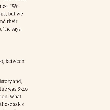
ance. "We
ons, but we
and their
," he says.
020, between
istory and,
alue was $740
lion. What
 those sales