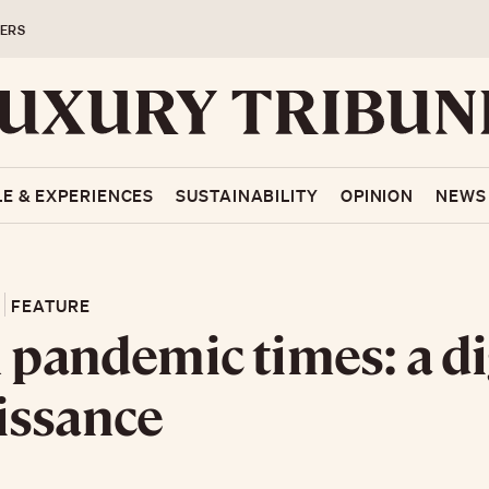
ERS
LE & EXPERIENCES
SUSTAINABILITY
OPINION
NEWS
FEATURE
n pandemic times: a di
issance