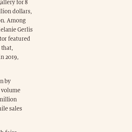
allery for 8
lion dollars,
ion. Among
elanie Gerlis
tor featured
 that,
in 2019,
en by
s volume
million
ile sales