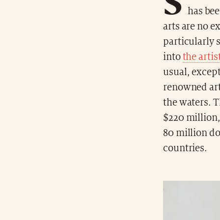
S
has bee
arts are no e
particularly 
into
the artis
usual, except
renowned arti
the waters. T
$220 million,
80 million dol
countries.