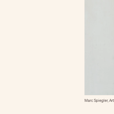
Marc Spiegler, Art