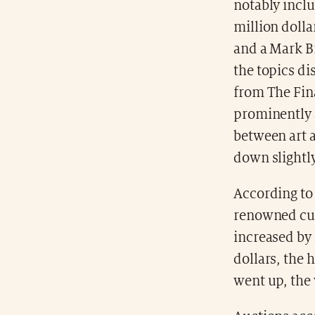
notably inclu
million dolla
and a Mark B
the topics di
from The Fina
prominently a
between art 
down slightly
According t
renowned cul
increased by
dollars, the 
went up, the