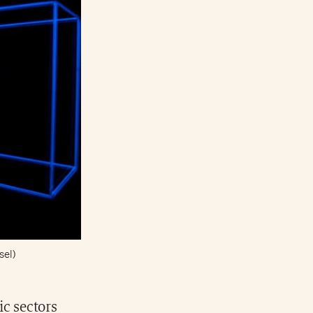
sel)
ic sectors