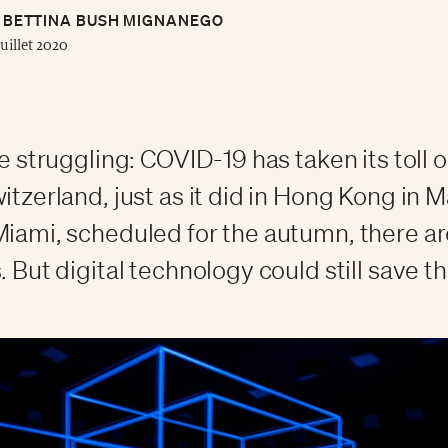
BETTINA BUSH MIGNANEGO
juillet 2020
re struggling: COVID-19 has taken its toll 
itzerland, just as it did in Hong Kong in M
Miami, scheduled for the autumn, there ar
. But digital technology could still save t