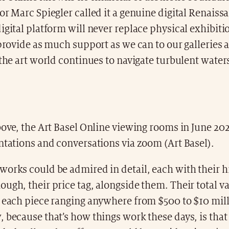
or Marc Spiegler called it a genuine digital Renaiss
igital platform will never replace physical exhibiti
 provide as much support as we can to our galleries 
 the art world continues to navigate turbulent waters
bove, the Art Basel Online viewing rooms in June 2
ntations and conversations via zoom (Art Basel).
orks could be admired in detail, each with their h
ugh, their price tag, alongside them. Their total v
h each piece ranging anywhere from $500 to $10 mil
 because that’s how things work these days, is that