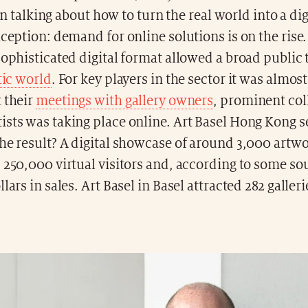
n talking about how to turn the real world into a dig
xception: demand for online solutions is on the rise.
sophisticated digital format allowed a broad public
tic world
. For key players in the sector it was almos
 their
meetings with gallery owners
, prominent col
sts was taking place online. Art Basel Hong Kong se
he result? A digital showcase of around 3,000 artw
 250,000 virtual visitors and, according to some s
lars in sales. Art Basel in Basel attracted 282 galler