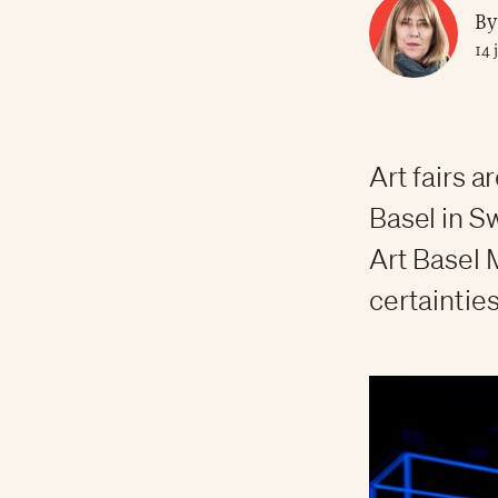
By
14 
Art fairs a
Basel in Sw
Art Basel 
certainties