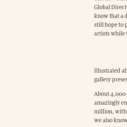
Global Direct
know that a d
still hope to
artists while
Illustrated a
gallery prese
About 4,000 w
amazingly eno
million, wit
we also know,