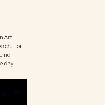
on Art
arch. For
e no
he day.