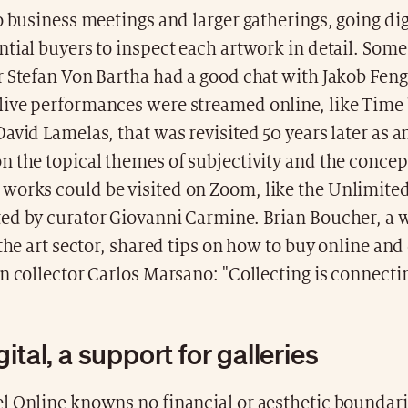
o business meetings and larger gatherings, going dig
tial buyers to inspect each artwork in detail. Som
r Stefan Von Bartha had a good chat with Jakob Fen
ive performances were streamed online, like Time
avid Lamelas, that was revisited 50 years later as 
 the topical themes of subjectivity and the concept
orks could be visited on Zoom, like the Unlimite
ed by curator Giovanni Carmine. Brian Boucher, a
 the art sector, shared tips on how to buy online an
n collector Carlos Marsano: "Collecting is connecti
ital, a support for galleries
l Online knowns no financial or aesthetic boundarie