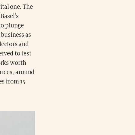
ital one. The
 Basel's
 to plunge
t business as
lectors and
rved to test
orks worth
ources, around
ies from 35