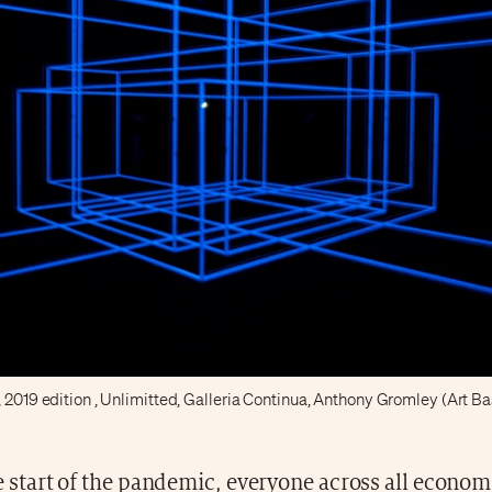
, 2019 edition , Unlimitted, Galleria Continua, Anthony Gromley (Art Ba
e start of the pandemic, everyone across all econom