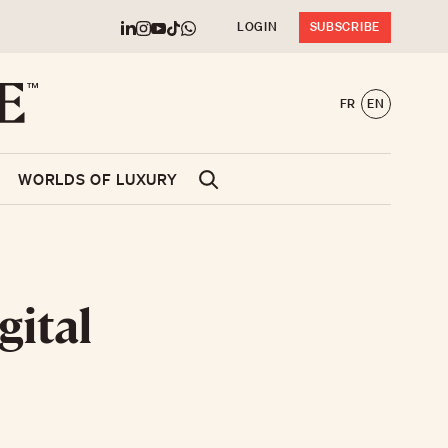
LOGIN
SUBSCRIBE
FR
EN
WORLDS OF LUXURY
gital