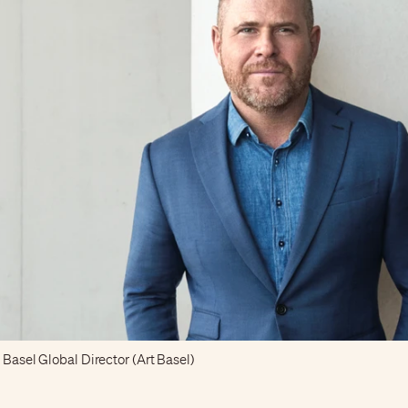
 Basel Global Director (Art Basel)