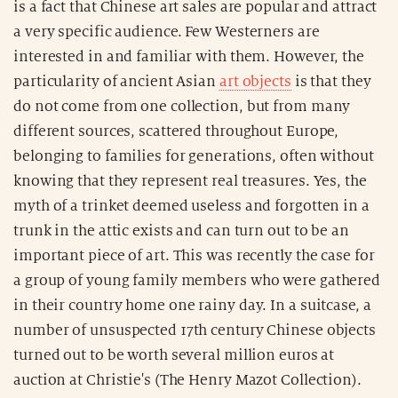
is a fact that Chinese art sales are popular and attract
a very specific audience. Few Westerners are
interested in and familiar with them. However, the
particularity of ancient Asian
art objects
is that they
do not come from one collection, but from many
different sources, scattered throughout Europe,
belonging to families for generations, often without
knowing that they represent real treasures. Yes, the
myth of a trinket deemed useless and forgotten in a
trunk in the attic exists and can turn out to be an
important piece of art. This was recently the case for
a group of young family members who were gathered
in their country home one rainy day. In a suitcase, a
number of unsuspected 17th century Chinese objects
turned out to be worth several million euros at
auction at Christie's (The Henry Mazot Collection).