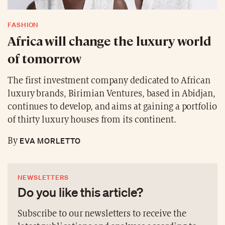
FASHION
Africa will change the luxury world
of tomorrow
The first investment company dedicated to African
luxury brands, Birimian Ventures, based in Abidjan,
continues to develop, and aims at gaining a portfolio
of thirty luxury houses from its continent.
EVA MORLETTO
By
NEWSLETTERS
Do you like this article?
Subscribe to our newsletters to receive the