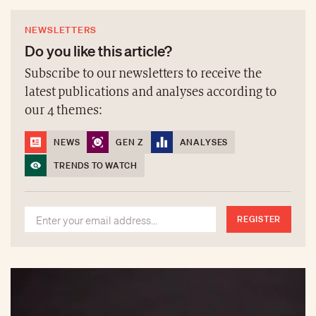
NEWSLETTERS
Do you like this article?
Subscribe to our newsletters to receive the
latest publications and analyses according to
our 4 themes:
NEWS
GEN Z
ANALYSES
TRENDS TO WATCH
REGISTER