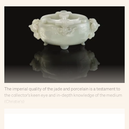
The imperial quality of the jade and porcelain is a testament to
the collector’s keen eye and in-depth knowledge of the medium
(Christie's)