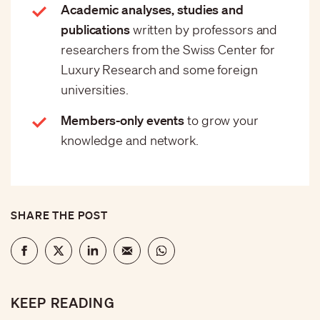
Academic analyses, studies and
publications
written by professors and
researchers from the Swiss Center for
Luxury Research and some foreign
universities.
Members-only events
to grow your
knowledge and network.
SHARE THE POST
KEEP READING