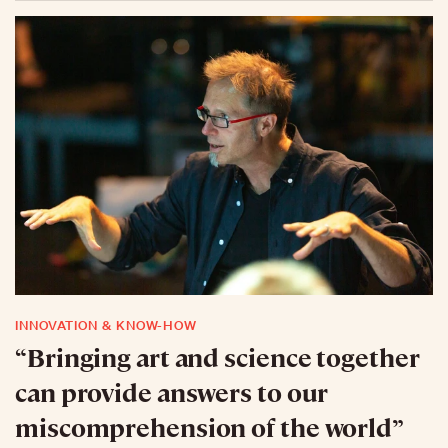
INNOVATION & KNOW-HOW
“Bringing art and science together
can provide answers to our
miscomprehension of the world”