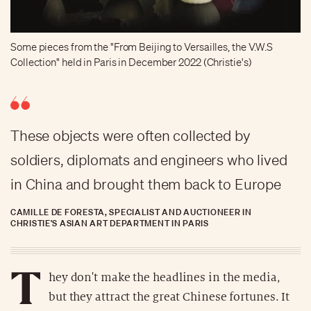
Some pieces from the "From Beijing to Versailles, the V.W.S
Collection" held in Paris in December 2022 (Christie's)
These objects were often collected by
soldiers, diplomats and engineers who lived
in China and brought them back to Europe
CAMILLE DE FORESTA, SPECIALIST AND AUCTIONEER IN
CHRISTIE'S ASIAN ART DEPARTMENT IN PARIS
T
hey don't make the headlines in the media,
but they attract the great Chinese fortunes. It