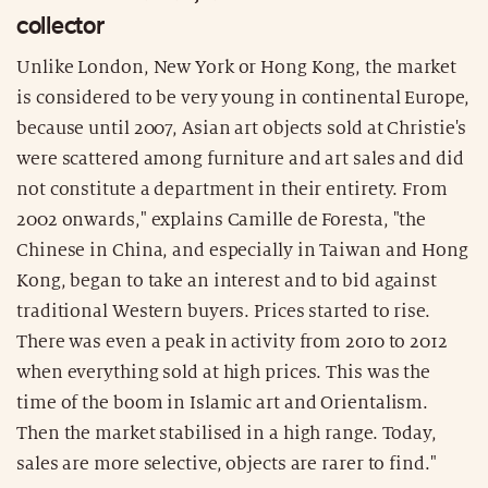
collector
Unlike London, New York or Hong Kong, the market
is considered to be very young in continental Europe,
because until 2007, Asian art objects sold at Christie's
were scattered among furniture and art sales and did
not constitute a department in their entirety. From
2002 onwards," explains Camille de Foresta, "the
Chinese in China, and especially in Taiwan and Hong
Kong, began to take an interest and to bid against
traditional Western buyers. Prices started to rise.
There was even a peak in activity from 2010 to 2012
when everything sold at high prices. This was the
time of the boom in Islamic art and Orientalism.
Then the market stabilised in a high range. Today,
sales are more selective, objects are rarer to find."