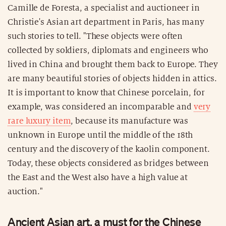
Camille de Foresta, a specialist and auctioneer in
Christie's Asian art department in Paris, has many
such stories to tell. "These objects were often
collected by soldiers, diplomats and engineers who
lived in China and brought them back to Europe. They
are many beautiful stories of objects hidden in attics.
It is important to know that Chinese porcelain, for
example, was considered an incomparable and
very
rare luxury item
, because its manufacture was
unknown in Europe until the middle of the 18th
century and the discovery of the kaolin component.
Today, these objects considered as bridges between
the East and the West also have a high value at
auction."
Ancient Asian art, a must for the Chinese