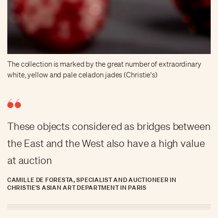
The collection is marked by the great number of extraordinary
white, yellow and pale celadon jades (Christie's)
These objects considered as bridges between
the East and the West also have a high value
at auction
CAMILLE DE FORESTA, SPECIALIST AND AUCTIONEER IN
CHRISTIE'S ASIAN ART DEPARTMENT IN PARIS