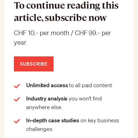
To continue reading this
article, subscribe now
CHF 10.- per month / CHF 99.- per
year
SUBSCRIBE
Unlimited access
to all paid content
Industry analysis
you won't find
anywhere else.
In-depth case studies
on key business
challenges.