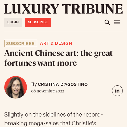
LOGIN
SUBSCRIBE
ART & DESIGN
SUBSCRIBER
Ancient Chinese art: the great
fortunes want more
CRISTINA D’AGOSTINO
By
08 novembre 2022
Slightly on the sidelines of the record-
breaking mega-sales that Christie's