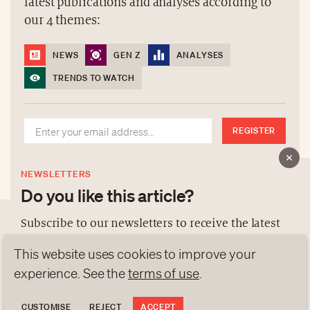
latest publications and analyses according to
our 4 themes:
NEWS
GEN Z
ANALYSES
TRENDS TO WATCH
REGISTER
NEWSLETTERS
Do you like this article?
Subscribe to our newsletters to receive the latest
publications and analyses according to our 4
This website uses cookies to improve your
ABOUT US
themes:
experience. See the
terms of use
.
NEWSLETTERS
DATA PROTECTION
NEWS
GEN Z
ANALYSES
CUSTOMISE
REJECT
ACCEPT