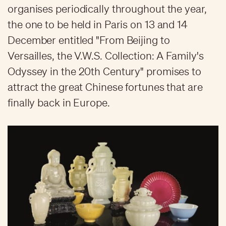
organises periodically throughout the year,
the one to be held in Paris on 13 and 14
December entitled "From Beijing to
Versailles, the V.W.S. Collection: A Family's
Odyssey in the 20th Century" promises to
attract the great Chinese fortunes that are
finally back in Europe.