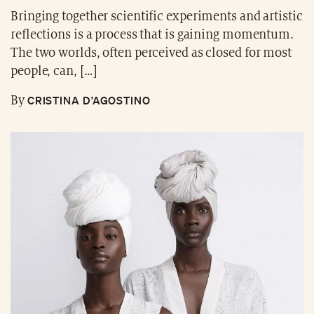
Bringing together scientific experiments and artistic
reflections is a process that is gaining momentum.
The two worlds, often perceived as closed for most
people, can, […]
CRISTINA D’AGOSTINO
By