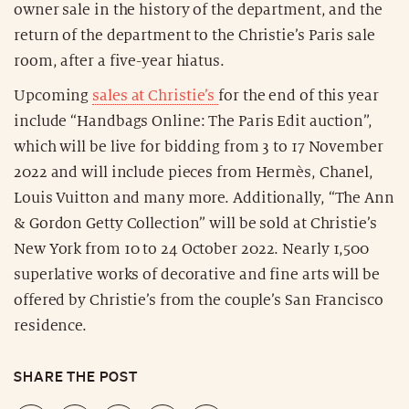
owner sale in the history of the department, and the
return of the department to the Christie’s Paris sale
room, after a five-year hiatus.
Upcoming
sales at Christie’s
for the end of this year
include “Handbags Online: The Paris Edit auction”,
which will be live for bidding from 3 to 17 November
2022 and will include pieces from Hermès, Chanel,
Louis Vuitton and many more. Additionally, “The Ann
& Gordon Getty Collection” will be sold at Christie’s
New York from 10 to 24 October 2022. Nearly 1,500
superlative works of decorative and fine arts will be
offered by Christie’s from the couple’s San Francisco
residence.
SHARE THE POST