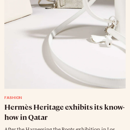
FASHION
Hermès Heritage exhibits its know-
how in Qatar
After the Harnessing the Roots exhibition in Los