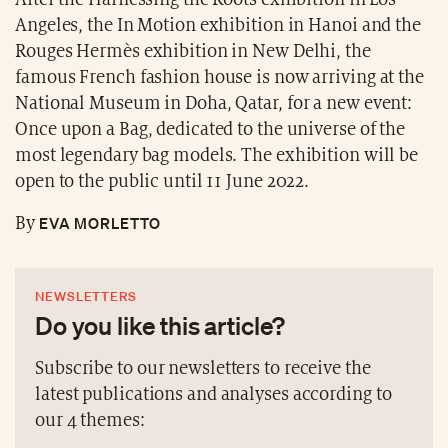
Angeles, the In Motion exhibition in Hanoi and the
Rouges Hermès exhibition in New Delhi, the
famous French fashion house is now arriving at the
National Museum in Doha, Qatar, for a new event:
Once upon a Bag, dedicated to the universe of the
most legendary bag models. The exhibition will be
open to the public until 11 June 2022.
EVA MORLETTO
By
NEWSLETTERS
Do you like this article?
Subscribe to our newsletters to receive the
latest publications and analyses according to
our 4 themes: