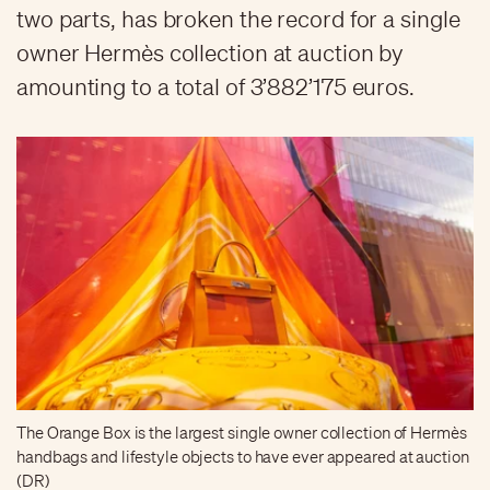
two parts, has broken the record for a single
owner Hermès collection at auction by
amounting to a total of 3’882’175 euros.
The Orange Box is the largest single owner collection of Hermès
handbags and lifestyle objects to have ever appeared at auction
(DR)