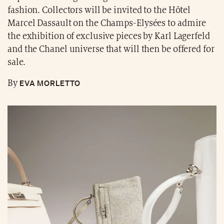
fashion. Collectors will be invited to the Hôtel
Marcel Dassault on the Champs-Elysées to admire
the exhibition of exclusive pieces by Karl Lagerfeld
and the Chanel universe that will then be offered for
sale.
EVA MORLETTO
By