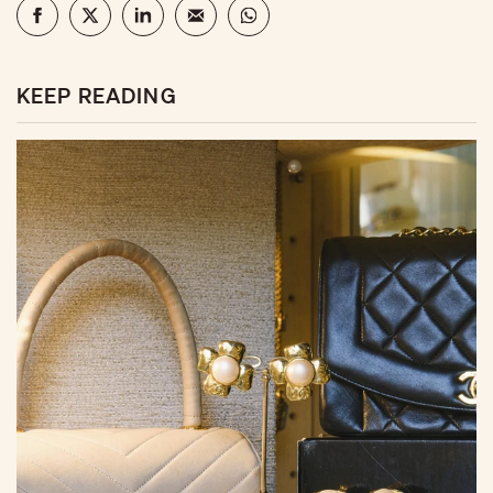
KEEP READING