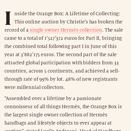
I
nside the Orange Box: A Lifetime of Collecting:
This online auction by Christie’s has broken the
record of a
single owner Hermès collection
. The sale
came to a total of 1’527’372 euros for Part II, bringing
the combined total following part I in June of this
year at 3’882’175 euros. The second part of the sale
attracted global participation with bidders from 33
countries, across 5 continents, and achieved a sell-
through rate of 99% by lot. 48% of new registrants
were millennial collectors.
“Assembled over a lifetime by a passionate
connoisseur of all things Hermès, the Orange Box is
the largest single owner collection of Hermès
handbags and lifestyle objects to ever appear at