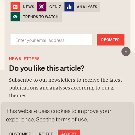
NEWS
GEN Z
ANALYSES
TRENDS TO WATCH
REGISTER
NEWSLETTERS
Do you like this article?
Subscribe to our newsletters to receive the latest
publications and analyses according to our 4
ABOUT US
themes:
NEWSLETTERS
This website uses cookies to improve your
DATA PROTECTION
NEWS
GEN Z
ANALYSES
contact@luxurytribune.com
experience. See the
terms of use
.
TRENDS TO WATCH
Antistatique
Made by
CUSTOMISE
REJECT
ACCEPT