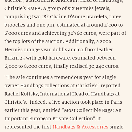
auction”, stated Lucile Andreani, Head of Handbags,
Christie’s EMEA. A group of six Hermès jewels,
comprising two 18k Chaine D’Ancre bracelets, three
brooches and one pin, estimated at around 4’000 to
6’000 euros and achieveing 32’760 euros, were part of
the top lots of the auction. Additionally, a 2006
Hermès orange veau doblis and calf box leather
Birkin 25 with gold hardware, estimated between
6,000 to 8,000 euros, finally realised 30,240 euros.
“The sale continues a tremendous year for single
owner Handbags collections at Christie’s” reported
Rachel Koffsky, International Head of Handbags at
Christie’s. Indeed, a live auction took place in Paris
earlier this year, entitled “Most Collectible Bags: An
Important European Private Collection”. It
represented the first
Handbags & Accessories
single