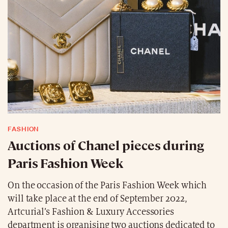
FASHION
Auctions of Chanel pieces during
Paris Fashion Week
On the occasion of the Paris Fashion Week which
will take place at the end of September 2022,
Artcurial’s Fashion & Luxury Accessories
department is organising two auctions dedicated to