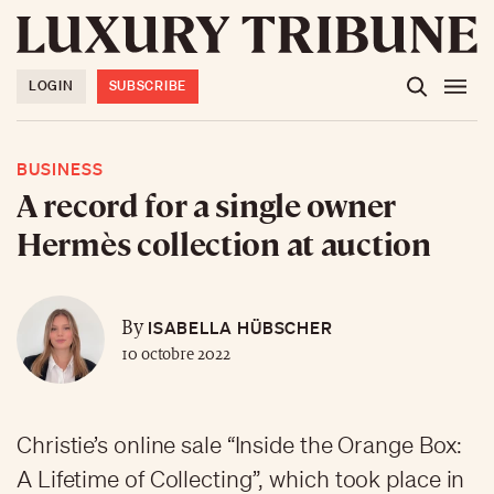
LOGIN
SUBSCRIBE
BUSINESS
A record for a single owner
Hermès collection at auction
ISABELLA HÜBSCHER
By
10 octobre 2022
Christie’s online sale “Inside the Orange Box:
A Lifetime of Collecting”, which took place in