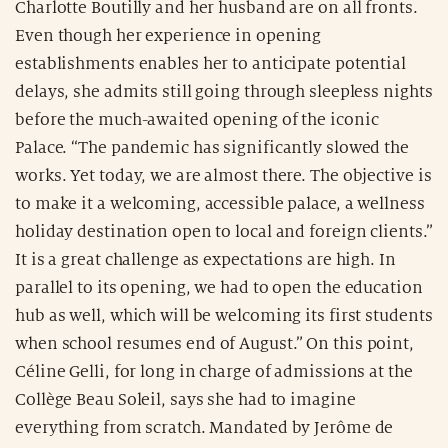
Charlotte Boutilly and her husband are on all fronts.
Even though her experience in opening
establishments enables her to anticipate potential
delays, she admits still going through sleepless nights
before the much-awaited opening of the iconic
Palace. “The pandemic has significantly slowed the
works. Yet today, we are almost there. The objective is
to make it a welcoming, accessible palace, a wellness
holiday destination open to local and foreign clients.”
It is a great challenge as expectations are high. In
parallel to its opening, we had to open the education
hub as well, which will be welcoming its first students
when school resumes end of August.” On this point,
Céline Gelli, for long in charge of admissions at the
Collège Beau Soleil, says she had to imagine
everything from scratch. Mandated by Jerôme de