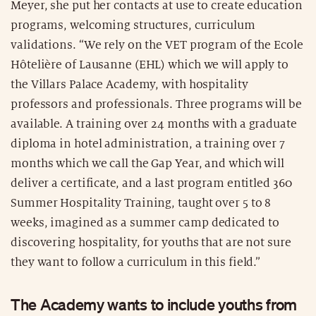
Meyer, she put her contacts at use to create education
programs, welcoming structures, curriculum
validations. “We rely on the VET program of the Ecole
Hôtelière of Lausanne (EHL) which we will apply to
the Villars Palace Academy, with hospitality
professors and professionals. Three programs will be
available. A training over 24 months with a graduate
diploma in hotel administration, a training over 7
months which we call the Gap Year, and which will
deliver a certificate, and a last program entitled 360
Summer Hospitality Training, taught over 5 to 8
weeks, imagined as a summer camp dedicated to
discovering hospitality, for youths that are not sure
they want to follow a curriculum in this field.”
The Academy wants to include youths from