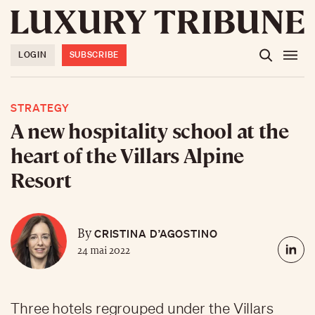
LOGIN
SUBSCRIBE
STRATEGY
A new hospitality school at the
heart of the Villars Alpine
Resort
CRISTINA D’AGOSTINO
By
24 mai 2022
Three hotels regrouped under the Villars