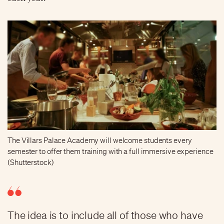
The Villars Palace Academy will welcome students every
semester to offer them training with a full immersive experience
(Shutterstock)
The idea is to include all of those who have