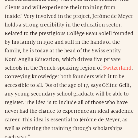
clients and will experience their training from
inside.” Very involved in the project, Jerôme de Meyer
holds a strong credibility in the education sector.
Related to the prestigious Collège Beau Soleil founded
by his family in 1910 and still in the hands of the
family, he is today at the head of the Swiss entity
Nord Anglia Education, which drives five private
schools in the French-speaking region of
Switzerland
.
Conveying knowledge: both founders wish it to be
accessible to all. “As of the age of 17, says Céline Gelli,
any young secondary school graduate will be able to
register. The idea is to include all of those who have
never had the chance to experience an ideal academic
career. This idea is essential to Jérôme de Meyer, as
well as offering the training through scholarships
each year.”