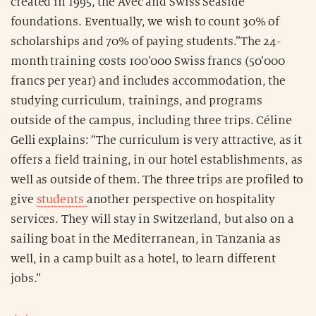
created in 1995, the Avec and Swiss Seaside
foundations. Eventually, we wish to count 30% of
scholarships and 70% of paying students.”The 24-
month training costs 100’000 Swiss francs (50’000
francs per year) and includes accommodation, the
studying curriculum, trainings, and programs
outside of the campus, including three trips. Céline
Gelli explains: “The curriculum is very attractive, as it
offers a field training, in our hotel establishments, as
well as outside of them. The three trips are profiled to
give
students
another perspective on hospitality
services. They will stay in Switzerland, but also on a
sailing boat in the Mediterranean, in Tanzania as
well, in a camp built as a hotel, to learn different
jobs.”