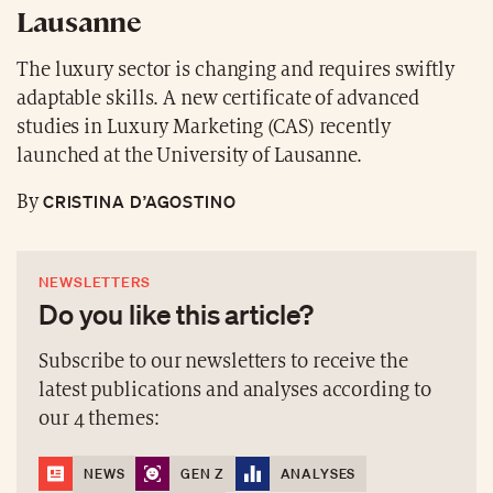
Lausanne
The luxury sector is changing and requires swiftly
adaptable skills. A new certificate of advanced
studies in Luxury Marketing (CAS) recently
launched at the University of Lausanne.
CRISTINA D’AGOSTINO
By
NEWSLETTERS
Do you like this article?
Subscribe to our newsletters to receive the
latest publications and analyses according to
our 4 themes:
NEWS
GEN Z
ANALYSES