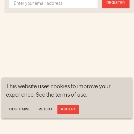
REGISTER
This website uses cookies to improve your
experience. See the
terms of use
.
CUSTOMISE
REJECT
ACCEPT