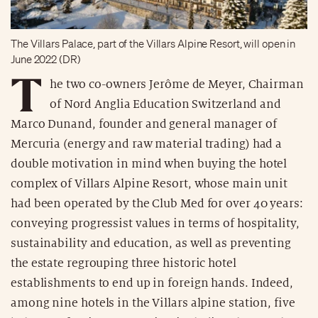
The Villars Palace, part of the Villars Alpine Resort, will open in
June 2022 (DR)
T
he two co-owners Jerôme de Meyer, Chairman
of Nord Anglia Education Switzerland and
Marco Dunand, founder and general manager of
Mercuria (energy and raw material trading) had a
double motivation in mind when buying the hotel
complex of Villars Alpine Resort, whose main unit
had been operated by the Club Med for over 40 years:
conveying progressist values in terms of hospitality,
sustainability and education, as well as preventing
the estate regrouping three historic hotel
establishments to end up in foreign hands. Indeed,
among nine hotels in the Villars alpine station, five