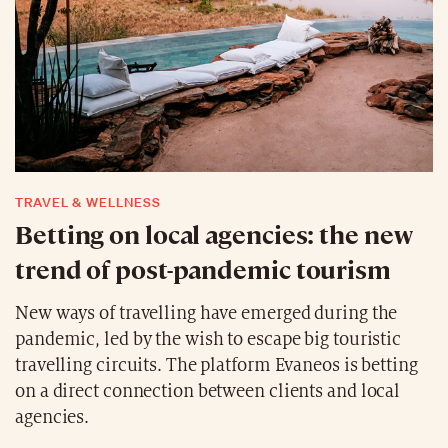
TRAVEL & WELLNESS
Betting on local agencies: the new
trend of post-pandemic tourism
New ways of travelling have emerged during the
pandemic, led by the wish to escape big touristic
travelling circuits. The platform Evaneos is betting
on a direct connection between clients and local
agencies.