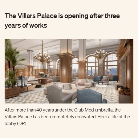
The Villars Palace is opening after three
years of works
After more than 40 years under the Club Med umbrella, the
Villars Palace has been completely renovated. Here a life of the
lobby (DR)