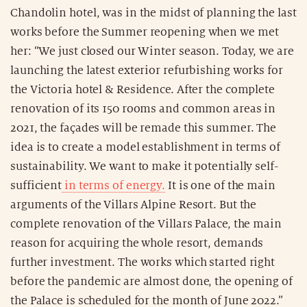
Chandolin hotel, was in the midst of planning the last
works before the Summer reopening when we met
her: “We just closed our Winter season. Today, we are
launching the latest exterior refurbishing works for
the Victoria hotel & Residence. After the complete
renovation of its 150 rooms and common areas in
2021, the façades will be remade this summer. The
idea is to create a model establishment in terms of
sustainability. We want to make it potentially self-
sufficient
in terms of energy.
It is one of the main
arguments of the Villars Alpine Resort. But the
complete renovation of the Villars Palace, the main
reason for acquiring the whole resort, demands
further investment. The works which started right
before the pandemic are almost done, the opening of
the Palace is scheduled for the month of June 2022.”