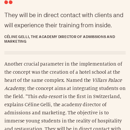
They will be in direct contact with clients and
will experience their training from inside.
CÉLINE GELLI, THE ACADEMY DIRECTOR OF ADMISSIONS AND
MARKETING
Another crucial parameter in the implementation of
the concept was the creation of a hotel school at the
heart of the same complex. Named the
Villars Palace
Academy,
the concept aims at integrating students on
the field. “This
edu-resort
is the first in Switzerland,
explains Céline Gelli, the academy director of
admissions and marketing. The objective is to
immerse young students in the reality of hospitality
and restauration. They will be in direct contact with