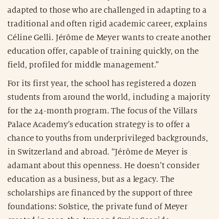
adapted to those who are challenged in adapting to a
traditional and often rigid academic career, explains
Céline Gelli. Jérôme de Meyer wants to create another
education offer, capable of training quickly, on the
field, profiled for middle management.”
For its first year, the school has registered a dozen
students from around the world, including a majority
for the 24-month program. The focus of the Villars
Palace Academy’s education strategy is to offer a
chance to youths from underprivileged backgrounds,
in Switzerland and abroad. “Jérôme de Meyer is
adamant about this openness. He doesn’t consider
education as a business, but as a legacy. The
scholarships are financed by the support of three
foundations: Solstice, the private fund of Meyer