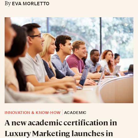
EVA MORLETTO
By
INNOVATION & KNOW-HOW
ACADEMIC
A new academic certification in
Luxury Marketing launches in