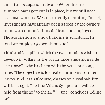
aim at an occupation rate of 50% for this first
summer. Management is in place, but we still need
seasonal workers. We are currently recruiting. In fact,
investments have already been agreed by the owners
for new accommodations dedicated to employees.
The acquisition of a new building is scheduled. In
total we employ 250 people on site.”
Third and last pillar which the two founders wish to
develop in Villars, is the sustainable angle alongside
Lee Howell, who has been with the WEF for a long
time. “The objective is to create a mini environment
Davos in Villars. Of course, classes on sustainability
will be taught. The first Villars Symposium will be
st
th of
held from the 21
to the 24
June” concludes Céline
Gelli.