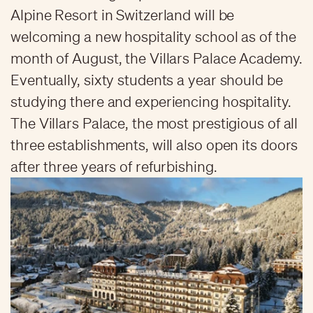
Alpine Resort in Switzerland will be
welcoming a new hospitality school as of the
month of August, the Villars Palace Academy.
Eventually, sixty students a year should be
studying there and experiencing hospitality.
The Villars Palace, the most prestigious of all
three establishments, will also open its doors
after three years of refurbishing.