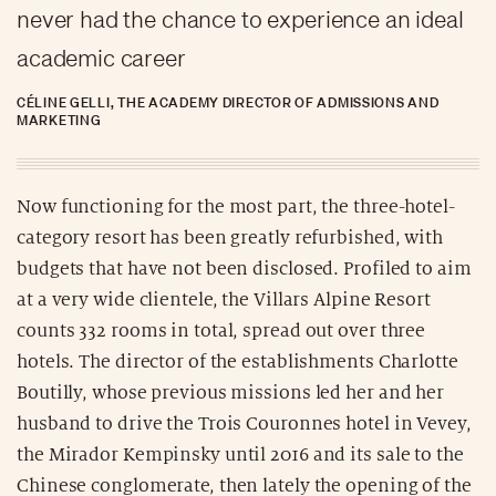
never had the chance to experience an ideal
academic career
CÉLINE GELLI, THE ACADEMY DIRECTOR OF ADMISSIONS AND
MARKETING
Now functioning for the most part, the three-hotel-
category resort has been greatly refurbished, with
budgets that have not been disclosed. Profiled to aim
at a very wide clientele, the Villars Alpine Resort
counts 332 rooms in total, spread out over three
hotels. The director of the establishments Charlotte
Boutilly, whose previous missions led her and her
husband to drive the Trois Couronnes hotel in Vevey,
the Mirador Kempinsky until 2016 and its sale to the
Chinese conglomerate, then lately the opening of the