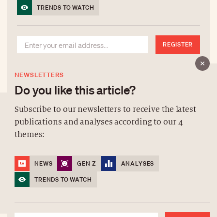
TRENDS TO WATCH
REGISTER
NEWSLETTERS
Do you like this article?
Subscribe to our newsletters to receive the latest
publications and analyses according to our 4
ABOUT US
themes:
NEWSLETTERS
DATA PROTECTION
NEWS
GEN Z
ANALYSES
contact@luxurytribune.com
TRENDS TO WATCH
Antistatique
Made by