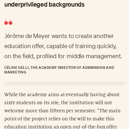
underprivileged backgrounds
Jérôme de Meyer wants to create another
education offer, capable of training quickly,
on the field, profiled for middle management.
CÉLINE GELLI, THE ACADEMY DIRECTOR OF ADMISSIONS AND
MARKETING
While the academy aims at eventually having about
sixty students on its site, the institution will not
welcome more than fifteen per semester. “The main
point of the project relies on the will to make this
education institution an open out-of-the-box offer