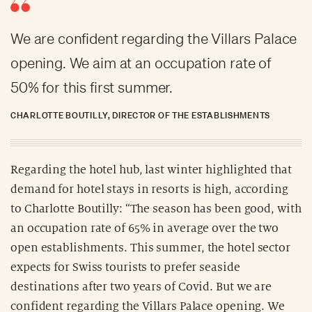
We are confident regarding the Villars Palace
opening. We aim at an occupation rate of
50% for this first summer.
CHARLOTTE BOUTILLY, DIRECTOR OF THE ESTABLISHMENTS
Regarding the hotel hub, last winter highlighted that
demand for hotel stays in resorts is high, according
to Charlotte Boutilly: “The season has been good, with
an occupation rate of 65% in average over the two
open establishments. This summer, the hotel sector
expects for Swiss tourists to prefer seaside
destinations after two years of Covid. But we are
confident regarding the Villars Palace opening. We