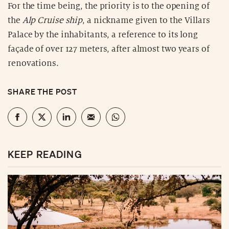
For the time being, the priority is to the opening of
the
Alp Cruise ship
, a nickname given to the Villars
Palace by the inhabitants, a reference to its long
façade of over 127 meters, after almost two years of
renovations.
SHARE THE POST
KEEP READING