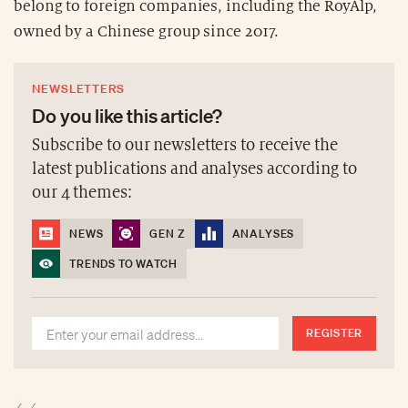
belong to foreign companies, including the RoyAlp,
owned by a Chinese group since 2017.
NEWSLETTERS
Do you like this article?
Subscribe to our newsletters to receive the
latest publications and analyses according to
our 4 themes:
NEWS
GEN Z
ANALYSES
TRENDS TO WATCH
REGISTER