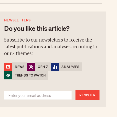
NEWSLETTERS
Do you like this article?
Subscribe to our newsletters to receive the
latest publications and analyses according to
our 4 themes:
NEWS
GEN Z
ANALYSES
TRENDS TO WATCH
REGISTER