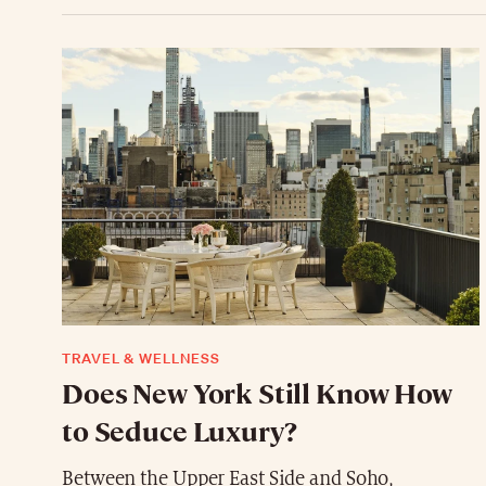
TRAVEL & WELLNESS
Does New York Still Know How
to Seduce Luxury?
Between the Upper East Side and Soho,