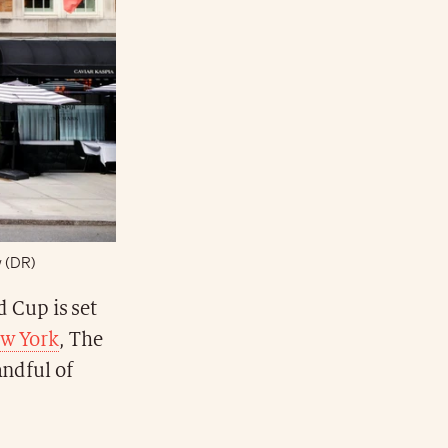
w (DR)
 Cup is set
w York
, The
andful of