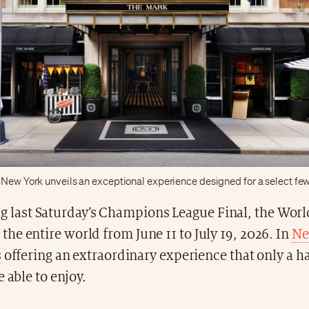
 New York unveils an exceptional experience designed for a select fe
g last Saturday’s Champions League Final, the World
l the entire world from June 11 to July 19, 2026. In
Ne
 offering an extraordinary experience that only a h
e able to enjoy.