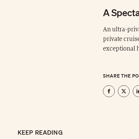
A Specta
An ultra-priv
private cruis
exceptional 
SHARE THE P
KEEP READING