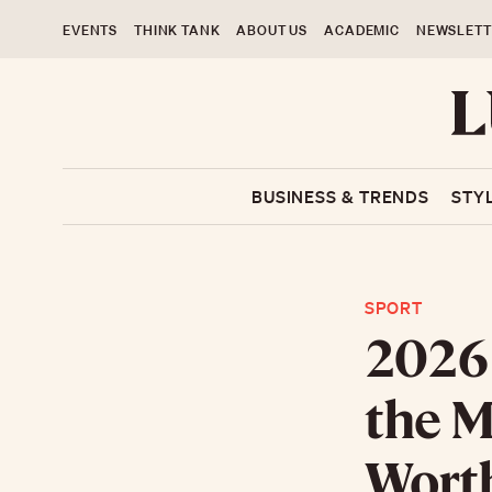
EVENTS
THINK TANK
ABOUT US
ACADEMIC
NEWSLETT
BUSINESS & TRENDS
STY
SPORT
2026 
the M
Worth