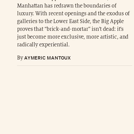
Manhattan has redrawn the boundaries of
luxury. With recent openings and the exodus of
galleries to the Lower East Side, the Big Apple
proves that “brick-and-mortar” isn’t dead: it’s
just become more exclusive, more artistic, and
radically experiential.
AYMERIC MANTOUX
By