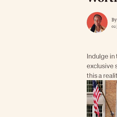
By
02 
Indulge in
exclusive 
this a reali