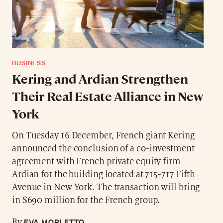
BUSINESS
Kering and Ardian Strengthen
Their Real Estate Alliance in New
York
On Tuesday 16 December, French giant Kering
announced the conclusion of a co-investment
agreement with French private equity firm
Ardian for the building located at 715-717 Fifth
Avenue in New York. The transaction will bring
in $690 million for the French group.
EVA MORLETTO
By