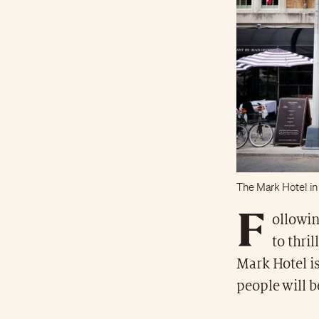
The Mark Hotel in
F
ollowin
to thril
Mark Hotel is
people will b