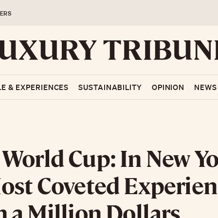
ERS
LE & EXPERIENCES
SUSTAINABILITY
OPINION
NEWS
World Cup: In New Yo
ost Coveted Experien
 a Million Dollars