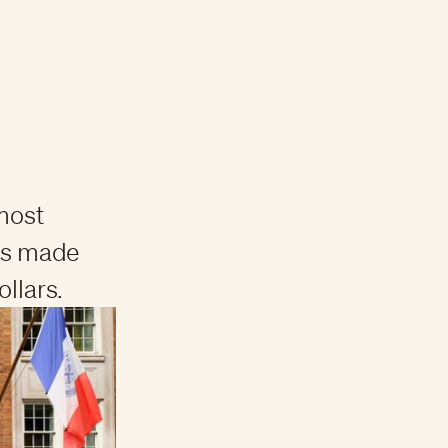
 most
has made
ollars.