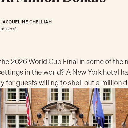
JACQUELINE CHELLIAH
juin 2026
 the 2026 World Cup Final in some of the
settings in the world? A New York hotel 
ty for guests willing to shell out a million d