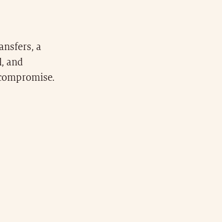
ansfers, a
l, and
t compromise.