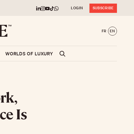
LOGIN
SUBSCRIBE
FR
EN
WORLDS OF LUXURY
rk,
ce Is