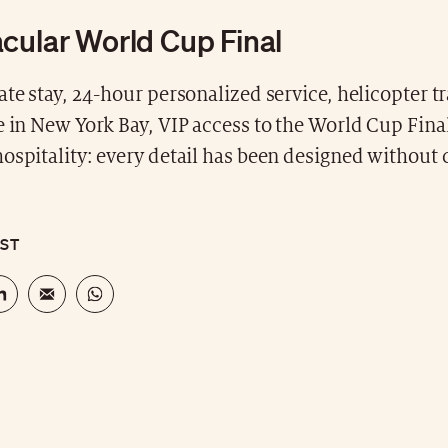
cular World Cup Final
ate stay, 24-hour personalized service, helicopter tr
e in New York Bay, VIP access to the World Cup Fina
hospitality: every detail has been designed withou
OST