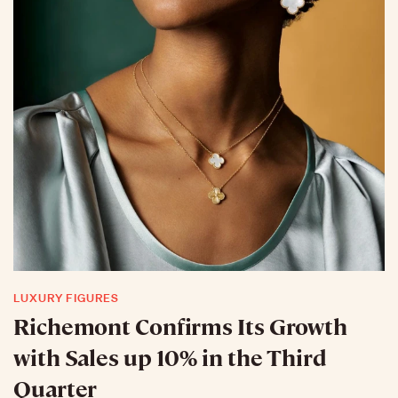
LUXURY FIGURES
Richemont Confirms Its Growth
with Sales up 10% in the Third
Quarter