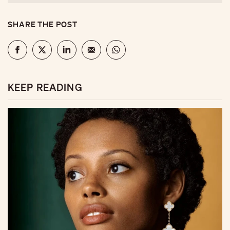
SHARE THE POST
KEEP READING