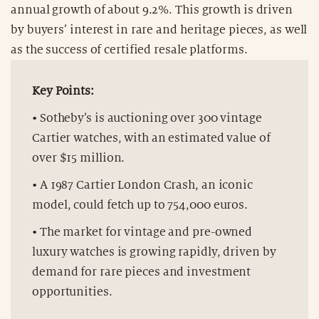
annual growth of about 9.2%. This growth is driven
by buyers’ interest in rare and heritage pieces, as well
as the success of certified resale platforms.
Key Points:
• Sotheby’s is auctioning over 300 vintage
Cartier watches, with an estimated value of
over $15 million.
• A 1987 Cartier London Crash, an iconic
model, could fetch up to 754,000 euros.
• The market for vintage and pre-owned
luxury watches is growing rapidly, driven by
demand for rare pieces and investment
opportunities.