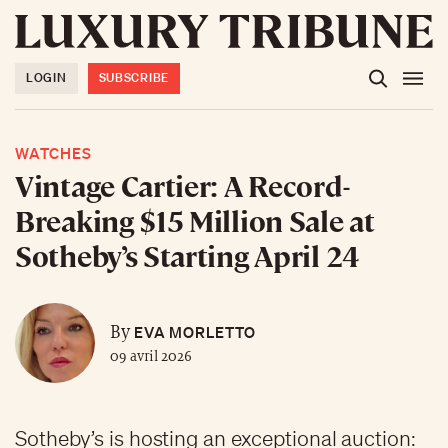
LOGIN
SUBSCRIBE
WATCHES
Vintage Cartier: A Record-
Breaking $15 Million Sale at
Sotheby’s Starting April 24
EVA MORLETTO
By
09 avril 2026
Sotheby’s is hosting an exceptional auction: