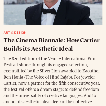
ART & DESIGN
The Cinema Biennale: How Cartier
Builds its Aesthetic Ideal
The 82nd edition of the Venice International Film
Festival shone through its engaged selection,
exemplified by the Silver Lion awarded to Kaouther
Ben Hania (The Voice of Hind Rajab). For jeweler
Cartier, now a partner for the fifth consecutive year,
the festival offers a dream stage: to defend freedom
and the universality of creative languages. And to
anchor its aesthetic ideal deep in the collective