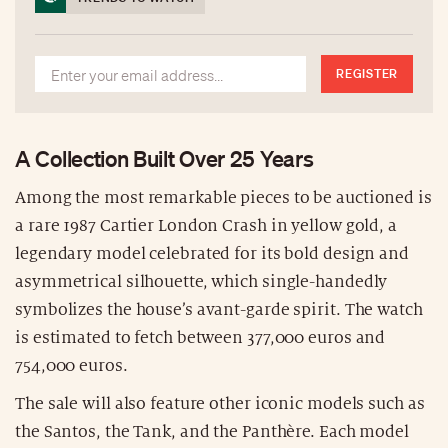
REGISTER
A Collection Built Over 25 Years
Among the most remarkable pieces to be auctioned is
a rare 1987 Cartier London Crash in yellow gold, a
legendary model celebrated for its bold design and
asymmetrical silhouette, which single-handedly
symbolizes the house’s avant-garde spirit. The watch
is estimated to fetch between 377,000 euros and
754,000 euros.
The sale will also feature other iconic models such as
the Santos, the Tank, and the Panthère. Each model