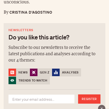
unconscious.
CRISTINA D’AGOSTINO
By
NEWSLETTERS
Do you like this article?
Subscribe to our newsletters to receive the
latest publications and analyses according to
our 4 themes:
NEWS
GEN Z
ANALYSES
TRENDS TO WATCH
REGISTER