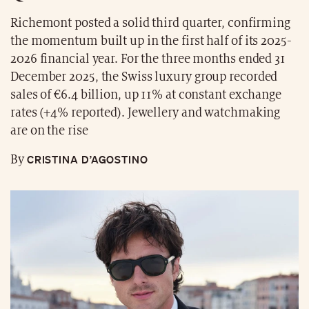
Richemont posted a solid third quarter, confirming
the momentum built up in the first half of its 2025-
2026 financial year. For the three months ended 31
December 2025, the Swiss luxury group recorded
sales of €6.4 billion, up 11% at constant exchange
rates (+4% reported). Jewellery and watchmaking
are on the rise
CRISTINA D’AGOSTINO
By