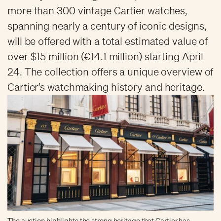
more than 300 vintage Cartier watches,
spanning nearly a century of iconic designs,
will be offered with a total estimated value of
over $15 million (€14.1 million) starting April
24. The collection offers a unique overview of
Cartier’s watchmaking history and heritage.
The auction highlights the strong heritage that Cartier has