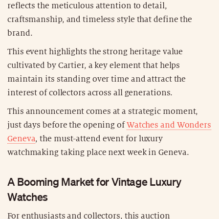
reflects the meticulous attention to detail,
craftsmanship, and timeless style that define the
brand.
This event highlights the strong heritage value
cultivated by Cartier, a key element that helps
maintain its standing over time and attract the
interest of collectors across all generations.
This announcement comes at a strategic moment,
just days before the opening of
Watches and Wonders
Geneva
, the must-attend event for luxury
watchmaking taking place next week in Geneva.
A Booming Market for Vintage Luxury
Watches
For enthusiasts and collectors, this auction