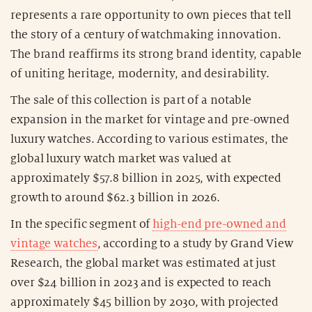
represents a rare opportunity to own pieces that tell
the story of a century of watchmaking innovation.
The brand reaffirms its strong brand identity, capable
of uniting heritage, modernity, and desirability.
The sale of this collection is part of a notable
expansion in the market for vintage and pre-owned
luxury watches. According to various estimates, the
global luxury watch market was valued at
approximately $57.8 billion in 2025, with expected
growth to around $62.3 billion in 2026.
In the specific segment of
high-end pre-owned and
vintage watches
, according to a study by Grand View
Research, the global market was estimated at just
over $24 billion in 2023 and is expected to reach
approximately $45 billion by 2030, with projected