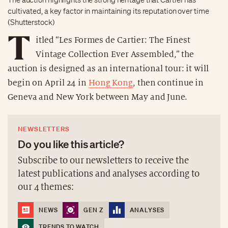
cultivated, a key factor in maintaining its reputation over time
(Shutterstock)
T
itled “Les Formes de Cartier: The Finest
Vintage Collection Ever Assembled,” the
auction is designed as an international tour: it will
begin on April 24 in
Hong Kong
, then continue in
Geneva and New York between May and June.
NEWSLETTERS
Do you like this article?
Subscribe to our newsletters to receive the
latest publications and analyses according to
our 4 themes:
NEWS
GEN Z
ANALYSES
TRENDS TO WATCH