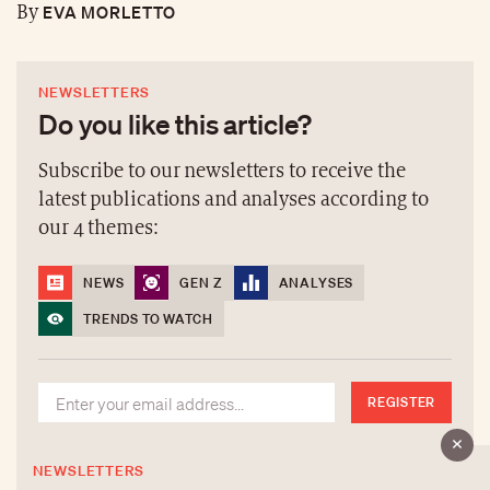
EVA MORLETTO
By
NEWSLETTERS
Do you like this article?
Subscribe to our newsletters to receive the
latest publications and analyses according to
our 4 themes:
NEWS
GEN Z
ANALYSES
TRENDS TO WATCH
REGISTER
NEWSLETTERS