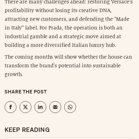
There are many challenges ahead: restoring Versace's
profitability without losing its creative DNA,
attracting new customers, and defending the “Made
in Italy” label. For Prada, the operation is both an
industrial gamble and a strategic move aimed at
building a more diversified Italian luxury hub.
The coming months will show whether the house can
transform the brand's potential into sustainable
growth.
SHARE THE POST
KEEP READING