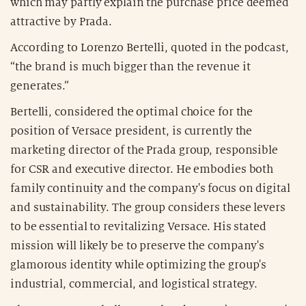
which may partly explain the purchase price deemed
attractive by Prada.
According to Lorenzo Bertelli, quoted in the podcast,
“the brand is much bigger than the revenue it
generates.”
Bertelli, considered the optimal choice for the
position of Versace president, is currently the
marketing director of the Prada group, responsible
for CSR and executive director. He embodies both
family continuity and the company's focus on digital
and sustainability. The group considers these levers
to be essential to revitalizing Versace. His stated
mission will likely be to preserve the company's
glamorous identity while optimizing the group's
industrial, commercial, and logistical strategy.