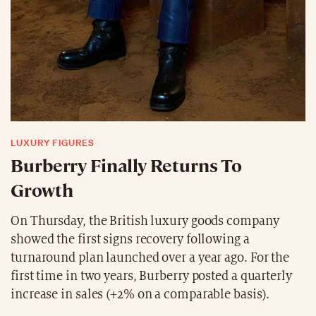
LUXURY FIGURES
Burberry Finally Returns To
Growth
On Thursday, the British luxury goods company
showed the first signs recovery following a
turnaround plan launched over a year ago. For the
first time in two years, Burberry posted a quarterly
increase in sales (+2% on a comparable basis).