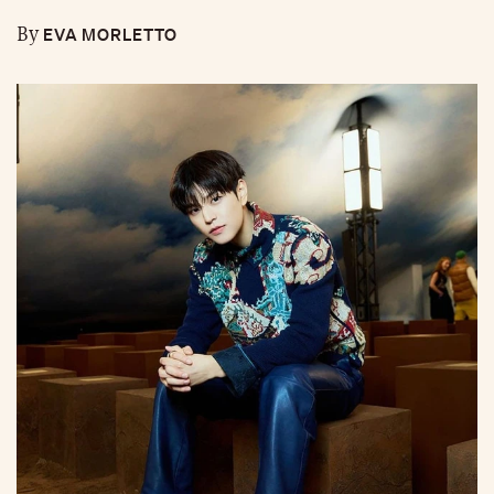
EVA MORLETTO
By