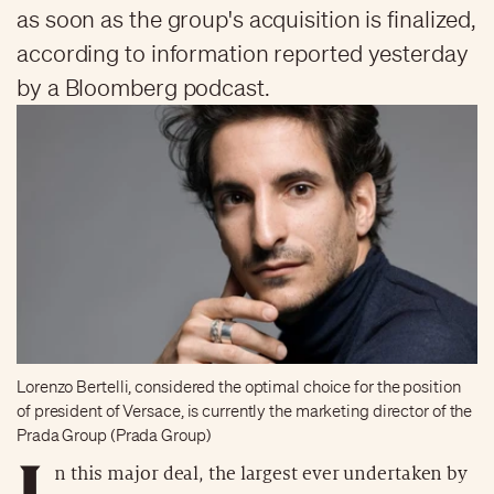
as soon as the group's acquisition is finalized,
according to information reported yesterday
by a Bloomberg podcast.
Lorenzo Bertelli, considered the optimal choice for the position
of president of Versace, is currently the marketing director of the
Prada Group (Prada Group)
I
n this major deal, the largest ever undertaken by