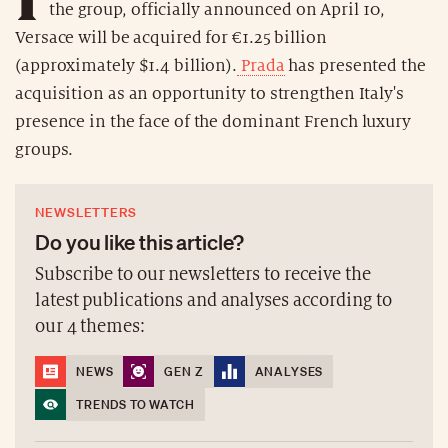
the group, officially announced on April 10,
Versace will be acquired for €1.25 billion
(approximately $1.4 billion).
Prada
has presented the
acquisition as an opportunity to strengthen Italy's
presence in the face of the dominant French luxury
groups.
NEWSLETTERS
Do you like this article?
Subscribe to our newsletters to receive the
latest publications and analyses according to
our 4 themes:
NEWS
GEN Z
ANALYSES
TRENDS TO WATCH