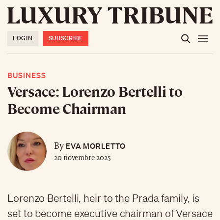
LOGIN
SUBSCRIBE
BUSINESS
Versace: Lorenzo Bertelli to
Become Chairman
EVA MORLETTO
By
20 novembre 2025
Lorenzo Bertelli, heir to the Prada family, is
set to become executive chairman of Versace