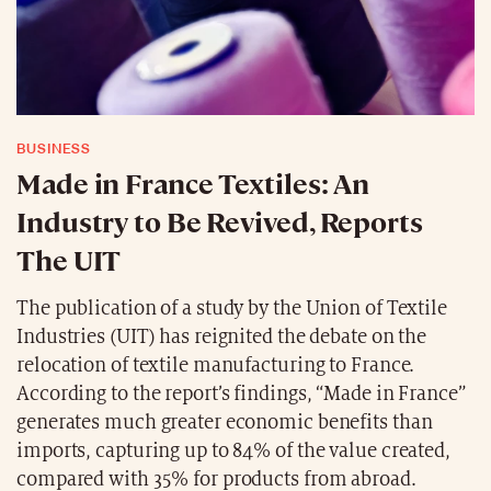
BUSINESS
Made in France Textiles: An
Industry to Be Revived, Reports
The UIT
The publication of a study by the Union of Textile
Industries (UIT) has reignited the debate on the
relocation of textile manufacturing to France.
According to the report’s findings, “Made in France”
generates much greater economic benefits than
imports, capturing up to 84% of the value created,
compared with 35% for products from abroad.