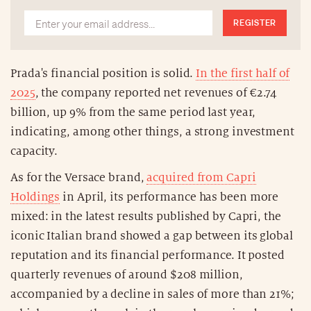
REGISTER
Prada's financial position is solid.
In the first half of
2025
, the company reported net revenues of €2.74
billion, up 9% from the same period last year,
indicating, among other things, a strong investment
capacity.
As for the Versace brand,
acquired from Capri
Holdings
in April, its performance has been more
mixed: in the latest results published by Capri, the
iconic Italian brand showed a gap between its global
reputation and its financial performance. It posted
quarterly revenues of around $208 million,
accompanied by a decline in sales of more than 21%;