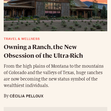
TRAVEL & WELLNESS
Owning a Ranch, the New
Obsession of the Ultra-Rich
From the high plains of Montana to the mountains
of Colorado and the valleys of Texas, huge ranches
are now becoming the new status symbol of the
wealthiest individuals.
CÉCILIA PELLOUX
By