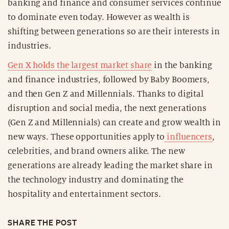
banking and finance and consumer services continue
to dominate even today. However as wealth is
shifting between generations so are their interests in
industries.
Gen X holds the largest market share
in the banking
and finance industries, followed by Baby Boomers,
and then Gen Z and Millennials. Thanks to digital
disruption and social media, the next generations
(Gen Z and Millennials) can create and grow wealth in
new ways. These opportunities apply to
influencers
,
celebrities, and brand owners alike. The new
generations are already leading the market share in
the technology industry and dominating the
hospitality and entertainment sectors.
SHARE THE POST