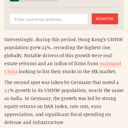
REGISTER
Interestingly, during this period, Hong Kong’s UHNW
population grew 23%, recording the highest rise,
globally. Notable drivers of this growth were real-
estate reforms and an influx of firms from
mainland
China
looking to list their stocks in the HK market.
The second spot was taken by Germany that noted a
7.7% growth in its UHNW population, nearly the same
as India. In Germany, the growth was led by strong
equity returns on DAX index, rate cuts, euro
appreciation, and significant fiscal spending on
defense and infrastructure