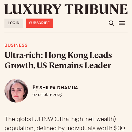
LOGIN
SUBSCRIBE
BUSINESS
Ultra-rich: Hong Kong Leads
Growth, US Remains Leader
SHILPA DHAMIJA
By
02 octobre 2025
The global UHNW (ultra-high-net-wealth)
population, defined by individuals worth $30