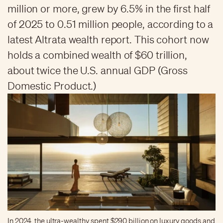
million or more, grew by 6.5% in the first half
of 2025 to 0.51 million people, according to a
latest Altrata wealth report. This cohort now
holds a combined wealth of $60 trillion,
about twice the U.S. annual GDP (Gross
Domestic Product.)
In 2024, the ultra-wealthy spent $290 billion on luxury goods and