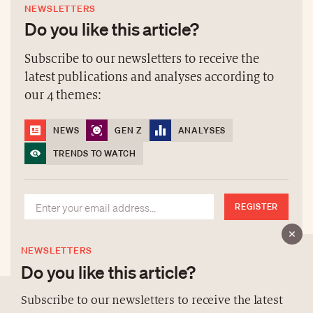
NEWSLETTERS
Do you like this article?
Subscribe to our newsletters to receive the
latest publications and analyses according to
our 4 themes:
NEWS
GEN Z
ANALYSES
TRENDS TO WATCH
REGISTER
NEWSLETTERS
Do you like this article?
Subscribe to our newsletters to receive the latest