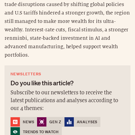
trade disruptions caused by shifting global policies
and U.S tariffs hindered a stronger growth, the region
still managed to make more wealth for its ultra-
wealthy. Interest-rate cuts, fiscal stimulus, a stronger
renminbi, state-backed investment in AI and
advanced manufacturing, helped support wealth
portfolios.
NEWSLETTERS
Do you like this article?
Subscribe to our newsletters to receive the
latest publications and analyses according to
our 4 themes:
NEWS
GEN Z
ANALYSES
TRENDS TO WATCH