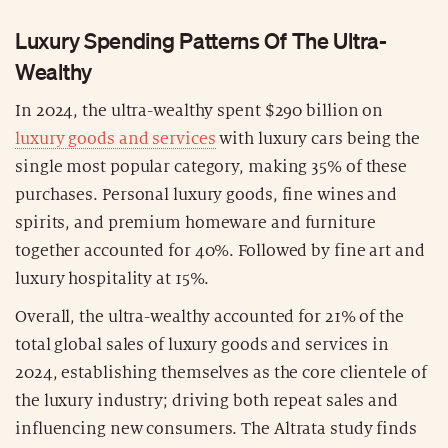
Luxury Spending Patterns Of The Ultra-
Wealthy
In 2024, the ultra-wealthy spent $290 billion on
luxury goods and services
with luxury cars being the
single most popular category, making 35% of these
purchases. Personal luxury goods, fine wines and
spirits, and premium homeware and furniture
together accounted for 40%. Followed by fine art and
luxury hospitality at 15%.
Overall, the ultra-wealthy accounted for 21% of the
total global sales of luxury goods and services in
2024, establishing themselves as the core clientele of
the luxury industry; driving both repeat sales and
influencing new consumers. The Altrata study finds