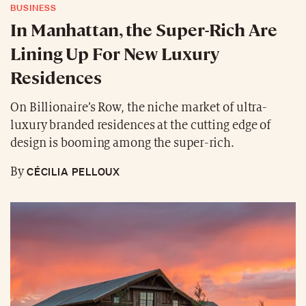
BUSINESS
In Manhattan, the Super-Rich Are
Lining Up For New Luxury
Residences
On Billionaire’s Row, the niche market of ultra-
luxury branded residences at the cutting edge of
design is booming among the super-rich.
CÉCILIA PELLOUX
By