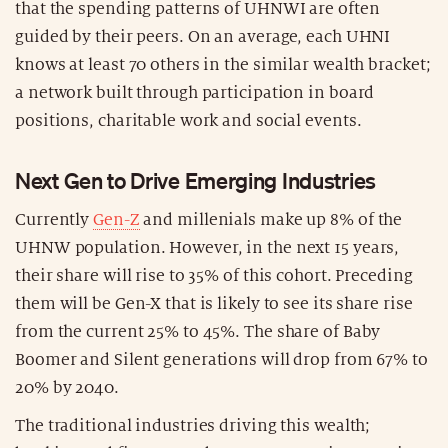
that the spending patterns of UHNWI are often
guided by their peers. On an average, each UHNI
knows at least 70 others in the similar wealth bracket;
a network built through participation in board
positions, charitable work and social events.
Next Gen to Drive Emerging Industries
Currently
Gen-Z
and millenials make up 8% of the
UHNW population. However, in the next 15 years,
their share will rise to 35% of this cohort. Preceding
them will be Gen-X that is likely to see its share rise
from the current 25% to 45%. The share of Baby
Boomer and Silent generations will drop from 67% to
20% by 2040.
The traditional industries driving this wealth;