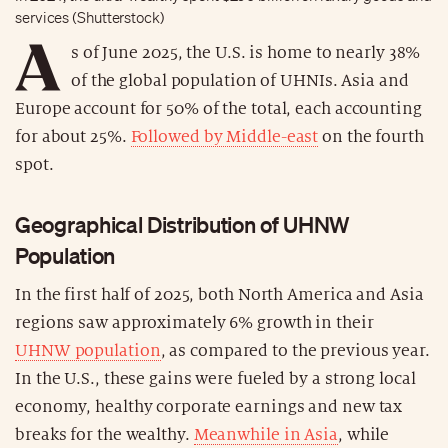
services (Shutterstock)
A
s of June 2025, the U.S. is home to nearly 38%
of the global population of UHNIs. Asia and
Europe account for 50% of the total, each accounting
for about 25%.
Followed by Middle-east
on the fourth
spot.
Geographical Distribution of UHNW
Population
In the first half of 2025, both North America and Asia
regions saw approximately 6% growth in their
UHNW population
, as compared to the previous year.
In the U.S., these gains were fueled by a strong local
economy, healthy corporate earnings and new tax
breaks for the wealthy.
Meanwhile in Asia
, while