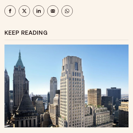
KEEP READING