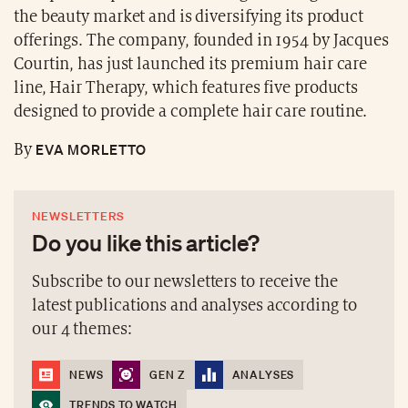
the beauty market and is diversifying its product
offerings. The company, founded in 1954 by Jacques
Courtin, has just launched its premium hair care
line, Hair Therapy, which features five products
designed to provide a complete hair care routine.
EVA MORLETTO
By
NEWSLETTERS
Do you like this article?
Subscribe to our newsletters to receive the
latest publications and analyses according to
our 4 themes:
NEWS
GEN Z
ANALYSES
TRENDS TO WATCH