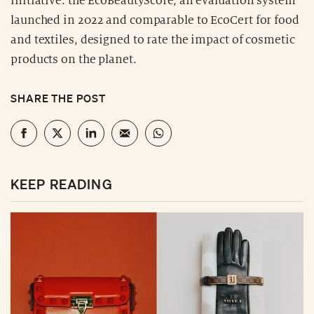
initiative: the EcoBeautyScore, an evaluation system
launched in 2022 and comparable to EcoCert for food
and textiles, designed to rate the impact of cosmetic
products on the planet.
SHARE THE POST
KEEP READING