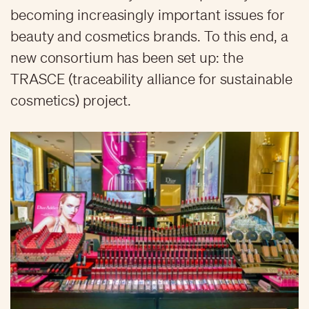
becoming increasingly important issues for
beauty and cosmetics brands. To this end, a
new consortium has been set up: the
TRASCE (traceability alliance for sustainable
cosmetics) project.