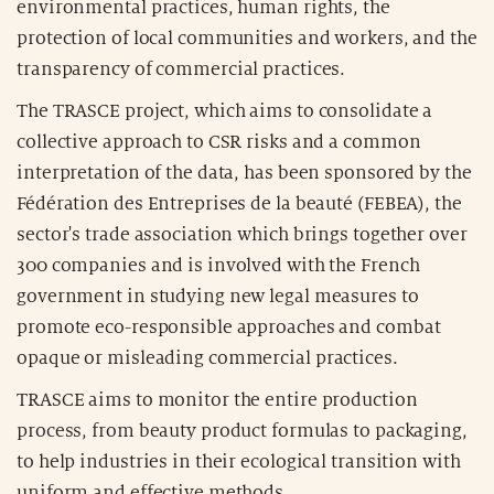
environmental practices, human rights, the
protection of local communities and workers, and the
transparency of commercial practices.
The TRASCE project, which aims to consolidate a
collective approach to CSR risks and a common
interpretation of the data, has been sponsored by the
Fédération des Entreprises de la beauté (FEBEA), the
sector's trade association which brings together over
300 companies and is involved with the French
government in studying new legal measures to
promote eco-responsible approaches and combat
opaque or misleading commercial practices.
TRASCE aims to monitor the entire production
process, from beauty product formulas to packaging,
to help industries in their ecological transition with
uniform and effective methods.