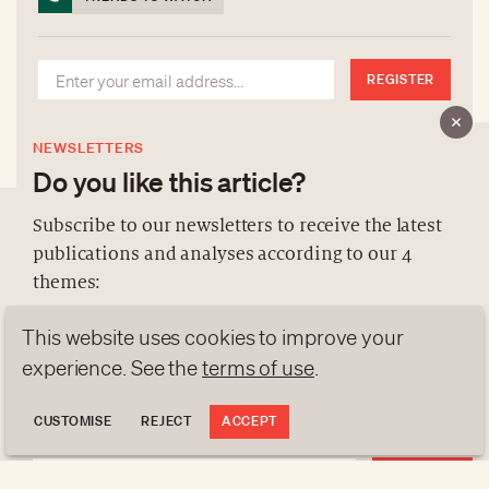
REGISTER
NEWSLETTERS
Do you like this article?
Subscribe to our newsletters to receive the latest
publications and analyses according to our 4
ABOUT US
themes:
NEWSLETTERS
This website uses cookies to improve your
DATA PROTECTION
NEWS
GEN Z
ANALYSES
contact@luxurytribune.com
experience. See the
terms of use
.
TRENDS TO WATCH
Antistatique
Made by
CUSTOMISE
REJECT
ACCEPT
REGISTER