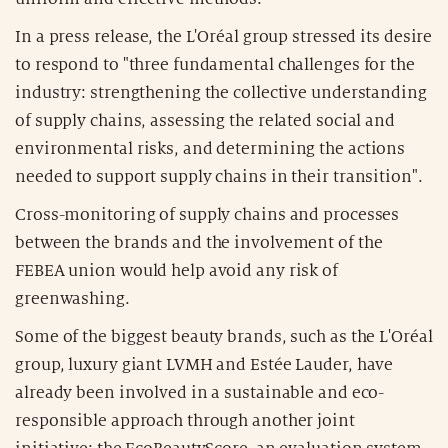
In a press release, the L'Oréal group stressed its desire
to respond to "three fundamental challenges for the
industry: strengthening the collective understanding
of supply chains, assessing the related social and
environmental risks, and determining the actions
needed to support supply chains in their transition".
Cross-monitoring of supply chains and processes
between the brands and the involvement of the
FEBEA union would help avoid any risk of
greenwashing.
Some of the biggest beauty brands, such as the L'Oréal
group, luxury giant LVMH and Estée Lauder, have
already been involved in a sustainable and eco-
responsible approach through another joint