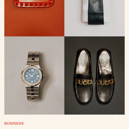
BUSINESS