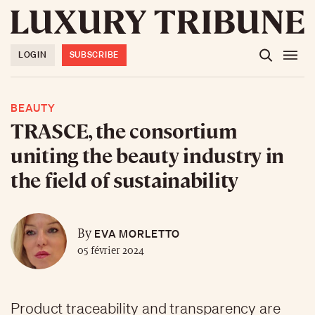
LOGIN
SUBSCRIBE
BEAUTY
TRASCE, the consortium
uniting the beauty industry in
the field of sustainability
EVA MORLETTO
By
05 février 2024
Product traceability and transparency are