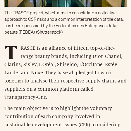
The TRASCE project, which aims to consolidate a collective
approach to CSR risks and a common interpretation of the data,
has been sponsored by the Fédération des Entreprises de la
beauté (FEBEA) (Shutterstock)
T
RASCE is an alliance of fifteen top-of-the-
range beauty brands, including Dior, Chanel,
Clarins, Sisley, L'Oréal, Shiseido, L'Occitane, Estée
Lauder and Nuxe. They have all pledged to work
together to analyse their respective supply chains and
suppliers on a common platform called
Transparency-One.
The main objective is to highlight the voluntary
contribution of each company involved in
sustainable development issues (CSR), considering