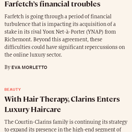
Farfetch’s financial troubles
Farfetch is going through a period of financial
turbulence that is impacting its acquisition of a
stake in its rival Yoox Net-à-Porter (YNAP) from
Richemont. Beyond this agreement, these
difficulties could have significant repercussions on
the online luxury sector.
EVA MORLETTO
By
BEAUTY
With Hair Therapy, Clarins Enters
Luxury Haircare
The Courtin-Clarins family is continuing its strategy
to expand its presence in the high-end segment of