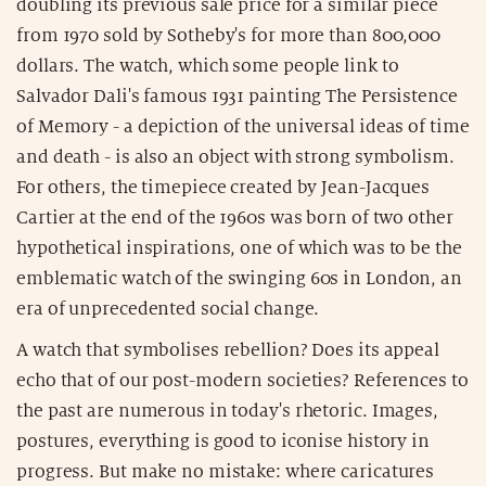
doubling its previous sale price for a similar piece
from 1970 sold by Sotheby's for more than 800,000
dollars. The watch, which some people link to
Salvador Dali's famous 1931 painting The Persistence
of Memory - a depiction of the universal ideas of time
and death - is also an object with strong symbolism.
For others, the timepiece created by Jean-Jacques
Cartier at the end of the 1960s was born of two other
hypothetical inspirations, one of which was to be the
emblematic watch of the swinging 60s in London, an
era of unprecedented social change.
A watch that symbolises rebellion? Does its appeal
echo that of our post-modern societies? References to
the past are numerous in today's rhetoric. Images,
postures, everything is good to iconise history in
progress. But make no mistake: where caricatures