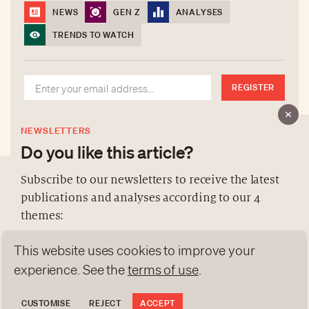
NEWS
GEN Z
ANALYSES
TRENDS TO WATCH
REGISTER
NEWSLETTERS
Do you like this article?
Subscribe to our newsletters to receive the latest
publications and analyses according to our 4
ABOUT US
themes:
NEWSLETTERS
This website uses cookies to improve your
DATA PROTECTION
NEWS
GEN Z
ANALYSES
contact@luxurytribune.com
experience. See the
terms of use
.
TRENDS TO WATCH
Antistatique
Made by
CUSTOMISE
REJECT
ACCEPT