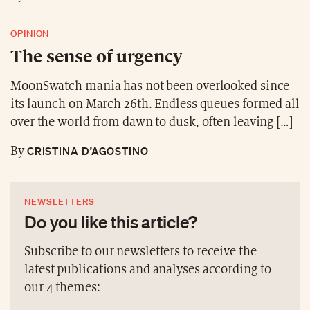
OPINION
The sense of urgency
MoonSwatch mania has not been overlooked since
its launch on March 26th. Endless queues formed all
over the world from dawn to dusk, often leaving […]
CRISTINA D’AGOSTINO
By
NEWSLETTERS
Do you like this article?
Subscribe to our newsletters to receive the
latest publications and analyses according to
our 4 themes: