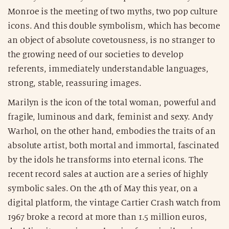
Monroe is the meeting of two myths, two pop culture
icons. And this double symbolism, which has become
an object of absolute covetousness, is no stranger to
the growing need of our societies to develop
referents, immediately understandable languages,
strong, stable, reassuring images.
Marilyn is the icon of the total woman, powerful and
fragile, luminous and dark, feminist and sexy. Andy
Warhol, on the other hand, embodies the traits of an
absolute artist, both mortal and immortal, fascinated
by the idols he transforms into eternal icons. The
recent record sales at auction are a series of highly
symbolic sales. On the 4th of May this year, on a
digital platform, the vintage Cartier Crash watch from
1967 broke a record at more than 1.5 million euros,