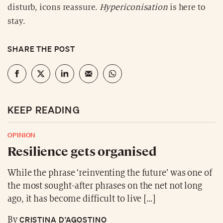
disturb, icons reassure.
Hypericonisation
is here to
stay.
SHARE THE POST
KEEP READING
OPINION
Resilience gets organised
While the phrase ‘reinventing the future’ was one of
the most sought-after phrases on the net not long
ago, it has become difficult to live […]
CRISTINA D’AGOSTINO
By