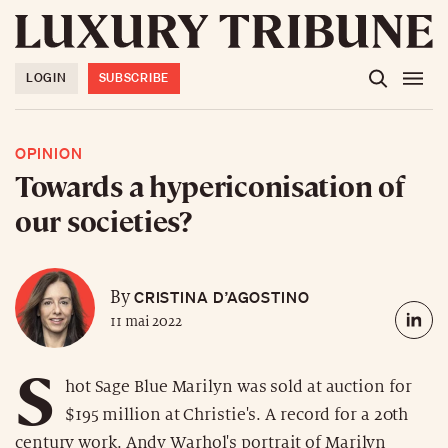
LOGIN
SUBSCRIBE
OPINION
Towards a hypericonisation of
our societies?
CRISTINA D’AGOSTINO
By
11 mai 2022
S
hot Sage Blue Marilyn was sold at auction for
$195 million at Christie's. A record for a 20th
century work. Andy Warhol's portrait of Marilyn