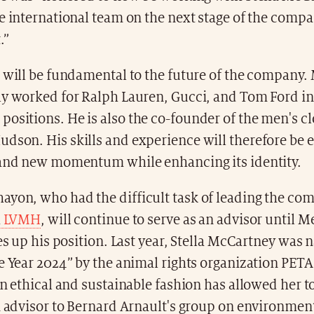
e international team on the next stage of the compa
.”
e will be fundamental to the future of the company
ly worked for Ralph Lauren, Gucci, and Tom Ford in
ositions. He is also the co-founder of the men's c
son. His skills and experience will therefore be e
rand new momentum while enhancing its identity.
yon, who had the difficult task of leading the co
h
LVMH
, will continue to serve as an advisor until 
kes up his position. Last year, Stella McCartney was
e Year 2024” by the animal rights organization PETA
in ethical and sustainable fashion has allowed her t
n advisor to Bernard Arnault's group on environment