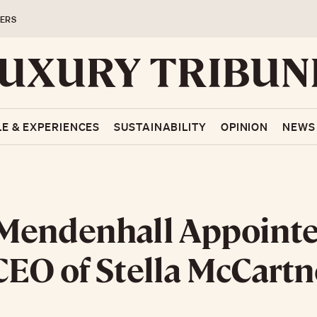
ERS
LE & EXPERIENCES
SUSTAINABILITY
OPINION
NEWS
Mendenhall Appoint
EO of Stella McCartn