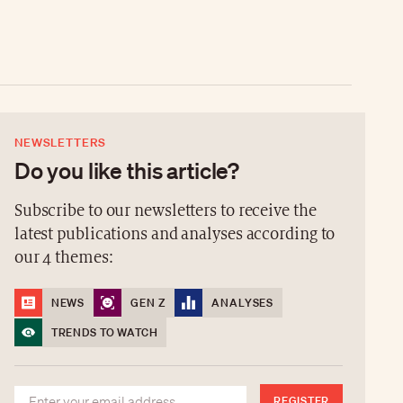
NEWSLETTERS
Do you like this article?
Subscribe to our newsletters to receive the
latest publications and analyses according to
our 4 themes:
NEWS
GEN Z
ANALYSES
TRENDS TO WATCH
REGISTER