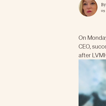
By
09 
On Monday
CEO, succ
after LVMH