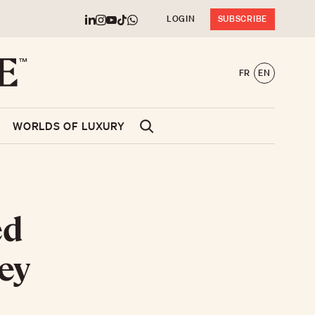
LOGIN
SUBSCRIBE
FR
EN
WORLDS OF LUXURY
ed
ey