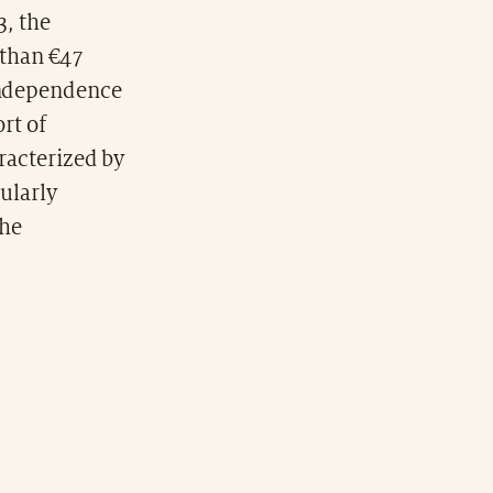
3, the
 than €47
 independence
ort of
aracterized by
cularly
the