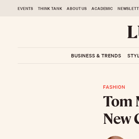
EVENTS
THINK TANK
ABOUT US
ACADEMIC
NEWSLETT
BUSINESS & TRENDS
STY
FASHION
Tom 
New C