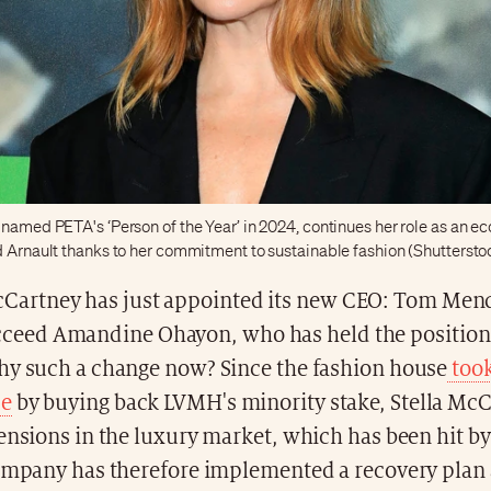
 named PETA's ‘Person of the Year’ in 2024, continues her role as an e
d Arnault thanks to her commitment to sustainable fashion (Shuttersto
cCartney has just appointed its new CEO: Tom Men
cceed Amandine Ohayon, who has held the position
hy such a change now? Since the fashion house
took
ce
by buying back LVMH's minority stake, Stella Mc
ensions in the luxury market, which has been hit by 
company has therefore implemented a recovery plan