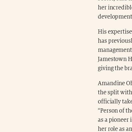
her incredibl
development
His expertis
has previous
management p
Jamestown Hud
giving the b
Amandine Oha
the split wit
officially ta
“Person of th
as a pioneer 
her role as a