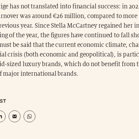
tige has not translated into financial success: in 202
rnover was around €26 million, compared to more
previous year. Since Stella McCartney regained her
ing of the year, the figures have continued to fall sh
 must be said that the current economic climate, ch
ial crisis (both economic and geopolitical), is parti
mid-sized luxury brands, which do not benefit from 
of major international brands.
OST