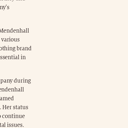
ny's
. Mendenhall
 various
lothing brand
ssential in
mpany during
Mendenhall
 named
. Her status
o continue
al issues.