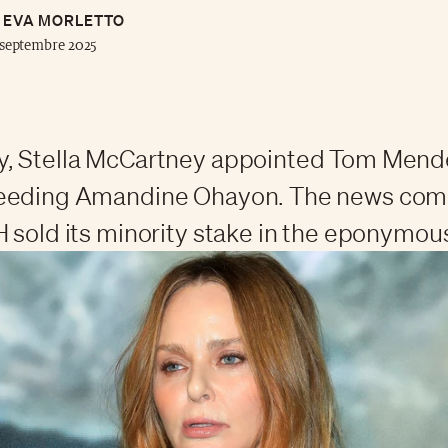
EVA MORLETTO
septembre 2025
, Stella McCartney appointed Tom Mende
eeding Amandine Ohayon. The news come
 sold its minority stake in the eponymou