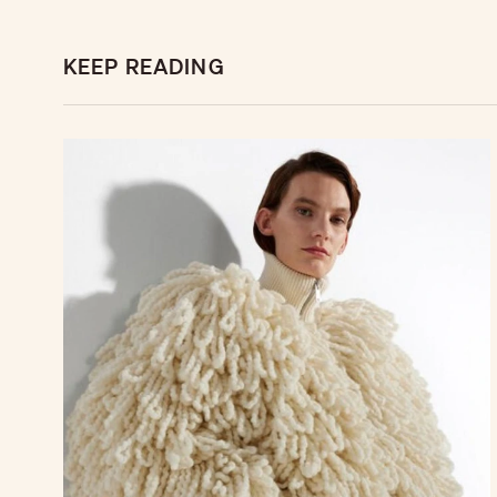
KEEP READING