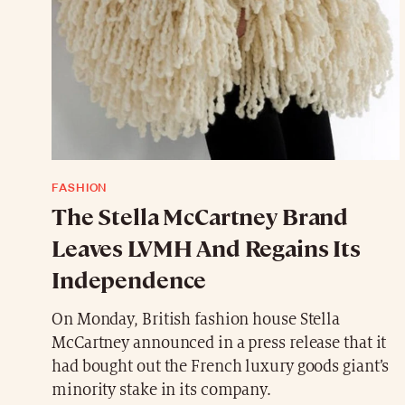
FASHION
The Stella McCartney Brand
Leaves LVMH And Regains Its
Independence
On Monday, British fashion house Stella
McCartney announced in a press release that it
had bought out the French luxury goods giant’s
minority stake in its company.