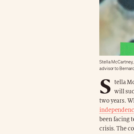
Stella McCartney,
advisor to Bernar
S
tella M
will su
two years. W
independen
been facing t
crisis. The 