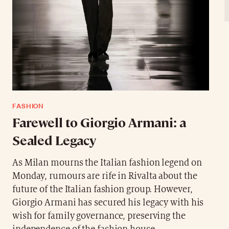
FASHION
Farewell to Giorgio Armani: a
Sealed Legacy
As Milan mourns the Italian fashion legend on
Monday, rumours are rife in Rivalta about the
future of the Italian fashion group. However,
Giorgio Armani has secured his legacy with his
wish for family governance, preserving the