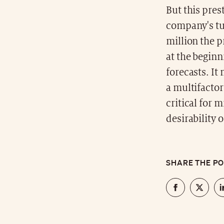
But this pres
company's tu
million the 
at the beginn
forecasts. It
a multifactor
critical for 
desirability 
SHARE THE P