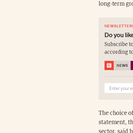
long-term gr
NEWSLETTER
Do you like
Subscribe to
according t
NEWS
The choice o
statement, t
sector, said