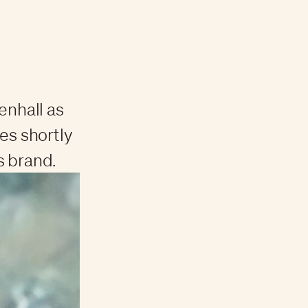
nhall as
s shortly
s brand.