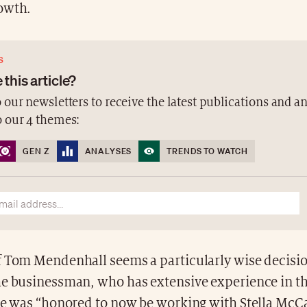
owth.
S
 this article?
 our newsletters to receive the latest publications and a
o our 4 themes:
GEN Z
ANALYSES
TRENDS TO WATCH
f Tom Mendenhall seems a particularly wise decisio
he businessman, who has extensive experience in t
 he was “honored to now be working with Stella McC