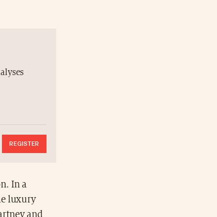
nalyses
REGISTER
n. In a
he luxury
artney and