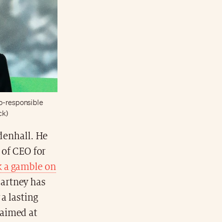
co-responsible
ck)
denhall. He
 of CEO for
 a gamble on
Cartney has
a lasting
 aimed at