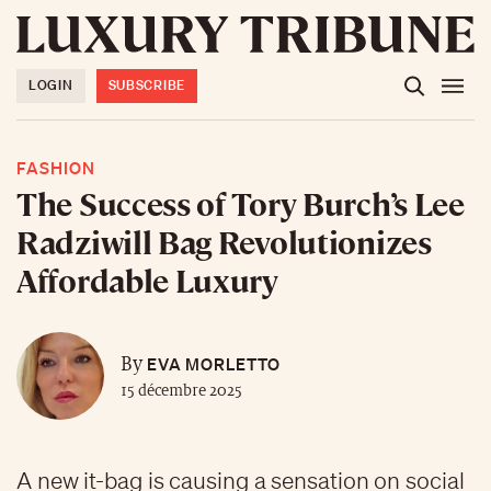
LOGIN
SUBSCRIBE
FASHION
The Success of Tory Burch’s Lee
Radziwill Bag Revolutionizes
Affordable Luxury
EVA MORLETTO
By
15 décembre 2025
A new it-bag is causing a sensation on social