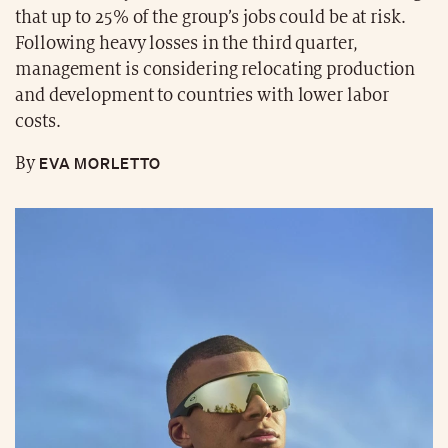
that up to 25% of the group’s jobs could be at risk.
Following heavy losses in the third quarter,
management is considering relocating production
and development to countries with lower labor
costs.
EVA MORLETTO
By