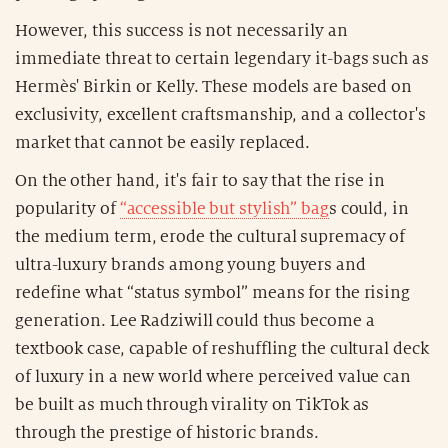
However, this success is not necessarily an
immediate threat to certain legendary it-bags such as
Hermès' Birkin or Kelly. These models are based on
exclusivity, excellent craftsmanship, and a collector's
market that cannot be easily replaced.
On the other hand, it's fair to say that the rise in
popularity of
“accessible but stylish” bag
s could, in
the medium term, erode the cultural supremacy of
ultra-luxury brands among young buyers and
redefine what “status symbol” means for the rising
generation. Lee Radziwill could thus become a
textbook case, capable of reshuffling the cultural deck
of luxury in a new world where perceived value can
be built as much through virality on TikTok as
through the prestige of historic brands.