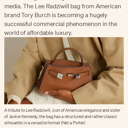
media. The Lee Radziwill bag from American
brand Tory Burch is becoming a hugely
successful commercial phenomenon in the
world of affordable luxury.
A tribute to Lee Radziwill, icon of American elegance and sister
of Jackie Kennedy, the bag has a structured and rather classic
silhouette in a versatile format (Net a Porter)