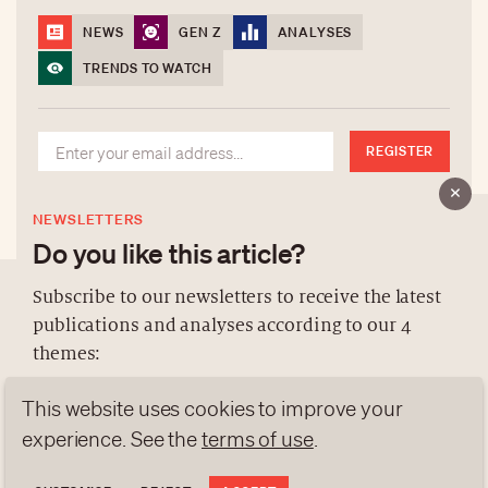
NEWS
GEN Z
ANALYSES
TRENDS TO WATCH
REGISTER
NEWSLETTERS
Do you like this article?
Subscribe to our newsletters to receive the latest
publications and analyses according to our 4
ABOUT US
themes:
NEWSLETTERS
This website uses cookies to improve your
DATA PROTECTION
NEWS
GEN Z
ANALYSES
contact@luxurytribune.com
experience. See the
terms of use
.
TRENDS TO WATCH
Antistatique
Made by