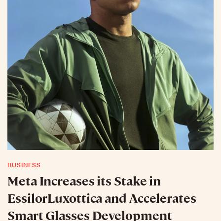
BUSINESS
Meta Increases its Stake in
EssilorLuxottica and Accelerates
Smart Glasses Development