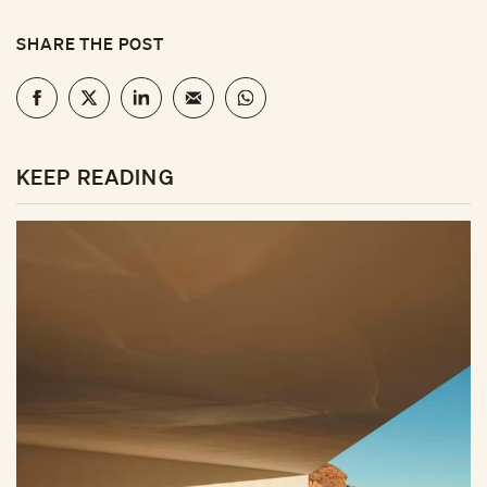
SHARE THE POST
KEEP READING