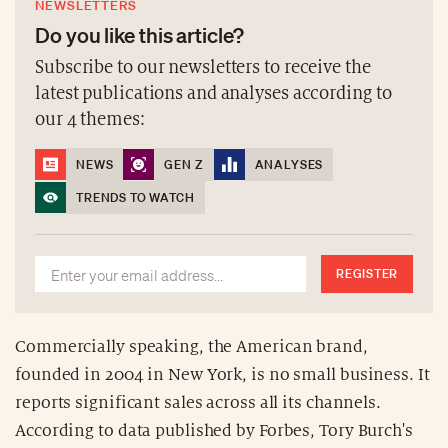
NEWSLETTERS
Do you like this article?
Subscribe to our newsletters to receive the
latest publications and analyses according to
our 4 themes:
NEWS
GEN Z
ANALYSES
TRENDS TO WATCH
REGISTER
Commercially speaking, the American brand,
founded in 2004 in New York, is no small business. It
reports significant sales across all its channels.
According to data published by Forbes, Tory Burch's