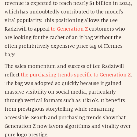
revenue is expected to reach nearly $1 billion in 2024,
which has undoubtedly contributed to the model's
viral popularity. This positioning allows the Lee
Radziwill to appeal
to Generation Z
customers who
are looking for the cachet of an it-bag without the
often prohibitively expensive price tag of Hermès
bags.
The sales momentum and success of Lee Radziwill
reflect
the purchasing trends specific to Generation Z
.
The bag was adopted so quickly because it gained
massive visibility on social media, particularly
through vertical formats such as TikTok. It benefits
from prestigious storytelling while remaining
accessible. Search and purchasing trends show that
Generation Z now favors algorithms and virality over
pure logo prestige.