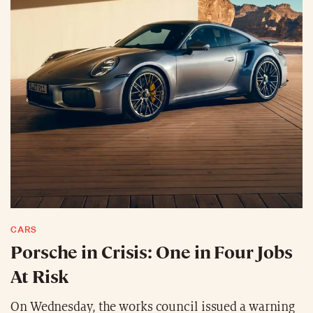
CARS
Porsche in Crisis: One in Four Jobs
At Risk
On Wednesday, the works council issued a warning