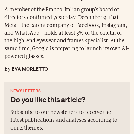
A member of the Franco-Italian group’s board of
directors confirmed yesterday, December 9, that
Meta—the parent company of Facebook, Instagram,
and WhatsApp—holds at least 3% of the capital of
the high-end eyewear and frames specialist. At the
same time, Google is preparing to launch its own AI-
powered glasses.
EVA MORLETTO
By
NEWSLETTERS
Do you like this article?
Subscribe to our newsletters to receive the
latest publications and analyses according to
our 4 themes: