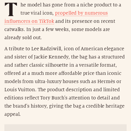
T
he model has gone from a niche product to a
true viral icon,
propelled by numerous
influencers on TikTok
and its presence on recent
catwalks. In just a few weeks, some models are
already sold out.
A tribute to Lee Radziwill, icon of American elegance
and sister of Jackie Kennedy, the bag has a structured
and rather classic silhouette in a versatile format,
offered at a much more affordable price than iconic
models from ultra-luxury houses such as Hermès or
Louis Vuitton. The product description and limited
editions reflect Tory Burch's attention to detail and
the brand's history, giving the bag a credible heritage
appeal.