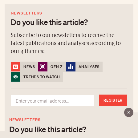
NEWSLETTERS
Do you like this article?
Subscribe to our newsletters to receive the
latest publications and analyses according to
our 4 themes:
NEWS
GEN Z
ANALYSES
TRENDS TO WATCH
REGISTER
NEWSLETTERS
Do you like this article?