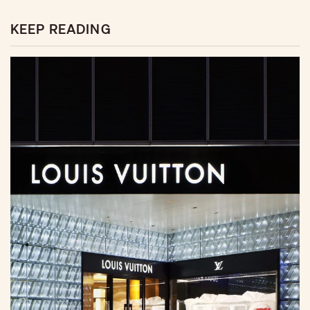
KEEP READING