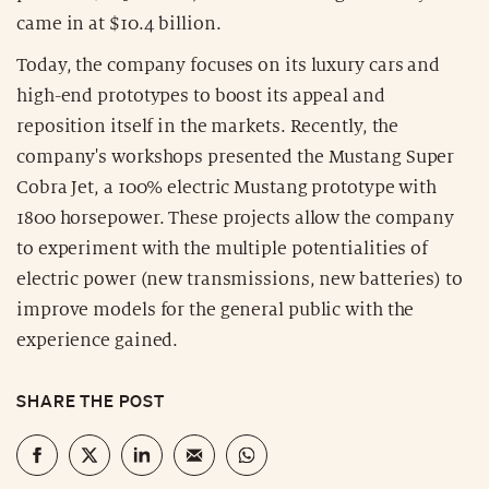
came in at $10.4 billion.
Today, the company focuses on its luxury cars and
high-end prototypes to boost its appeal and
reposition itself in the markets. Recently, the
company's workshops presented the Mustang Super
Cobra Jet, a 100% electric Mustang prototype with
1800 horsepower. These projects allow the company
to experiment with the multiple potentialities of
electric power (new transmissions, new batteries) to
improve models for the general public with the
experience gained.
SHARE THE POST