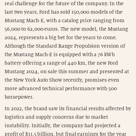
real challenge for the future of the company. In the
last two years, Ford has sold 150,000 models of the
Mustang Mach-E, with a catalog price ranging from
56,000 to 62,000 euros. The new model, the Mustang
2024, represents a big bet for the years to come.
Although the Standard Range Propulsion version of
the Mustang Mach-E is equipped with a 76 kWh
battery offering a range of 440 km, the new Ford
Mustang 2024, on sale this summer and presented at
the New York Auto Show recently, promises even
more advanced technical performance with 500
horsepower.
In 2022, the brand saw its financial results affected by
logistics and supply concerns due to market
instability. Initially, the company had projected a
profit of $11.5 billion, but final earnings for the year