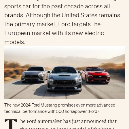
sports car for the past decade across all
brands. Although the United States remains
the primary market, Ford targets the
European market with its new electric
models.
The new 2024 Ford Mustang promises even more advanced
technical performance with 500 horsepower (Ford)
T
he Ford automaker has just announced that