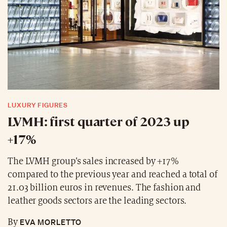
LUXURY FIGURES
LVMH: first quarter of 2023 up
+17%
The LVMH group’s sales increased by +17%
compared to the previous year and reached a total of
21.03 billion euros in revenues. The fashion and
leather goods sectors are the leading sectors.
EVA MORLETTO
By