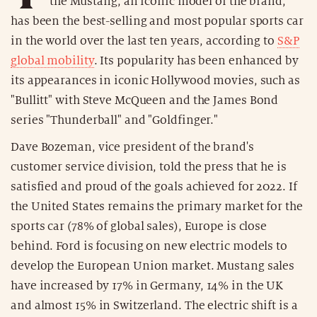
the Mustang, an iconic model of the brand,
has been the best-selling and most popular sports car
in the world over the last ten years, according to
S&P
global mobility
. Its popularity has been enhanced by
its appearances in iconic Hollywood movies, such as
"Bullitt" with Steve McQueen and the James Bond
series "Thunderball" and "Goldfinger."
Dave Bozeman, vice president of the brand's
customer service division, told the press that he is
satisfied and proud of the goals achieved for 2022. If
the United States remains the primary market for the
sports car (78% of global sales), Europe is close
behind. Ford is focusing on new electric models to
develop the European Union market. Mustang sales
have increased by 17% in Germany, 14% in the UK
and almost 15% in Switzerland. The electric shift is a