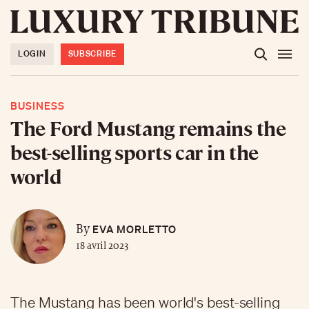
LOGIN
SUBSCRIBE
BUSINESS
The Ford Mustang remains the
best-selling sports car in the
world
EVA MORLETTO
By
18 avril 2023
The Mustang has been world's best-selling