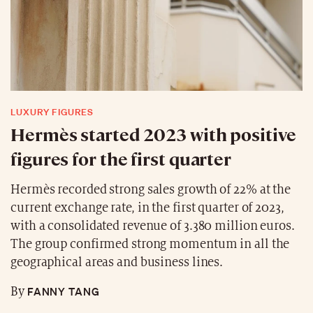
LUXURY FIGURES
Hermès started 2023 with positive
figures for the first quarter
Hermès recorded strong sales growth of 22% at the
current exchange rate, in the first quarter of 2023,
with a consolidated revenue of 3.380 million euros.
The group confirmed strong momentum in all the
geographical areas and business lines.
FANNY TANG
By