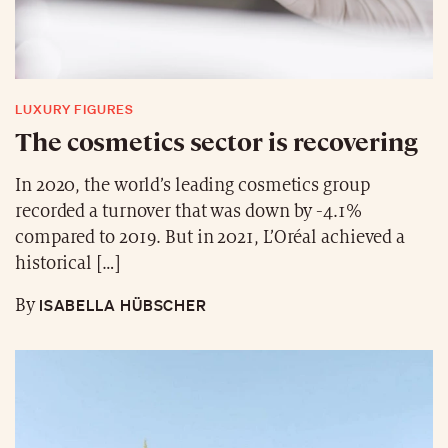
LUXURY FIGURES
The cosmetics sector is recovering
In 2020, the world’s leading cosmetics group
recorded a turnover that was down by -4.1%
compared to 2019. But in 2021, L’Oréal achieved a
historical […]
ISABELLA HÜBSCHER
By