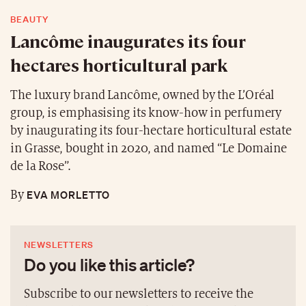
BEAUTY
Lancôme inaugurates its four
hectares horticultural park
The luxury brand Lancôme, owned by the L’Oréal
group, is emphasising its know-how in perfumery
by inaugurating its four-hectare horticultural estate
in Grasse, bought in 2020, and named “Le Domaine
de la Rose”.
EVA MORLETTO
By
NEWSLETTERS
Do you like this article?
Subscribe to our newsletters to receive the