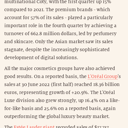
multinational Coty, with the first quarter up 15%
compared to 2021. The premium brands - which
account for 57% of its sales - played a particularly
important role in the fourth quarter by achieving a
turnover of 662.8 million dollars, led by perfumery
and skincare. Only the Asian market saw its sales
stagnate, despite the increasingly sophisticated
development of digital solutions.
All the major cosmetics groups have also achieved
good results. On a reported basis, the
L'Oréal Group
's
sales at 30 June 2022 (first half) reached 18.36 billion
euros, representing growth of +20.9%. The L'Oréal
Luxe division also grew strongly, up 16.4% on a like-
for-like basis and 25.6% on a reported basis, again
outperforming the global luxury beauty market.
The
Estée Lauder giant
recorded sales of $17,737