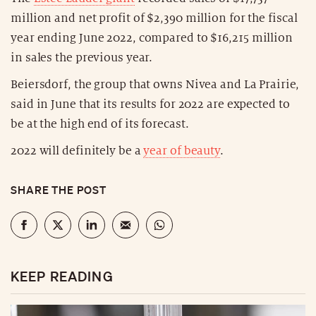
million and net profit of $2,390 million for the fiscal
year ending June 2022, compared to $16,215 million
in sales the previous year.
Beiersdorf, the group that owns Nivea and La Prairie,
said in June that its results for 2022 are expected to
be at the high end of its forecast.
2022 will definitely be a
year of beauty
.
SHARE THE POST
KEEP READING