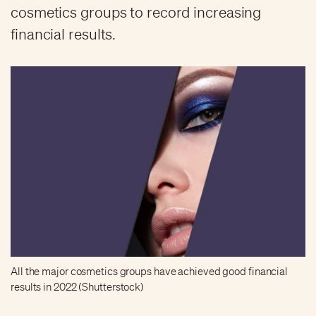
cosmetics groups to record increasing
financial results.
All the major cosmetics groups have achieved good financial
results in 2022 (Shutterstock)