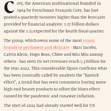
C
oty, the American multinational founded in
1904 by Frenchman François Coty, has just
posted a quarterly turnover higher than the forecasts
provided by financial analysts: 1.17 billion dollars
against the 1.15 expected for the fourth fiscal quarter.
The group, which owns some of the most
iconic
brands in perfumery and skincare
- Marc Jacobs,
Calvin Klein, Hugo Boss, Chloe and Miu Miu among
others - has seen its net revenues reach 5.3 billion for
the year 2022. This considerable figure confirms what
has been ironically called by analysts the "lipstick
effect", a trend that has seen consumers buying more
high-end beauty products to offset the blues effect
caused by the pandemic and runaway inflation.
The start of 2022 had already started well for US