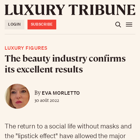
LOGIN
SUBSCRIBE
LUXURY FIGURES
The beauty industry confirms
its excellent results
EVA MORLETTO
By
30 août 2022
The return to a social life without masks and
the "lipstick effect" have allowed the major