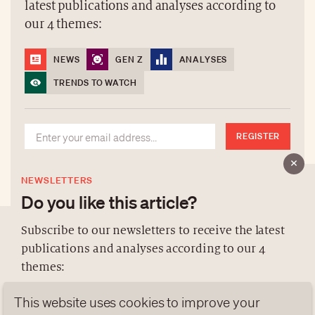
latest publications and analyses according to
our 4 themes:
NEWS
GEN Z
ANALYSES
TRENDS TO WATCH
REGISTER
NEWSLETTERS
Do you like this article?
Subscribe to our newsletters to receive the latest
publications and analyses according to our 4
ABOUT US
themes:
NEWSLETTERS
This website uses cookies to improve your
DATA PROTECTION
NEWS
GEN Z
ANALYSES