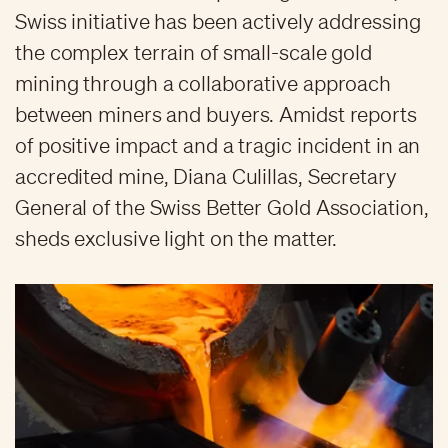
Swiss initiative has been actively addressing
the complex terrain of small-scale gold
mining through a collaborative approach
between miners and buyers. Amidst reports
of positive impact and a tragic incident in an
accredited mine, Diana Culillas, Secretary
General of the Swiss Better Gold Association,
sheds exclusive light on the matter.