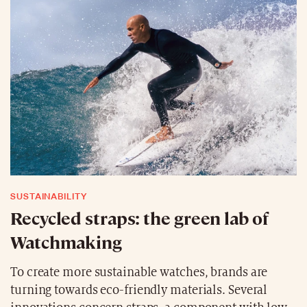
SUSTAINABILITY
Recycled straps: the green lab of
Watchmaking
To create more sustainable watches, brands are
turning towards eco-friendly materials. Several