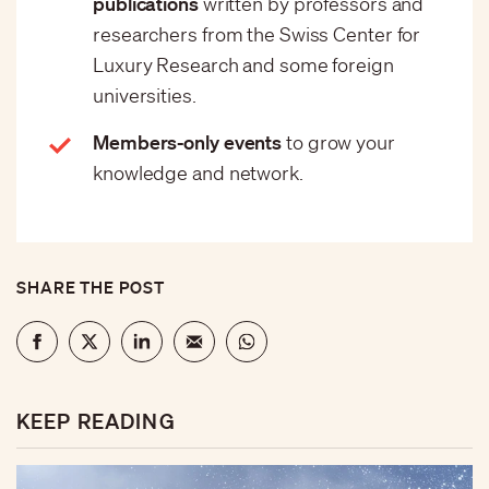
publications
written by professors and
researchers from the Swiss Center for
Luxury Research and some foreign
universities.
Members-only events
to grow your
knowledge and network.
SHARE THE POST
KEEP READING