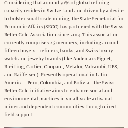
Considering that around 70% of global refining
capacity resides in Switzerland and driven by a desire
to bolster small-scale mining, the State Secretariat for
Economic Affairs (SECO) has partnered with the Swiss
Better Gold Association since 2013. This association
currently comprises 25 members, including around
fifteen buyers—refiners, banks, and Swiss luxury
watch and jewelry brands (like Audemars Piguet,
Breitling, Cartier, Chopard, Metalor, Valcambi, UBS,
and Raiffeisen). Presently operational in Latin
America—Peru, Colombia, and Bolivia—the Swiss
Better Gold initiative aims to enhance social and
environmental practices in small-scale artisanal
mines and dependent communities through direct
field support.