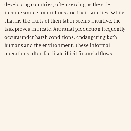
developing countries, often serving as the sole
income source for millions and their families. While
sharing the fruits of their labor seems intuitive, the
task proves intricate. Artisanal production frequently
occurs under harsh conditions, endangering both
humans and the environment. These informal
operations often facilitate illicit financial flows.