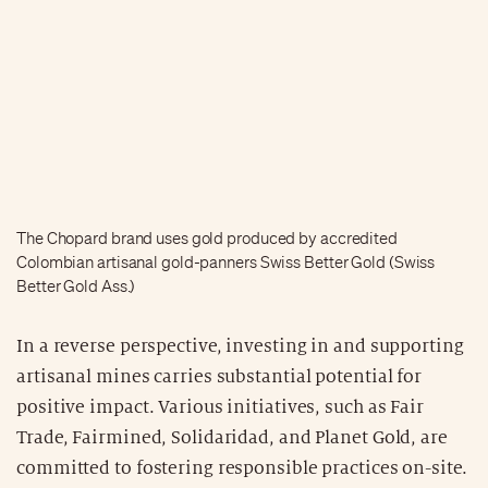
The Chopard brand uses gold produced by accredited
Colombian artisanal gold-panners Swiss Better Gold (Swiss
Better Gold Ass.)
In a reverse perspective, investing in and supporting
artisanal mines carries substantial potential for
positive impact. Various initiatives, such as Fair
Trade, Fairmined, Solidaridad, and Planet Gold, are
committed to fostering responsible practices on-site.