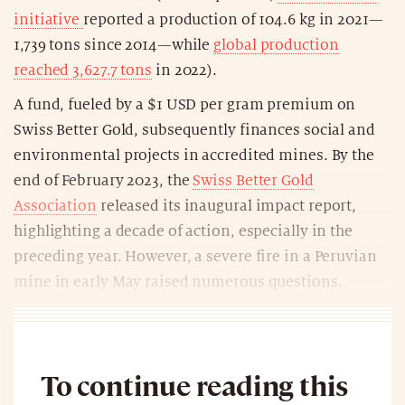
initiative
reported a production of 104.6 kg in 2021—
1,739 tons since 2014—while
global production
reached 3,627.7 tons
in 2022).
A fund, fueled by a $1 USD per gram premium on
Swiss Better Gold, subsequently finances social and
environmental projects in accredited mines. By the
end of February 2023, the
Swiss Better Gold
Association
released its inaugural impact report,
highlighting a decade of action, especially in the
preceding year. However, a severe fire in a Peruvian
mine in early May raised numerous questions.
To continue reading this