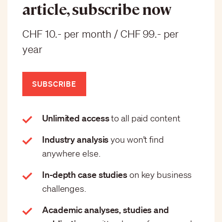
article, subscribe now
CHF 10.- per month / CHF 99.- per
year
SUBSCRIBE
Unlimited access
to all paid content
Industry analysis
you won't find
anywhere else.
In-depth case studies
on key business
challenges.
Academic analyses, studies and