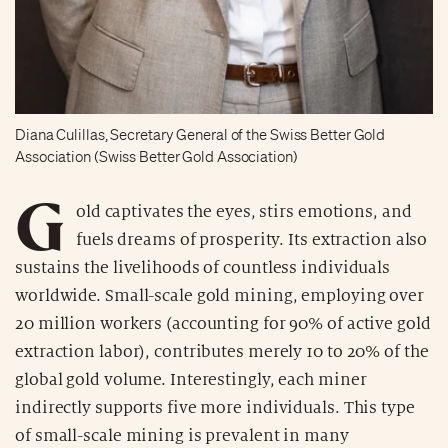
Diana Culillas, Secretary General of the Swiss Better Gold
Association (Swiss Better Gold Association)
G
old captivates the eyes, stirs emotions, and
fuels dreams of prosperity. Its extraction also
sustains the livelihoods of countless individuals
worldwide. Small-scale gold mining, employing over
20 million workers (accounting for 90% of active gold
extraction labor), contributes merely 10 to 20% of the
global gold volume. Interestingly, each miner
indirectly supports five more individuals. This type
of small-scale mining is prevalent in many