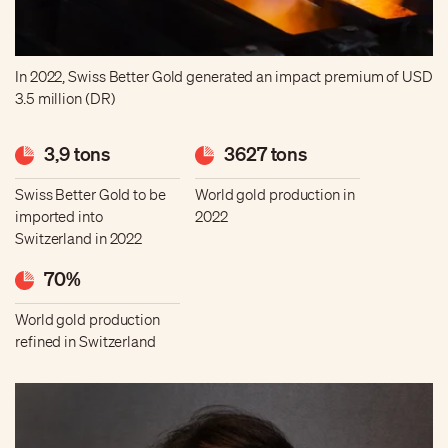
In 2022, Swiss Better Gold generated an impact premium of USD
3.5 million (DR)
3,9 tons
3627 tons
Swiss Better Gold to be
World gold production in
imported into
2022
Switzerland in 2022
70%
World gold production
refined in Switzerland