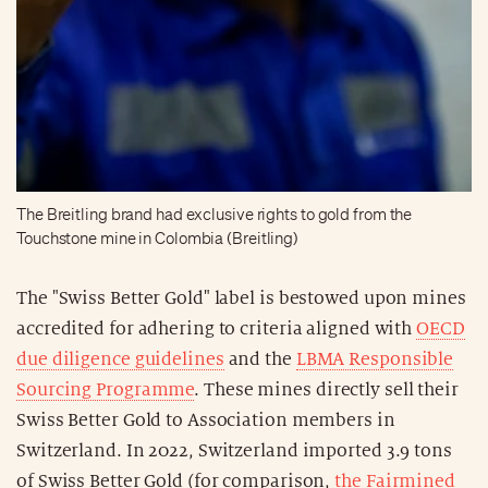
The Breitling brand had exclusive rights to gold from the
Touchstone mine in Colombia (Breitling)
The "Swiss Better Gold" label is bestowed upon mines
accredited for adhering to criteria aligned with
OECD
due diligence guidelines
and the
LBMA Responsible
Sourcing Programme
. These mines directly sell their
Swiss Better Gold to Association members in
Switzerland. In 2022, Switzerland imported 3.9 tons
of Swiss Better Gold (for comparison,
the Fairmined