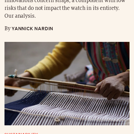
innovations concern straps, a component with low
risks that do not impact the watch in its entirety.
Our analysis.
YANNICK NARDIN
By