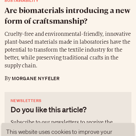
SUSTAINABILITY
Are biomaterials introducing a new
form of craftsmanship?
Cruelty-free and environmental-friendly, innovative
plant-based materials made in laboratories have the
potential to transform the textile industry for the
better, while preserving traditional crafts in the
supply chain.
MORGANE NYFELER
By
NEWSLETTERS
Do you like this article?
Subscribe to our newsletters to receive the
latest publications and analyses according to
This website uses cookies to improve your