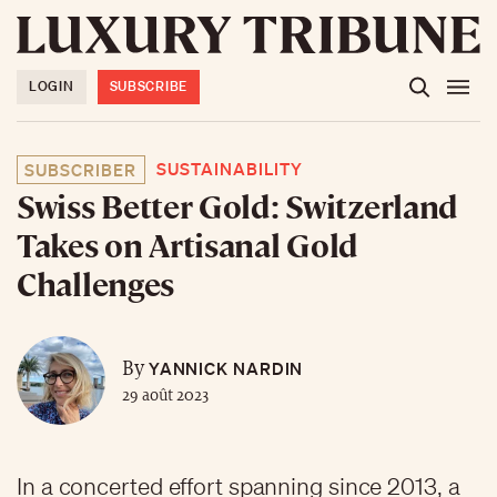
LOGIN
SUBSCRIBE
SUSTAINABILITY
SUBSCRIBER
Swiss Better Gold: Switzerland
Takes on Artisanal Gold
Challenges
YANNICK NARDIN
By
29 août 2023
In a concerted effort spanning since 2013, a