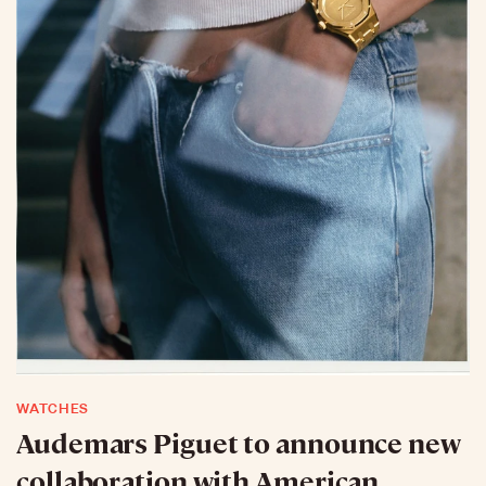
WATCHES
Audemars Piguet to announce new
collaboration with American