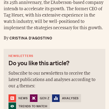
its 25th anniversary, the L’Auberson-based company
intends to accelerate its growth. The former CEO of
Tag Heuer, with his extensive experience in the
watch industry, will be well-positioned to
implement the strategies necessary for this growth.
CRISTINA D’AGOSTINO
By
NEWSLETTERS
Do you like this article?
Subscribe to our newsletters to receive the
latest publications and analyses according to
our 4 themes:
NEWS
GEN Z
ANALYSES
TRENDS TO WATCH