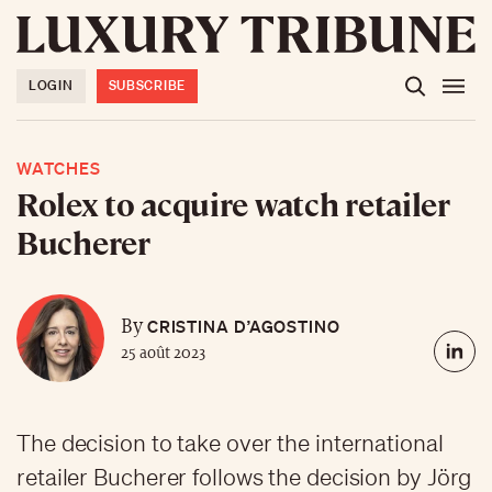
LOGIN
SUBSCRIBE
WATCHES
Rolex to acquire watch retailer
Bucherer
CRISTINA D’AGOSTINO
By
25 août 2023
The decision to take over the international
retailer Bucherer follows the decision by Jörg