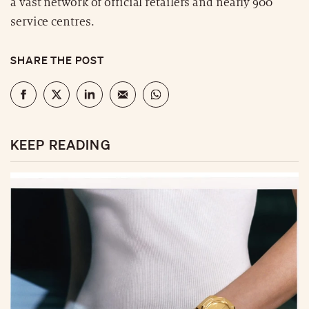
a vast network of official retailers and nearly 900
service centres.
SHARE THE POST
KEEP READING