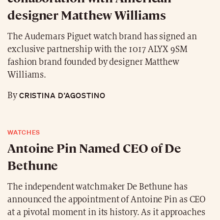
designer Matthew Williams
The Audemars Piguet watch brand has signed an
exclusive partnership with the 1017 ALYX 9SM
fashion brand founded by designer Matthew
Williams.
CRISTINA D’AGOSTINO
By
WATCHES
Antoine Pin Named CEO of De
Bethune
The independent watchmaker De Bethune has
announced the appointment of Antoine Pin as CEO
at a pivotal moment in its history. As it approaches