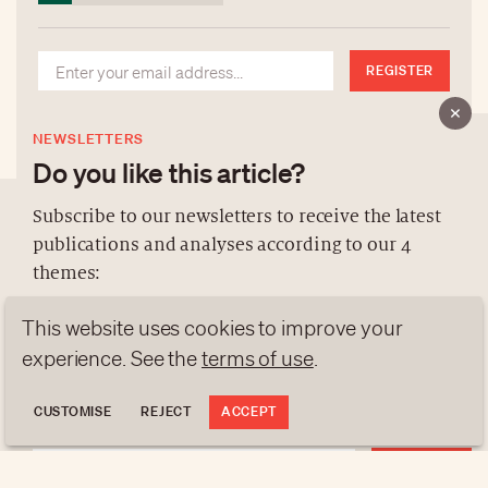
REGISTER
NEWSLETTERS
Do you like this article?
Subscribe to our newsletters to receive the latest
publications and analyses according to our 4
ABOUT US
themes:
NEWSLETTERS
This website uses cookies to improve your
DATA PROTECTION
NEWS
GEN Z
ANALYSES
contact@luxurytribune.com
experience. See the
terms of use
.
TRENDS TO WATCH
Antistatique
Made by
CUSTOMISE
REJECT
ACCEPT
REGISTER