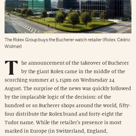
The Rolex Group buys the Bucherer watch retailer (Rolex. Cédric
Widmer)
T
he announcement of the takeover of Bucherer
by the giant Rolex came in the middle of the
scorching summer at 5.15pm on Wednesday 24
August. The surprise of the news was quickly followed
by the implacable logic of the decision: of the
hundred or so Bucherer shops around the world, fifty-
four distribute the Rolex brand and forty-eight the
Tudor name. While the retailer's presence is most
marked in Europe (in Switzerland, England,