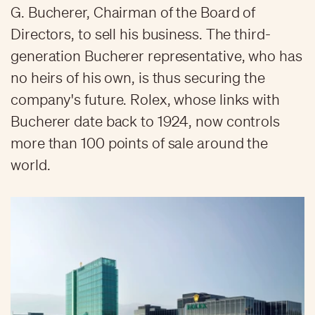
G. Bucherer, Chairman of the Board of
Directors, to sell his business. The third-
generation Bucherer representative, who has
no heirs of his own, is thus securing the
company's future. Rolex, whose links with
Bucherer date back to 1924, now controls
more than 100 points of sale around the
world.