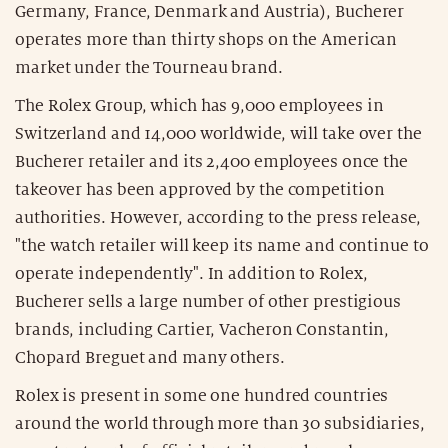
Germany, France, Denmark and Austria), Bucherer
operates more than thirty shops on the American
market under the Tourneau brand.
The Rolex Group, which has 9,000 employees in
Switzerland and 14,000 worldwide, will take over the
Bucherer retailer and its 2,400 employees once the
takeover has been approved by the competition
authorities. However, according to the press release,
"the watch retailer will keep its name and continue to
operate independently". In addition to Rolex,
Bucherer sells a large number of other prestigious
brands, including Cartier, Vacheron Constantin,
Chopard Breguet and many others.
Rolex is present in some one hundred countries
around the world through more than 30 subsidiaries,