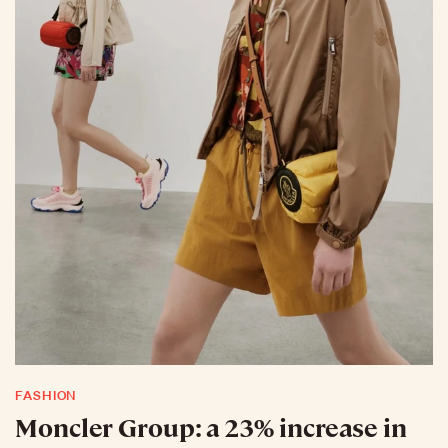
FASHION
Moncler Group: a 23% increase in