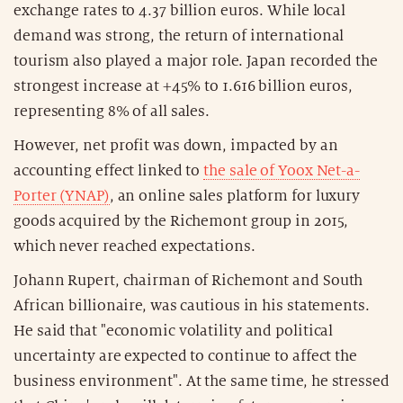
exchange rates to 4.37 billion euros. While local
demand was strong, the return of international
tourism also played a major role. Japan recorded the
strongest increase at +45% to 1.616 billion euros,
representing 8% of all sales.
However, net profit was down, impacted by an
accounting effect linked to
the sale of Yoox Net-a-
Porter (YNAP)
, an online sales platform for luxury
goods acquired by the Richemont group in 2015,
which never reached expectations.
Johann Rupert, chairman of Richemont and South
African billionaire, was cautious in his statements.
He said that "economic volatility and political
uncertainty are expected to continue to affect the
business environment". At the same time, he stressed