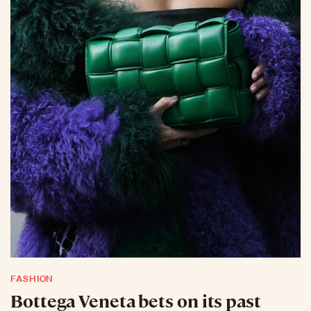
FASHION
Bottega Veneta bets on its past