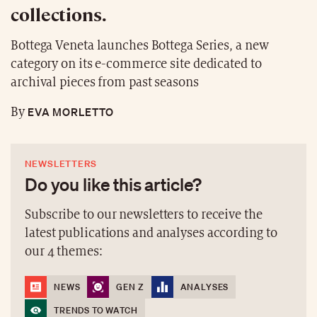
collections.
Bottega Veneta launches Bottega Series, a new
category on its e-commerce site dedicated to
archival pieces from past seasons
EVA MORLETTO
By
NEWSLETTERS
Do you like this article?
Subscribe to our newsletters to receive the
latest publications and analyses according to
our 4 themes:
NEWS
GEN Z
ANALYSES
TRENDS TO WATCH