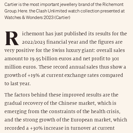
Cartier is the most important jewellery brand of the Richemont
Group. Here. the Clash Unlimited watch collection presented at
Watches & Wonders 2023 (Cartier)
R
ichemont has just published its results for the
2022/2023 financial year and the figures are
very positive for the Swiss luxury giant: overall sales
amount to 19.95 billion euros and net profit to 301
million euros. These record annual sales thus show a
growth of +19% at current exchange rates compared
to last year.
The factors behind these improved results are the
gradual recovery of the Chinese market, which is
emerging from the constraints of the health crisis,
and the strong growth of the European market, which
recorded a +30% increase in turnover at current