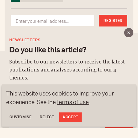
REGISTER
NEWSLETTERS
Do you like this article?
Subscribe to our newsletters to receive the latest
publications and analyses according to our 4
ABOUT US
themes:
NEWSLETTERS
This website uses cookies to improve your
DATA PROTECTION
NEWS
GEN Z
ANALYSES
contact@luxurytribune.com
experience. See the
terms of use
.
TRENDS TO WATCH
Antistatique
Made by
CUSTOMISE
REJECT
ACCEPT
REGISTER