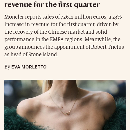
revenue for the first quarter
Moncler reports sales of 726.4 million euros, a 23%
increase in revenue for the first quarter, driven by
the recovery of the Chinese market and solid
performance in the EMEA regions. Meanwhile, the
group announces the appointment of Robert Triefus
as head of Stone Island.
EVA MORLETTO
By