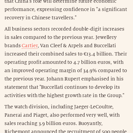
that China's role will determine future economic
performance, expressing confidence in "a significant
recovery in Chinese travellers."
All business sectors recorded double-digit increases
in sales compared to the previous year. Jewellery
brands
Cartier
, Van Cleef & Arpels and Buccellati
increased their combined sales to €13.4 billion. Their
operating profit amounted to 4.7 billion euros, with
an improved operating margin of 34.9% compared to
the previous year. Johann Rupert emphasised in his
statement that "Buccellati continues to develop its
activities with the highest growth rate in the Group."
The watch division, including Jaeger-LeCoultre,
Panerai and Piaget, also performed very well, with
sales reaching 3.9 billion euros. Buoyantly,
Richemont announced the recruitment of 500 people