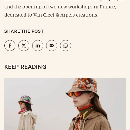
and the opening of two new workshops in France,
dedicated to Van Cleef & Arpels creations.
SHARE THE POST
KEEP READING