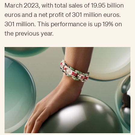
March 2023, with total sales of 19.95 billion
euros and a net profit of 301 million euros.
301 million. This performance is up 19% on
the previous year.