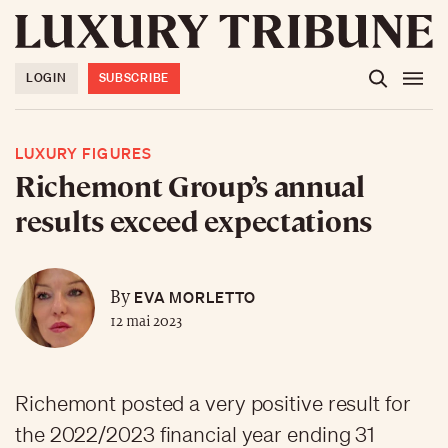
LOGIN
SUBSCRIBE
LUXURY FIGURES
Richemont Group’s annual
results exceed expectations
EVA MORLETTO
By
12 mai 2023
Richemont posted a very positive result for
the 2022/2023 financial year ending 31