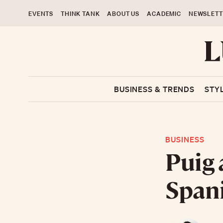
EVENTS
THINK TANK
ABOUT US
ACADEMIC
NEWSLETT
BUSINESS & TRENDS
STY
BUSINESS
Puig 
Spani