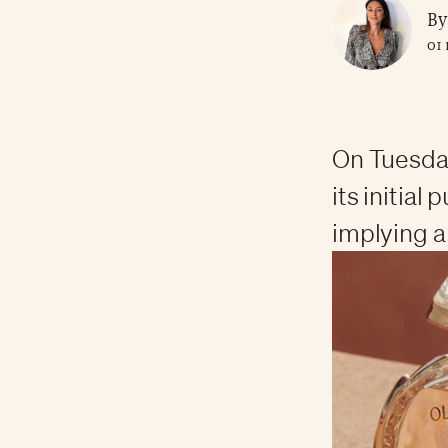
By
01 
On Tuesda
its initial
implying a 