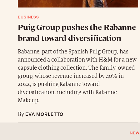
BUSINESS
Puig Group pushes the Rabanne
brand toward diversification
Rabanne, part of the Spanish Puig Group, has
announced a collaboration with H&M for a new
capsule clothing collection. The family-owned
group, whose revenue increased by 40% in
2022, is pushing Rabanne toward
diversification, including with Rabanne
Makeup.
EVA MORLETTO
By
NEW