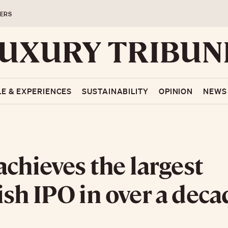
ERS
LE & EXPERIENCES
SUSTAINABILITY
OPINION
NEWS
achieves the largest
sh IPO in over a deca