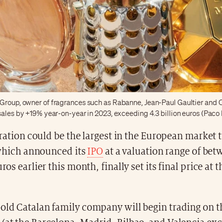
Group, owner of fragrances such as Rabanne, Jean-Paul Gaultier and C
 sales by +19% year-on-year in 2023, exceeding 4.3 billion euros (Pac
ation could be the largest in the European market t
which announced its
IPO
at a valuation range of bet
uros earlier this month, finally set its final price at 
-old Catalan family company will begin trading on 