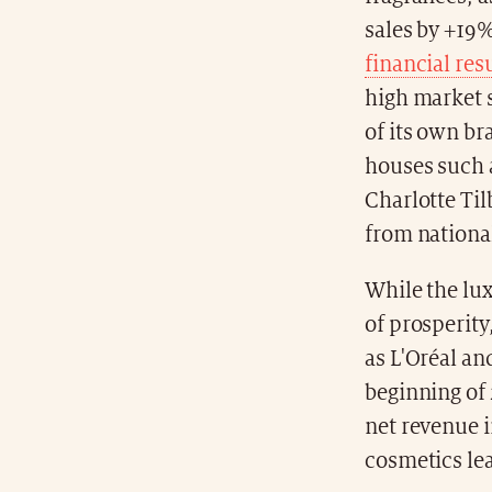
sales by +19%
financial res
high market s
of its own br
houses such 
Charlotte Til
from national
While the lu
of prosperity
as L'Oréal a
beginning of 
net revenue i
cosmetics le