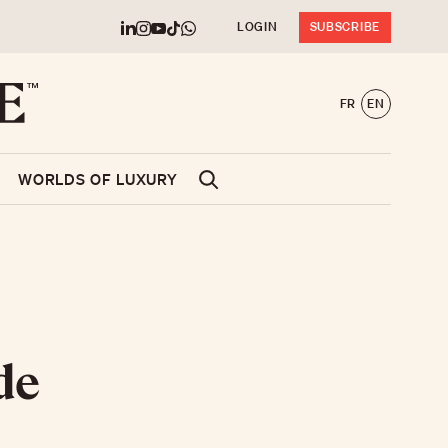
LOGIN
SUBSCRIBE
FR
EN
WORLDS OF LUXURY
de