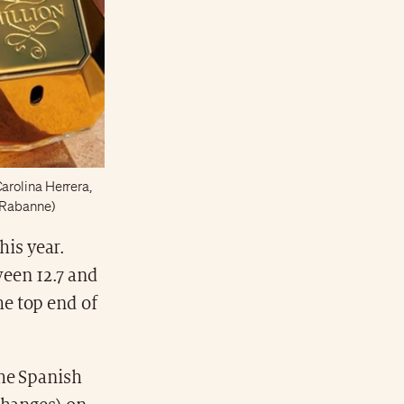
arolina Herrera,
o Rabanne)
his year.
ween 12.7 and
the top end of
the Spanish