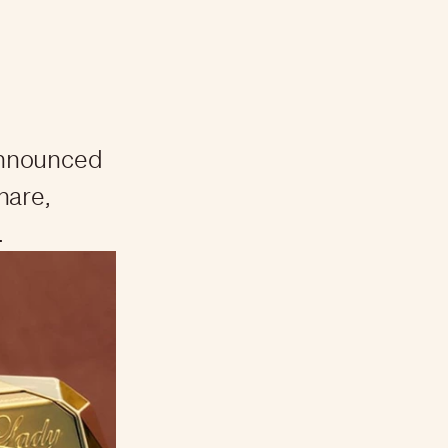
announced
share,
.