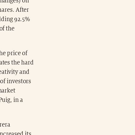
changes) on
hares. After
olding 92.5%
of the
he price of
ates the hard
ativity and
 of investors
market
uig, in a
rera
ncreased its