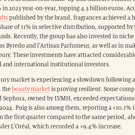
 in 2023 year-on-year, topping 4.3 billion euros. Ac
ults
published by the brand, fragrances achieved a h
hare of 11% in selective distribution, supported by
ands. Recently, the group has also invested in nich
as Byredo and l'Artisan Parfumeur, as well as in m
bury. These investments have attracted considerable
 and international institutional investors.
xury market is experiencing a slowdown following a
, the
beauty market
is proving resilient. Some comp
nd Sephora, owned by LVMH, exceeded expectations 
2024. Puig is also among them, reporting a +10.1% i
n the first quarter compared to the same period, ah
ader L'Oréal, which recorded a +9.4% increase.