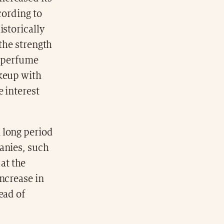
cording to
istorically
 the strength
e perfume
akeup with
 interest
 long period
anies, such
at the
ncrease in
ead of