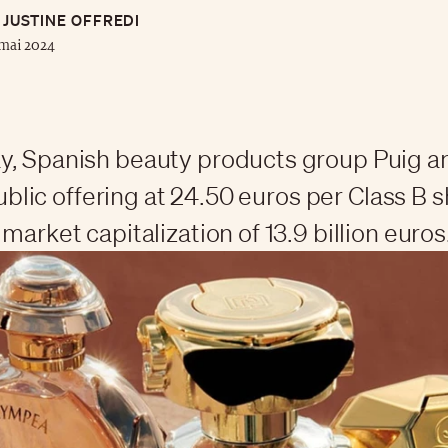
JUSTINE OFFREDI
mai 2024
y, Spanish beauty products group Puig 
 public offering at 24.50 euros per Class B 
market capitalization of 13.9 billion euros