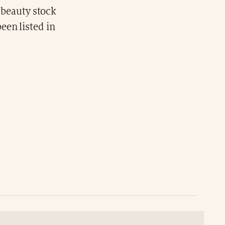
n beauty stock
een listed in