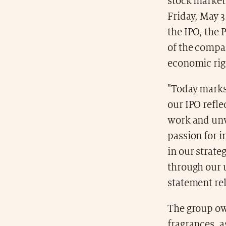
stock market 
Friday, May 3
the IPO, the 
of the compan
economic rig
"Today marks 
our IPO refle
work and unw
passion for i
in our strate
through our u
statement re
The group o
fragrances, 