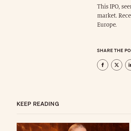
This IPO, see
market. Rece
Europe.
SHARE THE P
KEEP READING