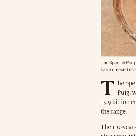
The Spanish Puig 
has increased its
T
he oper
Puig, 
13.9 billion e
the range.
The 110-year