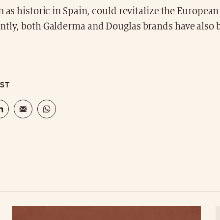
n as historic in Spain, could revitalize the Europea
ntly, both Galderma and Douglas brands have also b
OST