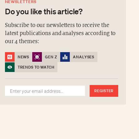
NEWSLETTERS
Do you like this article?
Subscribe to our newsletters to receive the
latest publications and analyses according to
our 4 themes:
NEWS
GEN Z
ANALYSES
TRENDS TO WATCH
REGISTER