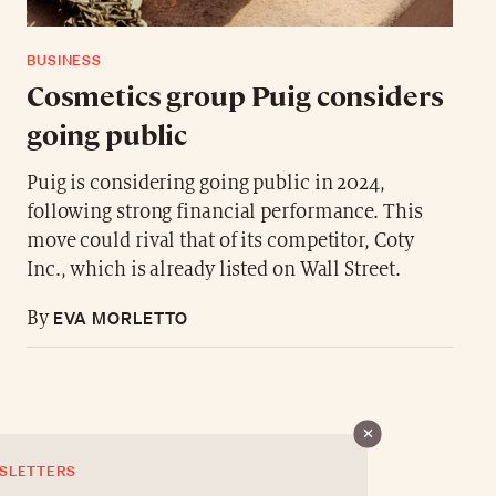
BUSINESS
Cosmetics group Puig considers
going public
Puig is considering going public in 2024,
following strong financial performance. This
move could rival that of its competitor, Coty
Inc., which is already listed on Wall Street.
EVA MORLETTO
By
SLETTERS