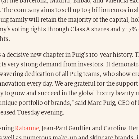
(at the Barcelona, Madrid, Bilbao, and Valencia ex
. The company aims to sell up to 3 billion euros in s
Puig family will retain the majority of the capital, h
y's voting rights through Class A shares and 71.7% 
hts.
a decisive new chapter in Puig's 110-year history. T
cts very strong demand from investors. It demonstr
avering dedication of all Puig teams, who show cre
nnovation every day. We are grateful for the support
gy to grow and succeed in the global luxury beauty 
nique portfolio of brands," said Marc Puig, CEO of P
leased Tuesday evening.
wning
Rabanne
, Jean-Paul Gaultier and Carolina Her
as well as numerous make-up and skincare brands, i