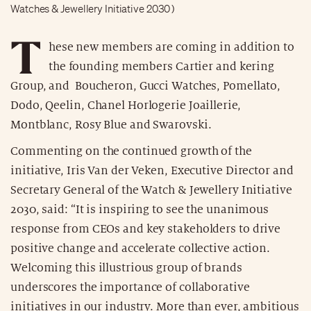
Watches & Jewellery Initiative 2030 )
T
hese new members are coming in addition to
the founding members Cartier and kering
Group, and Boucheron, Gucci Watches, Pomellato,
Dodo, Qeelin, Chanel Horlogerie Joaillerie,
Montblanc, Rosy Blue and Swarovski.
Commenting on the continued growth of the
initiative, Iris Van der Veken, Executive Director and
Secretary General of the Watch & Jewellery Initiative
2030, said: “It is inspiring to see the unanimous
response from CEOs and key stakeholders to drive
positive change and accelerate collective action.
Welcoming this illustrious group of brands
underscores the importance of collaborative
initiatives in our industry. More than ever, ambitious