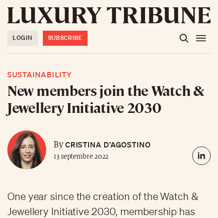
LOGIN
SUBSCRIBE
SUSTAINABILITY
New members join the Watch &
Jewellery Initiative 2030
CRISTINA D’AGOSTINO
By
13 septembre 2022
One year since the creation of the Watch &
Jewellery Initiative 2030, membership has