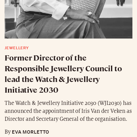
JEWELLERY
Former Director of the
Responsible Jewellery Council to
lead the Watch & Jewellery
Initiative 2030
The Watch & Jewellery Initiative 2030 (WJI2030) has
announced the appointment of Iris Van der Veken as
Director and Secretary General of the organisation.
EVA MORLETTO
By