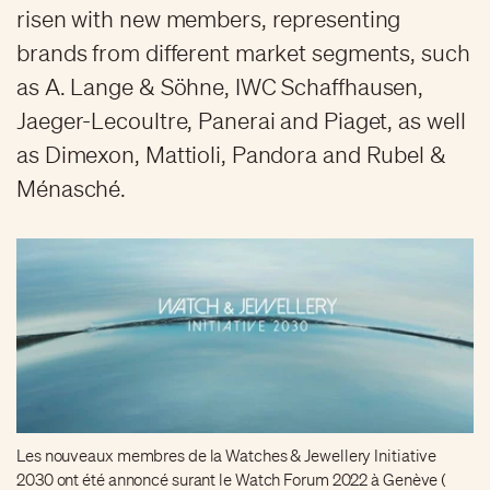
risen with new members, representing
brands from different market segments, such
as A. Lange & Söhne, IWC Schaffhausen,
Jaeger-Lecoultre, Panerai and Piaget, as well
as Dimexon, Mattioli, Pandora and Rubel &
Ménasché.
Les nouveaux membres de la Watches & Jewellery Initiative
2030 ont été annoncé surant le Watch Forum 2022 à Genève (