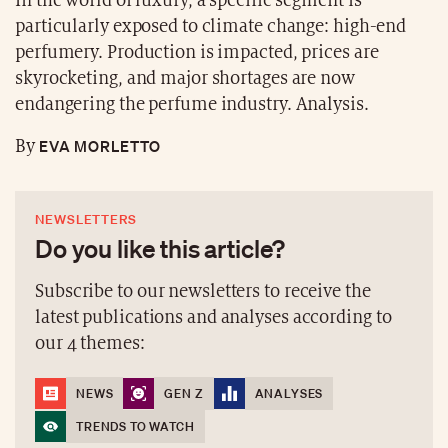
In the world of luxury, a specific segment is
particularly exposed to climate change: high-end
perfumery. Production is impacted, prices are
skyrocketing, and major shortages are now
endangering the perfume industry. Analysis.
EVA MORLETTO
By
NEWSLETTERS
Do you like this article?
Subscribe to our newsletters to receive the
latest publications and analyses according to
our 4 themes:
NEWS
GEN Z
ANALYSES
TRENDS TO WATCH