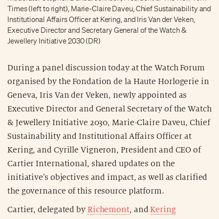
Times (left to right), Marie-Claire Daveu, Chief Sustainability and
Institutional Affairs Officer at Kering, and Iris Van der Veken,
Executive Director and Secretary General of the Watch &
Jewellery Initiative 2030 (DR)
During a panel discussion today at the Watch Forum
organised by the Fondation de la Haute Horlogerie in
Geneva, Iris Van der Veken, newly appointed as
Executive Director and General Secretary of the Watch
& Jewellery Initiative 2030, Marie-Claire Daveu, Chief
Sustainability and Institutional Affairs Officer at
Kering, and Cyrille Vigneron, President and CEO of
Cartier International, shared updates on the
initiative’s objectives and impact, as well as clarified
the governance of this resource platform.
Cartier, delegated by
Richemont
, and
Kering