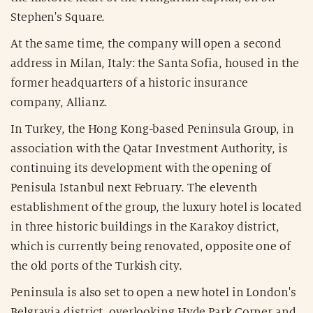
Stephen's Square.
At the same time, the company will open a second
address in Milan, Italy: the Santa Sofia, housed in the
former headquarters of a historic insurance
company, Allianz.
In Turkey, the Hong Kong-based Peninsula Group, in
association with the Qatar Investment Authority, is
continuing its development with the opening of
Penisula Istanbul next February. The eleventh
establishment of the group, the luxury hotel is located
in three historic buildings in the Karakoy district,
which is currently being renovated, opposite one of
the old ports of the Turkish city.
Peninsula is also set to open a new hotel in London's
Belgravia district, overlooking Hyde Park Corner and