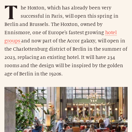
T
he Hoxton, which has already been very
successful in Paris, will open this spring in
Berlin and Brussels. The Hoxton, owned by
Ennismore, one of Europe's fastest growing
hotel
groups
and now part of the Accor galaxy, will open in
the Charlottenburg district of Berlin in the summer of
2023, replacing an existing hotel. It will have 234
rooms and the design will be inspired by the golden
age of Berlin in the 1920s.