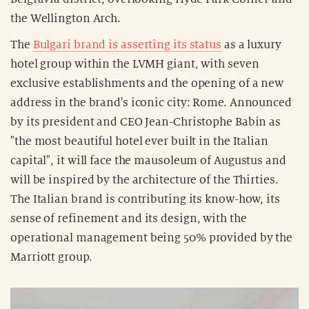
the Wellington Arch.
The
Bulgari brand is asserting its status
as a luxury
hotel group within the LVMH giant, with seven
exclusive establishments and the opening of a new
address in the brand's iconic city: Rome. Announced
by its president and CEO Jean-Christophe Babin as
"the most beautiful hotel ever built in the Italian
capital", it will face the mausoleum of Augustus and
will be inspired by the architecture of the Thirties.
The Italian brand is contributing its know-how, its
sense of refinement and its design, with the
operational management being 50% provided by the
Marriott group.