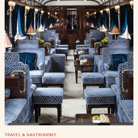
TRAVEL & GASTRONOMY