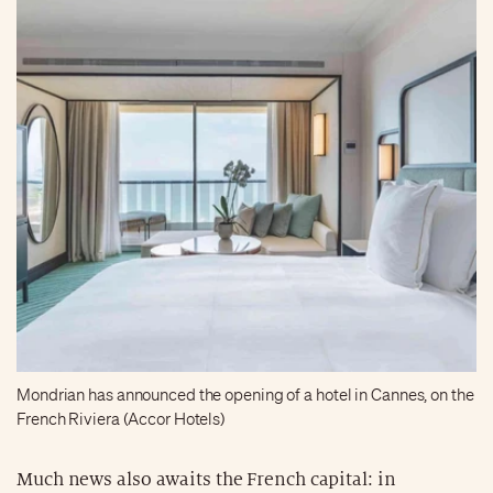
Mondrian has announced the opening of a hotel in Cannes, on the
French Riviera (Accor Hotels)
Much news also awaits the French capital: in