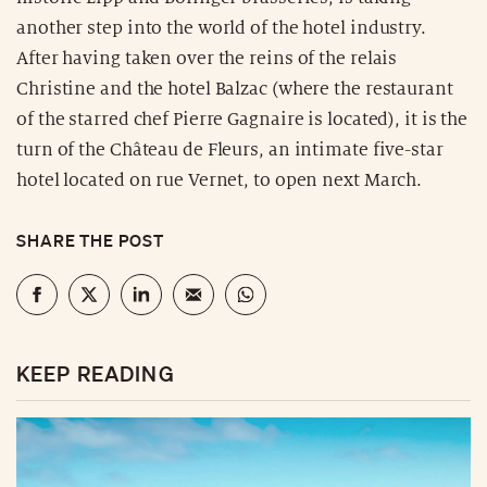
another step into the world of the hotel industry.
After having taken over the reins of the relais
Christine and the hotel Balzac (where the restaurant
of the starred chef Pierre Gagnaire is located), it is the
turn of the Château de Fleurs, an intimate five-star
hotel located on rue Vernet, to open next March.
SHARE THE POST
KEEP READING