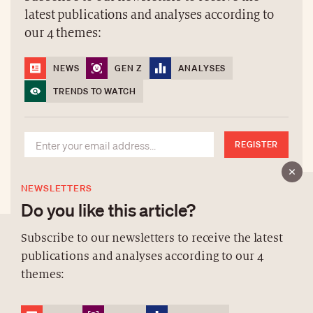
latest publications and analyses according to
our 4 themes:
NEWS
GEN Z
ANALYSES
TRENDS TO WATCH
REGISTER
NEWSLETTERS
Do you like this article?
Subscribe to our newsletters to receive the latest
publications and analyses according to our 4
ABOUT US
themes:
NEWSLETTERS
DATA PROTECTION