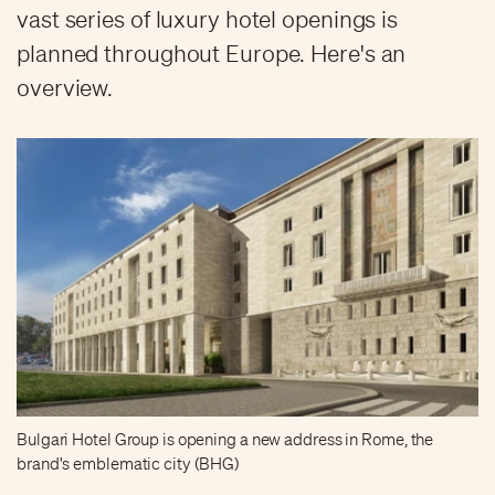
vast series of luxury hotel openings is
planned throughout Europe. Here's an
overview.
Bulgari Hotel Group is opening a new address in Rome, the
brand's emblematic city (BHG)