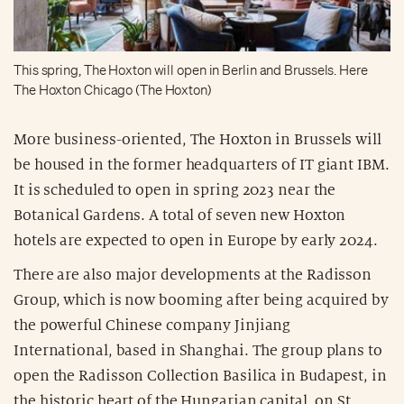
This spring, The Hoxton will open in Berlin and Brussels. Here
The Hoxton Chicago (The Hoxton)
More business-oriented, The Hoxton in Brussels will
be housed in the former headquarters of IT giant IBM.
It is scheduled to open in spring 2023 near the
Botanical Gardens. A total of seven new Hoxton
hotels are expected to open in Europe by early 2024.
There are also major developments at the Radisson
Group, which is now booming after being acquired by
the powerful Chinese company Jinjiang
International, based in Shanghai. The group plans to
open the Radisson Collection Basilica in Budapest, in
the historic heart of the Hungarian capital, on St.