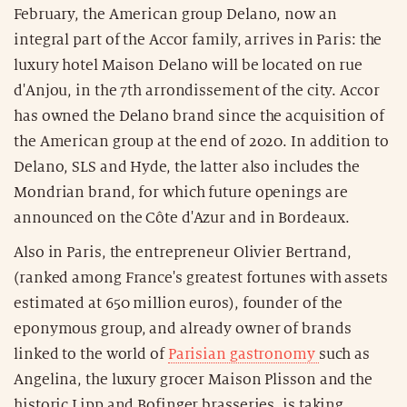
February, the American group Delano, now an
integral part of the Accor family, arrives in Paris: the
luxury hotel Maison Delano will be located on rue
d'Anjou, in the 7th arrondissement of the city. Accor
has owned the Delano brand since the acquisition of
the American group at the end of 2020. In addition to
Delano, SLS and Hyde, the latter also includes the
Mondrian brand, for which future openings are
announced on the Côte d'Azur and in Bordeaux.
Also in Paris, the entrepreneur Olivier Bertrand,
(ranked among France's greatest fortunes with assets
estimated at 650 million euros), founder of the
eponymous group, and already owner of brands
linked to the world of
Parisian gastronomy
such as
Angelina, the luxury grocer Maison Plisson and the
historic Lipp and Bofinger brasseries, is taking