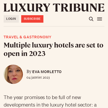
LOGIN
SUBSCRIBE
TRAVEL & GASTRONOMY
Multiple luxury hotels are set to
open in 2023
EVA MORLETTO
By
04 janvier 2023
The year promises to be full of new
developments in the luxury hotel sector: a