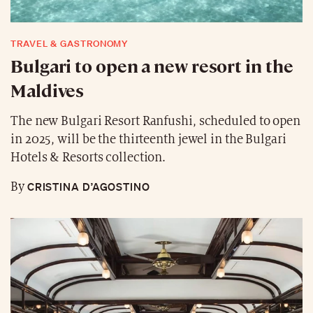
TRAVEL & GASTRONOMY
Bulgari to open a new resort in the
Maldives
The new Bulgari Resort Ranfushi, scheduled to open
in 2025, will be the thirteenth jewel in the Bulgari
Hotels & Resorts collection.
CRISTINA D’AGOSTINO
By