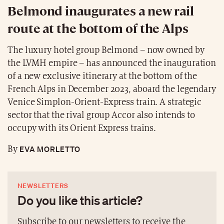
Belmond inaugurates a new rail
route at the bottom of the Alps
The luxury hotel group Belmond – now owned by
the LVMH empire – has announced the inauguration
of a new exclusive itinerary at the bottom of the
French Alps in December 2023, aboard the legendary
Venice Simplon-Orient-Express train. A strategic
sector that the rival group Accor also intends to
occupy with its Orient Express trains.
EVA MORLETTO
By
NEWSLETTERS
Do you like this article?
Subscribe to our newsletters to receive the