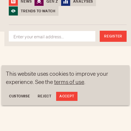
NEWS
GEN Z
ANALYSES
contact@luxurytribune.com
TRENDS TO WATCH
Antistatique
Made by
REGISTER
This website uses cookies to improve your
experience. See the
terms of use
.
CUSTOMISE
REJECT
ACCEPT