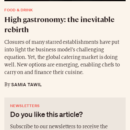
FOOD & DRINK
High gastronomy: the inevitable
rebirth
Closures of many starred establishments have put
into light the business model’s challenging
equation. Yet, the global catering market is doing
well. New options are emerging, enabling chefs to
carry on and finance their cuisine.
SAMIA TAWIL
By
NEWSLETTERS
Do you like this article?
Subscribe to our newsletters to receive the