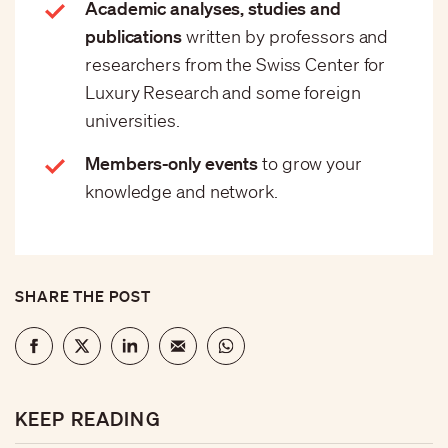
Academic analyses, studies and
publications
written by professors and
researchers from the Swiss Center for
Luxury Research and some foreign
universities.
Members-only events
to grow your
knowledge and network.
SHARE THE POST
KEEP READING