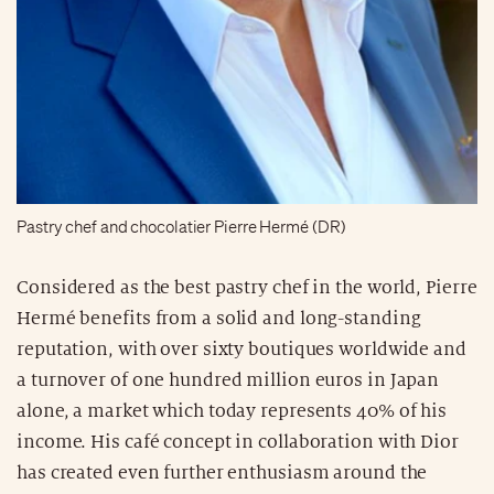
Pastry chef and chocolatier Pierre Hermé (DR)
Considered as the best pastry chef in the world, Pierre
Hermé benefits from a solid and long-standing
reputation, with over sixty boutiques worldwide and
a turnover of one hundred million euros in Japan
alone, a market which today represents 40% of his
income. His café concept in collaboration with Dior
has created even further enthusiasm around the