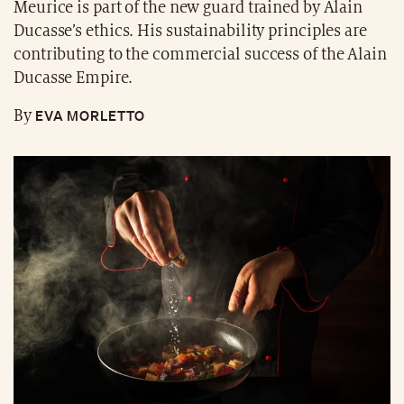
Meurice is part of the new guard trained by Alain
Ducasse’s ethics. His sustainability principles are
contributing to the commercial success of the Alain
Ducasse Empire.
EVA MORLETTO
By