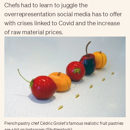
Chefs had to learn to juggle the
overrepresentation social media has to offer
with crises linked to Covid and the increase
of raw material prices.
French pastry chef Cédric Grolet's famous realistic fruit pastries
are a hit on Instagram (Shutterstock)