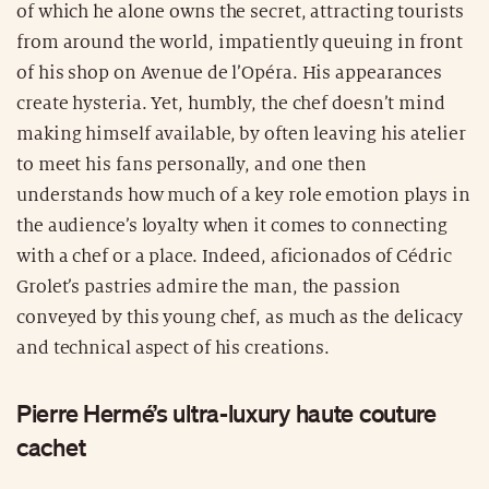
of which he alone owns the secret, attracting tourists
from around the world, impatiently queuing in front
of his shop on Avenue de l’Opéra. His appearances
create hysteria. Yet, humbly, the chef doesn’t mind
making himself available, by often leaving his atelier
to meet his fans personally, and one then
understands how much of a key role emotion plays in
the audience’s loyalty when it comes to connecting
with a chef or a place. Indeed, aficionados of Cédric
Grolet’s pastries admire the man, the passion
conveyed by this young chef, as much as the delicacy
and technical aspect of his creations.
Pierre Hermé’s ultra-luxury haute couture
cachet