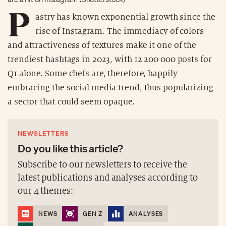
P
astry has known exponential growth since the
rise of Instagram. The immediacy of colors
and attractiveness of textures make it one of the
trendiest hashtags in 2023, with 12 200 000 posts for
Q1 alone. Some chefs are, therefore, happily
embracing the social media trend, thus popularizing
a sector that could seem opaque.
NEWSLETTERS
Do you like this article?
Subscribe to our newsletters to receive the
latest publications and analyses according to
our 4 themes:
NEWS
GEN Z
ANALYSES