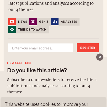
latest publications and analyses according to
our 4 themes:
NEWS
GEN Z
ANALYSES
TRENDS TO WATCH
REGISTER
NEWSLETTERS
Do you like this article?
Subscribe to our newsletters to receive the latest
publications and analyses according to our 4
ABOUT US
themes:
NEWSLETTERS
This website uses cookies to improve your
DATA PROTECTION
NEWS
GEN Z
ANALYSES