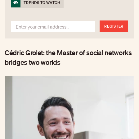
TRENDS TO WATCH
REGISTER
Cédric Grolet: the Master of social networks
bridges two worlds