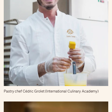
Pastry chef Cédric Grolet (International Culinary Academy)