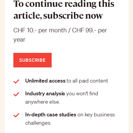
To continue reading this
article, subscribe now
CHF 10.- per month / CHF 99.- per
year
SUBSCRIBE
Unlimited access
to all paid content
Industry analysis
you won't find
anywhere else.
In-depth case studies
on key business
challenges.