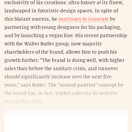
exclusivity of his creations: ultra-luxury at its finest,
landscaped in futuristic-design spaces. In spite of
this blatant success, he
continues to innovate
by
partnering with young designers for his packaging,
and by launching a vegan line. His recent partnership
with the Walter Butler group, now majority
shareholders of the brand, allows him to push his
growth further: “The brand is doing well, with higher
sales than before the sanitary crisis, and turnover
should significantly increase over the next five
years,” says Butler. The “nomad pastries” concept by
the brand has, in fact, tripled sales via its website
during the crisis.