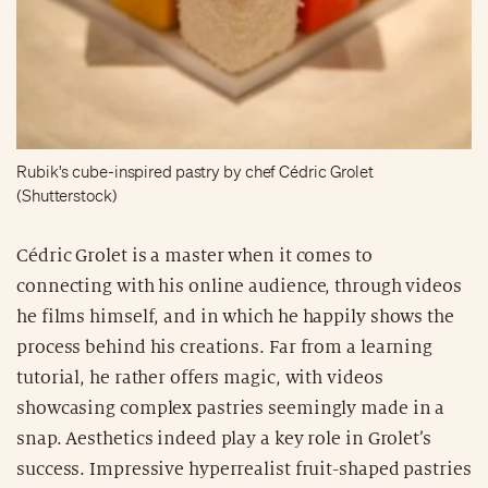
Rubik's cube-inspired pastry by chef Cédric Grolet
(Shutterstock)
Cédric Grolet is a master when it comes to
connecting with his online audience, through videos
he films himself, and in which he happily shows the
process behind his creations. Far from a learning
tutorial, he rather offers magic, with videos
showcasing complex pastries seemingly made in a
snap. Aesthetics indeed play a key role in Grolet’s
success. Impressive hyperrealist fruit-shaped pastries