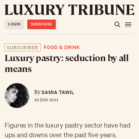
LOGIN
SUBSCRIBE
FOOD & DRINK
SUBSCRIBER
Luxury pastry: seduction by all
means
SAMIA TAWIL
By
20 juin 2023
Figures in the luxury pastry sector have had
ups and downs over the past five years.