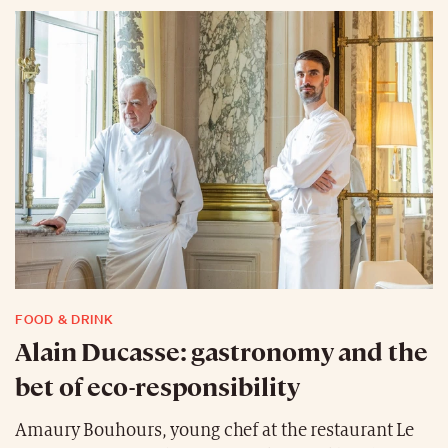
FOOD & DRINK
Alain Ducasse: gastronomy and the
bet of eco-responsibility
Amaury Bouhours, young chef at the restaurant Le