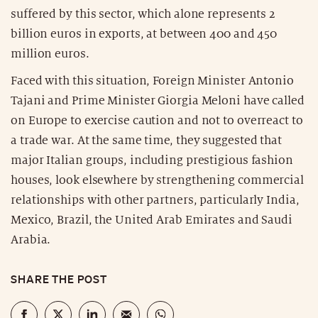
suffered by this sector, which alone represents 2
billion euros in exports, at between 400 and 450
million euros.
Faced with this situation, Foreign Minister Antonio
Tajani and Prime Minister Giorgia Meloni have called
on Europe to exercise caution and not to overreact to
a trade war. At the same time, they suggested that
major Italian groups, including prestigious fashion
houses, look elsewhere by strengthening commercial
relationships with other partners, particularly India,
Mexico, Brazil, the United Arab Emirates and Saudi
Arabia.
SHARE THE POST