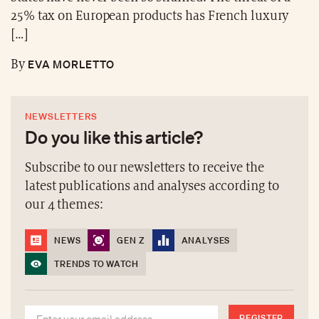
25% tax on European products has French luxury
[…]
EVA MORLETTO
By
NEWSLETTERS
Do you like this article?
Subscribe to our newsletters to receive the
latest publications and analyses according to
our 4 themes:
NEWS
GEN Z
ANALYSES
TRENDS TO WATCH
REGISTER