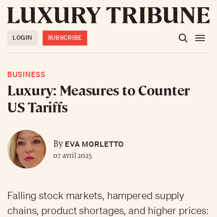
LOGIN
SUBSCRIBE
BUSINESS
Luxury: Measures to Counter
US Tariffs
EVA MORLETTO
By
07 avril 2025
Falling stock markets, hampered supply
chains, product shortages, and higher prices: