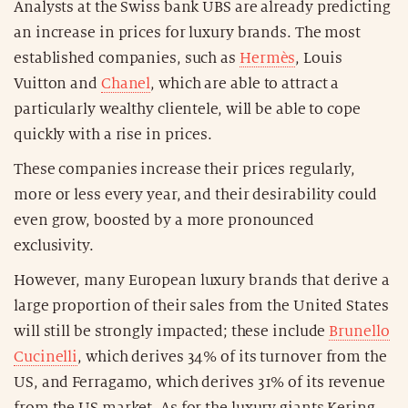
Analysts at the Swiss bank UBS are already predicting
an increase in prices for luxury brands. The most
established companies, such as
Hermès
, Louis
Vuitton and
Chanel
, which are able to attract a
particularly wealthy clientele, will be able to cope
quickly with a rise in prices.
These companies increase their prices regularly,
more or less every year, and their desirability could
even grow, boosted by a more pronounced
exclusivity.
However, many European luxury brands that derive a
large proportion of their sales from the United States
will still be strongly impacted; these include
Brunello
Cucinelli
, which derives 34% of its turnover from the
US, and Ferragamo, which derives 31% of its revenue