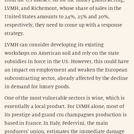
from the US market. As for the luxury giants Kering,
LVMH, and Richemont, whose share of sales in the
United States amounts to 24%, 25% and 20%,
respectively, they need to come up with a response
strategy.
LVMH can consider developing its existing
workshops on American soil and rely on the state
subsidies in force in the US. However, this could have
an impact on employment and weaken the European
subcontracting sector, already affected by the decline
in demand for luxury goods.
One of the most vulnerable sectors is wine, which is
essentially a local product. For LVMH alone, most of
its prestige and grand cru champagnes production is
based in France. In Italy, Federvini, the main
producers' union, estimates the immediate damage