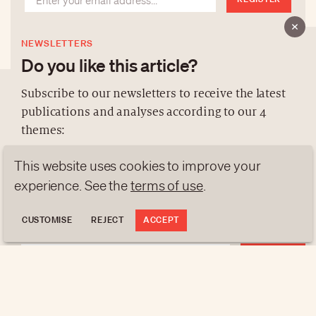
NEWSLETTERS
Do you like this article?
Subscribe to our newsletters to receive the latest
publications and analyses according to our 4
ABOUT US
themes:
NEWSLETTERS
This website uses cookies to improve your
DATA PROTECTION
NEWS
GEN Z
ANALYSES
experience. See the
terms of use
.
contact@luxurytribune.com
TRENDS TO WATCH
Antistatique
Made by
CUSTOMISE
REJECT
ACCEPT
REGISTER