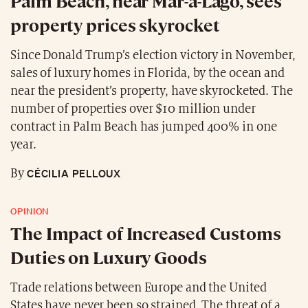
Palm Beach, near Mar-a-Lago, sees
property prices skyrocket
Since Donald Trump’s election victory in November,
sales of luxury homes in Florida, by the ocean and
near the president’s property, have skyrocketed. The
number of properties over $10 million under
contract in Palm Beach has jumped 400% in one
year.
CÉCILIA PELLOUX
By
OPINION
The Impact of Increased Customs
Duties on Luxury Goods
Trade relations between Europe and the United
States have never been so strained. The threat of a