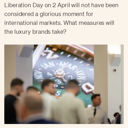
Liberation Day on 2 April will not have been
considered a glorious moment for
international markets. What measures will
the luxury brands take?