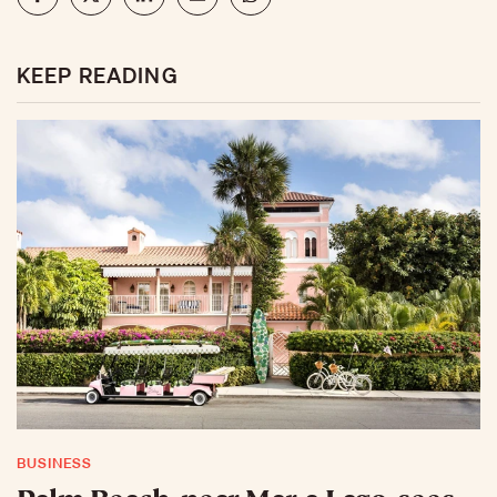
KEEP READING
BUSINESS