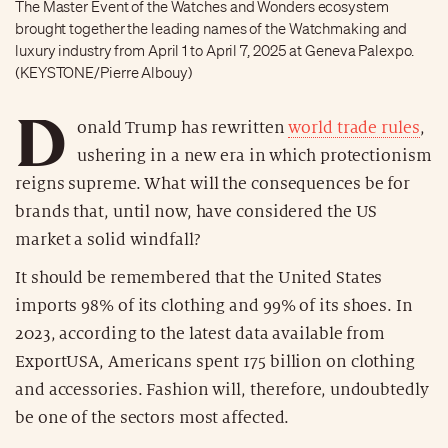
The Master Event of the Watches and Wonders ecosystem
brought together the leading names of the Watchmaking and
luxury industry from April 1 to April 7, 2025 at Geneva Palexpo.
(KEYSTONE/Pierre Albouy)
D
onald Trump has rewritten
world trade rules
,
ushering in a new era in which protectionism
reigns supreme. What will the consequences be for
brands that, until now, have considered the US
market a solid windfall?
It should be remembered that the United States
imports 98% of its clothing and 99% of its shoes. In
2023, according to the latest data available from
ExportUSA, Americans spent 175 billion on clothing
and accessories. Fashion will, therefore, undoubtedly
be one of the sectors most affected.