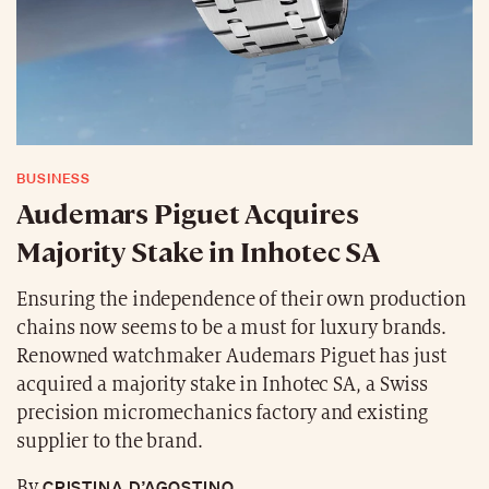
BUSINESS
Audemars Piguet Acquires
Majority Stake in Inhotec SA
Ensuring the independence of their own production
chains now seems to be a must for luxury brands.
Renowned watchmaker Audemars Piguet has just
acquired a majority stake in Inhotec SA, a Swiss
precision micromechanics factory and existing
supplier to the brand.
CRISTINA D’AGOSTINO
By