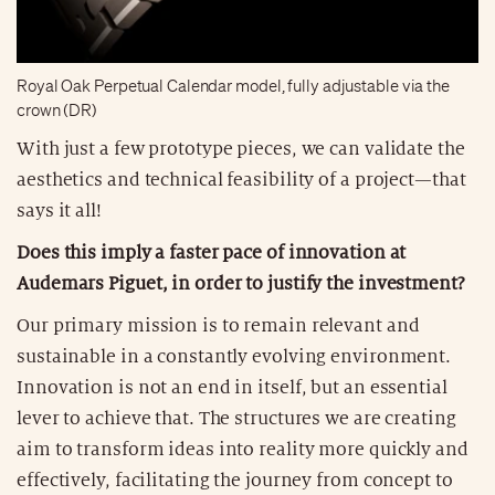
Royal Oak Perpetual Calendar model, fully adjustable via the
crown (DR)
With just a few prototype pieces, we can validate the
aesthetics and technical feasibility of a project—that
says it all!
Does this imply a faster pace of innovation at
Audemars Piguet, in order to justify the investment?
Our primary mission is to remain relevant and
sustainable in a constantly evolving environment.
Innovation is not an end in itself, but an essential
lever to achieve that. The structures we are creating
aim to transform ideas into reality more quickly and
effectively, facilitating the journey from concept to