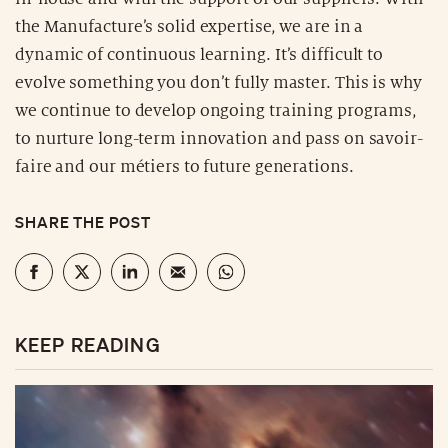
the Manufacture’s solid expertise, we are in a
dynamic of continuous learning. It’s difficult to
evolve something you don’t fully master. This is why
we continue to develop ongoing training programs,
to nurture long-term innovation and pass on savoir-
faire and our métiers to future generations.
SHARE THE POST
KEEP READING