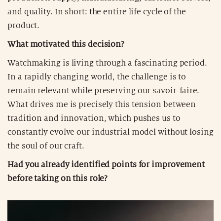
and quality. In short: the entire life cycle of the
product.
What motivated this decision?
Watchmaking is living through a fascinating period.
In a rapidly changing world, the challenge is to
remain relevant while preserving our savoir-faire.
What drives me is precisely this tension between
tradition and innovation, which pushes us to
constantly evolve our industrial model without losing
the soul of our craft.
Had you already identified points for improvement
before taking on this role?