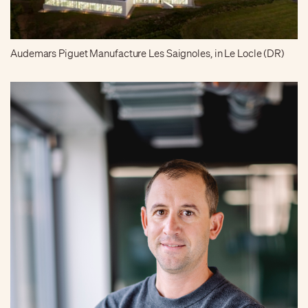
Audemars Piguet Manufacture Les Saignoles, in Le Locle (DR)