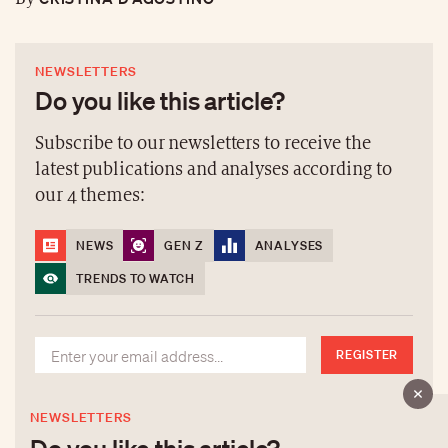
NEWSLETTERS
Do you like this article?
Subscribe to our newsletters to receive the
latest publications and analyses according to
our 4 themes:
NEWS
GEN Z
ANALYSES
TRENDS TO WATCH
REGISTER
NEWSLETTERS