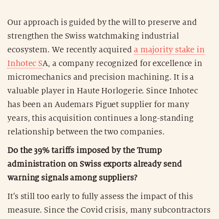
Our approach is guided by the will to preserve and
strengthen the Swiss watchmaking industrial
ecosystem. We recently acquired
a majority stake in
Inhotec S
A, a company recognized for excellence in
micromechanics and precision machining. It is a
valuable player in Haute Horlogerie. Since Inhotec
has been an Audemars Piguet supplier for many
years, this acquisition continues a long-standing
relationship between the two companies.
Do the 39% tariffs imposed by the Trump
administration on Swiss exports already send
warning signals among suppliers?
It’s still too early to fully assess the impact of this
measure. Since the Covid crisis, many subcontractors