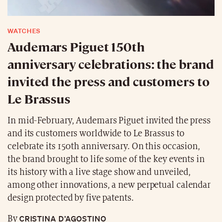
WATCHES
Audemars Piguet 150th
anniversary celebrations: the brand
invited the press and customers to
Le Brassus
In mid-February, Audemars Piguet invited the press
and its customers worldwide to Le Brassus to
celebrate its 150th anniversary. On this occasion,
the brand brought to life some of the key events in
its history with a live stage show and unveiled,
among other innovations, a new perpetual calendar
design protected by five patents.
CRISTINA D’AGOSTINO
By