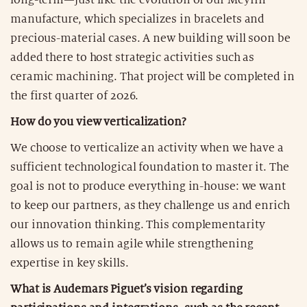
manufacture, which specializes in bracelets and
precious-material cases. A new building will soon be
added there to host strategic activities such as
ceramic machining. That project will be completed in
the first quarter of 2026.
How do you view verticalization?
We choose to verticalize an activity when we have a
sufficient technological foundation to master it. The
goal is not to produce everything in-house: we want
to keep our partners, as they challenge us and enrich
our innovation thinking. This complementarity
allows us to remain agile while strengthening
expertise in key skills.
What is Audemars Piguet’s vision regarding