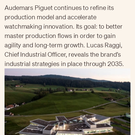
Audemars Piguet continues to refine its
production model and accelerate
watchmaking innovation. Its goal: to better
master production flows in order to gain
agility and long-term growth. Lucas Raggi,
Chief Industrial Officer, reveals the brand’s
industrial strategies in place through 2035.