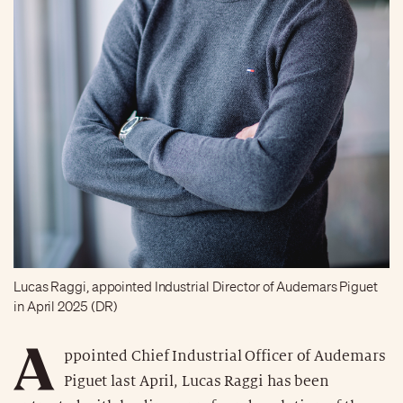
Lucas Raggi, appointed Industrial Director of Audemars Piguet
in April 2025 (DR)
A
ppointed Chief Industrial Officer of Audemars
Piguet last April, Lucas Raggi has been