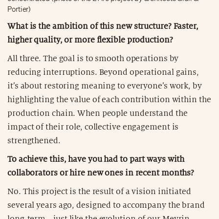
Portier)
What is the ambition of this new structure? Faster,
higher quality, or more flexible production?
All three. The goal is to smooth operations by
reducing interruptions. Beyond operational gains,
it’s about restoring meaning to everyone’s work, by
highlighting the value of each contribution within the
production chain. When people understand the
impact of their role, collective engagement is
strengthened.
To achieve this, have you had to part ways with
collaborators or hire new ones in recent months?
No. This project is the result of a vision initiated
several years ago, designed to accompany the brand
long-term—just like the evolution of our Meyrin