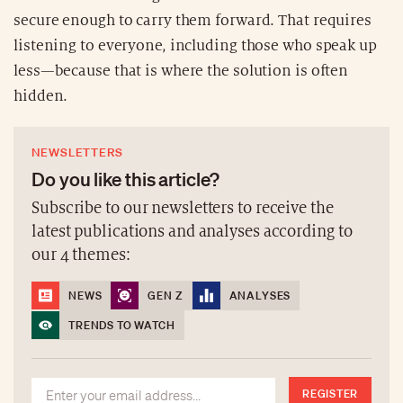
secure enough to carry them forward. That requires
listening to everyone, including those who speak up
less—because that is where the solution is often
hidden.
NEWSLETTERS
Do you like this article?
Subscribe to our newsletters to receive the
latest publications and analyses according to
our 4 themes:
NEWS
GEN Z
ANALYSES
TRENDS TO WATCH
REGISTER