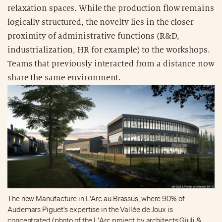
relaxation spaces. While the production flow remains
logically structured, the novelty lies in the closer
proximity of administrative functions (R&D,
industrialization, HR for example) to the workshops.
Teams that previously interacted from a distance now
share the same environment.
The new Manufacture in L'Arc au Brassus, where 90% of
Audemars Piguet's expertise in the Vallée de Joux is
concentrated (photo of the L'Arc project by architects Giuli &