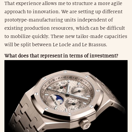
That experience allows me to structure a more agile
approach to innovation. We are setting up different
prototype-manufacturing units independent of
existing production resources, which can be difficult
to mobilize quickly. These new tailor-made capacities
will be split between Le Locle and Le Brassus.
What does that represent in terms of investment?