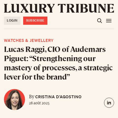
LOGIN
SUBSCRIBE
WATCHES & JEWELLERY
Lucas Raggi, CIO of Audemars
Piguet: “Strengthening our
mastery of processes, a strategic
lever for the brand”
CRISTINA D’AGOSTINO
By
28 août 2025