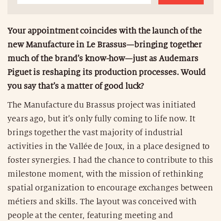
Your appointment coincides with the launch of the
new Manufacture in Le Brassus—bringing together
much of the brand’s know-how—just as Audemars
Piguet is reshaping its production processes. Would
you say that’s a matter of good luck?
The Manufacture du Brassus project was initiated
years ago, but it’s only fully coming to life now. It
brings together the vast majority of industrial
activities in the Vallée de Joux, in a place designed to
foster synergies. I had the chance to contribute to this
milestone moment, with the mission of rethinking
spatial organization to encourage exchanges between
métiers and skills. The layout was conceived with
people at the center, featuring meeting and