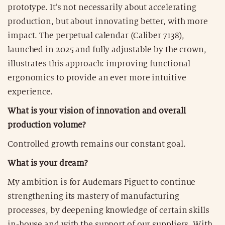
prototype. It’s not necessarily about accelerating
production, but about innovating better, with more
impact. The perpetual calendar (Caliber 7138),
launched in 2025 and fully adjustable by the crown,
illustrates this approach: improving functional
ergonomics to provide an ever more intuitive
experience.
What is your vision of innovation and overall
production volume?
Controlled growth remains our constant goal.
What is your dream?
My ambition is for Audemars Piguet to continue
strengthening its mastery of manufacturing
processes, by deepening knowledge of certain skills
in-house and with the support of our suppliers. With