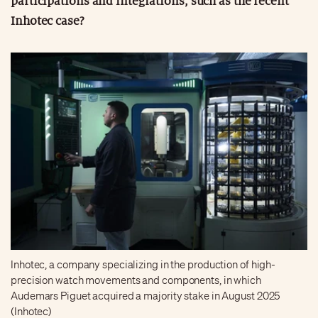
participations and integrations, such as the recent
Inhotec case?
Inhotec, a company specializing in the production of high-
precision watch movements and components, in which
Audemars Piguet acquired a majority stake in August 2025
(Inhotec)