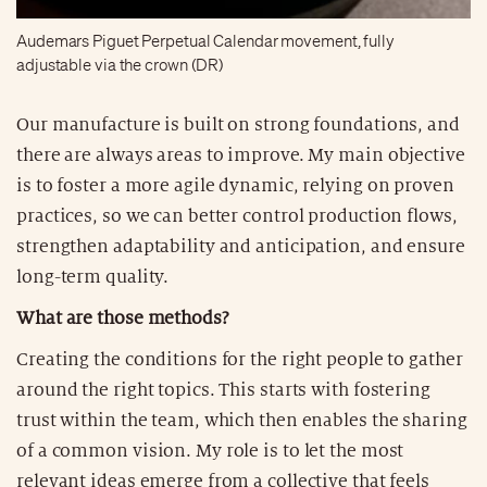
Audemars Piguet Perpetual Calendar movement, fully
adjustable via the crown (DR)
Our manufacture is built on strong foundations, and
there are always areas to improve. My main objective
is to foster a more agile dynamic, relying on proven
practices, so we can better control production flows,
strengthen adaptability and anticipation, and ensure
long-term quality.
What are those methods?
Creating the conditions for the right people to gather
around the right topics. This starts with fostering
trust within the team, which then enables the sharing
of a common vision. My role is to let the most
relevant ideas emerge from a collective that feels