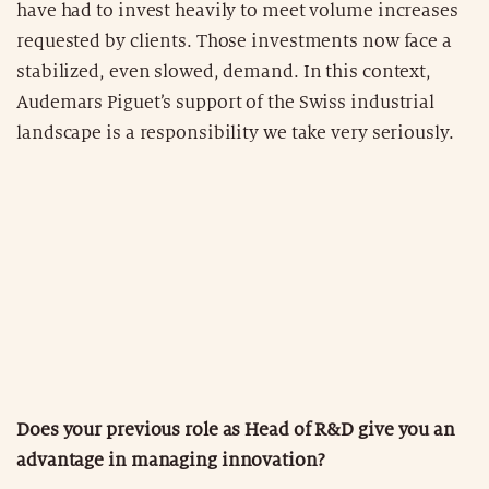
have had to invest heavily to meet volume increases
requested by clients. Those investments now face a
stabilized, even slowed, demand. In this context,
Audemars Piguet’s support of the Swiss industrial
landscape is a responsibility we take very seriously.
Does your previous role as Head of R&D give you an
advantage in managing innovation?