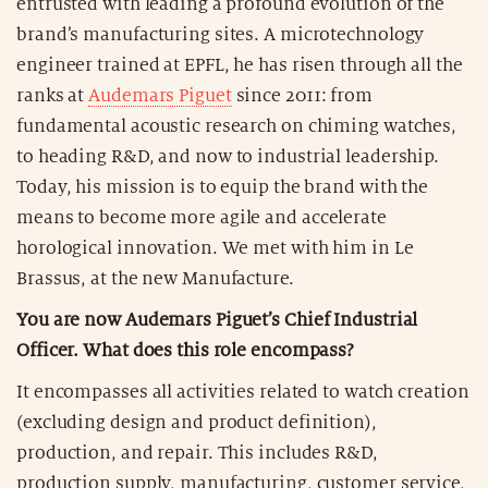
entrusted with leading a profound evolution of the
brand’s manufacturing sites. A microtechnology
engineer trained at EPFL, he has risen through all the
ranks at
Audemars Piguet
since 2011: from
fundamental acoustic research on chiming watches,
to heading R&D, and now to industrial leadership.
Today, his mission is to equip the brand with the
means to become more agile and accelerate
horological innovation. We met with him in Le
Brassus, at the new Manufacture.
You are now Audemars Piguet’s Chief Industrial
Officer. What does this role encompass?
It encompasses all activities related to watch creation
(excluding design and product definition),
production, and repair. This includes R&D,
production supply, manufacturing, customer service,