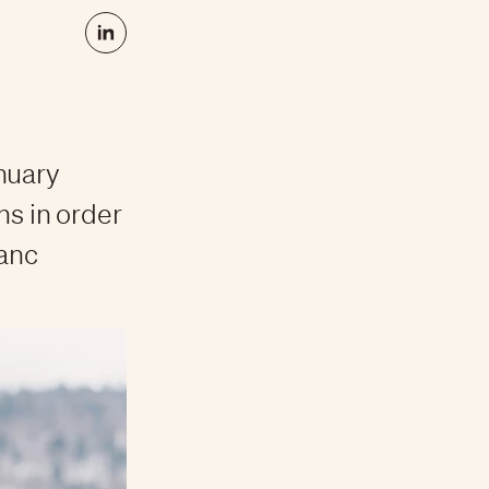
nuary
hs in order
lanc