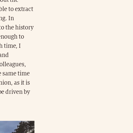
out the
ble to extract
ng. In
to the history
 enough to
h time, I
 and
colleagues,
he same time
ion, as it is
be driven by