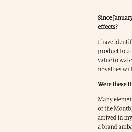
Since January
effects?
I have identi
product to dr
value to watc
novelties wil
Were these th
Many elements
of the Mont
arrived in my
a brand ambas