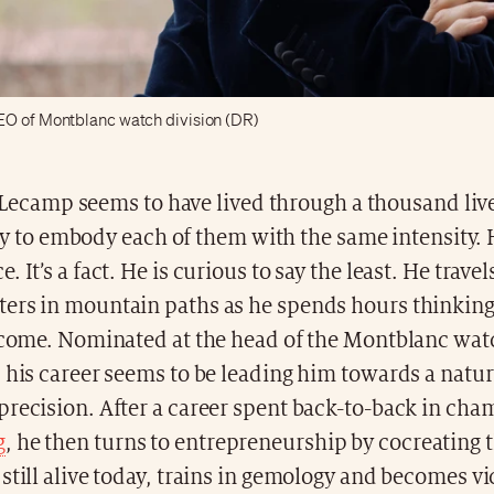
EO of Montblanc watch division (DR)
Lecamp seems to have lived through a thousand live
y to embody each of them with the same intensity. 
 It’s a fact. He is curious to say the least. He trave
ers in mountain paths as he spends hours thinking
o come. Nominated at the head of the Montblanc watc
 his career seems to be leading him towards a natura
precision. After a career spent back-to-back in ch
g
, he then turns to entrepreneurship by cocreating 
still alive today, trains in gemology and becomes v