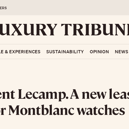
ERS
LE & EXPERIENCES
SUSTAINABILITY
OPINION
NEWS
nt Lecamp. A new lea
for Montblanc watches