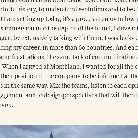
ything I could about Montblanc, books and books ab
nto its history, to understand evolutions and to be a
t I am setting up today, it’s a process I enjoy followi
his immersion into the depths of the brand, I dove in
ague, by extensively talking with them. I was lucky
during my career, in more than 60 countries. And eac
same frustrations, the same lack of communication
 When I arrived at Montblanc, I wanted for all the 
 their position in the company, to be informed at t
ts in the same way. Mix the teams, listen to each opin
gagement and to design perspectives that will then 
ryone.