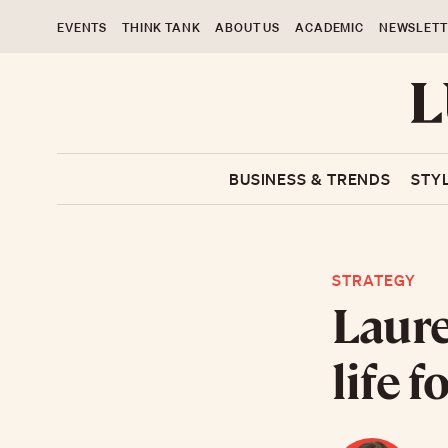
EVENTS
THINK TANK
ABOUT US
ACADEMIC
NEWSLETT
BUSINESS & TRENDS
STY
STRATEGY
Laure
life 