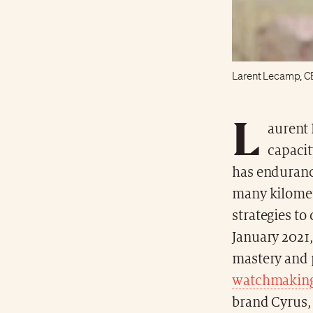
Larent Lecamp, C
L
aurent 
capacit
has endurance.
many kilomet
strategies t
January 2021,
mastery and 
watchmakin
brand Cyrus, 