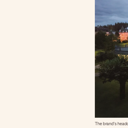
The brand's headq