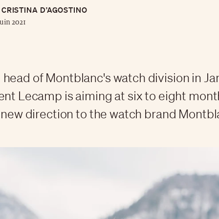
CRISTINA D’AGOSTINO
juin 2021
head of Montblanc's watch division in Ja
ent Lecamp is aiming at six to eight mont
a new direction to the watch brand Montb