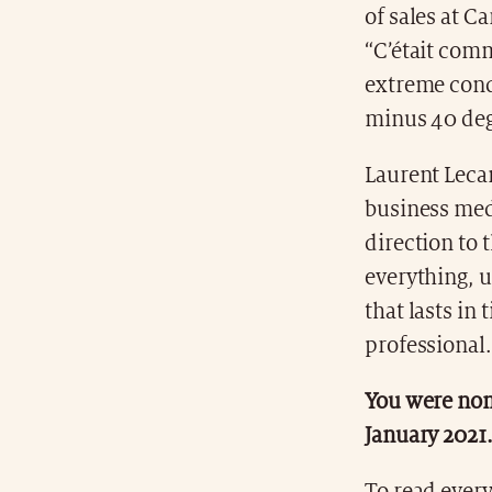
of sales at C
“C’était com
extreme cond
minus 40 deg
Laurent Leca
business medi
direction to 
everything, u
that lasts in
professional.
You were nom
January 2021.