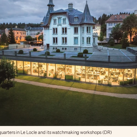
uarters in Le Locle and its watchmaking workshops (DR)