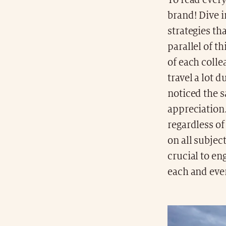
To read ever
brand! Dive i
strategies tha
parallel of t
of each colle
travel a lot 
noticed the 
appreciation.
regardless of
on all subjec
crucial to en
each and eve