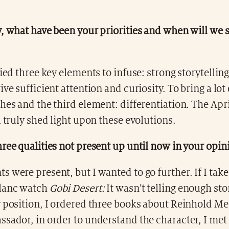
, what have been your priorities and when will we s
fied three key elements to infuse: strong storytellin
ive sufficient attention and curiosity. To bring a lot
hes and the third element: differentiation. The Apr
l truly shed light upon these evolutions.
ree qualities not present up until now in your opin
 were present, but I wanted to go further. If I tak
blanc watch
Gobi Desert:
It wasn’t telling enough st
 position, I ordered three books about Reinhold Me
sador, in order to understand the character, I met 