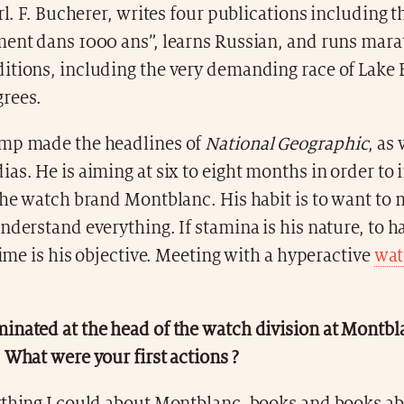
arl. F. Bucherer, writes four publications including t
ment dans 1000 ans”, learns Russian, and runs mara
itions, including the very demanding race of Lake B
rees.
mp made the headlines of
National Geographic
, as 
as. He is aiming at six to eight months in order to 
the watch brand Montblanc. His habit is to want to
nderstand everything. If stamina is his nature, to ha
 time is his objective. Meeting with a hyperactive
wat
inated at the head of the watch division at Montbl
 What were your first actions ?