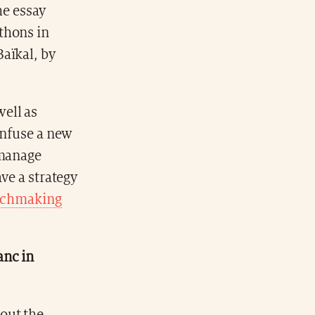
he essay
thons in
aïkal, by
well as
infuse a new
 manage
ve a strategy
chmaking
anc in