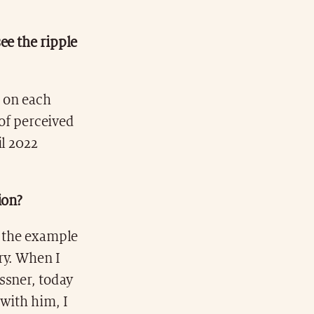
ee the ripple
g on each
 of perceived
il 2022
ion?
e the example
ory. When I
ssner, today
with him, I