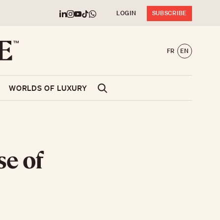
LOGIN
SUBSCRIBE
FR
EN
WORLDS OF LUXURY
se of