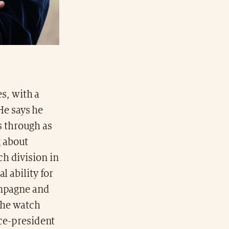
s, with a
He says he
ls through as
 about
h division in
l ability for
ampagne and
the watch
ice-president