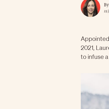
By
23 
Appointed 
2021, Laur
to infuse 