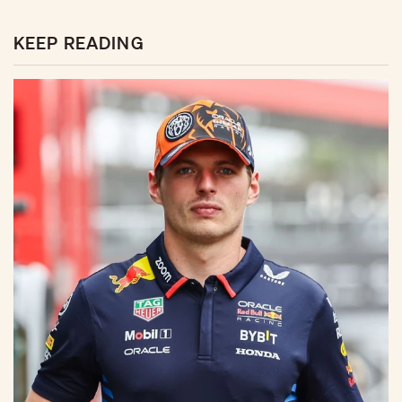
KEEP READING