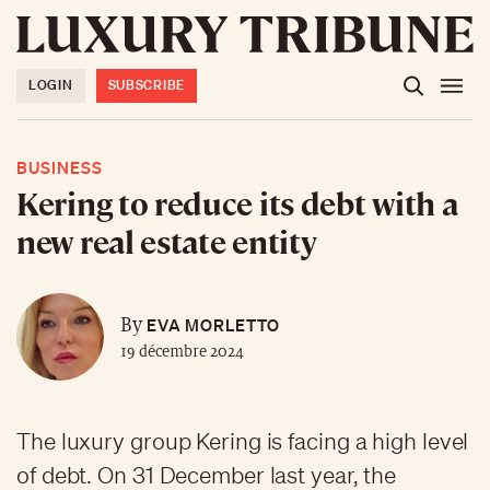
LOGIN
SUBSCRIBE
BUSINESS
Kering to reduce its debt with a
new real estate entity
EVA MORLETTO
By
19 décembre 2024
The luxury group Kering is facing a high level
of debt. On 31 December last year, the