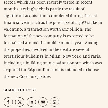
sector, which has been severely tested in recent
months. Kering's debt is partly the result of
significant acquisitions completed during the last
financial year, such as the purchase of a 30% stake in
Valentino, a transaction worth €1.7 billion. The
formation of the new company is expected to be
formalised around the middle of next year. Among
the properties involved in the deal are several
prestigious buildings in Milan, New York, and Paris,
including a building on rue Saint Honoré, which was
acquired for €640 million and is intended to house
the new Gucci megastore.
SHARE THE POST