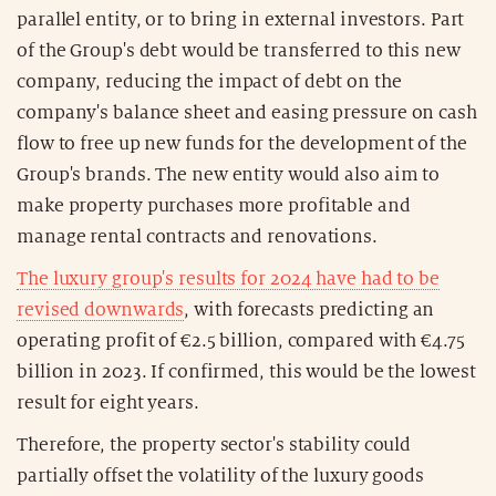
parallel entity, or to bring in external investors. Part
of the Group's debt would be transferred to this new
company, reducing the impact of debt on the
company's balance sheet and easing pressure on cash
flow to free up new funds for the development of the
Group's brands. The new entity would also aim to
make property purchases more profitable and
manage rental contracts and renovations.
The luxury group's results for 2024 have had to be
revised downwards
, with forecasts predicting an
operating profit of €2.5 billion, compared with €4.75
billion in 2023. If confirmed, this would be the lowest
result for eight years.
Therefore, the property sector's stability could
partially offset the volatility of the luxury goods