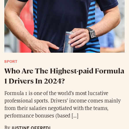
SPORT
Who Are The Highest-paid Formula
1 Drivers In 2024?
Formula 1 is one of the world’s most lucrative
professional sports. Drivers’ income comes mainly
from their salaries negotiated with the teams,
performance bonuses (based […]
JUSTINE OFFREDI
By