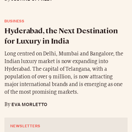
BUSINESS
Hyderabad, the Next Destination
for Luxury in India
Long centred on Delhi, Mumbai and Bangalore, the
Indian luxury market is now expanding into
Hyderabad. The capital of Telangana, with a
population of over 9 million, is now attracting
major international brands and is emerging as one
of the most promising markets.
EVA MORLETTO
By
NEWSLETTERS