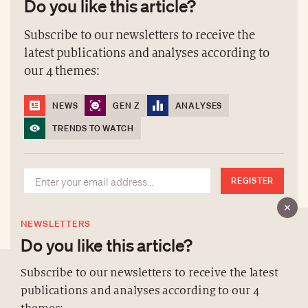
Do you like this article?
Subscribe to our newsletters to receive the
latest publications and analyses according to
our 4 themes:
NEWS
GEN Z
ANALYSES
TRENDS TO WATCH
REGISTER
NEWSLETTERS
Do you like this article?
Subscribe to our newsletters to receive the latest
publications and analyses according to our 4
ABOUT US