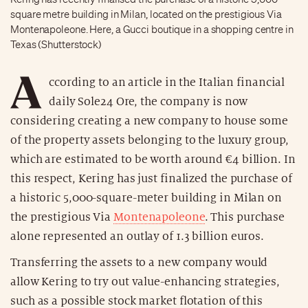
square metre building in Milan, located on the prestigious Via
Montenapoleone. Here, a Gucci boutique in a shopping centre in
Texas (Shutterstock)
A
ccording to an article in the Italian financial
daily Sole24 Ore, the company is now
considering creating a new company to house some
of the property assets belonging to the luxury group,
which are estimated to be worth around €4 billion. In
this respect, Kering has just finalized the purchase of
a historic 5,000-square-meter building in Milan on
the prestigious Via
Montenapoleone
. This purchase
alone represented an outlay of 1.3 billion euros.
Transferring the assets to a new company would
allow Kering to try out value-enhancing strategies,
such as a possible stock market flotation of this