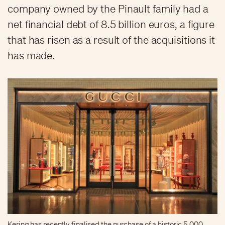
company owned by the Pinault family had a
net financial debt of 8.5 billion euros, a figure
that has risen as a result of the acquisitions it
has made.
Kering has recently finalised the purchase of a historic 5,000