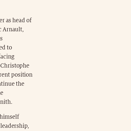
er as head of
c Arnault,
s
ed to
facing
n-Christophe
rrent position
ntinue the
he
nith.
 himself
leadership,