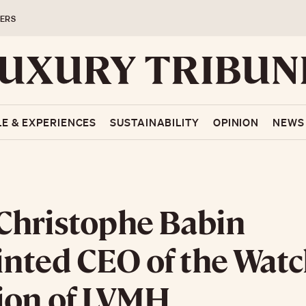
ERS
LE & EXPERIENCES
SUSTAINABILITY
OPINION
NEWS
Christophe Babin
nted CEO of the Wat
ion of LVMH