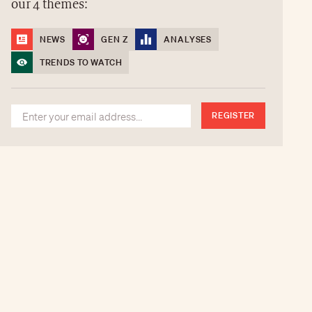
our 4 themes:
NEWS
GEN Z
ANALYSES
TRENDS TO WATCH
REGISTER