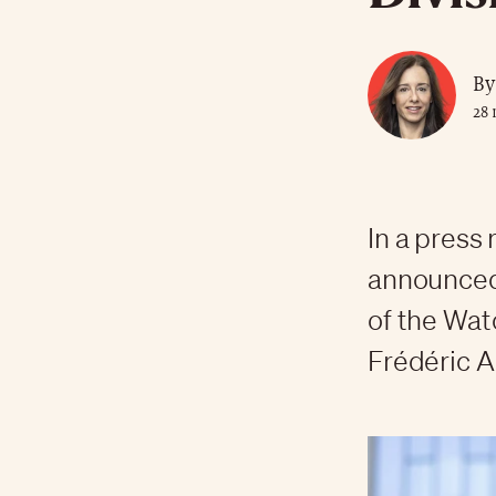
By
28 
In a press
announced
of the Wat
Frédéric A