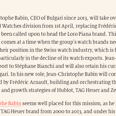
tophe Babin, CEO of Bulgari since 2013, will take ov
Watches division from 1st April, replacing Frédéri
been called upon to head the Loro Piana brand. Thi
comes at a time when the group's watch brands ne
heir position in the Swiss watch industry, which is 
 particularly in the decline of its watch exports. Jea
port to Stéphane Bianchi and will also retain his cu
gari. In his new role, Jean-Christophe Babin will co
d by Frédéric Arnault, building and orchestrating t
and growth strategies of Hublot, TAG Heuer and Ze
phe Babin
seems well placed for this mission, as he
TAG Heuer brand from 2000 to 2013, and under his 