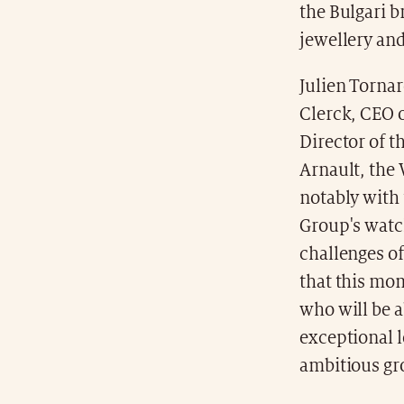
the Bulgari b
jewellery and
Julien Torna
Clerck, CEO 
Director of 
Arnault, the
notably with
Group's watc
challenges of
that this mo
who will be a
exceptional l
ambitious gr