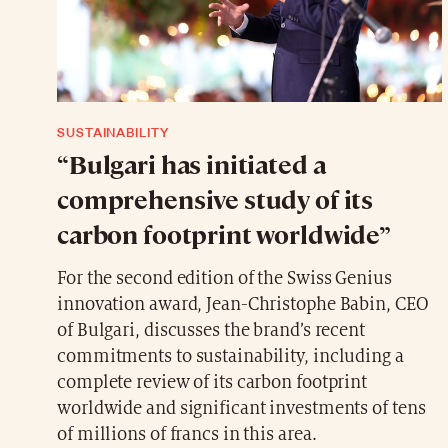
SUSTAINABILITY
“Bulgari has initiated a
comprehensive study of its
carbon footprint worldwide”
For the second edition of the Swiss Genius
innovation award, Jean-Christophe Babin, CEO
of Bulgari, discusses the brand’s recent
commitments to sustainability, including a
complete review of its carbon footprint
worldwide and significant investments of tens
of millions of francs in this area.