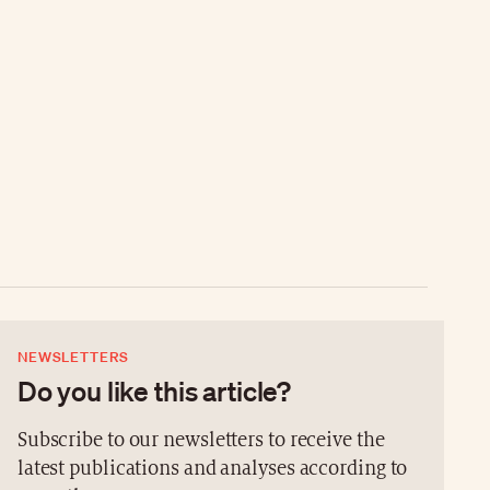
NEWSLETTERS
Do you like this article?
Subscribe to our newsletters to receive the
latest publications and analyses according to