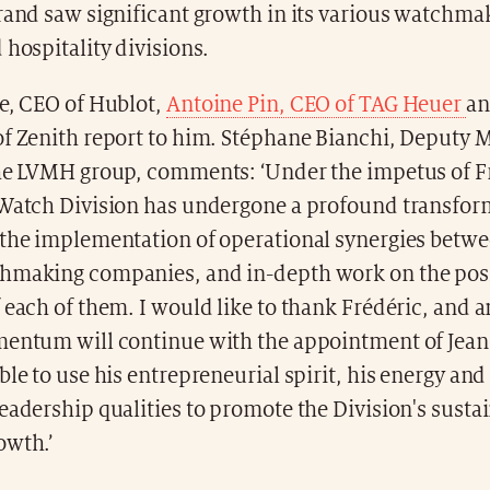
rand saw significant growth in its various watchma
 hospitality divisions.
re, CEO of Hublot,
Antoine Pin, CEO of TAG Heuer
an
of Zenith report to him. Stéphane Bianchi, Deputy
the LVMH group, comments: ‘Under the impetus of F
 Watch Division has undergone a profound transfor
 the implementation of operational synergies betwe
hmaking companies, and in-depth work on the pos
 each of them. I would like to thank Frédéric, and 
mentum will continue with the appointment of Jean
ble to use his entrepreneurial spirit, his energy and
eadership qualities to promote the Division's susta
owth.’