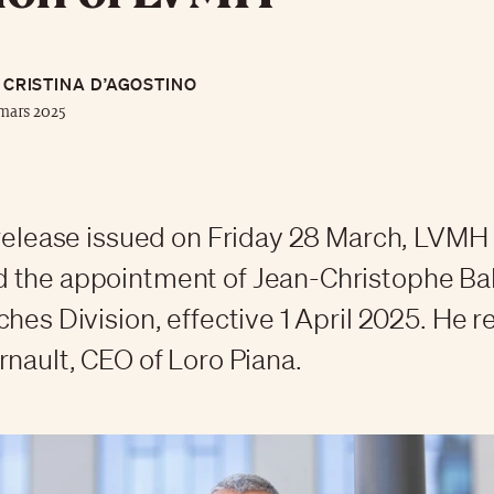
CRISTINA D’AGOSTINO
mars 2025
 release issued on Friday 28 March, LVMH
 the appointment of Jean-Christophe Ba
ches Division, effective 1 April 2025. He 
rnault, CEO of Loro Piana.