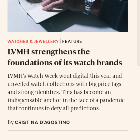
WATCHES & JEWELLERY
FEATURE
LVMH strengthens the
foundations of its watch brands
LVMH’s Watch Week went digital this year and
unveiled watch collections with big price tags
and strong identities. This has become an
indispensable anchor in the face of a pandemic
that continues to defy all predictions.
CRISTINA D’AGOSTINO
By