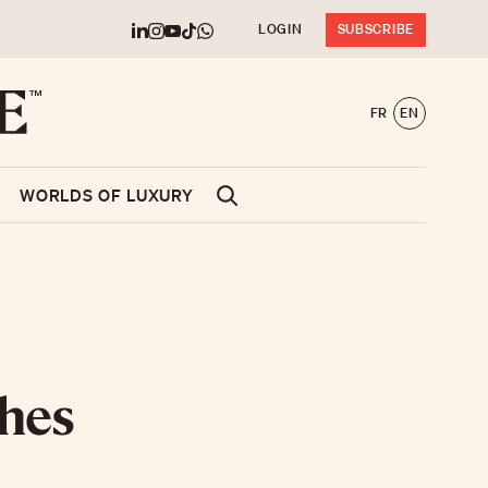
LOGIN
SUBSCRIBE
FR
EN
WORLDS OF LUXURY
ches