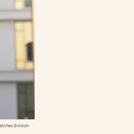
atches division