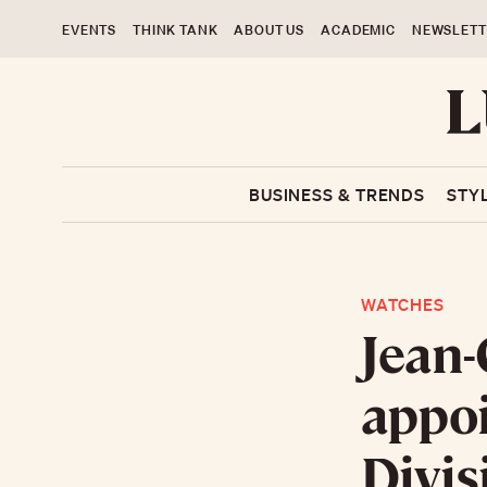
EVENTS
THINK TANK
ABOUT US
ACADEMIC
NEWSLETT
BUSINESS & TRENDS
STY
WATCHES
Jean-
appoi
Divis