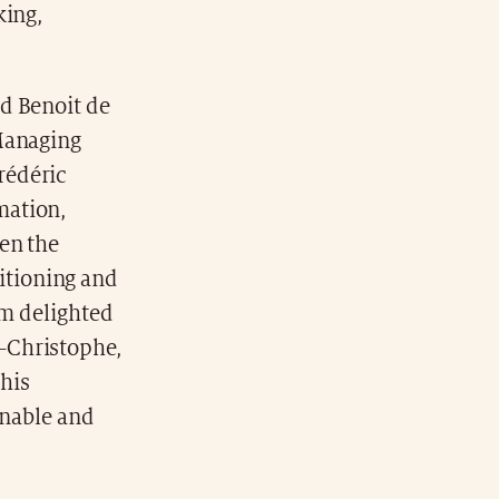
king,
d Benoit de
 Managing
rédéric
mation,
en the
itioning and
am delighted
-Christophe,
 his
inable and