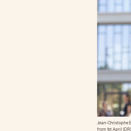
Jean-Christophe B
from 1st April (DR