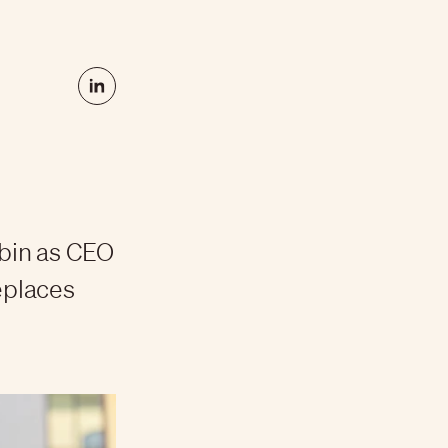
bin as CEO
replaces