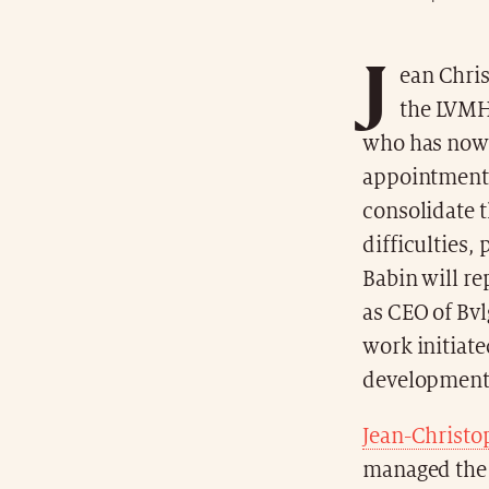
J
ean Chris
the LVMH 
who has now 
appointment 
consolidate t
difficulties,
Babin will re
as CEO of Bvl
work initiate
development 
Jean-Christo
managed the 