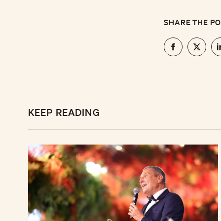
SHARE THE P
KEEP READING