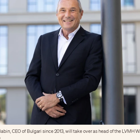
abin, CEO of Bulgari since 2013, will take over as head of the LVMH W
)