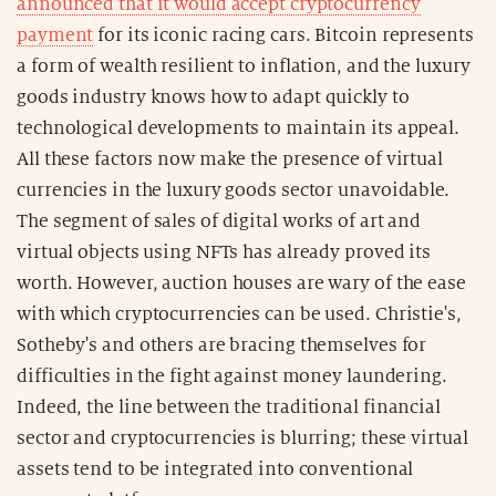
announced that it would accept cryptocurrency
payment
for its iconic racing cars. Bitcoin represents
a form of wealth resilient to inflation, and the luxury
goods industry knows how to adapt quickly to
technological developments to maintain its appeal.
All these factors now make the presence of virtual
currencies in the luxury goods sector unavoidable.
The segment of sales of digital works of art and
virtual objects using NFTs has already proved its
worth. However, auction houses are wary of the ease
with which cryptocurrencies can be used. Christie's,
Sotheby's and others are bracing themselves for
difficulties in the fight against money laundering.
Indeed, the line between the traditional financial
sector and cryptocurrencies is blurring; these virtual
assets tend to be integrated into conventional