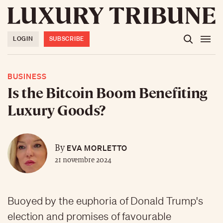
LOGIN
SUBSCRIBE
BUSINESS
Is the Bitcoin Boom Benefiting
Luxury Goods?
EVA MORLETTO
By
21 novembre 2024
Buoyed by the euphoria of Donald Trump's
election and promises of favourable