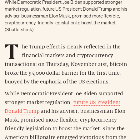
While Democratic President Joe Biden supported stronger
market regulation, future US President Donald Trump and his
adviser, businessman Elon Musk, promised more flexible,
cryptocurrency-friendly legislation to boost the market
(Shutterstock)
T
he Trump effect is clearly reflected in the
financial markets and cryptocurrency
transactions: on Thursday, November 21st, bitcoin
broke the 95,000 dollar barrier for the first time,
buoyed by the euphoria of the US elections.
While Democratic President Joe Biden supported
stronger market regulation,
future US President
Donald Trump
and his adviser, businessman Elon
Musk, promised more flexible, cryptocurrency-
friendly legislation to boost the market. Since the
American billionaire emerged victorious from the