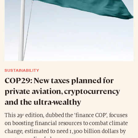
SUSTAINABILITY
COP29: New taxes planned for
private aviation, cryptocurrency
and the ultra-wealthy
This 29ᵉ edition, dubbed the ‘finance COP’, focuses
on boosting financial resources to combat climate
change, estimated to need 1,300 billion dollars by