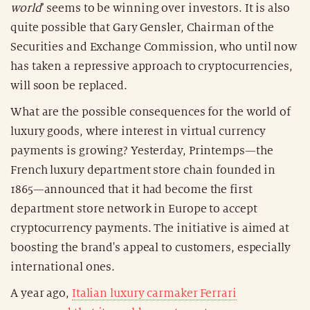
world
’ seems to be winning over investors. It is also
quite possible that Gary Gensler, Chairman of the
Securities and Exchange Commission, who until now
has taken a repressive approach to cryptocurrencies,
will soon be replaced.
What are the possible consequences for the world of
luxury goods, where interest in virtual currency
payments is growing? Yesterday, Printemps—the
French luxury department store chain founded in
1865—announced that it had become the first
department store network in Europe to accept
cryptocurrency payments. The initiative is aimed at
boosting the brand's appeal to customers, especially
international ones.
A year ago,
Italian luxury carmaker Ferrari