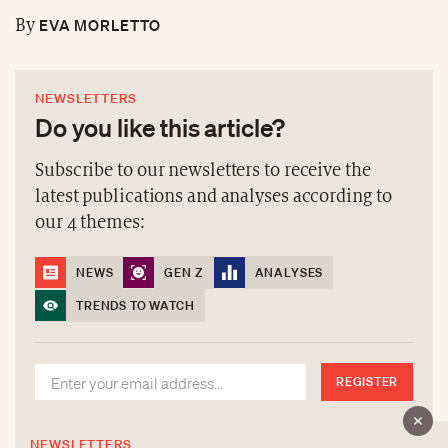
EVA MORLETTO
By
NEWSLETTERS
Do you like this article?
Subscribe to our newsletters to receive the
latest publications and analyses according to
our 4 themes:
NEWS
GEN Z
ANALYSES
TRENDS TO WATCH
REGISTER
NEWSLETTERS