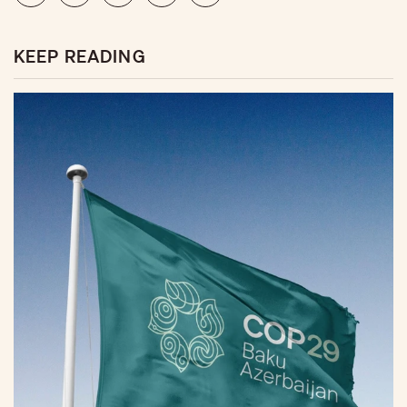
KEEP READING