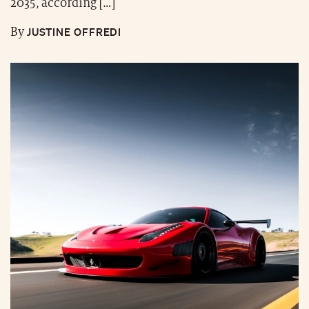
2035, according […]
JUSTINE OFFREDI
By