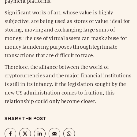
payment platforms.
Significant works of art, whose value is highly
subjective, are being used as stores of value, ideal for
storing, moving and exchanging large sums of
money. The use of virtual assets can mask abuse for
money laundering purposes through legitimate
transactions that are difficult to trace.
Therefore, the alliance between the world of
cryptocurrencies and the major financial institutions
is still in its infancy. If the legislation sought by the
new US administration comes to fruition, this
relationship could only become closer.
SHARE THE POST