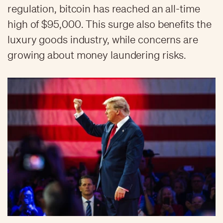
regulation, bitcoin has reached an all-time
high of $95,000. This surge also benefits the
luxury goods industry, while concerns are
growing about money laundering risks.