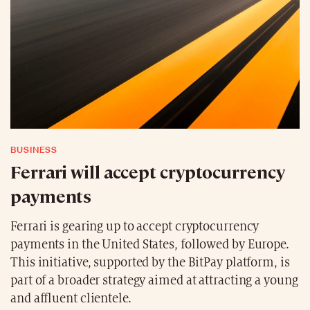
BUSINESS
Ferrari will accept cryptocurrency
payments
Ferrari is gearing up to accept cryptocurrency
payments in the United States, followed by Europe.
This initiative, supported by the BitPay platform, is
part of a broader strategy aimed at attracting a young
and affluent clientele.