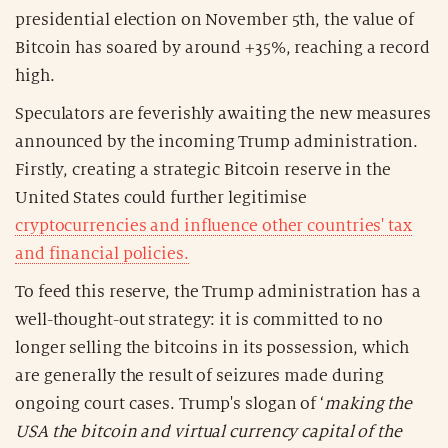
presidential election on November 5th, the value of
Bitcoin has soared by around +35%, reaching a record
high.
Speculators are feverishly awaiting the new measures
announced by the incoming Trump administration.
Firstly, creating a strategic Bitcoin reserve in the
United States could further legitimise
cryptocurrencies and influence other countries' tax
and financial policies.
To feed this reserve, the Trump administration has a
well-thought-out strategy: it is committed to no
longer selling the bitcoins in its possession, which
are generally the result of seizures made during
ongoing court cases. Trump's slogan of ‘
making the
USA the bitcoin and virtual currency capital of the