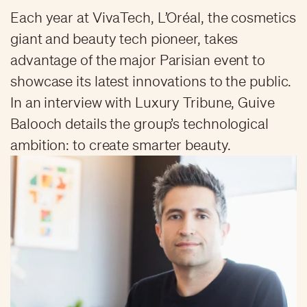
Each year at VivaTech, L’Oréal, the cosmetics
giant and beauty tech pioneer, takes
advantage of the major Parisian event to
showcase its latest innovations to the public.
In an interview with Luxury Tribune, Guive
Balooch details the group’s technological
ambition: to create smarter beauty.