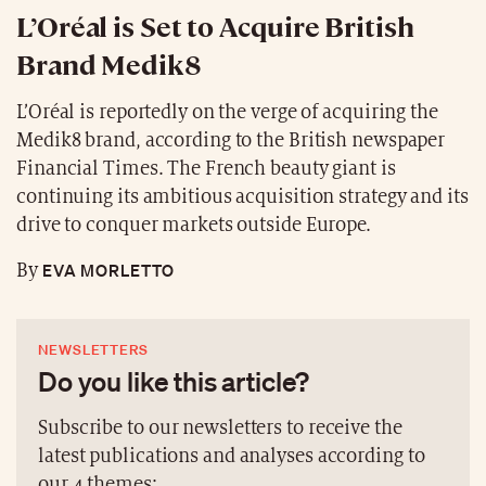
L’Oréal is Set to Acquire British
Brand Medik8
L’Oréal is reportedly on the verge of acquiring the
Medik8 brand, according to the British newspaper
Financial Times. The French beauty giant is
continuing its ambitious acquisition strategy and its
drive to conquer markets outside Europe.
EVA MORLETTO
By
NEWSLETTERS
Do you like this article?
Subscribe to our newsletters to receive the
latest publications and analyses according to
our 4 themes: