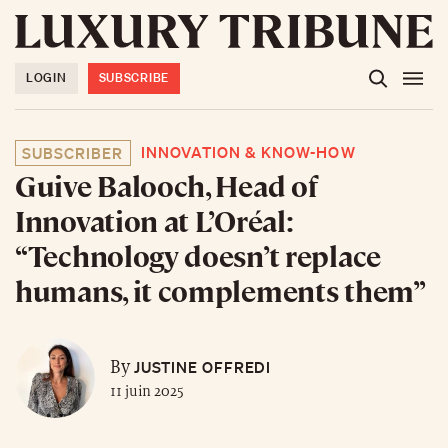
LOGIN
SUBSCRIBE
INNOVATION & KNOW-HOW
SUBSCRIBER
Guive Balooch, Head of
Innovation at L’Oréal:
“Technology doesn’t replace
humans, it complements them”
JUSTINE OFFREDI
By
11 juin 2025