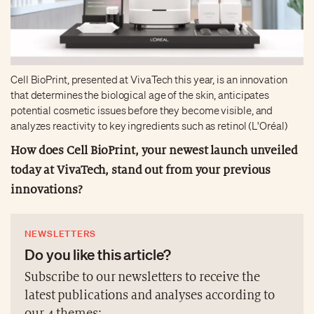
Cell BioPrint, presented at VivaTech this year, is an innovation
that determines the biological age of the skin, anticipates
potential cosmetic issues before they become visible, and
analyzes reactivity to key ingredients such as retinol (L'Oréal)
How does Cell BioPrint, your newest launch unveiled
today at VivaTech, stand out from your previous
innovations?
NEWSLETTERS
Do you like this article?
Subscribe to our newsletters to receive the
latest publications and analyses according to
our 4 themes: