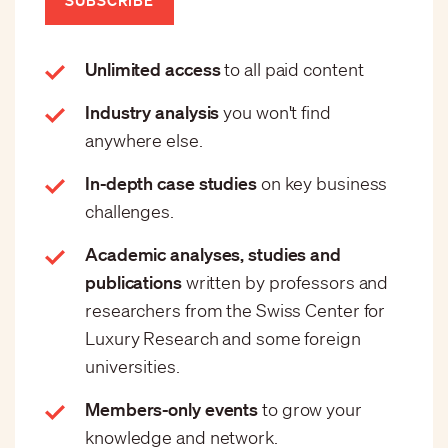
Unlimited access
to all paid content
Industry analysis
you won't find
anywhere else.
In-depth case studies
on key business
challenges.
Academic analyses, studies and
publications
written by professors and
researchers from the Swiss Center for
Luxury Research and some foreign
universities.
Members-only events
to grow your
knowledge and network.