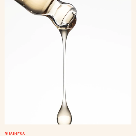
BUSINESS