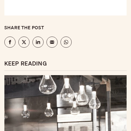
SHARE THE POST
KEEP READING