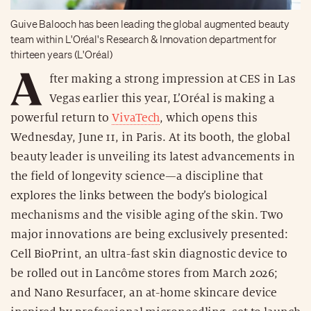
Guive Balooch has been leading the global augmented beauty
team within L'Oréal's Research & Innovation department for
thirteen years (L'Oréal)
A
fter making a strong impression at CES in Las
Vegas earlier this year, L’Oréal is making a
powerful return to
VivaTech
, which opens this
Wednesday, June 11, in Paris. At its booth, the global
beauty leader is unveiling its latest advancements in
the field of longevity science—a discipline that
explores the links between the body’s biological
mechanisms and the visible aging of the skin. Two
major innovations are being exclusively presented:
Cell BioPrint, an ultra-fast skin diagnostic device to
be rolled out in Lancôme stores from March 2026;
and Nano Resurfacer, an at-home skincare device