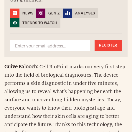
NEWS
GEN Z
ANALYSES
TRENDS TO WATCH
REGISTER
Guive Balooch:
Cell BioPrint marks our very first step
into the field of biological diagnostics. The device
performs a skin diagnostic in under five minutes,
allowing us to reveal what’s happening beneath the
surface and uncover long-hidden mysteries. Today,
everyone wants to know their biological age and
understand how their skin cells are aging to better
anticipate the future. Thanks to this technology, the