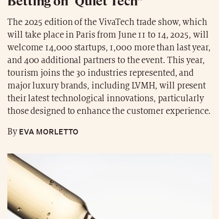
Betting on “Quiet Tech”
The 2025 edition of the VivaTech trade show, which
will take place in Paris from June 11 to 14, 2025, will
welcome 14,000 startups, 1,000 more than last year,
and 400 additional partners to the event. This year,
tourism joins the 30 industries represented, and
major luxury brands, including LVMH, will present
their latest technological innovations, particularly
those designed to enhance the customer experience.
EVA MORLETTO
By