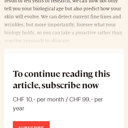
result of ten years of research, we can now not only
tell you your biological age but also predict how your
skin will evolve. We can detect current fine lines and
wrinkles, but more importantly, foresee what your
biology holds, so you can take a proactive rather than
reactive approach to skincare.
To continue reading this
article, subscribe now
CHF 10.- per month / CHF 99.- per
year
SUBSCRIBE