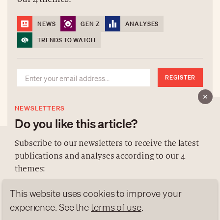
NEWS
GEN Z
ANALYSES
TRENDS TO WATCH
REGISTER
NEWSLETTERS
Do you like this article?
Subscribe to our newsletters to receive the latest
publications and analyses according to our 4
ABOUT US
themes:
NEWSLETTERS
This website uses cookies to improve your
DATA PROTECTION
NEWS
GEN Z
ANALYSES
contact@luxurytribune.com
experience. See the
terms of use
.
TRENDS TO WATCH