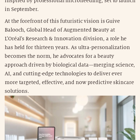
inspired by professional microneedling, set to launch
in September.
At the forefront of this futuristic vision is Guive
Balooch, Global Head of Augmented Beauty at
L’Oréal’s Research & Innovation division, a role he
has held for thirteen years. As ultra-personalization
becomes the norm, he advocates for a beauty
approach driven by biological data—merging science,
AI, and cutting-edge technologies to deliver ever
more targeted, effective, and now predictive skincare
solutions.