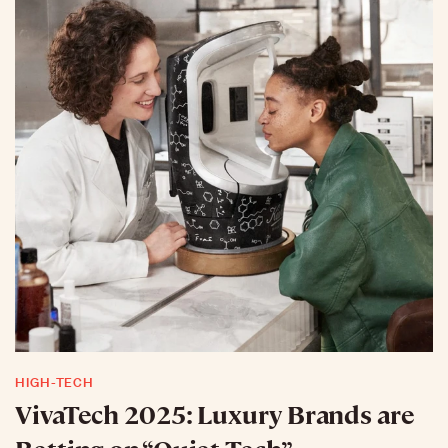
HIGH-TECH
VivaTech 2025: Luxury Brands are