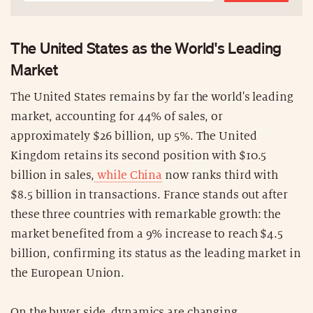
The United States as the World's Leading
Market
The United States remains by far the world's leading
market, accounting for 44% of sales, or
approximately $26 billion, up 5%. The United
Kingdom retains its second position with $10.5
billion in sales,
while China
now ranks third with
$8.5 billion in transactions. France stands out after
these three countries with remarkable growth: the
market benefited from a 9% increase to reach $4.5
billion, confirming its status as the leading market in
the European Union.
On the buyer side, dynamics are changing