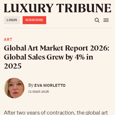
LOGIN
SUBSCRIBE
ART
Global Art Market Report 2026:
Global Sales Grew by 4% in
2025
EVA MORLETTO
By
12 mars 2026
After two years of contraction, the global art