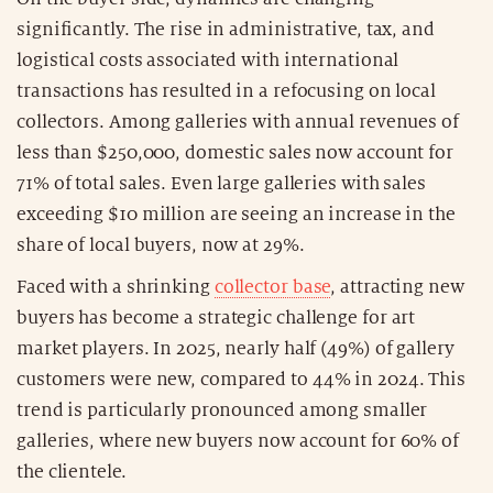
significantly. The rise in administrative, tax, and
logistical costs associated with international
transactions has resulted in a refocusing on local
collectors. Among galleries with annual revenues of
less than $250,000, domestic sales now account for
71% of total sales. Even large galleries with sales
exceeding $10 million are seeing an increase in the
share of local buyers, now at 29%.
Faced with a shrinking
collector base
, attracting new
buyers has become a strategic challenge for art
market players. In 2025, nearly half (49%) of gallery
customers were new, compared to 44% in 2024. This
trend is particularly pronounced among smaller
galleries, where new buyers now account for 60% of
the clientele.