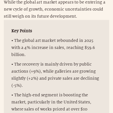
While the global art market appears to be entering a
new cycle of growth, economic uncertainties could
still weigh on its future development.
Key Points
• The global art market rebounded in 2025
with a 4% increase in sales, reaching $59.6
billion.
• The recovery is mainly driven by public
auctions (+9%), while galleries are growing
slightly (+2%) and private sales are declining
(-5%).
• The high-end segment is boosting the
market, particularly in the United States,
where sales of works priced at over $10