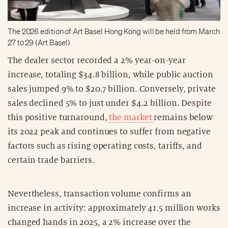
The 2026 edition of Art Basel Hong Kong will be held from March
27 to 29 (Art Basel)
The dealer sector recorded a 2% year-on-year
increase, totaling $34.8 billion, while public auction
sales jumped 9% to $20.7 billion. Conversely, private
sales declined 5% to just under $4.2 billion. Despite
this positive turnaround,
the market
remains below
its 2022 peak and continues to suffer from negative
factors such as rising operating costs, tariffs, and
certain trade barriers.
Nevertheless, transaction volume confirms an
increase in activity: approximately 41.5 million works
changed hands in 2025, a 2% increase over the