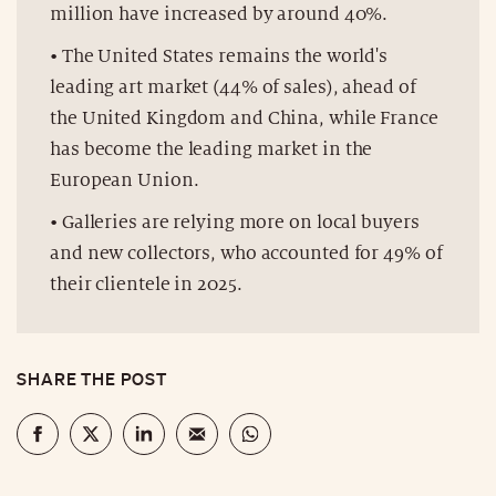
million have increased by around 40%.
• The United States remains the world's
leading art market (44% of sales), ahead of
the United Kingdom and China, while France
has become the leading market in the
European Union.
• Galleries are relying more on local buyers
and new collectors, who accounted for 49% of
their clientele in 2025.
SHARE THE POST