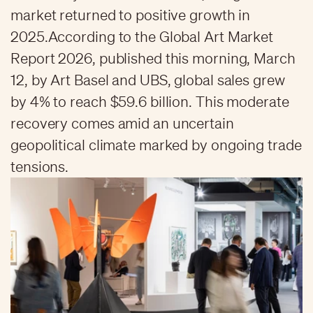
market returned to positive growth in
2025.According to the Global Art Market
Report 2026, published this morning, March
12, by Art Basel and UBS, global sales grew
by 4% to reach $59.6 billion. This moderate
recovery comes amid an uncertain
geopolitical climate marked by ongoing trade
tensions.