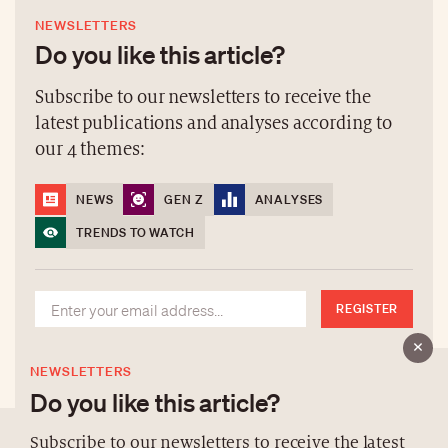
NEWSLETTERS
Do you like this article?
Subscribe to our newsletters to receive the
latest publications and analyses according to
our 4 themes:
NEWS
GEN Z
ANALYSES
TRENDS TO WATCH
REGISTER
NEWSLETTERS
Do you like this article?
Subscribe to our newsletters to receive the latest