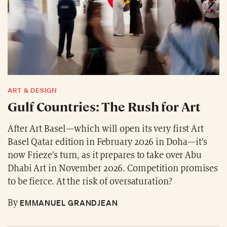
ART & DESIGN
Gulf Countries: The Rush for Art
After Art Basel—which will open its very first Art
Basel Qatar edition in February 2026 in Doha—it’s
now Frieze’s turn, as it prepares to take over Abu
Dhabi Art in November 2026. Competition promises
to be fierce. At the risk of oversaturation?
EMMANUEL GRANDJEAN
By