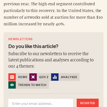
previous year. The high-end segment contributed
particularly to this recovery. In the United States, the
number of artworks sold at auction for more than $10
million increased by nearly 40%.
NEWSLETTERS
Do you like this article?
Subscribe to our newsletters to receive the
latest publications and analyses according to
our 4 themes:
NEWS
GEN Z
ANALYSES
TRENDS TO WATCH
REGISTER