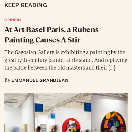
KEEP READING
OPINION
At Art Basel Paris, a Rubens
Painting Causes A Stir
The Gagosian Gallery is exhibiting a painting by the
great 17th-century painter at its stand. And replaying
the battle between the old masters and their […]
EMMANUEL GRANDJEAN
By