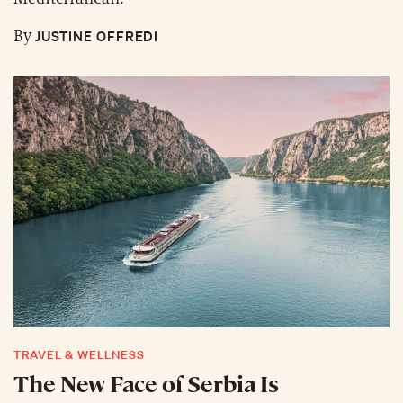
JUSTINE OFFREDI
By
TRAVEL & WELLNESS
The New Face of Serbia Is