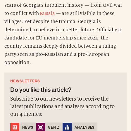
scars of Georgia’s turbulent history — from civil war
to conflict with
Russia
— are still visible in these
villages. Yet despite the trauma, Georgia is
determined to believe in a better future. Officially a
candidate for EU membership since 2024, the
country remains deeply divided between a ruling
party seen as pro-Russian and a pro-European
opposition.
NEWSLETTERS
Do you like this article?
Subscribe to our newsletters to receive the
latest publications and analyses according to
our 4 themes:
NEWS
GEN Z
ANALYSES