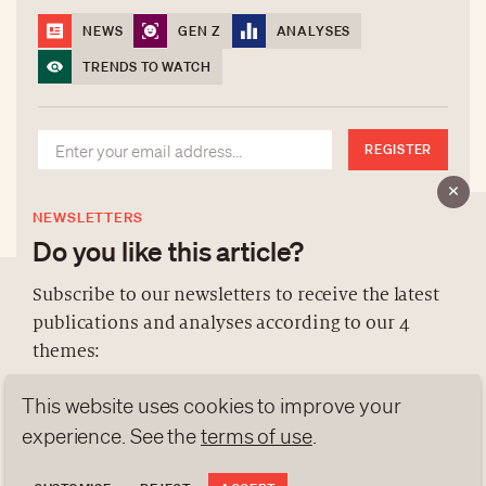
NEWS
GEN Z
ANALYSES
TRENDS TO WATCH
REGISTER
NEWSLETTERS
Do you like this article?
Subscribe to our newsletters to receive the latest
publications and analyses according to our 4
ABOUT US
themes:
NEWSLETTERS
This website uses cookies to improve your
DATA PROTECTION
NEWS
GEN Z
ANALYSES
contact@luxurytribune.com
experience. See the
terms of use
.
TRENDS TO WATCH
Antistatique
Made by