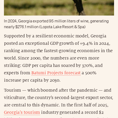
In 2024, Georgia exported 95 million liters of wine, generating
nearly $276.1 million (Lopota Lake Resort & Spa)
Supported by a resilient economic model, Georgia
posted an exceptional GDP growth of +9.4% in 2024,
ranking among the fastest-growing economies in the
world. Since 2000, the numbers are even more
striking: GDP per capita has soared by 370%, and
experts from
Batumi Projects forecast
a 500%
increase per capita by 2030.
Tourism — which boomed after the pandemic — and
viticulture, the country’s second-largest export sector,
are central to this dynamic. In the first half of 2025,
Georgia’s tourism
industry generated a record $2