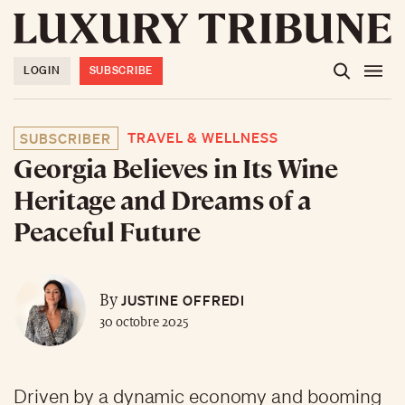
LOGIN
SUBSCRIBE
TRAVEL & WELLNESS
SUBSCRIBER
Georgia Believes in Its Wine
Heritage and Dreams of a
Peaceful Future
JUSTINE OFFREDI
By
30 octobre 2025
Driven by a dynamic economy and booming