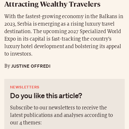
Attracting Wealthy Travelers
With the fastest-growing economy in the Balkans in
2023, Serbia is emerging as a rising luxury travel
destination. The upcoming 2027 Specialized World
Expo in its capital is fast-tracking the country’s
luxury hotel development and bolstering its appeal
to investors.
JUSTINE OFFREDI
By
NEWSLETTERS
Do you like this article?
Subscribe to our newsletters to receive the
latest publications and analyses according to
our 4 themes: