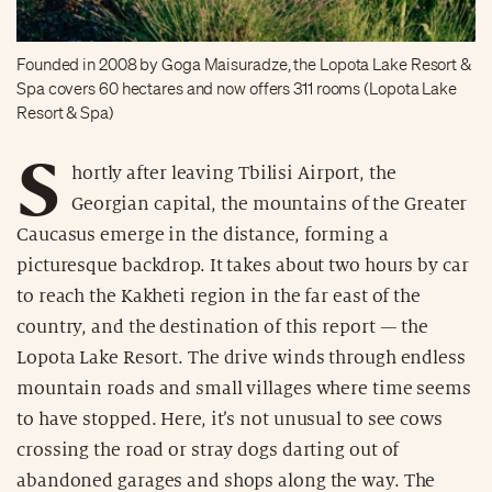
Founded in 2008 by Goga Maisuradze, the Lopota Lake Resort &
Spa covers 60 hectares and now offers 311 rooms (Lopota Lake
Resort & Spa)
S
hortly after leaving Tbilisi Airport, the
Georgian capital, the mountains of the Greater
Caucasus emerge in the distance, forming a
picturesque backdrop. It takes about two hours by car
to reach the Kakheti region in the far east of the
country, and the destination of this report — the
Lopota Lake Resort. The drive winds through endless
mountain roads and small villages where time seems
to have stopped. Here, it’s not unusual to see cows
crossing the road or stray dogs darting out of
abandoned garages and shops along the way. The