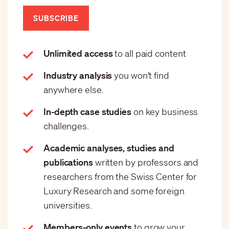
SUBSCRIBE
Unlimited access
to all paid content
Industry analysis
you won't find
anywhere else.
In-depth case studies
on key business
challenges.
Academic analyses, studies and
publications
written by professors and
researchers from the Swiss Center for
Luxury Research and some foreign
universities.
Members-only events
to grow your