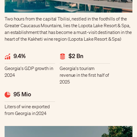
Two hours from the capital Tbilisi, nestled in the foothills of the
Greater Caucasus Mountains, lies the Lopota Lake Resort & Spa,
an establishment that has become a must-visit destination in the
heart of the Kakheti wine region (Lopota Lake Resort & Spa)
9.4%
$2 Bn
Georgia's GDP growth in
Georgia's tourism
2024
revenue in the first half of
2025
95 Mio
Liters of wine exported
from Georgia in 2024