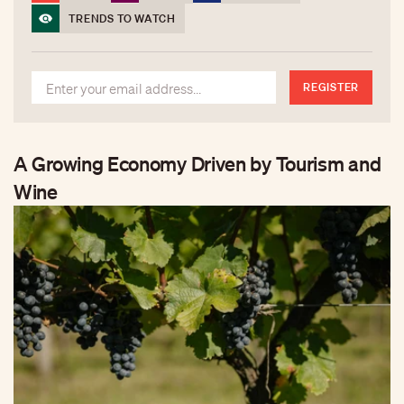
TRENDS TO WATCH
REGISTER
A Growing Economy Driven by Tourism and
Wine