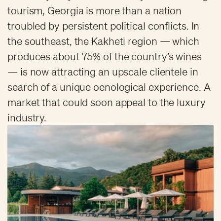
tourism, Georgia is more than a nation
troubled by persistent political conflicts. In
the southeast, the Kakheti region — which
produces about 75% of the country’s wines
— is now attracting an upscale clientele in
search of a unique oenological experience. A
market that could soon appeal to the luxury
industry.