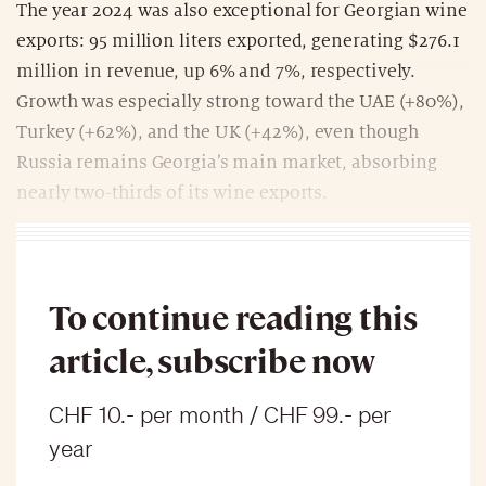
The year 2024 was also exceptional for Georgian wine
exports: 95 million liters exported, generating $276.1
million in revenue, up 6% and 7%, respectively.
Growth was especially strong toward the UAE (+80%),
Turkey (+62%), and the UK (+42%), even though
Russia remains Georgia’s main market, absorbing
nearly two-thirds of its wine exports.
To continue reading this
article, subscribe now
CHF 10.- per month / CHF 99.- per
year