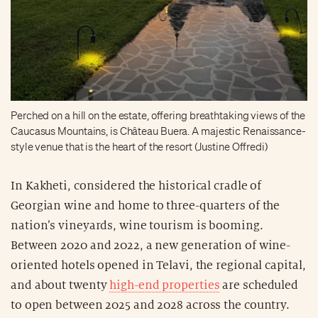
Perched on a hill on the estate, offering breathtaking views of the
Caucasus Mountains, is Château Buera. A majestic Renaissance-
style venue that is the heart of the resort (Justine Offredi)
In Kakheti, considered the historical cradle of
Georgian wine and home to three-quarters of the
nation’s vineyards, wine tourism is booming.
Between 2020 and 2022, a new generation of wine-
oriented hotels opened in Telavi, the regional capital,
and about twenty
high-end properties
are scheduled
to open between 2025 and 2028 across the country.