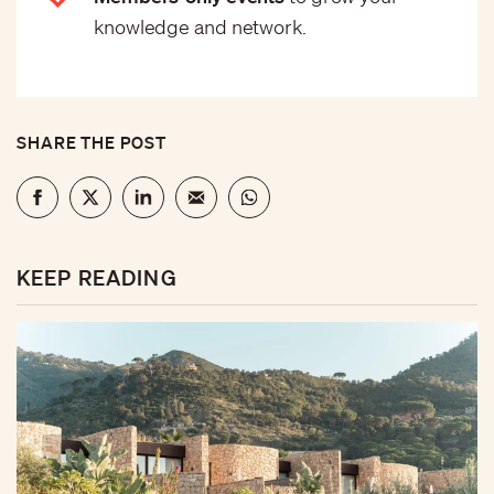
knowledge and network.
SHARE THE POST
KEEP READING