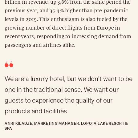
billion in revenue, up 3.8% from the same period the
previous year, and 35.4% higher than pre-pandemic
levels in 2019. This enthusiasm is also fueled by the
growing number of direct flights from Europe in
recent years, responding to increasing demand from
passengers and airlines alike.
We are a luxury hotel, but we don't want to be
one in the traditional sense. We want our
guests to experience the quality of our
products and facilities
ANRI KILADZE, MARKETING MANAGER, LOPOTA LAKE RESORT &
SPA