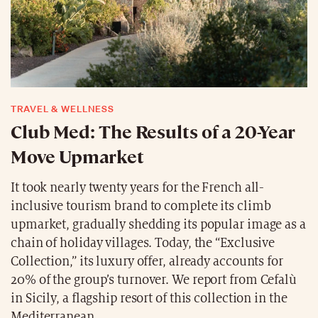
TRAVEL & WELLNESS
Club Med: The Results of a 20-Year
Move Upmarket
It took nearly twenty years for the French all-
inclusive tourism brand to complete its climb
upmarket, gradually shedding its popular image as a
chain of holiday villages. Today, the “Exclusive
Collection,” its luxury offer, already accounts for
20% of the group’s turnover. We report from Cefalù
in Sicily, a flagship resort of this collection in the
Mediterranean.