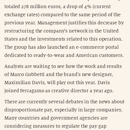
totaled 278 million euros, a drop of 4% (current
exchange rates) compared to the same period of the
previous year. Management justifies this decrease by
restructuring the company's network in the United
States and the investments related to this operation.
The group has also launched an e-commerce portal
dedicated to ready-to-wear and American customers.
Analysts are waiting to see how the work and results
of Marco Gobbetti and the brand's new designer,
Maximilian Davis, will play out this year. Davis
joined Ferragamo as creative director a year ago.
There are currently several debates in the news about
disproportionate pay, especially in large companies.
Many countries and government agencies are
considering measures to regulate the pay gap