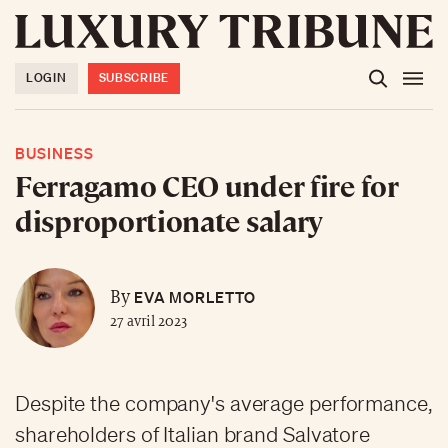
LOGIN
SUBSCRIBE
BUSINESS
Ferragamo CEO under fire for
disproportionate salary
EVA MORLETTO
By
27 avril 2023
Despite the company's average performance,
shareholders of Italian brand Salvatore