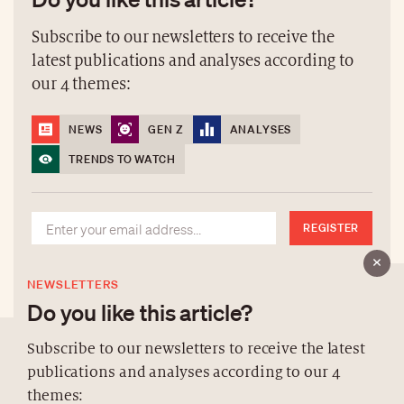
Subscribe to our newsletters to receive the
latest publications and analyses according to
our 4 themes:
NEWS
GEN Z
ANALYSES
TRENDS TO WATCH
REGISTER
NEWSLETTERS
Do you like this article?
Subscribe to our newsletters to receive the latest
publications and analyses according to our 4
ABOUT US
themes: