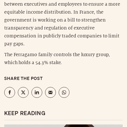
between executives and employees to ensure a more
equitable income distribution. In France, the
government is working on a bill to strengthen
transparency and regulation of executive
compensation in publicly traded companies to limit
pay gaps.
The Ferragamo family controls the luxury group,
which holds a 54.3% stake.
SHARE THE POST
KEEP READING