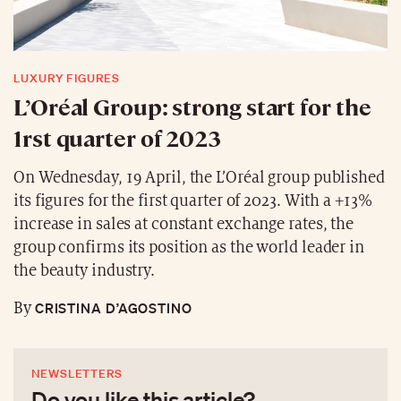
LUXURY FIGURES
L’Oréal Group: strong start for the
1rst quarter of 2023
On Wednesday, 19 April, the L’Oréal group published
its figures for the first quarter of 2023. With a +13%
increase in sales at constant exchange rates, the
group confirms its position as the world leader in
the beauty industry.
CRISTINA D’AGOSTINO
By
NEWSLETTERS
Do you like this article?