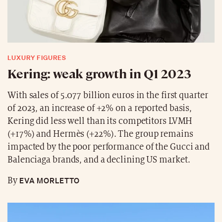
LUXURY FIGURES
Kering: weak growth in Q1 2023
With sales of 5.077 billion euros in the first quarter
of 2023, an increase of +2% on a reported basis,
Kering did less well than its competitors LVMH
(+17%) and Hermès (+22%). The group remains
impacted by the poor performance of the Gucci and
Balenciaga brands, and a declining US market.
EVA MORLETTO
By