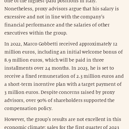
one of the highest-paid positions in Italy.
Nonetheless, proxy advisors argue that his salary is
excessive and not in line with the company's
financial performance and the salaries of other
executives within the group.
In 2022, Marco Gobbetti received approximately 12
million euros, including an initial welcome bonus of
8.9 million euros, which will be paid in three
installments over 24 months. In 2023, he is set to
receive a fixed remuneration of 2.3 million euros and
a short-term incentive plan with a target payment of
3 million euros. Despite concerns raised by proxy
advisors, over 90% of shareholders supported the
compensation policy.
However, the group's results are not excellent in this
economic climate: sales for the first quarter of 2023