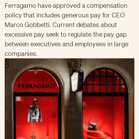
Ferragamo have approved a compensation
policy that includes generous pay for CEO
Marco Gobbetti. Current debates about
excessive pay seek to regulate the pay gap
between executives and employees in large
companies.