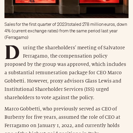
Sales for the first quarter of 2023 totaled 278 million euros, down
4% (current exchange rates) from the same period last year
(Ferragamo)
D
uring the shareholders' meeting of Salvatore
Ferragamo, the compensation policy
proposed by the group was approved, which includes
a substantial remuneration package for CEO Marco
Gobbetti. However, proxy advisors Glass Lewis and
Institutional Shareholder Services (ISS) urged
shareholders to vote against the policy.
Marco Gobbetti, who previously served as CEO of
Burberry for five years, assumed the role of CEO at
Ferragamo on January 1, 2022, and currently holds