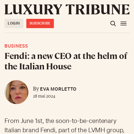
LOGIN
SUBSCRIBE
BUSINESS
Fendi: a new CEO at the helm of
the Italian House
EVA MORLETTO
By
28 mai 2024
From June 1st, the soon-to-be-centenary
Italian brand Fendi, part of the LVMH group,