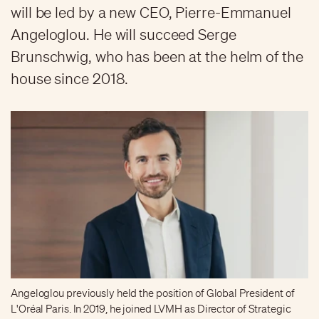
will be led by a new CEO, Pierre-Emmanuel
Angeloglou. He will succeed Serge
Brunschwig, who has been at the helm of the
house since 2018.
Angeloglou previously held the position of Global President of
L'Oréal Paris. In 2019, he joined LVMH as Director of Strategic