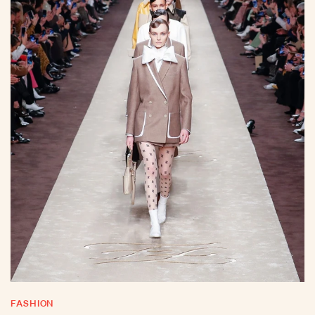
FASHION