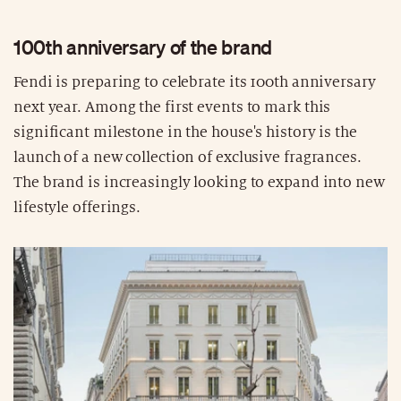
100th anniversary of the brand
Fendi is preparing to celebrate its 100th anniversary
next year. Among the first events to mark this
significant milestone in the house's history is the
launch of a new collection of exclusive fragrances.
The brand is increasingly looking to expand into new
lifestyle offerings.