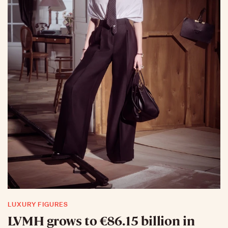
LUXURY FIGURES
LVMH grows to €86.15 billion in