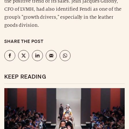
the positive trend of its sales. Jean Jacques Guiony,
CFO of LVMH, had also identified Fendi as one of the
group's "growth drivers," especially in the leather
goods division.
SHARE THE POST
KEEP READING