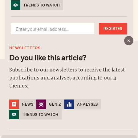
TRENDS TO WATCH
REGISTER
NEWSLETTERS
Do you like this article?
Subscribe to our newsletters to receive the latest
publications and analyses according to our 4
ABOUT US
themes:
NEWSLETTERS
DATA PROTECTION
NEWS
GEN Z
ANALYSES
contact@luxurytribune.com
TRENDS TO WATCH
Antistatique
Made by