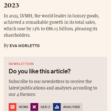
2023
In 2023, LVMH, the world leader in luxury goods,
achieved a remarkable growth in its total sales,
which rose by 13% to €86.15 billion, pleasing its
shareholders.
EVA MORLETTO
By
NEWSLETTERS
Do you like this article?
Subscribe to our newsletters to receive the
latest publications and analyses according to
our 4 themes:
NEWS
GEN Z
ANALYSES