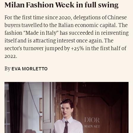
Milan Fashion Week in full swing
For the first time since 2020, delegations of Chinese
buyers travelled to the Italian economic capital. The
fashion “Made in Italy” has succeeded in reinventing
itself and is attracting interest once again. The
sector’s turnover jumped by +25% in the first half of
2022.
EVA MORLETTO
By