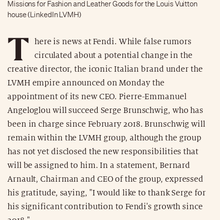
Missions for Fashion and Leather Goods for the Louis Vuitton
house (LinkedIn LVMH)
T
here is news at Fendi. While false rumors
circulated about a potential change in the
creative director, the iconic Italian brand under the
LVMH empire announced on Monday the
appointment of its new CEO. Pierre-Emmanuel
Angeloglou will succeed Serge Brunschwig, who has
been in charge since February 2018. Brunschwig will
remain within the LVMH group, although the group
has not yet disclosed the new responsibilities that
will be assigned to him. In a statement, Bernard
Arnault, Chairman and CEO of the group, expressed
his gratitude, saying, "I would like to thank Serge for
his significant contribution to Fendi's growth since