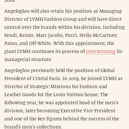
2018."
Angeloglou will also retain his position as Managing
Director of LVMH Fashion Group and will have direct
control over the brands within his division, including
Fendi, Kenzo, Marc Jacobs, Pucci, Stella McCartney,
Patou, and Off-White. With this appointment, the
giant LVMH continues its process of
restructuring
its
managerial structure.
Angeloglou previously held the position of Global
President of L'Oréal Paris. In 2019, he joined LVMH as
Director of Strategic Missions for Fashion and
Leather Goods for the Louis Vuitton house. The
following year, he was appointed head of the men's
division, later becoming Executive Vice President
and one of the key figures behind the success of the
brand's men's collections.