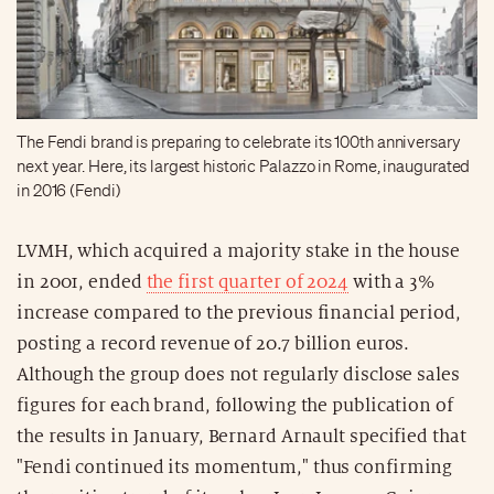
The Fendi brand is preparing to celebrate its 100th anniversary
next year. Here, its largest historic Palazzo in Rome, inaugurated
in 2016 (Fendi)
LVMH, which acquired a majority stake in the house
in 2001, ended
the first quarter of 2024
with a 3%
increase compared to the previous financial period,
posting a record revenue of 20.7 billion euros.
Although the group does not regularly disclose sales
figures for each brand, following the publication of
the results in January, Bernard Arnault specified that
"Fendi continued its momentum," thus confirming