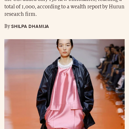
total of 1,000, according to a wealth report by Hurun
research firm.
SHILPA DHAMIJA
By