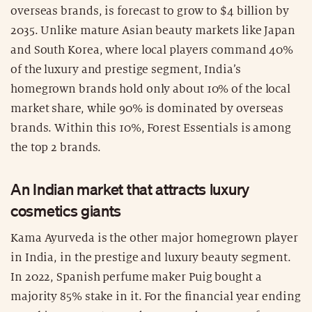
overseas brands, is forecast to grow to $4 billion by
2035. Unlike mature Asian beauty markets like Japan
and South Korea, where local players command 40%
of the luxury and prestige segment, India’s
homegrown brands hold only about 10% of the local
market share, while 90% is dominated by overseas
brands. Within this 10%, Forest Essentials is among
the top 2 brands.
An Indian market that attracts luxury
cosmetics giants
Kama Ayurveda is the other major homegrown player
in India, in the prestige and luxury beauty segment.
In 2022, Spanish perfume maker Puig bought a
majority 85% stake in it. For the financial year ending