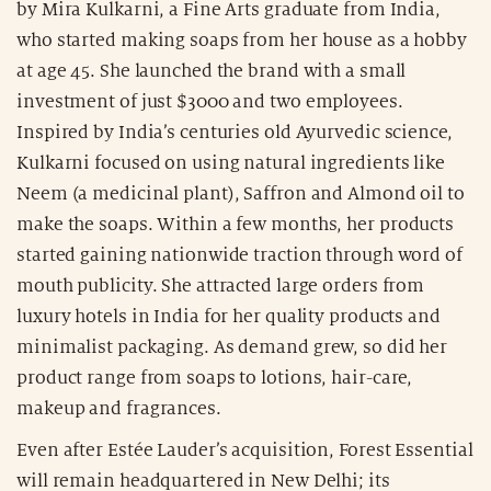
by Mira Kulkarni, a Fine Arts graduate from India,
who started making soaps from her house as a hobby
at age 45. She launched the brand with a small
investment of just $3000 and two employees.
Inspired by India’s centuries old Ayurvedic science,
Kulkarni focused on using natural ingredients like
Neem (a medicinal plant), Saffron and Almond oil to
make the soaps. Within a few months, her products
started gaining nationwide traction through word of
mouth publicity. She attracted large orders from
luxury hotels in India for her quality products and
minimalist packaging. As demand grew, so did her
product range from soaps to lotions, hair-care,
makeup and fragrances.
Even after Estée Lauder’s acquisition, Forest Essential
will remain headquartered in New Delhi; its