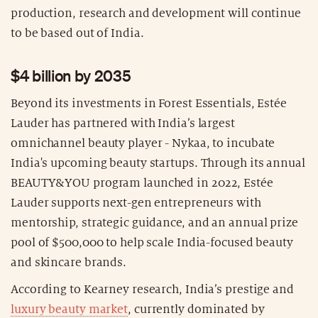
production, research and development will continue
to be based out of India.
$4 billion by 2035
Beyond its investments in Forest Essentials, Estée
Lauder has partnered with India’s largest
omnichannel beauty player - Nykaa, to incubate
India's upcoming beauty startups. Through its annual
BEAUTY&YOU program launched in 2022, Estée
Lauder supports next-gen entrepreneurs with
mentorship, strategic guidance, and an annual prize
pool of $500,000 to help scale India-focused beauty
and skincare brands.
According to Kearney research, India’s prestige and
luxury beauty market
, currently dominated by