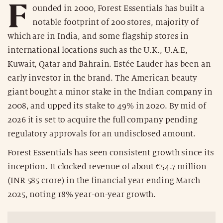
F
ounded in 2000, Forest Essentials has built a
notable footprint of 200 stores, majority of
which are in India, and some flagship stores in
international locations such as the U.K., U.A.E,
Kuwait, Qatar and Bahrain. Estée Lauder has been an
early investor in the brand. The American beauty
giant bought a minor stake in the Indian company in
2008, and upped its stake to 49% in 2020. By mid of
2026 it is set to acquire the full company pending
regulatory approvals for an undisclosed amount.
Forest Essentials has seen consistent growth since its
inception. It clocked revenue of about €54.7 million
(INR 585 crore) in the financial year ending March
2025, noting 18% year-on-year growth.