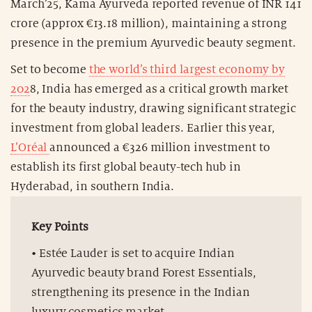
March’25, Kama Ayurveda reported revenue of INR 141
crore (approx €13.18 million), maintaining a strong
presence in the premium Ayurvedic beauty segment.
Set to become
the world’s third largest economy by
202
8, India has emerged as a critical growth market
for the beauty industry, drawing significant strategic
investment from global leaders. Earlier this year,
L’Oréal
announced a €326 million investment to
establish its first global beauty-tech hub in
Hyderabad, in southern India.
Key Points
• Estée Lauder is set to acquire Indian
Ayurvedic beauty brand Forest Essentials,
strengthening its presence in the Indian
luxury cosmetics market.