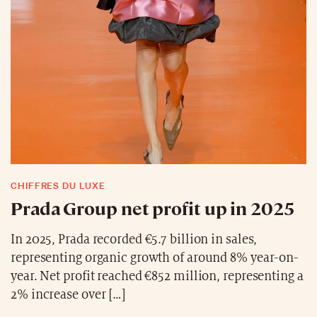
CHIFFRES DU LUXE
Prada Group net profit up in 2025
In 2025, Prada recorded €5.7 billion in sales,
representing organic growth of around 8% year-on-
year. Net profit reached €852 million, representing a
2% increase over […]