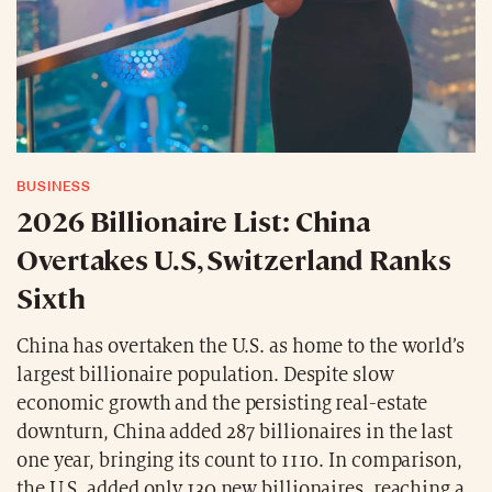
BUSINESS
2026 Billionaire List: China
Overtakes U.S, Switzerland Ranks
Sixth
China has overtaken the U.S. as home to the world’s
largest billionaire population. Despite slow
economic growth and the persisting real-estate
downturn, China added 287 billionaires in the last
one year, bringing its count to 1110. In comparison,
the U.S. added only 130 new billionaires, reaching a