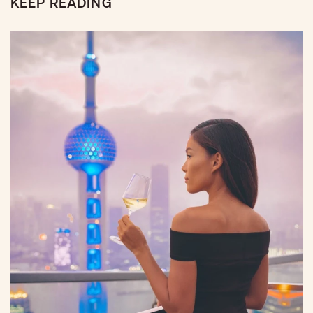
KEEP READING