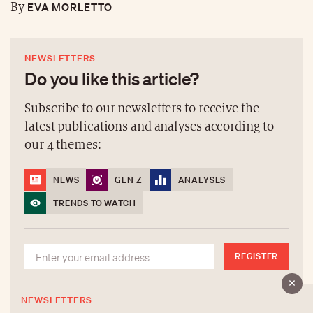
EVA MORLETTO
By
NEWSLETTERS
Do you like this article?
Subscribe to our newsletters to receive the
latest publications and analyses according to
our 4 themes:
NEWS
GEN Z
ANALYSES
TRENDS TO WATCH
REGISTER
NEWSLETTERS