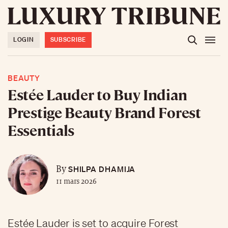
LOGIN
SUBSCRIBE
BEAUTY
Estée Lauder to Buy Indian
Prestige Beauty Brand Forest
Essentials
SHILPA DHAMIJA
By
11 mars 2026
Estée Lauder is set to acquire Forest