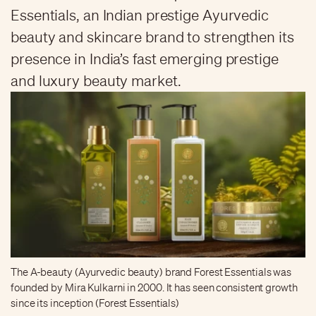
Essentials, an Indian prestige Ayurvedic
beauty and skincare brand to strengthen its
presence in India’s fast emerging prestige
and luxury beauty market.
The A-beauty (Ayurvedic beauty) brand Forest Essentials was
founded by Mira Kulkarni in 2000. It has seen consistent growth
since its inception (Forest Essentials)