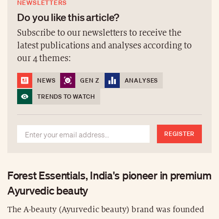
NEWSLETTERS
Do you like this article?
Subscribe to our newsletters to receive the
latest publications and analyses according to
our 4 themes:
NEWS
GEN Z
ANALYSES
TRENDS TO WATCH
REGISTER
Forest Essentials, India's pioneer in premium
Ayurvedic beauty
The A-beauty (Ayurvedic beauty) brand was founded