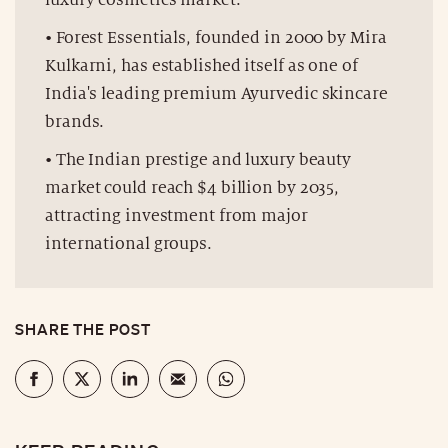
• Forest Essentials, founded in 2000 by Mira
Kulkarni, has established itself as one of
India's leading premium Ayurvedic skincare
brands.
• The Indian prestige and luxury beauty
market could reach $4 billion by 2035,
attracting investment from major
international groups.
SHARE THE POST