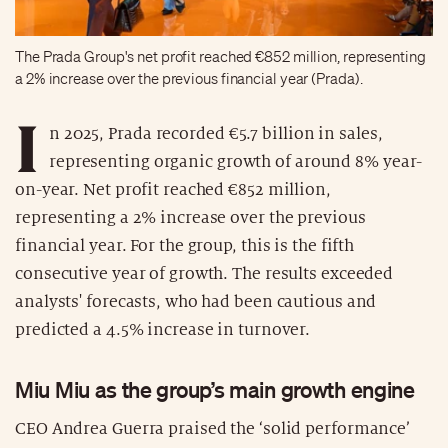
The Prada Group's net profit reached €852 million, representing
a 2% increase over the previous financial year (Prada).
I
n 2025, Prada recorded €5.7 billion in sales,
representing organic growth of around 8% year-
on-year. Net profit reached €852 million,
representing a 2% increase over the previous
financial year. For the group, this is the fifth
consecutive year of growth. The results exceeded
analysts' forecasts, who had been cautious and
predicted a 4.5% increase in turnover.
Miu Miu as the group’s main growth engine
CEO Andrea Guerra praised the ‘solid performance’