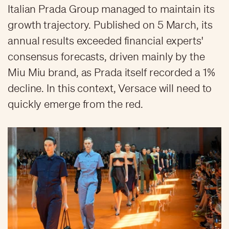
Italian Prada Group managed to maintain its
growth trajectory. Published on 5 March, its
annual results exceeded financial experts'
consensus forecasts, driven mainly by the
Miu Miu brand, as Prada itself recorded a 1%
decline. In this context, Versace will need to
quickly emerge from the red.