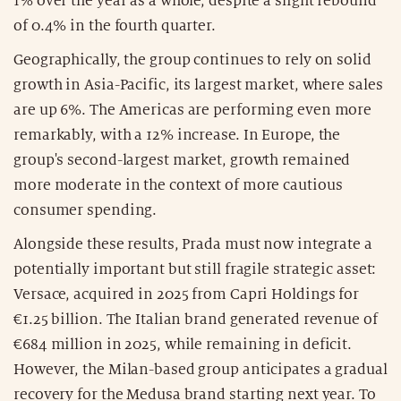
1% over the year as a whole, despite a slight rebound
of 0.4% in the fourth quarter.
Geographically, the group continues to rely on solid
growth in Asia-Pacific, its largest market, where sales
are up 6%. The Americas are performing even more
remarkably, with a 12% increase. In Europe, the
group's second-largest market, growth remained
more moderate in the context of more cautious
consumer spending.
Alongside these results, Prada must now integrate a
potentially important but still fragile strategic asset:
Versace, acquired in 2025 from Capri Holdings for
€1.25 billion. The Italian brand generated revenue of
€684 million in 2025, while remaining in deficit.
However, the Milan-based group anticipates a gradual
recovery for the Medusa brand starting next year. To