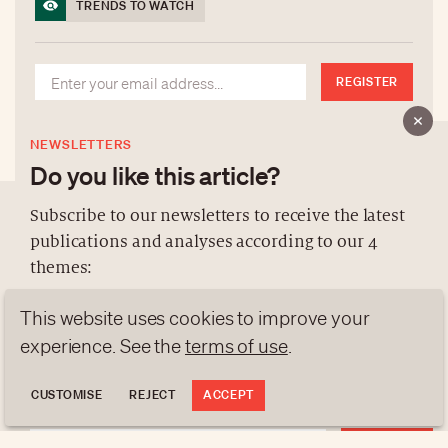
TRENDS TO WATCH
REGISTER
NEWSLETTERS
Do you like this article?
Subscribe to our newsletters to receive the latest
publications and analyses according to our 4
ABOUT US
themes:
NEWSLETTERS
This website uses cookies to improve your
DATA PROTECTION
NEWS
GEN Z
ANALYSES
experience. See the
terms of use
.
contact@luxurytribune.com
TRENDS TO WATCH
Antistatique
Made by
CUSTOMISE
REJECT
ACCEPT
REGISTER