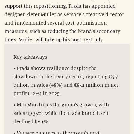
support this repositioning, Prada has appointed
designer Pieter Mulier as Versace's creative director
and implemented several cost-optimisation
measures, such as reducing the brand's secondary
lines. Mulier will take up his post next July.
Key takeaways
• Prada shows resilience despite the
slowdown in the luxury sector, reporting €5.7
billion in sales (+8%) and €852 million in net
profit (+2%) in 2025.
• Miu Miu drives the group’s growth, with
sales up 35%, while the Prada brand itself
declined by 1%.
• Versace emerges as the group’s next