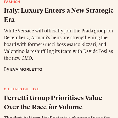
FASHION
Italy: Luxury Enters a New Strategic
Era
While Versace will officially join the Prada group on
December 2, Armani’s heirs are strengthening the
board with former Gucci boss Marco Bizzari, and
Valentino is reshuffling its team with Davide Tosi as
the new CMO.
EVA MORLETTO
By
CHIFFRES DU LUXE
Ferretti Group Prioritises Value
Over the Race for Volume