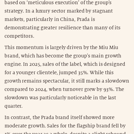
based on ‘meticulous execution’ of the group's
strategy. In a luxury sector marked by stagnant
markets, particularly in China, Prada is
demonstrating greater resilience than many of its
competitors.
This momentum is largely driven by the Miu Miu
brand, which has become the group's main growth
engine. In 2025, sales of the label, which is designed
for a younger clientele, jumped 35%. While this
growth remains spectacular, it still marks a slowdown
compared to 2024, when turnover grew by 93%. The
slowdown was particularly noticeable in the last
quarter.
In contrast, the Prada brand itself showed more
moderate growth. Sales for the flagship brand fell by