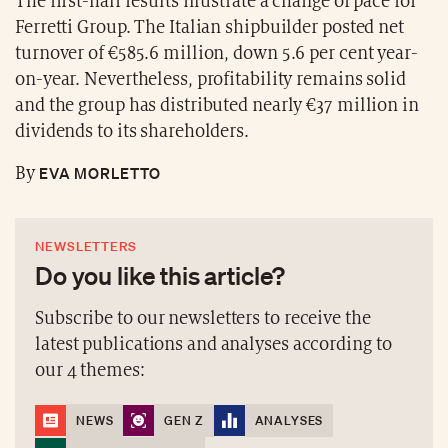
The first-half results illustrate a change of pace for
Ferretti Group. The Italian shipbuilder posted net
turnover of €585.6 million, down 5.6 per cent year-
on-year. Nevertheless, profitability remains solid
and the group has distributed nearly €37 million in
dividends to its shareholders.
EVA MORLETTO
By
NEWSLETTERS
Do you like this article?
Subscribe to our newsletters to receive the
latest publications and analyses according to
our 4 themes:
NEWS
GEN Z
ANALYSES