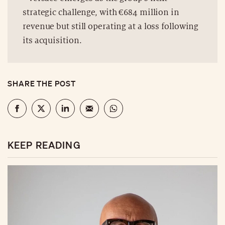
strategic challenge, with €684 million in
revenue but still operating at a loss following
its acquisition.
SHARE THE POST
KEEP READING