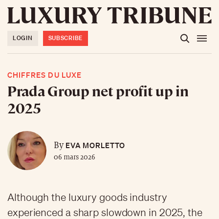
LOGIN
SUBSCRIBE
CHIFFRES DU LUXE
Prada Group net profit up in
2025
EVA MORLETTO
By
06 mars 2026
Although the luxury goods industry
experienced a sharp slowdown in 2025, the