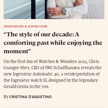
INNOVATION & KNOW-HOW
“The style of our decade: A
comforting past while enjoying the
moment”
On the first day of Watches & Wonders 2023, Chris
Granger-Herr, CEO of IWC Schaffhausen reveals the
new Ingenieur Automatic 40, a reinterpretation of
the Ingenieur watch SL designed by the legendary
Gerald Genta in the 70s.
CRISTINA D’AGOSTINO
By