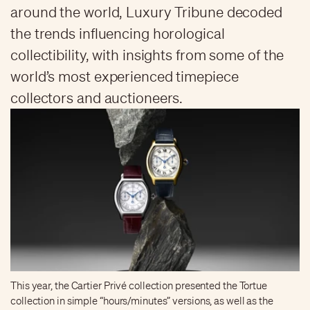
around the world, Luxury Tribune decoded
the trends influencing horological
collectibility, with insights from some of the
world’s most experienced timepiece
collectors and auctioneers.
This year, the Cartier Privé collection presented the Tortue
collection in simple “hours/minutes” versions, as well as the