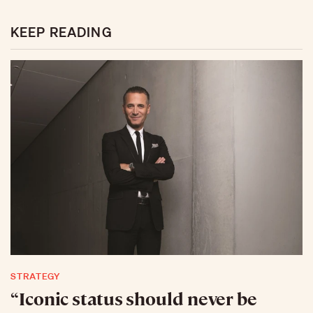
KEEP READING
STRATEGY
“Iconic status should never be