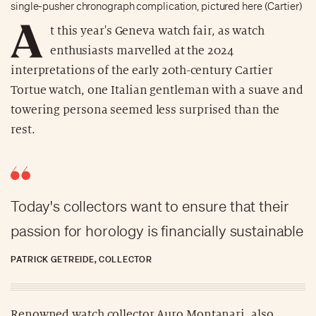
single-pusher chronograph complication, pictured here (Cartier)
A
t this year's Geneva watch fair, as watch
enthusiasts marvelled at the 2024
interpretations of the early 20th-century Cartier
Tortue watch, one Italian gentleman with a suave and
towering persona seemed less surprised than the
rest.
Today's collectors want to ensure that their
passion for horology is financially sustainable
PATRICK GETREIDE, COLLECTOR
Renowned watch collector Auro Montanari, also