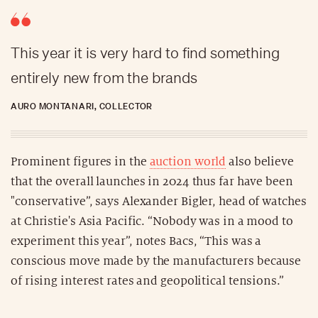
This year it is very hard to find something
entirely new from the brands
AURO MONTANARI, COLLECTOR
Prominent figures in the
auction world
also believe
that the overall launches in 2024 thus far have been
"conservative”, says Alexander Bigler, head of watches
at Christie's Asia Pacific. “Nobody was in a mood to
experiment this year”, notes Bacs, “This was a
conscious move made by the manufacturers because
of rising interest rates and geopolitical tensions.”