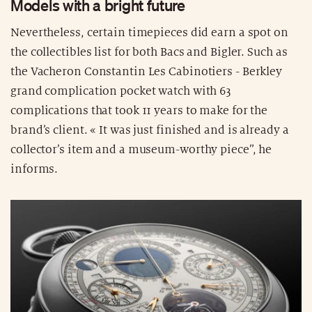
Models with a bright future
Nevertheless, certain timepieces did earn a spot on
the collectibles list for both Bacs and Bigler. Such as
the Vacheron Constantin Les Cabinotiers - Berkley
grand complication pocket watch with 63
complications that took 11 years to make for the
brand’s client. « It was just finished and is already a
collector’s item and a museum-worthy piece”, he
informs.