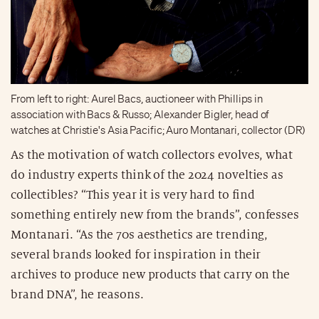
From left to right: Aurel Bacs, auctioneer with Phillips in
association with Bacs & Russo; Alexander Bigler, head of
watches at Christie's Asia Pacific; Auro Montanari, collector (DR)
As the motivation of watch collectors evolves, what
do industry experts think of the 2024 novelties as
collectibles? “This year it is very hard to find
something entirely new from the brands”, confesses
Montanari. “As the 70s aesthetics are trending,
several brands looked for inspiration in their
archives to produce new products that carry on the
brand DNA”, he reasons.