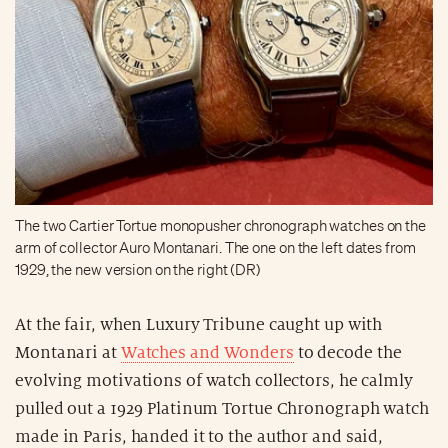
The two Cartier Tortue monopusher chronograph watches on the
arm of collector Auro Montanari. The one on the left dates from
1929, the new version on the right (DR)
At the fair, when Luxury Tribune caught up with
Montanari at
Watches and Wonders
to decode the
evolving motivations of watch collectors, he calmly
pulled out a 1929 Platinum Tortue Chronograph watch
made in Paris, handed it to the author and said,