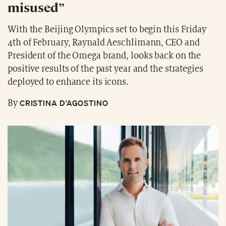
misused”
With the Beijing Olympics set to begin this Friday
4th of February, Raynald Aeschlimann, CEO and
President of the Omega brand, looks back on the
positive results of the past year and the strategies
deployed to enhance its icons.
CRISTINA D’AGOSTINO
By