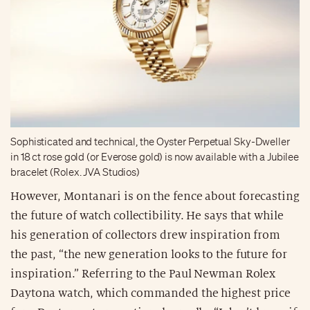
Sophisticated and technical, the Oyster Perpetual Sky-Dweller
in 18 ct rose gold (or Everose gold) is now available with a Jubilee
bracelet (Rolex. JVA Studios)
However, Montanari is on the fence about forecasting
the future of watch collectibility. He says that while
his generation of collectors drew inspiration from
the past, “the new generation looks to the future for
inspiration.” Referring to the Paul Newman Rolex
Daytona watch, which commanded the highest price