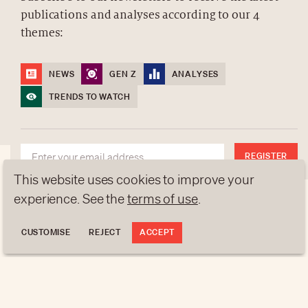
publications and analyses according to our 4
ABOUT US
themes:
NEWSLETTERS
DATA PROTECTION
NEWS
GEN Z
ANALYSES
contact@luxurytribune.com
TRENDS TO WATCH
Antistatique
Made by
REGISTER
This website uses cookies to improve your
experience. See the
terms of use
.
CUSTOMISE
REJECT
ACCEPT