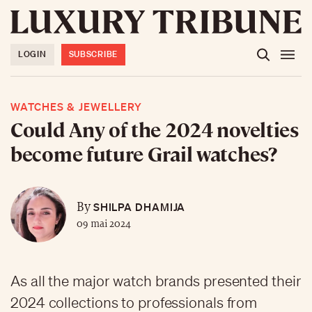
LOGIN
SUBSCRIBE
WATCHES & JEWELLERY
Could Any of the 2024 novelties
become future Grail watches?
SHILPA DHAMIJA
By
09 mai 2024
As all the major watch brands presented their
2024 collections to professionals from