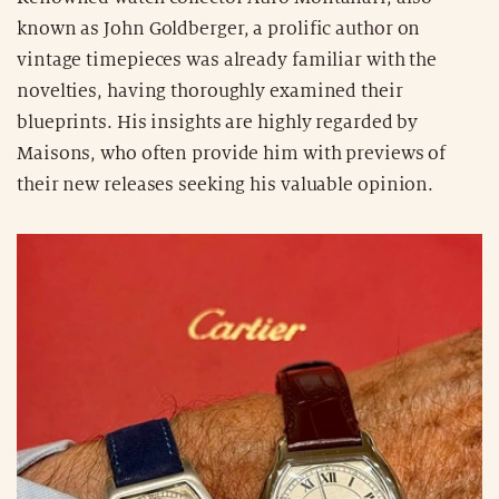
known as John Goldberger, a prolific author on
vintage timepieces was already familiar with the
novelties, having thoroughly examined their
blueprints. His insights are highly regarded by
Maisons, who often provide him with previews of
their new releases seeking his valuable opinion.