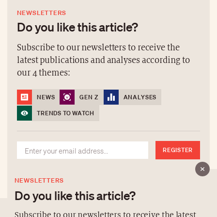
NEWSLETTERS
Do you like this article?
Subscribe to our newsletters to receive the
latest publications and analyses according to
our 4 themes:
NEWS
GEN Z
ANALYSES
TRENDS TO WATCH
REGISTER
NEWSLETTERS
Do you like this article?
Subscribe to our newsletters to receive the latest