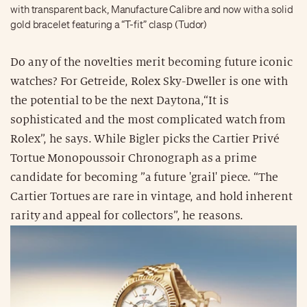
with transparent back, Manufacture Calibre and now with a solid
gold bracelet featuring a “T-fit” clasp (Tudor)
Do any of the novelties merit becoming future iconic
watches? For Getreide, Rolex Sky-Dweller is one with
the potential to be the next Daytona,“It is
sophisticated and the most complicated watch from
Rolex”, he says. While Bigler picks the Cartier Privé
Tortue Monopoussoir Chronograph as a prime
candidate for becoming ”a future 'grail' piece. “The
Cartier Tortues are rare in vintage, and hold inherent
rarity and appeal for collectors”, he reasons.