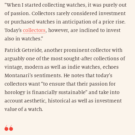
“When I started collecting watches, it was purely out
of passion. Collectors rarely considered investment
or purchased watches in anticipation of a price rise.
Today's
collectors
, however, are inclined to invest
also in watches.”
Patrick Getreide, another prominent collector with
arguably one of the most sought-after collections of
vintage, modern as well as indie watches, echoes
Montanari’s sentiments. He notes that today's
collectors want “to ensure that their passion for
horology is financially sustainable” and take into
account aesthetic, historical as well as investment
value of a watch.