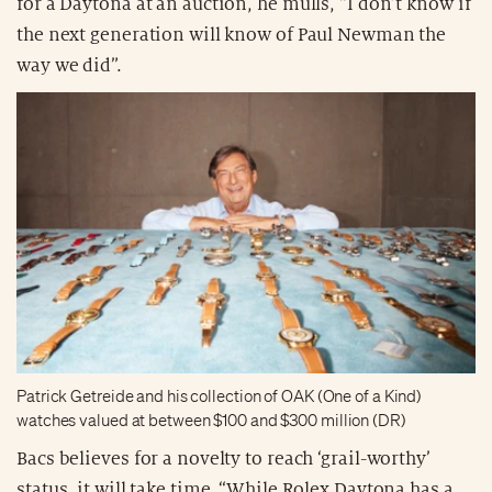
for a Daytona at an auction, he mulls, “I don’t know if
the next generation will know of Paul Newman the
way we did”.
Patrick Getreide and his collection of OAK (One of a Kind)
watches valued at between $100 and $300 million (DR)
Bacs believes for a novelty to reach ‘grail-worthy’
status, it will take time. “While Rolex Daytona has a