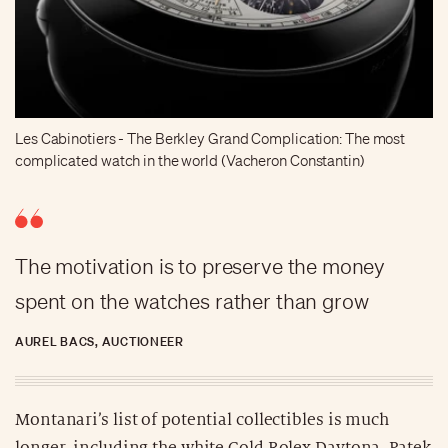
Les Cabinotiers - The Berkley Grand Complication: The most
complicated watch in the world (Vacheron Constantin)
The motivation is to preserve the money
spent on the watches rather than grow
AUREL BACS, AUCTIONEER
Montanari’s list of potential collectibles is much
longer, including the white Gold Rolex Daytona, Patek