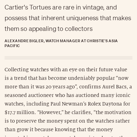
Cartier's Tortues are rare in vintage, and
possess that inherent uniqueness that makes
them so appealing to collectors
ALEXANDRE BIGLER, WATCH MANAGER AT CHRISTIE'S ASIA
PACIFIC
Collecting watches with an eye on their future value
is a trend that has become undeniably popular “now
more than it was 20 years ago”, confirms Aurel Bacs, a
seasoned auctioneer who has auctioned many iconic
watches, including Paul Newman’s Rolex Daytona for
$17.7 million. “However,” he clarifies, “the motivation
is to preserve the money spent on the watches rather
than grow it because knowing that the money