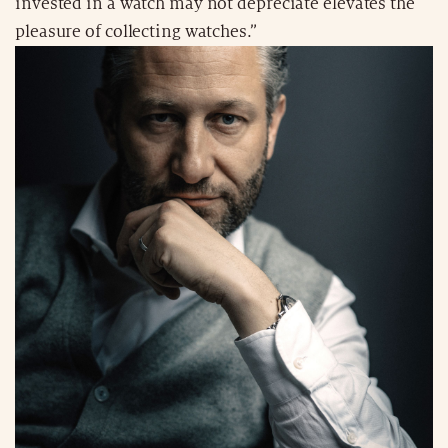
invested in a watch may not depreciate elevates the
pleasure of collecting watches.”