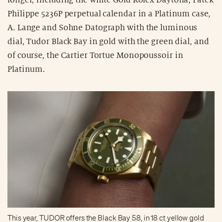
Philippe 5236P perpetual calendar in a Platinum case,
A. Lange and Sohne Datograph with the luminous
dial, Tudor Black Bay in gold with the green dial, and
of course, the Cartier Tortue Monopoussoir in
Platinum.
This year, TUDOR offers the Black Bay 58, in 18 ct yellow gold