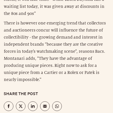
waiting list today, it was given away at discounts in
the 80s and 90s”
There is however one emerging trend that collectors
and auctioneers concur will influence the future of
collectibility - the growing demand and interest in
independent brands “because they are the creative
forces in today's watchmaking scene”, reasons Bacs.
Montanari adds, “They have the advantage of
producing unique pieces. Right now to ask for a
unique piece from a Cartier or a Rolex or Patek is
nearly impossible.”
SHARE THE POST