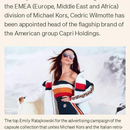
the EMEA (Europe, Middle East and Africa)
division of Michael Kors, Cedric Wilmotte has
been appointed head of the flagship brand of
the American group Capri Holdings.
The top Emily Ratajkowski for the advertising campaign of the
capsule collection that unites Michael Kors and the Italian retro-