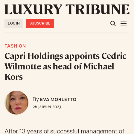
LOGIN
SUBSCRIBE
FASHION
Capri Holdings appoints Cedric
Wilmotte as head of Michael
Kors
EVA MORLETTO
By
26 janvier 2023
After 13 years of successful management of