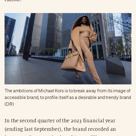
The ambitions of Michael Kors is to break away from its image of
accessible brand, to profile itself as a desirable and trendy brand
(DR)
In the second quarter of the 2023 financial year
(ending last September), the brand recorded an