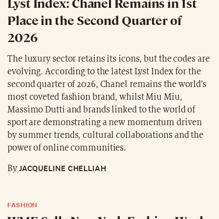
Lyst Index: Chanel Remains in 1st
Place in the Second Quarter of
2026
The luxury sector retains its icons, but the codes are
evolving. According to the latest Lyst Index for the
second quarter of 2026, Chanel remains the world’s
most coveted fashion brand, whilst Miu Miu,
Massimo Dutti and brands linked to the world of
sport are demonstrating a new momentum driven
by summer trends, cultural collaborations and the
power of online communities.
JACQUELINE CHELLIAH
By
FASHION