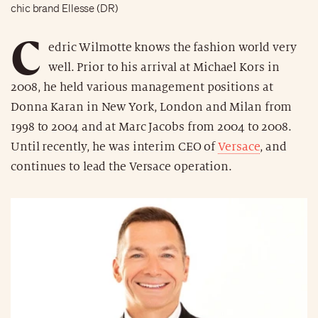
chic brand Ellesse (DR)
C
edric Wilmotte knows the fashion world very
well. Prior to his arrival at Michael Kors in
2008, he held various management positions at
Donna Karan in New York, London and Milan from
1998 to 2004 and at Marc Jacobs from 2004 to 2008.
Until recently, he was interim CEO of
Versace
, and
continues to lead the Versace operation.