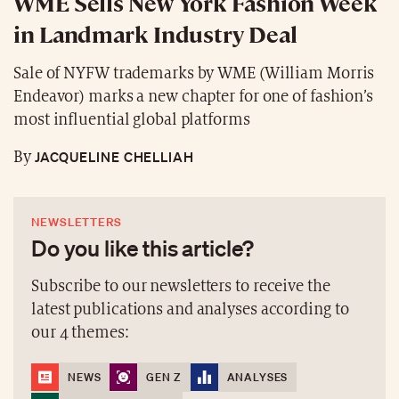
WME Sells New York Fashion Week
in Landmark Industry Deal
Sale of NYFW trademarks by WME (William Morris
Endeavor) marks a new chapter for one of fashion’s
most influential global platforms
JACQUELINE CHELLIAH
By
NEWSLETTERS
Do you like this article?
Subscribe to our newsletters to receive the
latest publications and analyses according to
our 4 themes:
NEWS
GEN Z
ANALYSES