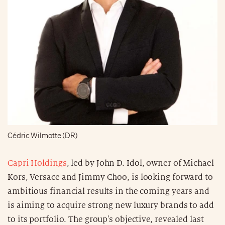
Cédric Wilmotte (DR)
Capri Holdings
, led by John D. Idol, owner of Michael
Kors, Versace and Jimmy Choo, is looking forward to
ambitious financial results in the coming years and
is aiming to acquire strong new luxury brands to add
to its portfolio. The group's objective, revealed last