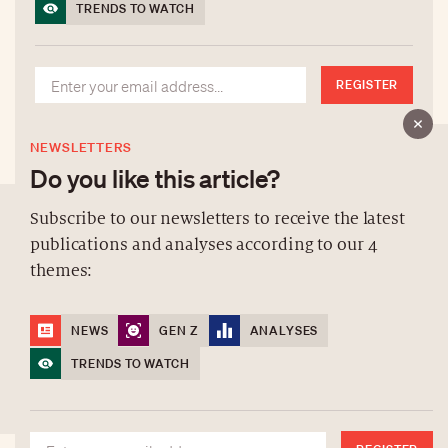
TRENDS TO WATCH
REGISTER
NEWSLETTERS
Do you like this article?
Subscribe to our newsletters to receive the latest
publications and analyses according to our 4
ABOUT US
themes:
NEWSLETTERS
DATA PROTECTION
NEWS
GEN Z
ANALYSES
contact@luxurytribune.com
TRENDS TO WATCH
Antistatique
Made by