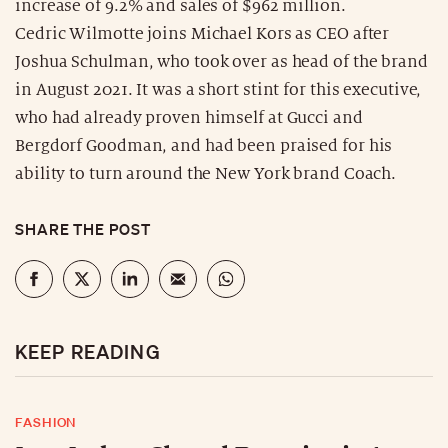
increase of 9.2% and sales of $962 million.
Cedric Wilmotte joins Michael Kors as CEO after
Joshua Schulman, who took over as head of the brand
in August 2021. It was a short stint for this executive,
who had already proven himself at Gucci and
Bergdorf Goodman, and had been praised for his
ability to turn around the New York brand Coach.
SHARE THE POST
KEEP READING
FASHION