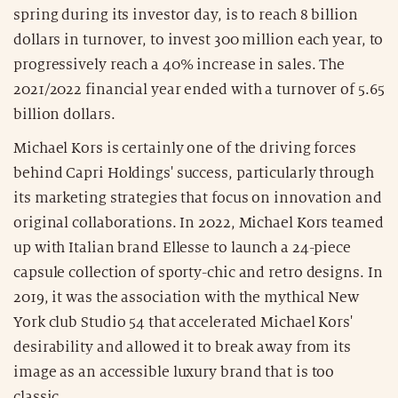
spring during its investor day, is to reach 8 billion
dollars in turnover, to invest 300 million each year, to
progressively reach a 40% increase in sales. The
2021/2022 financial year ended with a turnover of 5.65
billion dollars.
Michael Kors is certainly one of the driving forces
behind Capri Holdings' success, particularly through
its marketing strategies that focus on innovation and
original collaborations. In 2022, Michael Kors teamed
up with Italian brand Ellesse to launch a 24-piece
capsule collection of sporty-chic and retro designs. In
2019, it was the association with the mythical New
York club Studio 54 that accelerated Michael Kors'
desirability and allowed it to break away from its
image as an accessible luxury brand that is too
classic.