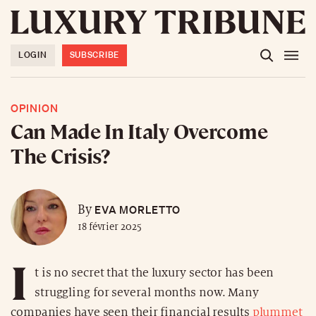
LOGIN
SUBSCRIBE
OPINION
Can Made In Italy Overcome
The Crisis?
EVA MORLETTO
By
18 février 2025
I
t is no secret that the luxury sector has been
struggling for several months now. Many
companies have seen their financial results
plummet