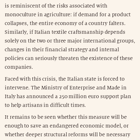
is reminiscent of the risks associated with
monoculture in agriculture: if demand for a product
collapses, the entire economy of a country falters.
Similarly, if Italian textile craftsmanship depends
solely on the two or three major international groups,
changes in their financial strategy and internal
policies can seriously threaten the existence of these
companies.
Faced with this crisis, the Italian state is forced to
intervene. The Ministry of Enterprise and Made in
Italy has announced a 250 million euro support plan
to help artisans in difficult times.
It remains to be seen whether this measure will be
enough to save an endangered economic model, or
whether deeper structural reforms will be necessary