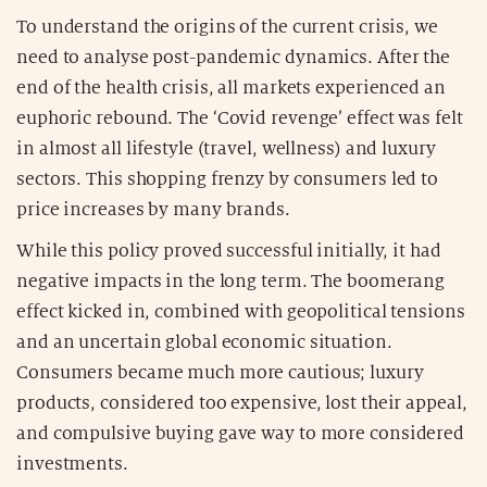
To understand the origins of the current crisis, we
need to analyse post-pandemic dynamics. After the
end of the health crisis, all markets experienced an
euphoric rebound. The ‘Covid revenge’ effect was felt
in almost all lifestyle (travel, wellness) and luxury
sectors. This shopping frenzy by consumers led to
price increases by many brands.
While this policy proved successful initially, it had
negative impacts in the long term. The boomerang
effect kicked in, combined with geopolitical tensions
and an uncertain global economic situation.
Consumers became much more cautious; luxury
products, considered too expensive, lost their appeal,
and compulsive buying gave way to more considered
investments.