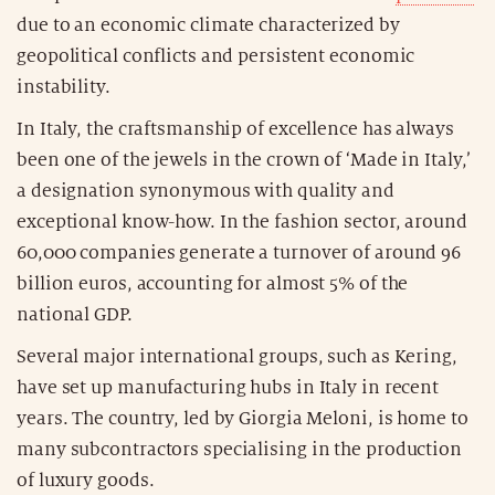
due to an economic climate characterized by
geopolitical conflicts and persistent economic
instability.
In Italy, the craftsmanship of excellence has always
been one of the jewels in the crown of ‘Made in Italy,’
a designation synonymous with quality and
exceptional know-how. In the fashion sector, around
60,000 companies generate a turnover of around 96
billion euros, accounting for almost 5% of the
national GDP.
Several major international groups, such as Kering,
have set up manufacturing hubs in Italy in recent
years. The country, led by Giorgia Meloni, is home to
many subcontractors specialising in the production
of luxury goods.