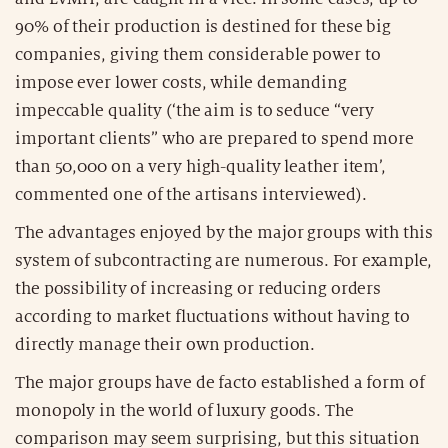
90% of their production is destined for these big
companies, giving them considerable power to
impose ever lower costs, while demanding
impeccable quality (‘the aim is to seduce “very
important clients” who are prepared to spend more
than 50,000 on a very high-quality leather item’,
commented one of the artisans interviewed).
The advantages enjoyed by the major groups with this
system of subcontracting are numerous. For example,
the possibility of increasing or reducing orders
according to market fluctuations without having to
directly manage their own production.
The major groups have de facto established a form of
monopoly in the world of luxury goods. The
comparison may seem surprising, but this situation