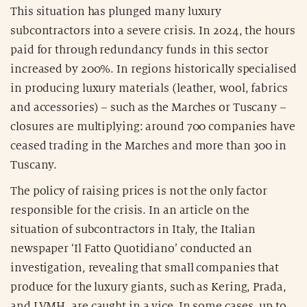
This situation has plunged many luxury
subcontractors into a severe crisis. In 2024, the hours
paid for through redundancy funds in this sector
increased by 200%. In regions historically specialised
in producing luxury materials (leather, wool, fabrics
and accessories) – such as the Marches or Tuscany –
closures are multiplying: around 700 companies have
ceased trading in the Marches and more than 300 in
Tuscany.
The policy of raising prices is not the only factor
responsible for the crisis. In an article on the
situation of subcontractors in Italy, the Italian
newspaper ‘Il Fatto Quotidiano’ conducted an
investigation, revealing that small companies that
produce for the luxury giants, such as Kering, Prada,
and LVMH, are caught in a vice. In some cases, up to