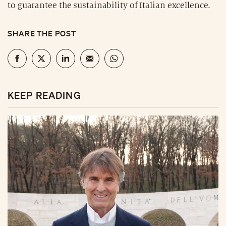
to guarantee the sustainability of Italian excellence.
SHARE THE POST
KEEP READING