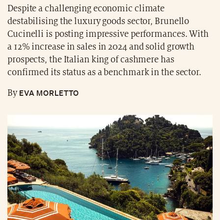
Despite a challenging economic climate
destabilising the luxury goods sector, Brunello
Cucinelli is posting impressive performances. With
a 12% increase in sales in 2024 and solid growth
prospects, the Italian king of cashmere has
confirmed its status as a benchmark in the sector.
EVA MORLETTO
By