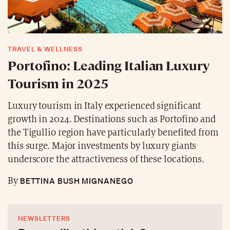
TRAVEL & WELLNESS
Portofino: Leading Italian Luxury
Tourism in 2025
Luxury tourism in Italy experienced significant
growth in 2024. Destinations such as Portofino and
the Tigullio region have particularly benefited from
this surge. Major investments by luxury giants
underscore the attractiveness of these locations.
BETTINA BUSH MIGNANEGO
By
NEWSLETTERS