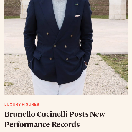
LUXURY FIGURES
Brunello Cucinelli Posts New
Performance Records