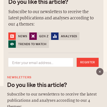
Do you like this article?
Subscribe to our newsletters to receive the
latest publications and analyses according to
our 4 themes:
NEWS
GEN Z
ANALYSES
TRENDS TO WATCH
REGISTER
NEWSLETTERS
Do you like this article?
Subscribe to our newsletters to receive the latest
publications and analyses according to our 4
ABOUT US
themes: