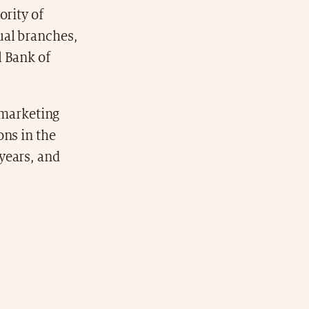
ority of
ual branches,
l Bank of
a marketing
ons in the
years, and