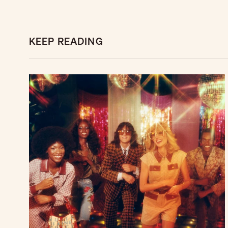
KEEP READING