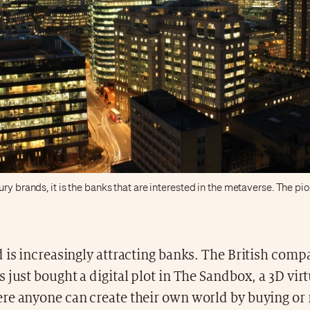
ury brands, it is the banks that are interested in the metaverse. The p
 is increasingly attracting banks. The British com
 just bought a digital plot in The Sandbox, a 3D vir
re anyone can create their own world by buying or 