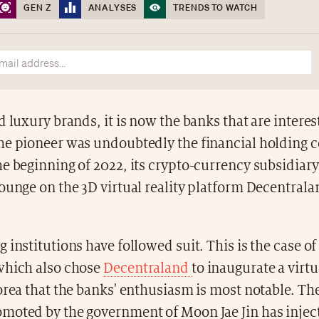
GEN Z
ANALYSES
TRENDS TO WATCH
d luxury brands, it is now the banks that are interes
he pioneer was undoubtedly the financial holding 
e beginning of 2022, its crypto-currency subsidiary
ounge on the 3D virtual reality platform Decentral
 institutions have followed suit. This is the case o
which also chose
Decentraland
to inaugurate a virtu
orea that the banks' enthusiasm is most notable. The
moted by the government of Moon Jae Jin has inject