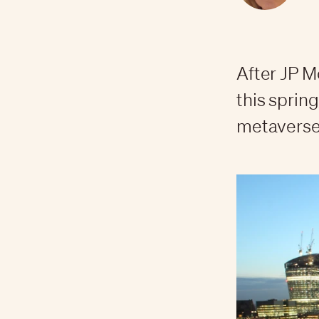
After JP 
this spring
metaverse