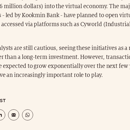
 million dollars) into the virtual economy. The maj
 - led by Kookmin Bank - have planned to open virt
 accessed via platforms such as Cyworld (Industria
ysts are still cautious, seeing these initiatives as 
er than a long-term investment. However, transacti
e expected to grow exponentially over the next few 
ve an increasingly important role to play.
OST