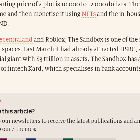
rting price of a plot is 10 000 to 12 000 dollars. The
me and then monetise it using
NFTs
and the in-hous
ND.
ecentraland
and Roblox, The Sandbox is one of the
al spaces. Last March it had already attracted HSBC,
ial giant with $3 trillion in assets. The Sandbox has 
 of fintech Kard, which specialises in bank account
.
S
 this article?
 our newsletters to receive the latest publications and a
o our 4 themes: