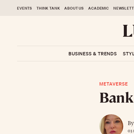
EVENTS
THINK TANK
ABOUT US
ACADEMIC
NEWSLETT
BUSINESS & TRENDS
STY
METAVERSE
Banks
By
03 