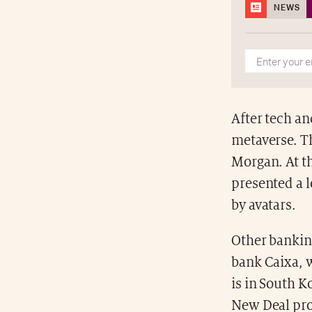
NEWS
After tech an
metaverse. T
Morgan. At th
presented a l
by avatars.
Other banking
bank Caixa, 
is in South K
New Deal pro