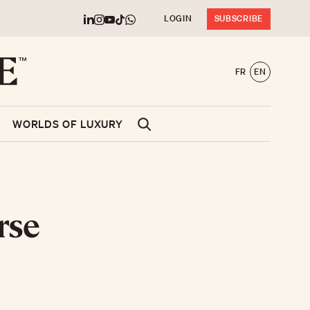
LOGIN
SUBSCRIBE
FR
EN
WORLDS OF LUXURY
rse