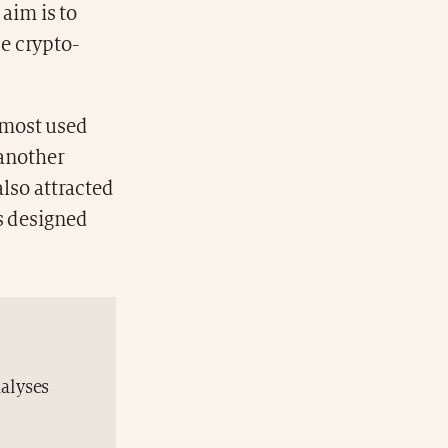
 aim is to
e crypto-
 most used
 another
also attracted
s designed
nalyses