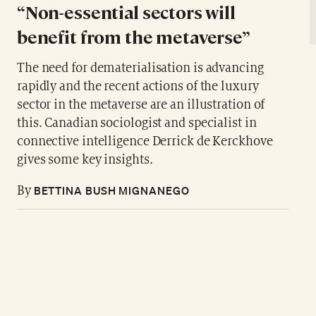
“Non-essential sectors will
benefit from the metaverse”
The need for dematerialisation is advancing
rapidly and the recent actions of the luxury
sector in the metaverse are an illustration of
this. Canadian sociologist and specialist in
connective intelligence Derrick de Kerckhove
gives some key insights.
BETTINA BUSH MIGNANEGO
By