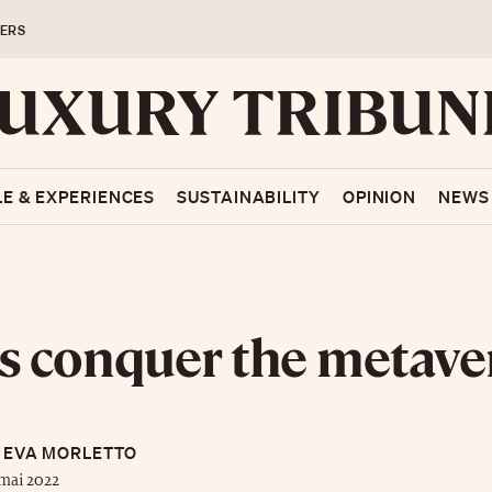
ERS
LE & EXPERIENCES
SUSTAINABILITY
OPINION
NEWS
 conquer the metave
EVA MORLETTO
mai 2022