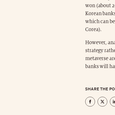
won (about 26
Korean banks
which can be
Corea).
However, anal
strategy rath
metaverse ar
banks will ha
SHARE THE P