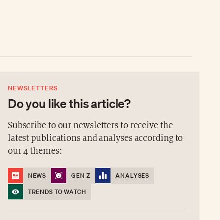
NEWSLETTERS
Do you like this article?
Subscribe to our newsletters to receive the
latest publications and analyses according to
our 4 themes:
NEWS
GEN Z
ANALYSES
TRENDS TO WATCH