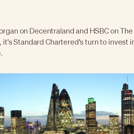
Morgan on Decentraland and HSBC on Th
, it's Standard Chartered's turn to invest i
.