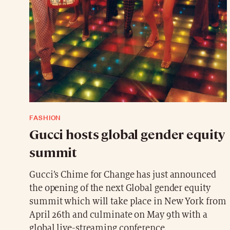
FASHION
Gucci hosts global gender equity
summit
Gucci’s Chime for Change has just announced
the opening of the next Global gender equity
summit which will take place in New York from
April 26th and culminate on May 9th with a
global live-streaming conference.