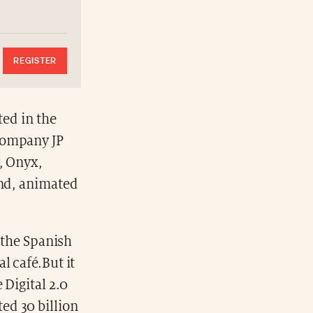
REGISTER
ted in the
company JP
, Onyx,
and, animated
f the Spanish
al café.But it
 Digital 2.0
ed 30 billion