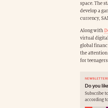
space. The sta
develop a ga
currency, SA
Along with
D
virtual digit
global financ
the attention
for teenagers
NEWSLETTER
Do you like
Subscribe to
according t