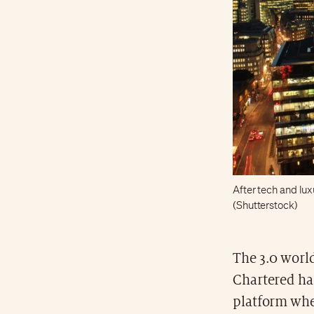
After tech and lux
(Shutterstock)
The 3.0 world
Chartered has
platform whe