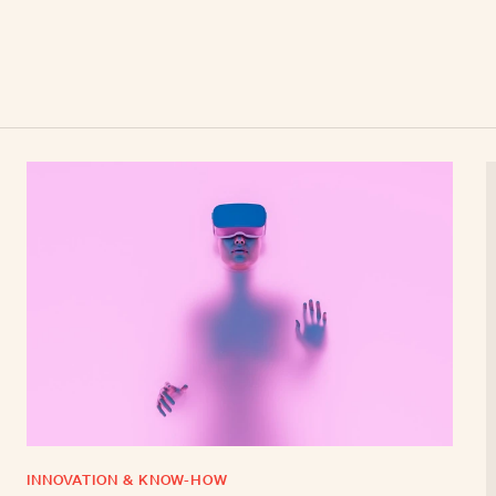
INNOVATION & KNOW-HOW