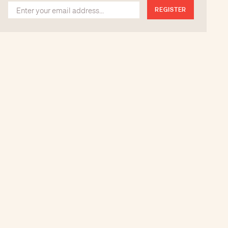
REGISTER