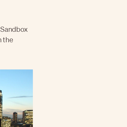
e Sandbox
n the