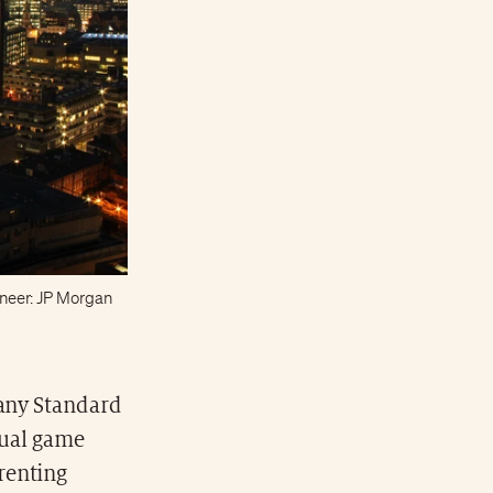
ioneer: JP Morgan
pany Standard
tual game
renting