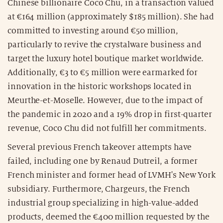
Chinese billionaire Coco Chu, in a transaction valued
at €164 million (approximately $185 million). She had
committed to investing around €50 million,
particularly to revive the crystalware business and
target the luxury hotel boutique market worldwide.
Additionally, €3 to €5 million were earmarked for
innovation in the historic workshops located in
Meurthe-et-Moselle. However, due to the impact of
the pandemic in 2020 and a 19% drop in first-quarter
revenue, Coco Chu did not fulfill her commitments.
Several previous French takeover attempts have
failed, including one by Renaud Dutreil, a former
French minister and former head of LVMH's New York
subsidiary. Furthermore, Chargeurs, the French
industrial group specializing in high-value-added
products, deemed the €400 million requested by the