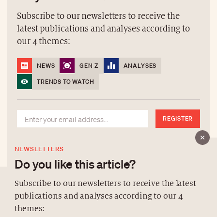
Subscribe to our newsletters to receive the
latest publications and analyses according to
our 4 themes:
NEWS
GEN Z
ANALYSES
TRENDS TO WATCH
REGISTER
NEWSLETTERS
Do you like this article?
Subscribe to our newsletters to receive the latest
publications and analyses according to our 4
ABOUT US
themes: