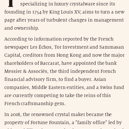
specializing in luxury crystalware since its
founding in 1754 by King Louis XV, aims to turn a new
page after years of turbulent changes in management
and ownership.
According to information reported by the French
newspaper Les Échos, Tor Investment and Sammasan
Capital, creditors from Hong Kong and now the major
shareholders of Baccarat, have appointed the bank
Messier & Associés, the third independent French
financial advisory firm, to find a buyer. Asian
companies, Middle Eastern entities, and a Swiss fund
are currently competing to take the reins of this
French craftsmanship gem.
In 2018, the renowned crystal maker became the
property of Fortune Fountain, a "family office" led by