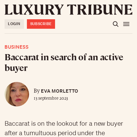
LOGIN
SUBSCRIBE
BUSINESS
Baccarat in search of an active
buyer
EVA MORLETTO
By
13 septembre 2023
Baccarat is on the lookout for a new buyer
after a tumultuous period under the