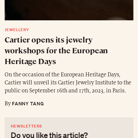
JEWELLERY
Cartier opens its jewelry
workshops for the European
Heritage Days
On the occasion of the European Heritage Days,
Cartier will unveil its Cartier Jewelry Institute to the
public on September 16th and 17th, 2023, in Paris.
FANNY TANG
By
NEWSLETTERS
Do you like this article?