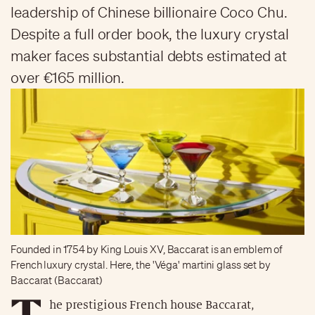
leadership of Chinese billionaire Coco Chu.
Despite a full order book, the luxury crystal
maker faces substantial debts estimated at
over €165 million.
Founded in 1754 by King Louis XV, Baccarat is an emblem of
French luxury crystal. Here, the 'Véga' martini glass set by
Baccarat (Baccarat)
T
he prestigious French house Baccarat,