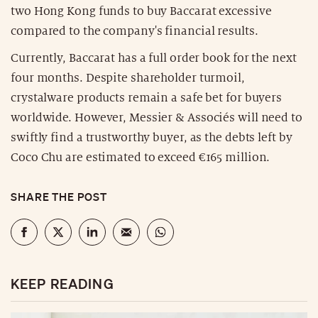
two Hong Kong funds to buy Baccarat excessive
compared to the company's financial results.
Currently, Baccarat has a full order book for the next
four months. Despite shareholder turmoil,
crystalware products remain a safe bet for buyers
worldwide. However, Messier & Associés will need to
swiftly find a trustworthy buyer, as the debts left by
Coco Chu are estimated to exceed €165 million.
SHARE THE POST
KEEP READING