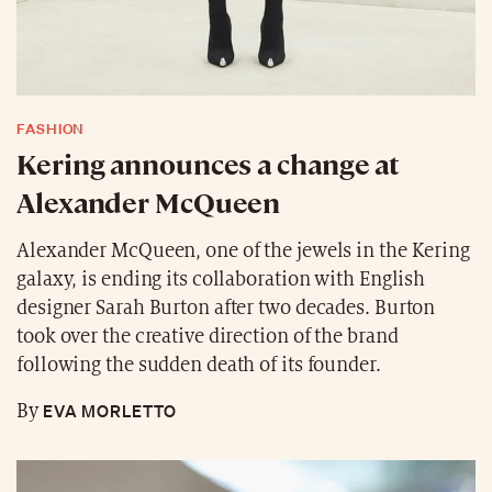
FASHION
Kering announces a change at
Alexander McQueen
Alexander McQueen, one of the jewels in the Kering
galaxy, is ending its collaboration with English
designer Sarah Burton after two decades. Burton
took over the creative direction of the brand
following the sudden death of its founder.
EVA MORLETTO
By