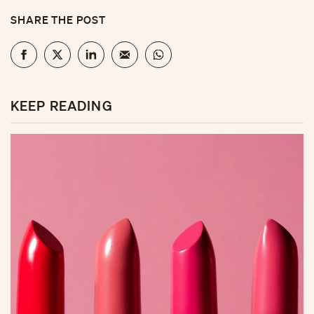
SHARE THE POST
KEEP READING