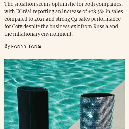
The situation seems optimistic for both companies,
with L’Oréal reporting an increase of +18.5% in sales
compared to 2021 and strong Q2 sales performance
for Coty despite the business exit from Russia and
the inflationary environment.
FANNY TANG
By