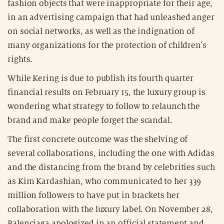
fashion objects that were inappropriate for their age,
in an advertising campaign that had unleashed anger
on social networks, as well as the indignation of
many organizations for the protection of children's
rights.
While Kering is due to publish its fourth quarter
financial results on February 15, the luxury group is
wondering what strategy to follow to relaunch the
brand and make people forget the scandal.
The first concrete outcome was the shelving of
several collaborations, including the one with Adidas
and the distancing from the brand by celebrities such
as Kim Kardashian, who communicated to her 339
million followers to have put in brackets her
collaboration with the luxury label. On November 28,
Balenciaga apologized in an official statement and