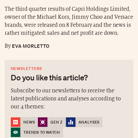
The third quarter results of Capri Holdings Limited,
owner of the Michael Kors, Jimmy Choo and Versace
brands, were released on 8 February and the news is
rather mitigated: sales and net profit are down.
EVA MORLETTO
By
NEWSLETTERS
Do you like this article?
Subscribe to our newsletters to receive the
latest publications and analyses according to
our 4 themes:
NEWS
GEN Z
ANALYSES
TRENDS TO WATCH