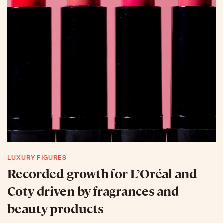
LUXURY FIGURES
Recorded growth for L’Oréal and
Coty driven by fragrances and
beauty products