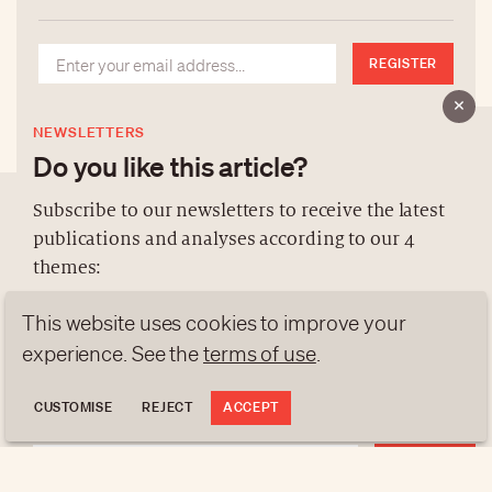
REGISTER
NEWSLETTERS
Do you like this article?
Subscribe to our newsletters to receive the latest
publications and analyses according to our 4
ABOUT US
themes:
NEWSLETTERS
This website uses cookies to improve your
DATA PROTECTION
NEWS
GEN Z
ANALYSES
contact@luxurytribune.com
experience. See the
terms of use
.
TRENDS TO WATCH
Antistatique
Made by
CUSTOMISE
REJECT
ACCEPT
REGISTER