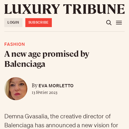
LOGIN
SUBSCRIBE
FASHION
A new age promised by
Balenciaga
EVA MORLETTO
By
13 février 2023
Demna Gvasalia, the creative director of
Balenciaga has announced a new vision for