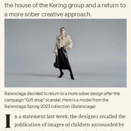
the house of the Kering group and a return to
a more sober creative approach.
Balenciaga decided to return to a more sober design after the
campaign "Gift shop" scandal. Here is a model from the
Balenciaga Spring 2023 collection. (Balenciaga)
I
n a statement last week, the designer recalled the
publication of images of children surrounded by