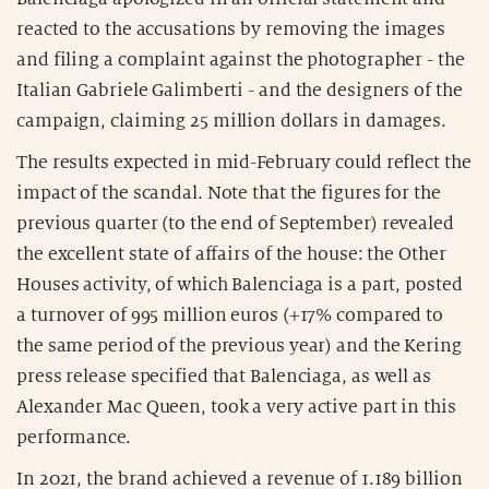
reacted to the accusations by removing the images
and filing a complaint against the photographer - the
Italian Gabriele Galimberti - and the designers of the
campaign, claiming 25 million dollars in damages.
The results expected in mid-February could reflect the
impact of the scandal. Note that the figures for the
previous quarter (to the end of September) revealed
the excellent state of affairs of the house: the Other
Houses activity, of which Balenciaga is a part, posted
a turnover of 995 million euros (+17% compared to
the same period of the previous year) and the Kering
press release specified that Balenciaga, as well as
Alexander Mac Queen, took a very active part in this
performance.
In 2021, the brand achieved a revenue of 1.189 billion