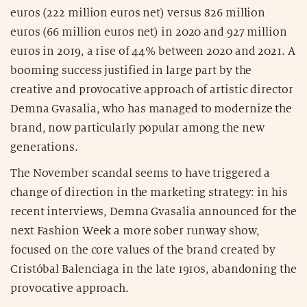
euros (222 million euros net) versus 826 million
euros (66 million euros net) in 2020 and 927 million
euros in 2019, a rise of 44% between 2020 and 2021. A
booming success justified in large part by the
creative and provocative approach of artistic director
Demna Gvasalia, who has managed to modernize the
brand, now particularly popular among the new
generations.
The November scandal seems to have triggered a
change of direction in the marketing strategy: in his
recent interviews, Demna Gvasalia announced for the
next Fashion Week a more sober runway show,
focused on the core values of the brand created by
Cristóbal Balenciaga in the late 1910s, abandoning the
provocative approach.