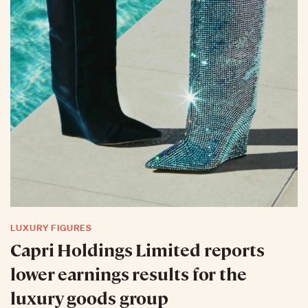
LUXURY FIGURES
Capri Holdings Limited reports
lower earnings results for the
luxury goods group