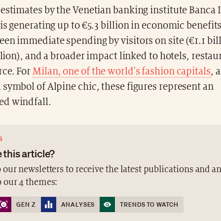
estimates by the Venetian banking institute Banca If
is generating up to €5.3 billion in economic benefits 
en immediate spending by visitors on site (€1.1 bill
illion), and a broader impact linked to hotels, resta
ce. For
Milan, one of the world's fashion capitals
, 
symbol of Alpine chic, these figures represent an
d windfall.
S
 this article?
 our newsletters to receive the latest publications and a
o our 4 themes:
GEN Z
ANALYSES
TRENDS TO WATCH