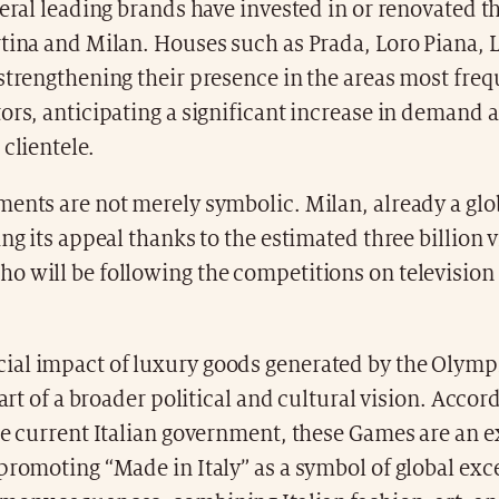
veral leading brands have invested in or renovated th
tina and Milan. Houses such as Prada, Loro Piana, L
strengthening their presence in the areas most fre
ors, anticipating a significant increase in demand 
 clientele.
ents are not merely symbolic. Milan, already a glo
ing its appeal thanks to the estimated three billion 
 will be following the competitions on television 
al impact of luxury goods generated by the Olymp
part of a broader political and cultural vision. Accor
he current Italian government, these Games are an 
promoting “Made in Italy” as a symbol of global exc