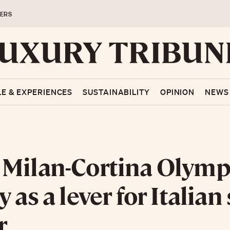
ERS
LE & EXPERIENCES
SUSTAINABILITY
OPINION
NEWS
Milan-Cortina Olymp
 as a lever for Italian 
r