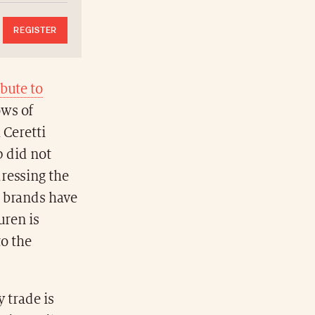
REGISTER
ibute to
ows of
 Ceretti
p did not
ressing the
l brands have
uren is
to the
 trade is