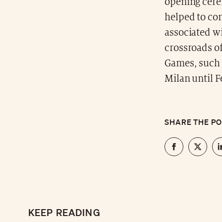
opening cere
helped to con
associated wi
crossroads of
Games, such 
Milan until F
SHARE THE P
KEEP READING