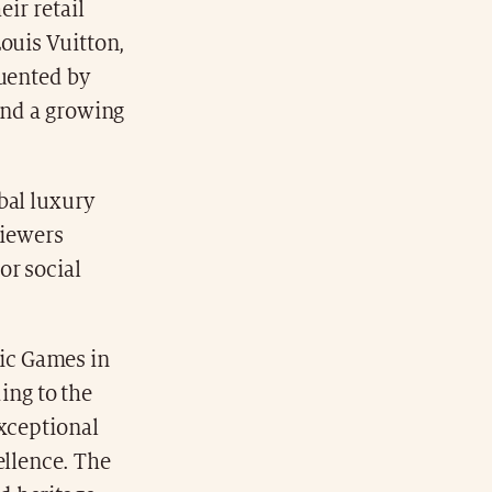
eir retail
ouis Vuitton,
quented by
and a growing
bal luxury
viewers
or social
ic Games in
ding to the
exceptional
ellence. The