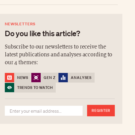
NEWSLETTERS
Do you like this article?
Subscribe to our newsletters to receive the
latest publications and analyses according to
our 4 themes:
NEWS
GEN Z
ANALYSES
TRENDS TO WATCH
REGISTER