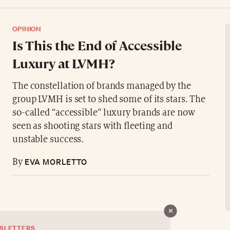
OPINION
Is This the End of Accessible
Luxury at LVMH?
The constellation of brands managed by the
group LVMH is set to shed some of its stars. The
so-called “accessible” luxury brands are now
seen as shooting stars with fleeting and
unstable success.
EVA MORLETTO
By
SLETTERS