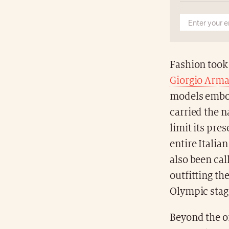
Fashion took
Giorgio Arma
models embody
carried the n
limit its pr
entire Itali
also been cal
outfitting th
Olympic stage
Beyond the of