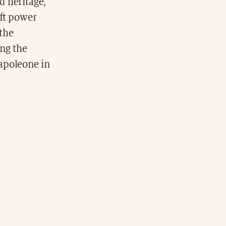
d heritage,
oft power
 the
ing the
apoleone in