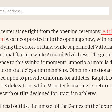
 center stage right from the opening ceremony.
A tr
ni
was incorporated into the opening show, with r
ing the colors of Italy, while supermodel Vittoria
ational flag in a white Armani Privé dress. The grou
esence to this symbolic moment: Emporio Armani is d
an team and delegation members. Other internationa
led upon to provide uniforms for athletes. Ralph La
e US delegation, while Moncler is making its return 
 with outfits designed for Brazilian athletes.
ficial outfits, the impact of the Games on the luxury