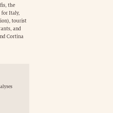
is, the
for Italy,
ion), tourist
urants, and
and Cortina
nalyses