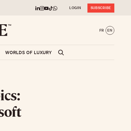
LOGIN
SUBSCRIBE
FR
EN
WORLDS OF LUXURY
ics:
soft