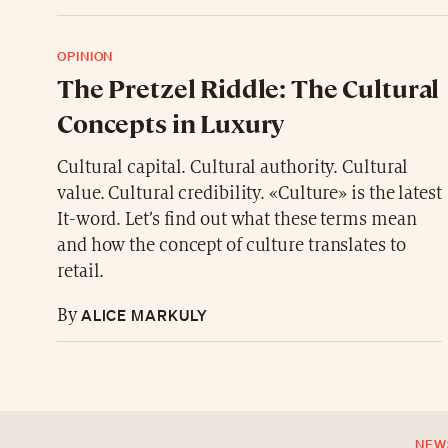
OPINION
The Pretzel Riddle: The Cultural
Concepts in Luxury
Cultural capital. Cultural authority. Cultural
value. Cultural credibility. «Culture» is the latest
It-word. Let’s find out what these terms mean
and how the concept of culture translates to
retail.
ALICE MARKULY
By
NEW