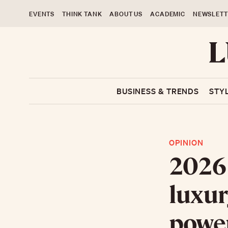
EVENTS
THINK TANK
ABOUT US
ACADEMIC
NEWSLETT
BUSINESS & TRENDS
STY
OPINION
2026 
luxury
powe