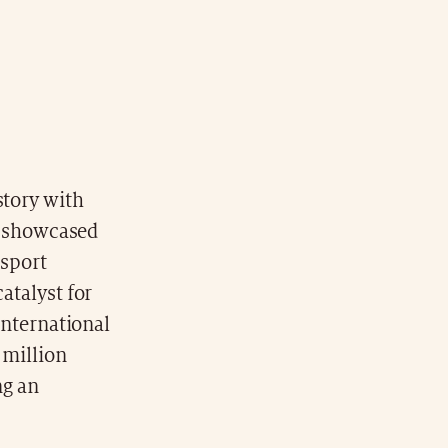
tory with
t showcased
 sport
atalyst for
 international
 million
ng an