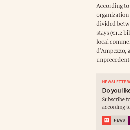
According to 
organization 
divided betwe
stays (€1.2 b
local commer
d'Ampezzo, a 
unprecedente
NEWSLETTER
Do you like
Subscribe to
according t
NEWS