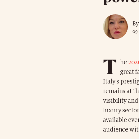
By
09 
T
he
202
great 
Italy's presti
remains at th
visibility an
luxury sector
available eve
audience wit