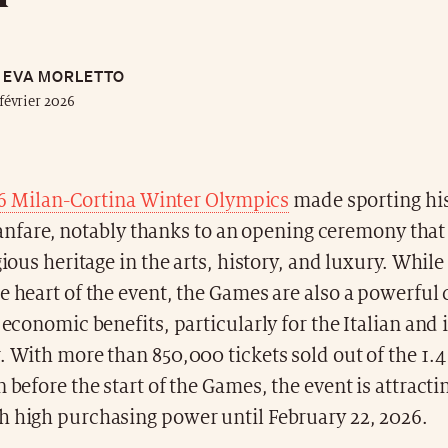
EVA MORLETTO
février 2026
6 Milan-Cortina Winter Olympics
made sporting his
fanfare, notably thanks to an opening ceremony tha
gious heritage in the arts, history, and luxury. While
e heart of the event, the Games are also a powerful c
d economic benefits, particularly for the Italian and
. With more than 850,000 tickets sold out of the 1.4
n before the start of the Games, the event is attracti
h high purchasing power until February 22, 2026.