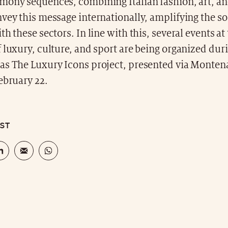
mony sequences, combining Italian fashion, art, an
vey this message internationally, amplifying the s
th these sectors. In line with this, several events at
 luxury, culture, and sport are being organized dur
as The Luxury Icons project, presented via Monten
ebruary 22.
OST