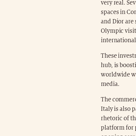
very real. Se
spaces in Cor
and Dior are 
Olympic visit
international
These investm
hub, is boost
worldwide who
media.
The commerci
Italy is also 
rhetoric of t
platform for 