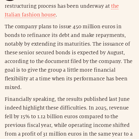
restructuring process has been underway at
the
Italian fashion house
.
The company plans to issue 450 million euros in
bonds to refinance its debt and make repayments,
notably by extending its maturities. The issuance of
these senior secured bonds is expected by August,
according to the document filed by the company. The
goal is to give the group a little more financial
flexibility at a time when its performance has been
mixed.
Financially speaking, the results published last June
indeed highlight these difficulties. In 2025, revenue
fell by 15% to 1.12 billion euros compared to the
previous fiscal year, while operating income shifted
from a profit of 31 million euros in the same year to a