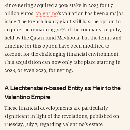
Since Kering acquired a 30% stake in 2023 for 1.7
billion euros,
Valentino
’s valuation has been a major
issue. The French luxury giant still has the option to
acquire the remaining 70% of the company’s equity,
held by the Qatari fund Mayhoola, but the terms and
timeline for this option have been modified to
account for the challenging financial environment.
This acquisition can now only take place starting in
2028, or even 2029, for Kering.
A Liechtenstein-based Entity as Heir to the
Valentino Empire
These financial developments are particularly
significant in light of the revelations, published on
Tuesday, July 7, regarding Valentino’s estate.