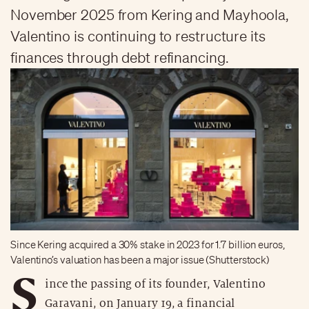
November 2025 from Kering and Mayhoola,
Valentino is continuing to restructure its
finances through debt refinancing.
Since Kering acquired a 30% stake in 2023 for 1.7 billion euros,
Valentino’s valuation has been a major issue (Shutterstock)
S
ince the passing of its founder, Valentino
Garavani, on January 19, a financial