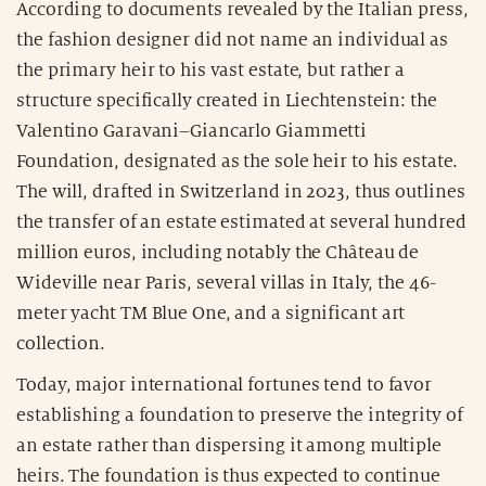
According to documents revealed by the Italian press,
the fashion designer did not name an individual as
the primary heir to his vast estate, but rather a
structure specifically created in Liechtenstein: the
Valentino Garavani–Giancarlo Giammetti
Foundation, designated as the sole heir to his estate.
The will, drafted in Switzerland in 2023, thus outlines
the transfer of an estate estimated at several hundred
million euros, including notably the Château de
Wideville near Paris, several villas in Italy, the 46-
meter yacht TM Blue One, and a significant art
collection.
Today, major international fortunes tend to favor
establishing a foundation to preserve the integrity of
an estate rather than dispersing it among multiple
heirs. The foundation is thus expected to continue