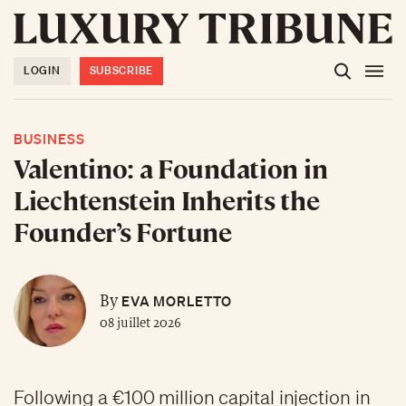
LOGIN
SUBSCRIBE
BUSINESS
Valentino: a Foundation in
Liechtenstein Inherits the
Founder’s Fortune
EVA MORLETTO
By
08 juillet 2026
Following a €100 million capital injection in