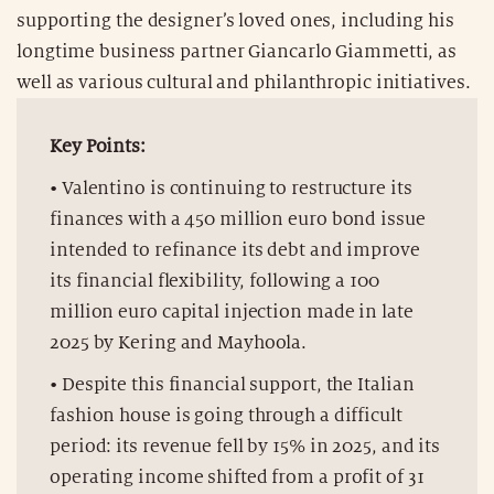
supporting the designer’s loved ones, including his
longtime business partner Giancarlo Giammetti, as
well as various cultural and philanthropic initiatives.
Key Points:
• Valentino is continuing to restructure its
finances with a 450 million euro bond issue
intended to refinance its debt and improve
its financial flexibility, following a 100
million euro capital injection made in late
2025 by Kering and Mayhoola.
• Despite this financial support, the Italian
fashion house is going through a difficult
period: its revenue fell by 15% in 2025, and its
operating income shifted from a profit of 31