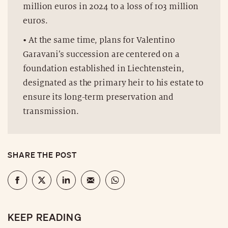
million euros in 2024 to a loss of 103 million
euros.
• At the same time, plans for Valentino
Garavani’s succession are centered on a
foundation established in Liechtenstein,
designated as the primary heir to his estate to
ensure its long-term preservation and
transmission.
SHARE THE POST
KEEP READING