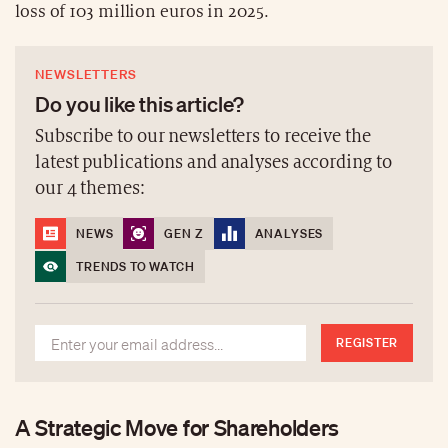
loss of 103 million euros in 2025.
NEWSLETTERS
Do you like this article?
Subscribe to our newsletters to receive the
latest publications and analyses according to
our 4 themes:
NEWS
GEN Z
ANALYSES
TRENDS TO WATCH
REGISTER
A Strategic Move for Shareholders