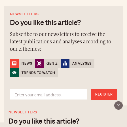
NEWSLETTERS
Do you like this article?
Subscribe to our newsletters to receive the
latest publications and analyses according to
our 4 themes:
NEWS
GEN Z
ANALYSES
TRENDS TO WATCH
REGISTER
NEWSLETTERS
Do you like this article?