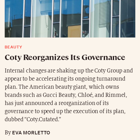
BEAUTY
Coty Reorganizes Its Governance
Internal changes are shaking up the Coty Group and
appear to be accelerating its ongoing turnaround
plan. The American beauty giant, which owns
brands such as Gucci Beauty, Chloé, and Rimmel,
has just announced a reorganization of its
governance to speed up the execution of its plan,
dubbed “Coty.Cutated.”
EVA MORLETTO
By