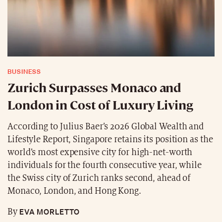
BUSINESS
Zurich Surpasses Monaco and
London in Cost of Luxury Living
According to Julius Baer’s 2026 Global Wealth and
Lifestyle Report, Singapore retains its position as the
world’s most expensive city for high-net-worth
individuals for the fourth consecutive year, while
the Swiss city of Zurich ranks second, ahead of
Monaco, London, and Hong Kong.
EVA MORLETTO
By