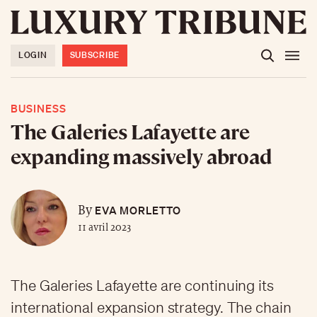
LOGIN
SUBSCRIBE
BUSINESS
The Galeries Lafayette are
expanding massively abroad
EVA MORLETTO
By
11 avril 2023
The Galeries Lafayette are continuing its
international expansion strategy. The chain