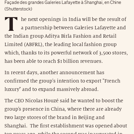
Façade des grandes Galeries Lafayette à Shanghai, en Chine
(Shutterstock)
T
he next openings in India will be the result of
a partnership between Galeries Lafayette and
the Indian group Aditya Birla Fashion and Retail
Limited (ABFRL), the leading local fashion group
which, thanks to its powerful network of 3,500 stores,
has been able to reach $1 billion revenues.
In recent days, another announcement has
confirmed the group's intention to export "French
luxury" and to expand massively abroad.
The CEO Nicolas Houzé said he wanted to boost the
group's presence in China, where there are already
two large stores of the brand in Beijing and
Shanghai. The first establishment was opened about