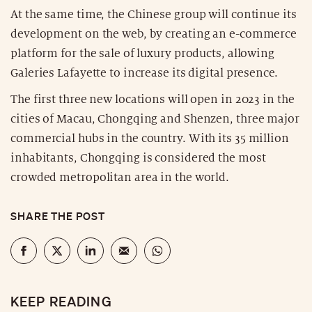
At the same time, the Chinese group will continue its
development on the web, by creating an e-commerce
platform for the sale of luxury products, allowing
Galeries Lafayette to increase its digital presence.
The first three new locations will open in 2023 in the
cities of Macau, Chongqing and Shenzen, three major
commercial hubs in the country. With its 35 million
inhabitants, Chongqing is considered the most
crowded metropolitan area in the world.
SHARE THE POST
KEEP READING