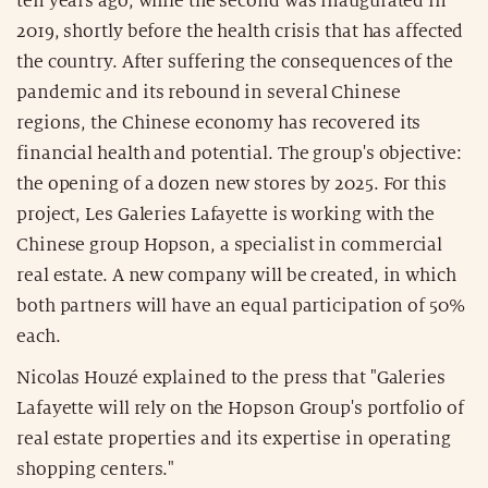
ten years ago, while the second was inaugurated in
2019, shortly before the health crisis that has affected
the country. After suffering the consequences of the
pandemic and its rebound in several Chinese
regions, the Chinese economy has recovered its
financial health and potential. The group's objective:
the opening of a dozen new stores by 2025. For this
project, Les Galeries Lafayette is working with the
Chinese group Hopson, a specialist in commercial
real estate. A new company will be created, in which
both partners will have an equal participation of 50%
each.
Nicolas Houzé explained to the press that "Galeries
Lafayette will rely on the Hopson Group's portfolio of
real estate properties and its expertise in operating
shopping centers."