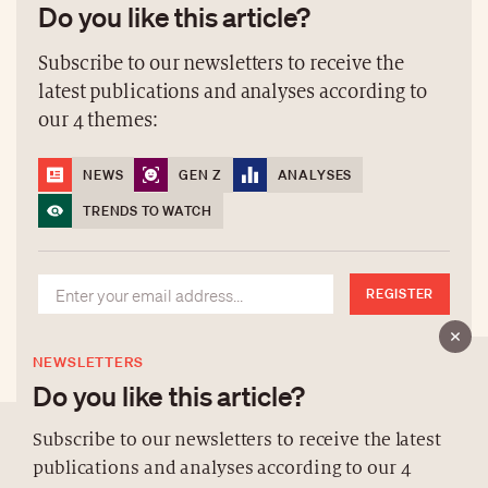
Do you like this article?
Subscribe to our newsletters to receive the
latest publications and analyses according to
our 4 themes:
NEWS
GEN Z
ANALYSES
TRENDS TO WATCH
REGISTER
NEWSLETTERS
Do you like this article?
Subscribe to our newsletters to receive the latest
publications and analyses according to our 4