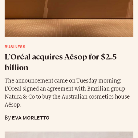
BUSINESS
L’Oréal acquires Aēsop for $2.5
billion
The announcement came on Tuesday morning:
L’Oreal signed an agreement with Brazilian group
Natura & Co to buy the Australian cosmetics house
Aēsop.
EVA MORLETTO
By