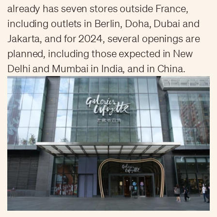
already has seven stores outside France,
including outlets in Berlin, Doha, Dubai and
Jakarta, and for 2024, several openings are
planned, including those expected in New
Delhi and Mumbai in India, and in China.