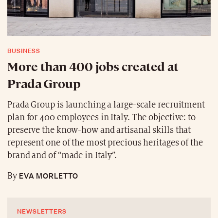
BUSINESS
More than 400 jobs created at
Prada Group
Prada Group is launching a large-scale recruitment
plan for 400 employees in Italy. The objective: to
preserve the know-how and artisanal skills that
represent one of the most precious heritages of the
brand and of “made in Italy”.
EVA MORLETTO
By
NEWSLETTERS