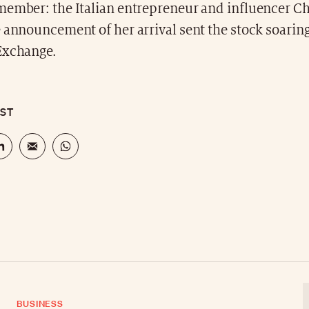
member: the Italian entrepreneur and influencer Ch
 announcement of her arrival sent the stock soarin
Exchange.
OST
BUSINESS