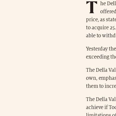
T
he Del
offere
price, as sta
to acquire 25
able to withd
Yesterday the
exceeding the
The Della Val
own, emphasi
them to increa
The Della Val
achieve if To
limitations o