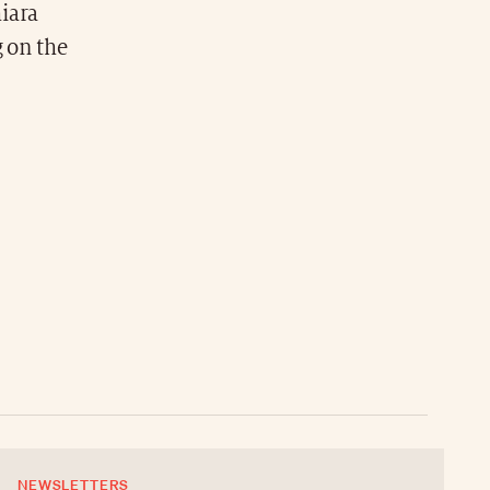
iara
g on the
NEWSLETTERS