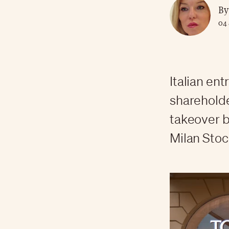
By
04 
Italian en
shareholde
takeover b
Milan Stoc