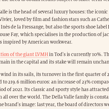
alle is the head of several luxury houses: the iconi
ivier, loved by film and fashion stars such as Cath
nès de la Fressange, but also the sports shoe labe
ouse Fay, which specialises in the production of ja
 inspired by American workwear.
ation of the giant LVMH
in Tod's is currently 10%. T
main in the capital and its stake will remain uncha
wind in its sails, its turnover in the first quarter of
to 219.6 million euros: an increase of 23% compare
od of 2021. Its classic and sporty style has attracted
m all over the world. The Della Valle family is const
he brand's image: last year, the board of directors