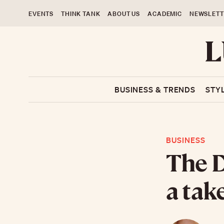
EVENTS
THINK TANK
ABOUT US
ACADEMIC
NEWSLETT
BUSINESS & TRENDS
STY
BUSINESS
The D
a tak