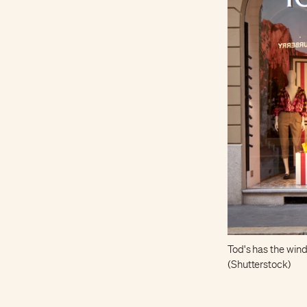
Tod's has the wind 
(Shutterstock)