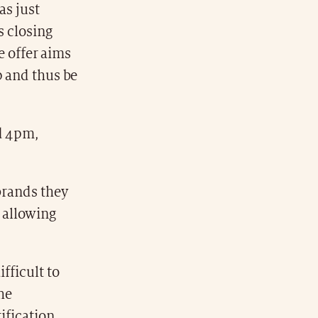
as just
s closing
he offer aims
p and thus be
nd 4pm,
brands they
 allowing
fficult to
the
ification.