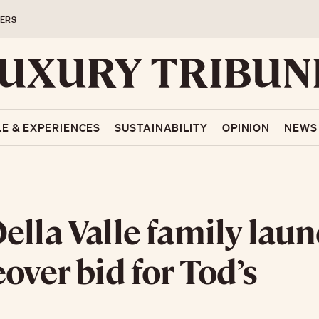
ERS
LE & EXPERIENCES
SUSTAINABILITY
OPINION
NEWS
ella Valle family lau
eover bid for Tod’s