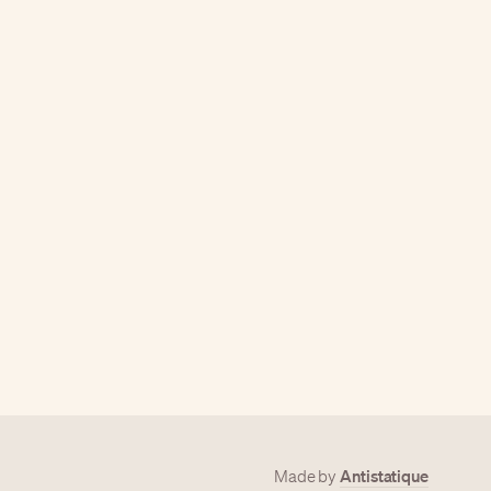
Antistatique
Made by