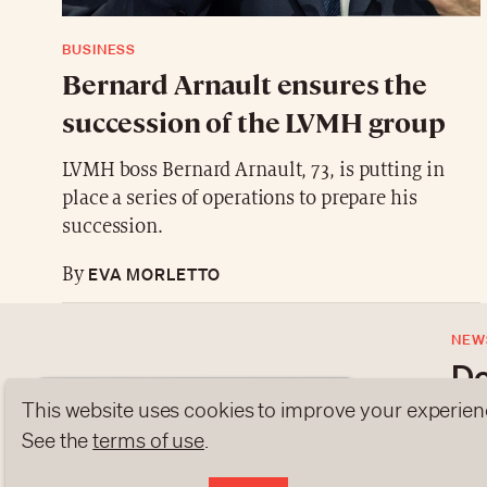
BUSINESS
Bernard Arnault ensures the
succession of the LVMH group
LVMH boss Bernard Arnault, 73, is putting in
place a series of operations to prepare his
succession.
EVA MORLETTO
By
NEW
Do
This website uses cookies to improve your experien
Subs
See the
terms of use
.
late
ABOUT US
NEWSLETTERS
DATA PROTEC
to o