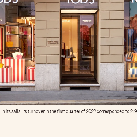
in its sails, its turnover in the first quarter of 2022 corresponded to 21