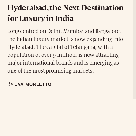
Hyderabad, the Next Destination
for Luxury in India
Long centred on Delhi, Mumbai and Bangalore,
the Indian luxury market is now expanding into
Hyderabad. The capital of Telangana, with a
population of over 9 million, is now attracting
major international brands and is emerging as
one of the most promising markets.
EVA MORLETTO
By