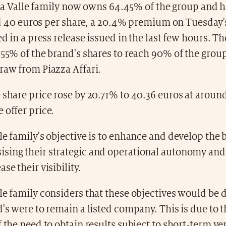
la Valle family now owns 64.45% of the group and h
d 40 euros per share, a 20.4% premium on Tuesday'
ted in a press release issued in the last few hours. T
.55% of the brand's shares to reach 90% of the grou
raw from Piazza Affari.
 share price rose by 20.71% to 40.36 euros at arou
 offer price.
le family's objective is to enhance and develop the 
sing their strategic and operational autonomy and
se their visibility.
le family considers that these objectives would be di
d's were to remain a listed company. This is due to 
f the need to obtain results subject to short-term ver