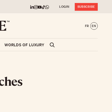
LOGIN
SUBSCRIBE
FR
EN
WORLDS OF LUXURY
nches