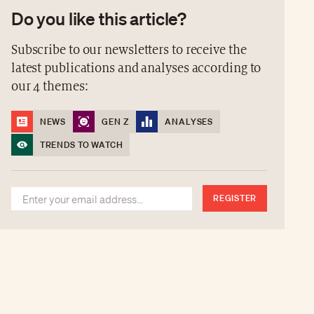
Do you like this article?
Subscribe to our newsletters to receive the
latest publications and analyses according to
our 4 themes:
NEWS
GEN Z
ANALYSES
TRENDS TO WATCH
REGISTER