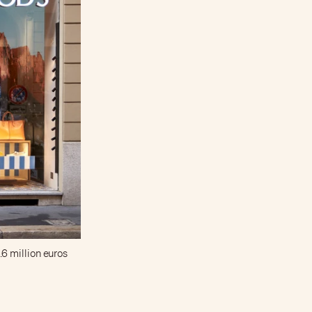
9.6 million euros