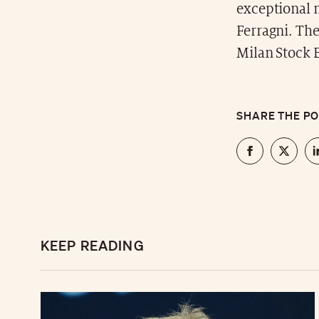
exceptional 
Ferragni. The
Milan Stock 
SHARE THE P
KEEP READING