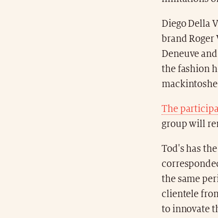
Diego Della V
brand Roger V
Deneuve and I
the fashion h
mackintoshes
The particip
group will re
Tod's has the 
corresponded 
the same peri
clientele fro
to innovate t