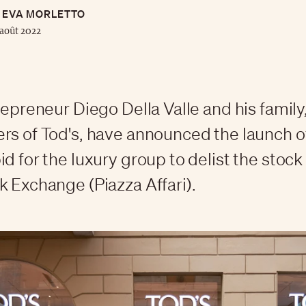
EVA MORLETTO
août 2022
trepreneur Diego Della Valle and his family
rs of Tod's, have announced the launch o
id for the luxury group to delist the stock
k Exchange (Piazza Affari).