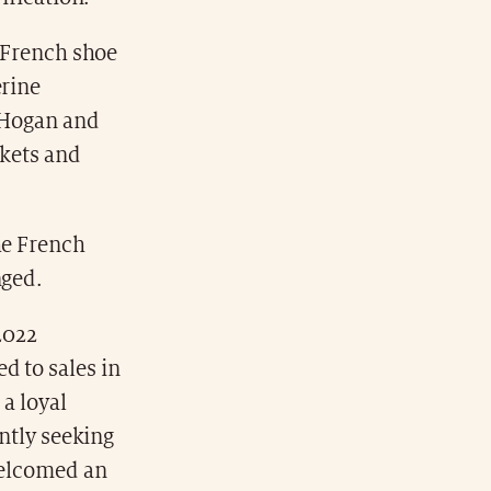
c French shoe
erine
l Hogan and
ckets and
he French
nged.
 2022
d to sales in
 a loyal
antly seeking
 welcomed an