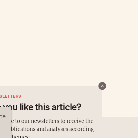
SLETTERS
 you like this article?
ce.
cribe to our newsletters to receive the
st publications and analyses according
contact@luxurytribune.com
TION
ur 4 themes: