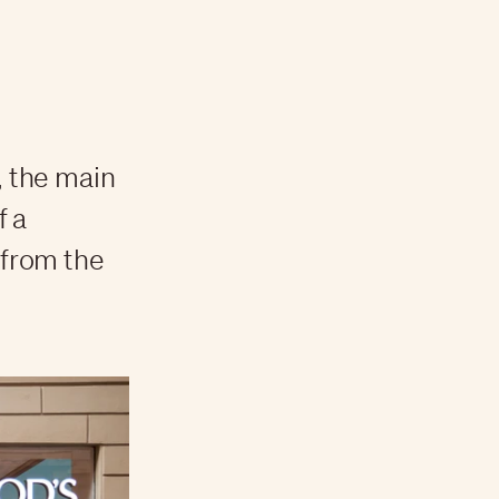
, the main
f a
 from the